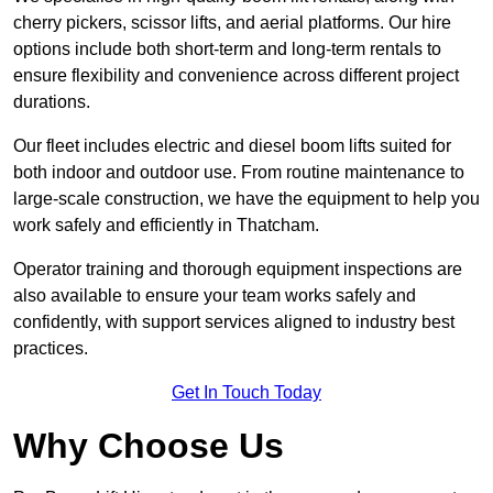
cherry pickers, scissor lifts, and aerial platforms. Our hire
options include both short-term and long-term rentals to
ensure flexibility and convenience across different project
durations.
Our fleet includes electric and diesel boom lifts suited for
both indoor and outdoor use. From routine maintenance to
large-scale construction, we have the equipment to help you
work safely and efficiently in Thatcham.
Operator training and thorough equipment inspections are
also available to ensure your team works safely and
confidently, with support services aligned to industry best
practices.
Get In Touch Today
Why Choose Us