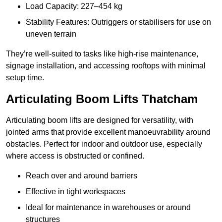
Load Capacity: 227–454 kg
Stability Features: Outriggers or stabilisers for use on
uneven terrain
They’re well-suited to tasks like high-rise maintenance,
signage installation, and accessing rooftops with minimal
setup time.
Articulating Boom Lifts Thatcham
Articulating boom lifts are designed for versatility, with
jointed arms that provide excellent manoeuvrability around
obstacles. Perfect for indoor and outdoor use, especially
where access is obstructed or confined.
Reach over and around barriers
Effective in tight workspaces
Ideal for maintenance in warehouses or around
structures