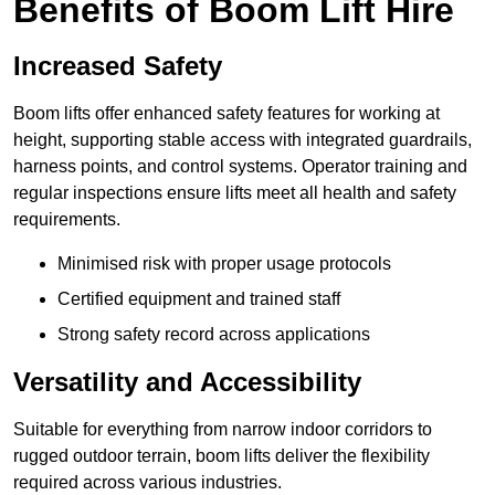
Benefits of Boom Lift Hire
Increased Safety
Boom lifts offer enhanced safety features for working at
height, supporting stable access with integrated guardrails,
harness points, and control systems. Operator training and
regular inspections ensure lifts meet all health and safety
requirements.
Minimised risk with proper usage protocols
Certified equipment and trained staff
Strong safety record across applications
Versatility and Accessibility
Suitable for everything from narrow indoor corridors to
rugged outdoor terrain, boom lifts deliver the flexibility
required across various industries.