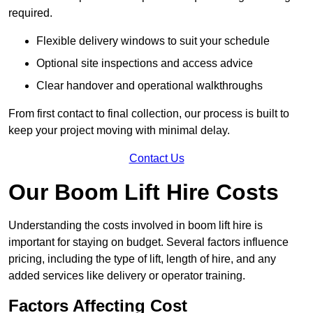
required.
Flexible delivery windows to suit your schedule
Optional site inspections and access advice
Clear handover and operational walkthroughs
From first contact to final collection, our process is built to
keep your project moving with minimal delay.
Contact Us
Our Boom Lift Hire Costs
Understanding the costs involved in boom lift hire is
important for staying on budget. Several factors influence
pricing, including the type of lift, length of hire, and any
added services like delivery or operator training.
Factors Affecting Cost