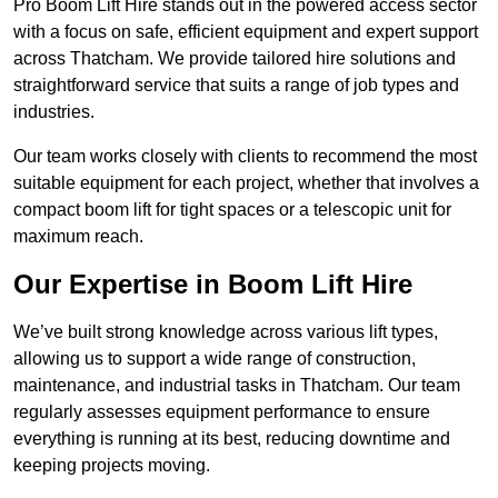
Pro Boom Lift Hire stands out in the powered access sector
with a focus on safe, efficient equipment and expert support
across Thatcham. We provide tailored hire solutions and
straightforward service that suits a range of job types and
industries.
Our team works closely with clients to recommend the most
suitable equipment for each project, whether that involves a
compact boom lift for tight spaces or a telescopic unit for
maximum reach.
Our Expertise in Boom Lift Hire
We’ve built strong knowledge across various lift types,
allowing us to support a wide range of construction,
maintenance, and industrial tasks in Thatcham. Our team
regularly assesses equipment performance to ensure
everything is running at its best, reducing downtime and
keeping projects moving.