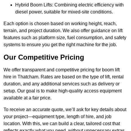
Hybrid Boom Lifts: Combining electric efficiency with
diesel power, suitable for mixed-site conditions.
Each option is chosen based on working height, reach,
terrain, and project duration. We also offer guidance on lift
features such as platform size, fuel consumption, and safety
systems to ensure you get the right machine for the job.
Our Competitive Pricing
We offer transparent and competitive pricing for boom lift
hire in Thatcham. Rates are based on the type of lift, rental
duration, and any additional services such as delivery or
setup. Our goal is to make high-quality access equipment
available at a fair price.
To receive an accurate quote, we’ll ask for key details about
your project—equipment type, length of hire, and job
location. With this, we can build a clear, tailored cost that
reflects exactly what you need, without unnecessary extras.