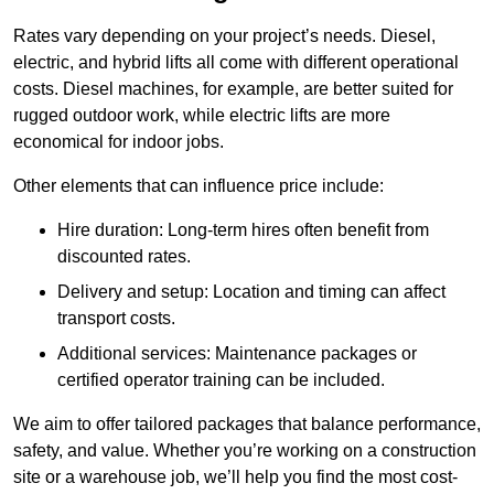
Rates vary depending on your project’s needs. Diesel,
electric, and hybrid lifts all come with different operational
costs. Diesel machines, for example, are better suited for
rugged outdoor work, while electric lifts are more
economical for indoor jobs.
Other elements that can influence price include:
Hire duration: Long-term hires often benefit from
discounted rates.
Delivery and setup: Location and timing can affect
transport costs.
Additional services: Maintenance packages or
certified operator training can be included.
We aim to offer tailored packages that balance performance,
safety, and value. Whether you’re working on a construction
site or a warehouse job, we’ll help you find the most cost-