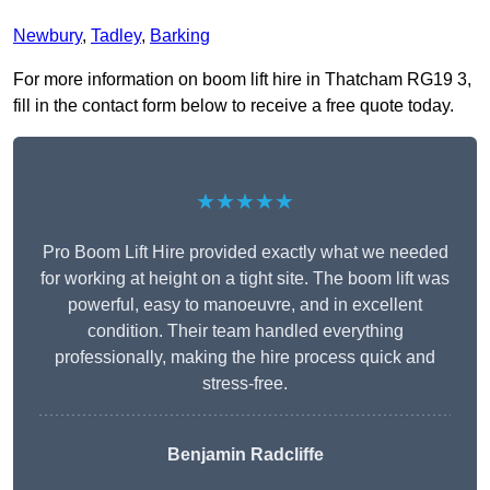
Newbury
,
Tadley
,
Barking
For more information on boom lift hire in Thatcham RG19 3,
fill in the contact form below to receive a free quote today.
★★★★★
Pro Boom Lift Hire provided exactly what we needed
for working at height on a tight site. The boom lift was
powerful, easy to manoeuvre, and in excellent
condition. Their team handled everything
professionally, making the hire process quick and
stress-free.
Benjamin Radcliffe