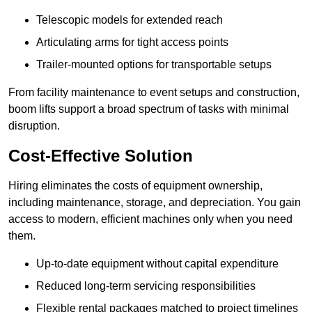
Telescopic models for extended reach
Articulating arms for tight access points
Trailer-mounted options for transportable setups
From facility maintenance to event setups and construction,
boom lifts support a broad spectrum of tasks with minimal
disruption.
Cost-Effective Solution
Hiring eliminates the costs of equipment ownership,
including maintenance, storage, and depreciation. You gain
access to modern, efficient machines only when you need
them.
Up-to-date equipment without capital expenditure
Reduced long-term servicing responsibilities
Flexible rental packages matched to project timelines