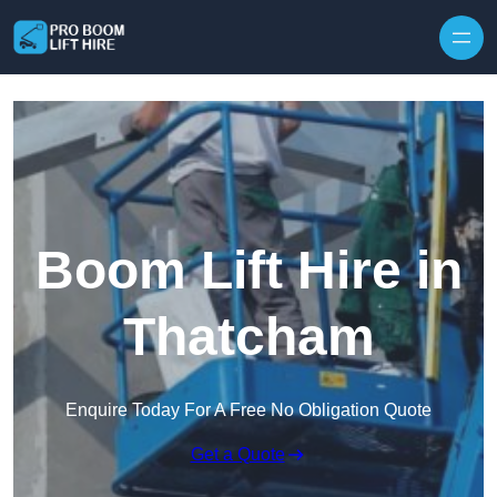
Skip to content
Boom Lift Hire in
Thatcham
Enquire Today For A Free No Obligation Quote
Get a Quote