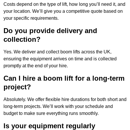
Costs depend on the type of lift, how long you’ll need it, and
your location. We’ll give you a competitive quote based on
your specific requirements.
Do you provide delivery and
collection?
Yes. We deliver and collect boom lifts across the UK,
ensuring the equipment arrives on time and is collected
promptly at the end of your hire.
Can I hire a boom lift for a long-term
project?
Absolutely. We offer flexible hire durations for both short and
long-term projects. We’ll work with your schedule and
budget to make sure everything runs smoothly.
Is your equipment regularly