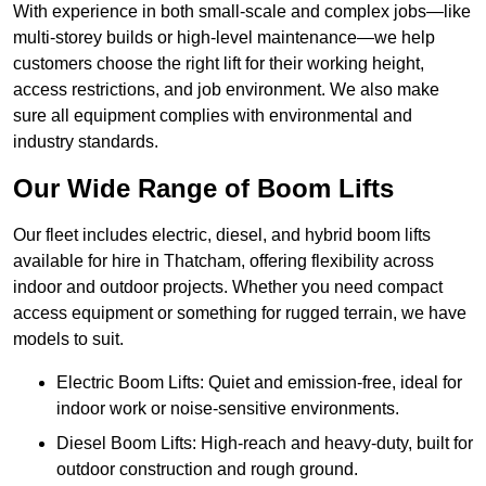
With experience in both small-scale and complex jobs—like
multi-storey builds or high-level maintenance—we help
customers choose the right lift for their working height,
access restrictions, and job environment. We also make
sure all equipment complies with environmental and
industry standards.
Our Wide Range of Boom Lifts
Our fleet includes electric, diesel, and hybrid boom lifts
available for hire in Thatcham, offering flexibility across
indoor and outdoor projects. Whether you need compact
access equipment or something for rugged terrain, we have
models to suit.
Electric Boom Lifts: Quiet and emission-free, ideal for
indoor work or noise-sensitive environments.
Diesel Boom Lifts: High-reach and heavy-duty, built for
outdoor construction and rough ground.