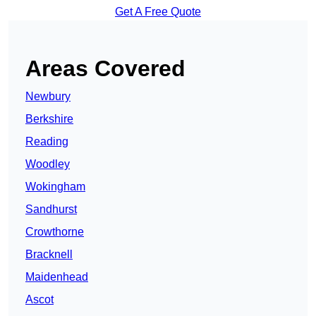
Get A Free Quote
Areas Covered
Newbury
Berkshire
Reading
Woodley
Wokingham
Sandhurst
Crowthorne
Bracknell
Maidenhead
Ascot