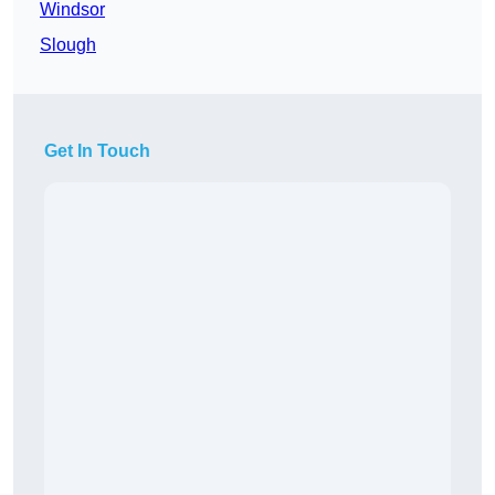
Windsor
Slough
Get In Touch