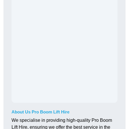
About Us Pro Boom Lift Hire
We specialise in providing high-quality Pro Boom
Lift Hire, ensuring we offer the best service in the