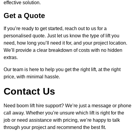
effective solution.
Get a Quote
If you’re ready to get started, reach out to us for a
personalised quote. Just let us know the type of lift you
need, how long you’ll need it for, and your project location.
We’ll provide a clear breakdown of costs with no hidden
extras.
Our team is here to help you get the right lift, at the right
price, with minimal hassle.
Contact Us
Need boom lift hire support? We’re just a message or phone
call away. Whether you’re unsure which lift is right for the
job or need assistance with pricing, we’re happy to talk
through your project and recommend the best fit.