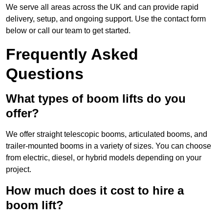
We serve all areas across the UK and can provide rapid
delivery, setup, and ongoing support. Use the contact form
below or call our team to get started.
Frequently Asked
Questions
What types of boom lifts do you
offer?
We offer straight telescopic booms, articulated booms, and
trailer-mounted booms in a variety of sizes. You can choose
from electric, diesel, or hybrid models depending on your
project.
How much does it cost to hire a
boom lift?