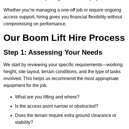
Whether you’re managing a one-off job or require ongoing
access support, hiring gives you financial flexibility without
compromising on performance.
Our Boom Lift Hire Process
Step 1: Assessing Your Needs
We start by reviewing your specific requirements—working
height, site layout, terrain conditions, and the type of tasks
involved. This helps us recommend the most appropriate
equipment for the job.
What are you lifting and where?
Is the access point narrow or obstructed?
Does the terrain require extra ground clearance or
stability?