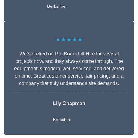
Berkshire
★★★★★
We’ve relied on Pro Boom Lift Hire for several
projects now, and they always come through. The
equipment is modern, well-serviced, and delivered
on time. Great customer service, fair pricing, and a
company that truly understands site demands.
Lily Chapman
Berkshire