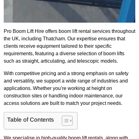
Pro Boom Lift Hire offers boom lift rental services throughout
the UK, including Thatcham. Our expertise ensures that
clients receive equipment tailored to their specific
requirements, featuring a diverse selection of boom lifts
such as straight, articulating, and telescopic models.
With competitive pricing and a strong emphasis on safety
and versatility, we support a wide range of industries and
applications. Whether you’re working at height on
construction sites or handling indoor maintenance, our
access solutions are built to match your project needs.
Table of Contents
We specialise in high-quality boom lift rentals, along with