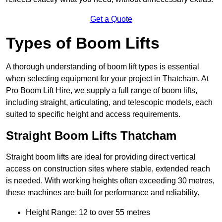
Get a Quote
Types of Boom Lifts
A thorough understanding of boom lift types is essential
when selecting equipment for your project in Thatcham. At
Pro Boom Lift Hire, we supply a full range of boom lifts,
including straight, articulating, and telescopic models, each
suited to specific height and access requirements.
Straight Boom Lifts Thatcham
Straight boom lifts are ideal for providing direct vertical
access on construction sites where stable, extended reach
is needed. With working heights often exceeding 30 metres,
these machines are built for performance and reliability.
Height Range: 12 to over 55 metres