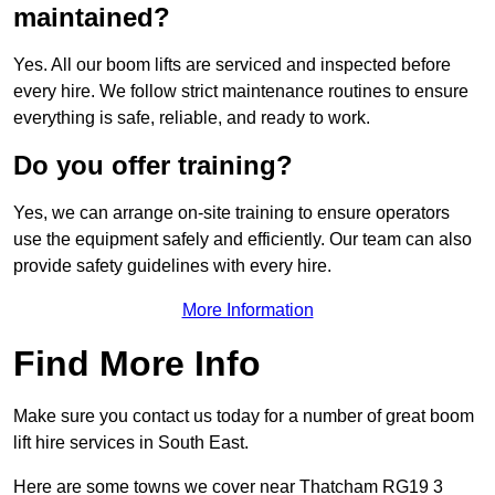
maintained?
Yes. All our boom lifts are serviced and inspected before
every hire. We follow strict maintenance routines to ensure
everything is safe, reliable, and ready to work.
Do you offer training?
Yes, we can arrange on-site training to ensure operators
use the equipment safely and efficiently. Our team can also
provide safety guidelines with every hire.
More Information
Find More Info
Make sure you contact us today for a number of great boom
lift hire services in South East.
Here are some towns we cover near Thatcham RG19 3