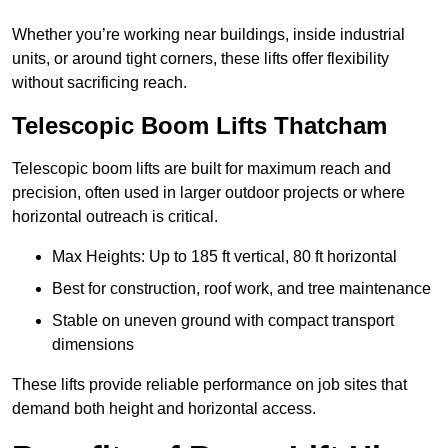
Whether you’re working near buildings, inside industrial
units, or around tight corners, these lifts offer flexibility
without sacrificing reach.
Telescopic Boom Lifts Thatcham
Telescopic boom lifts are built for maximum reach and
precision, often used in larger outdoor projects or where
horizontal outreach is critical.
Max Heights: Up to 185 ft vertical, 80 ft horizontal
Best for construction, roof work, and tree maintenance
Stable on uneven ground with compact transport
dimensions
These lifts provide reliable performance on job sites that
demand both height and horizontal access.