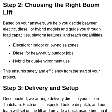
Step 2: Choosing the Right Boom
Lift
Based on your answers, we help you decide between
electric, diesel, or hybrid models and guide you through
load capacities, platform features, and reach capabilities.
Electric for indoor or low-noise zones
Diesel for heavy-duty outdoor jobs
Hybrid for dual-environment use
This ensures safety and efficiency from the start of your
project.
Step 3: Delivery and Setup
Once booked, we arrange delivery direct to your site in
Thatcham. Each unit is inspected before dispatch, and our
team will set up the lift and provide a quick usage briefing if