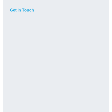
Get In Touch