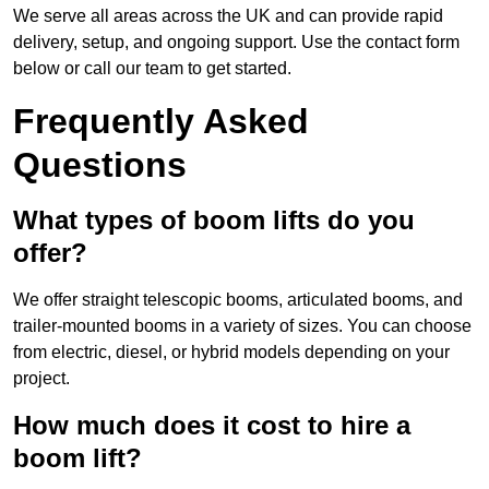
We serve all areas across the UK and can provide rapid
delivery, setup, and ongoing support. Use the contact form
below or call our team to get started.
Frequently Asked
Questions
What types of boom lifts do you
offer?
We offer straight telescopic booms, articulated booms, and
trailer-mounted booms in a variety of sizes. You can choose
from electric, diesel, or hybrid models depending on your
project.
How much does it cost to hire a
boom lift?