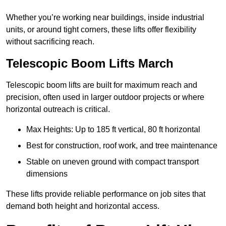
Whether you’re working near buildings, inside industrial
units, or around tight corners, these lifts offer flexibility
without sacrificing reach.
Telescopic Boom Lifts March
Telescopic boom lifts are built for maximum reach and
precision, often used in larger outdoor projects or where
horizontal outreach is critical.
Max Heights: Up to 185 ft vertical, 80 ft horizontal
Best for construction, roof work, and tree maintenance
Stable on uneven ground with compact transport
dimensions
These lifts provide reliable performance on job sites that
demand both height and horizontal access.