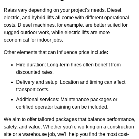
Rates vary depending on your project’s needs. Diesel,
electric, and hybrid lifts all come with different operational
costs. Diesel machines, for example, are better suited for
rugged outdoor work, while electric lifts are more
economical for indoor jobs.
Other elements that can influence price include:
Hire duration: Long-term hires often benefit from
discounted rates.
Delivery and setup: Location and timing can affect
transport costs.
Additional services: Maintenance packages or
certified operator training can be included.
We aim to offer tailored packages that balance performance,
safety, and value. Whether you’re working on a construction
site or a warehouse job, we’ll help you find the most cost-