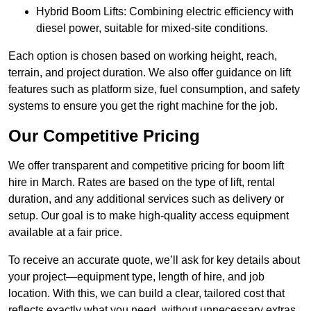
Hybrid Boom Lifts: Combining electric efficiency with
diesel power, suitable for mixed-site conditions.
Each option is chosen based on working height, reach,
terrain, and project duration. We also offer guidance on lift
features such as platform size, fuel consumption, and safety
systems to ensure you get the right machine for the job.
Our Competitive Pricing
We offer transparent and competitive pricing for boom lift
hire in March. Rates are based on the type of lift, rental
duration, and any additional services such as delivery or
setup. Our goal is to make high-quality access equipment
available at a fair price.
To receive an accurate quote, we’ll ask for key details about
your project—equipment type, length of hire, and job
location. With this, we can build a clear, tailored cost that
reflects exactly what you need, without unnecessary extras.