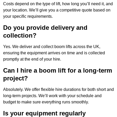
Costs depend on the type of lift, how long you’ll need it, and
your location. We’ll give you a competitive quote based on
your specific requirements.
Do you provide delivery and
collection?
Yes. We deliver and collect boom lifts across the UK,
ensuring the equipment arrives on time and is collected
promptly at the end of your hire.
Can I hire a boom lift for a long-term
project?
Absolutely. We offer flexible hire durations for both short and
long-term projects. We’ll work with your schedule and
budget to make sure everything runs smoothly.
Is your equipment regularly