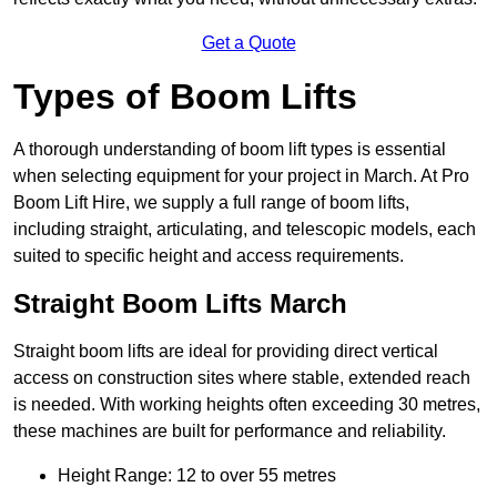
Get a Quote
Types of Boom Lifts
A thorough understanding of boom lift types is essential
when selecting equipment for your project in March. At Pro
Boom Lift Hire, we supply a full range of boom lifts,
including straight, articulating, and telescopic models, each
suited to specific height and access requirements.
Straight Boom Lifts March
Straight boom lifts are ideal for providing direct vertical
access on construction sites where stable, extended reach
is needed. With working heights often exceeding 30 metres,
these machines are built for performance and reliability.
Height Range: 12 to over 55 metres