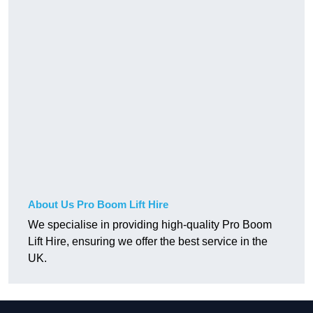
About Us Pro Boom Lift Hire
We specialise in providing high-quality Pro Boom
Lift Hire, ensuring we offer the best service in the
UK.