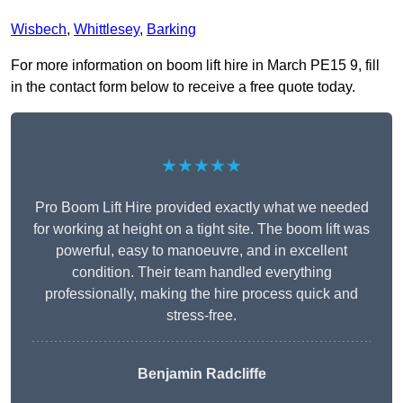
Wisbech
,
Whittlesey
,
Barking
For more information on boom lift hire in March PE15 9, fill
in the contact form below to receive a free quote today.
★★★★★
Pro Boom Lift Hire provided exactly what we needed
for working at height on a tight site. The boom lift was
powerful, easy to manoeuvre, and in excellent
condition. Their team handled everything
professionally, making the hire process quick and
stress-free.
Benjamin Radcliffe