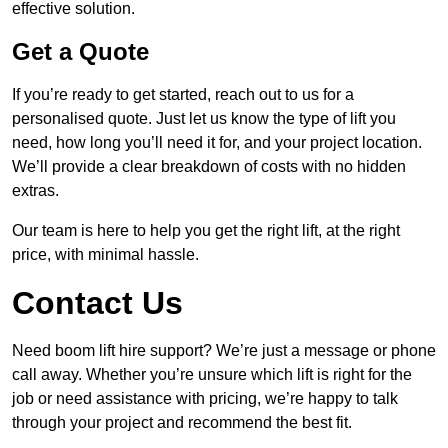
effective solution.
Get a Quote
If you’re ready to get started, reach out to us for a
personalised quote. Just let us know the type of lift you
need, how long you’ll need it for, and your project location.
We’ll provide a clear breakdown of costs with no hidden
extras.
Our team is here to help you get the right lift, at the right
price, with minimal hassle.
Contact Us
Need boom lift hire support? We’re just a message or phone
call away. Whether you’re unsure which lift is right for the
job or need assistance with pricing, we’re happy to talk
through your project and recommend the best fit.