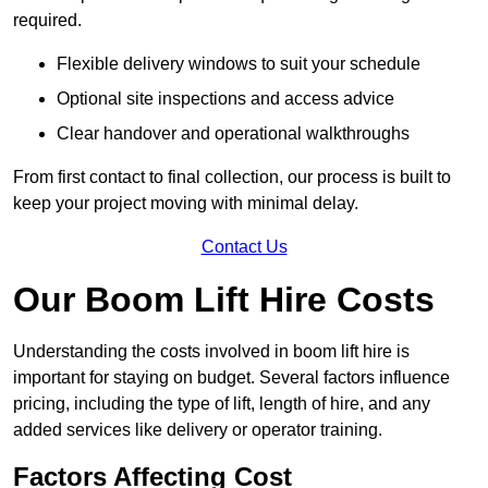
required.
Flexible delivery windows to suit your schedule
Optional site inspections and access advice
Clear handover and operational walkthroughs
From first contact to final collection, our process is built to
keep your project moving with minimal delay.
Contact Us
Our Boom Lift Hire Costs
Understanding the costs involved in boom lift hire is
important for staying on budget. Several factors influence
pricing, including the type of lift, length of hire, and any
added services like delivery or operator training.
Factors Affecting Cost