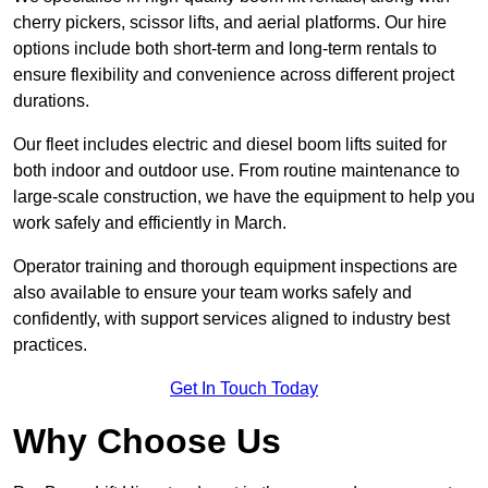
cherry pickers, scissor lifts, and aerial platforms. Our hire
options include both short-term and long-term rentals to
ensure flexibility and convenience across different project
durations.
Our fleet includes electric and diesel boom lifts suited for
both indoor and outdoor use. From routine maintenance to
large-scale construction, we have the equipment to help you
work safely and efficiently in March.
Operator training and thorough equipment inspections are
also available to ensure your team works safely and
confidently, with support services aligned to industry best
practices.
Get In Touch Today
Why Choose Us