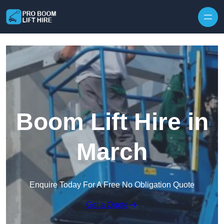
Skip to content
Boom Lift Hire in
March
Enquire Today For A Free No Obligation Quote
Get a Quote