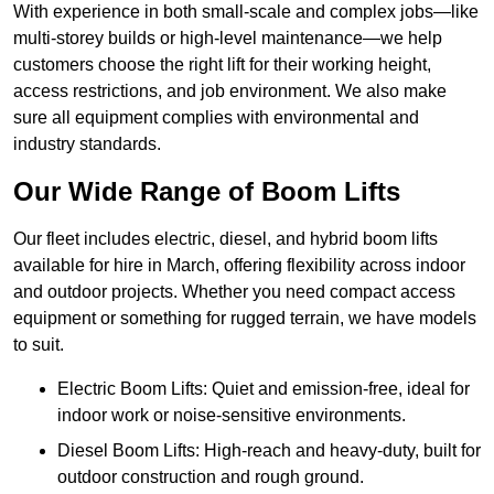
With experience in both small-scale and complex jobs—like
multi-storey builds or high-level maintenance—we help
customers choose the right lift for their working height,
access restrictions, and job environment. We also make
sure all equipment complies with environmental and
industry standards.
Our Wide Range of Boom Lifts
Our fleet includes electric, diesel, and hybrid boom lifts
available for hire in March, offering flexibility across indoor
and outdoor projects. Whether you need compact access
equipment or something for rugged terrain, we have models
to suit.
Electric Boom Lifts: Quiet and emission-free, ideal for
indoor work or noise-sensitive environments.
Diesel Boom Lifts: High-reach and heavy-duty, built for
outdoor construction and rough ground.