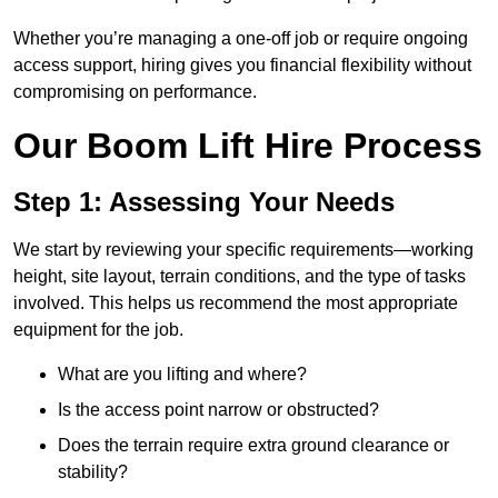
Whether you’re managing a one-off job or require ongoing
access support, hiring gives you financial flexibility without
compromising on performance.
Our Boom Lift Hire Process
Step 1: Assessing Your Needs
We start by reviewing your specific requirements—working
height, site layout, terrain conditions, and the type of tasks
involved. This helps us recommend the most appropriate
equipment for the job.
What are you lifting and where?
Is the access point narrow or obstructed?
Does the terrain require extra ground clearance or
stability?