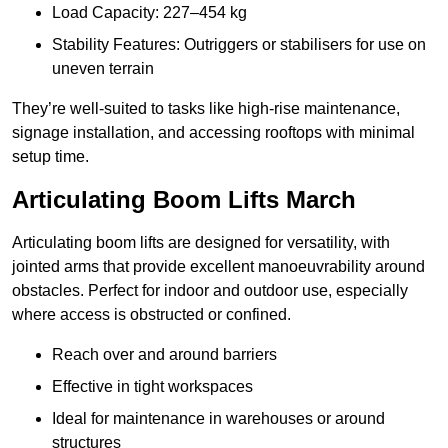
Load Capacity: 227–454 kg
Stability Features: Outriggers or stabilisers for use on
uneven terrain
They’re well-suited to tasks like high-rise maintenance,
signage installation, and accessing rooftops with minimal
setup time.
Articulating Boom Lifts March
Articulating boom lifts are designed for versatility, with
jointed arms that provide excellent manoeuvrability around
obstacles. Perfect for indoor and outdoor use, especially
where access is obstructed or confined.
Reach over and around barriers
Effective in tight workspaces
Ideal for maintenance in warehouses or around
structures