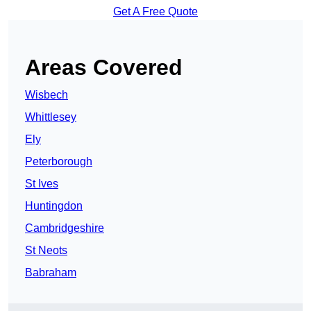
Get A Free Quote
Areas Covered
Wisbech
Whittlesey
Ely
Peterborough
St Ives
Huntingdon
Cambridgeshire
St Neots
Babraham