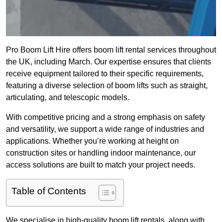
Pro Boom Lift Hire offers boom lift rental services throughout
the UK, including March. Our expertise ensures that clients
receive equipment tailored to their specific requirements,
featuring a diverse selection of boom lifts such as straight,
articulating, and telescopic models.
With competitive pricing and a strong emphasis on safety
and versatility, we support a wide range of industries and
applications. Whether you’re working at height on
construction sites or handling indoor maintenance, our
access solutions are built to match your project needs.
Table of Contents
We specialise in high-quality boom lift rentals, along with