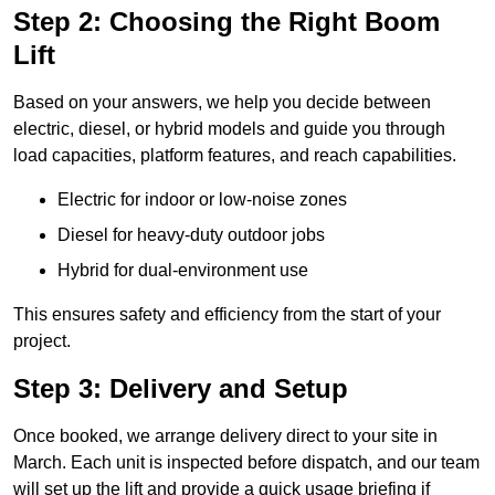
Step 2: Choosing the Right Boom
Lift
Based on your answers, we help you decide between
electric, diesel, or hybrid models and guide you through
load capacities, platform features, and reach capabilities.
Electric for indoor or low-noise zones
Diesel for heavy-duty outdoor jobs
Hybrid for dual-environment use
This ensures safety and efficiency from the start of your
project.
Step 3: Delivery and Setup
Once booked, we arrange delivery direct to your site in
March. Each unit is inspected before dispatch, and our team
will set up the lift and provide a quick usage briefing if