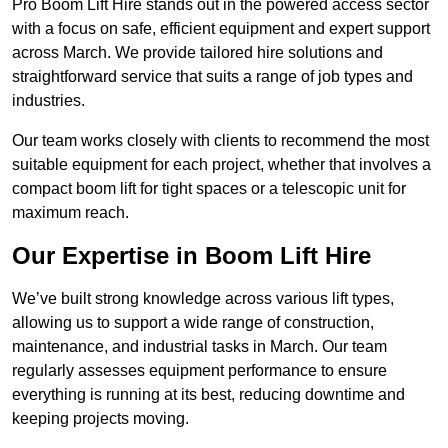
Pro Boom Lift Hire stands out in the powered access sector
with a focus on safe, efficient equipment and expert support
across March. We provide tailored hire solutions and
straightforward service that suits a range of job types and
industries.
Our team works closely with clients to recommend the most
suitable equipment for each project, whether that involves a
compact boom lift for tight spaces or a telescopic unit for
maximum reach.
Our Expertise in Boom Lift Hire
We’ve built strong knowledge across various lift types,
allowing us to support a wide range of construction,
maintenance, and industrial tasks in March. Our team
regularly assesses equipment performance to ensure
everything is running at its best, reducing downtime and
keeping projects moving.