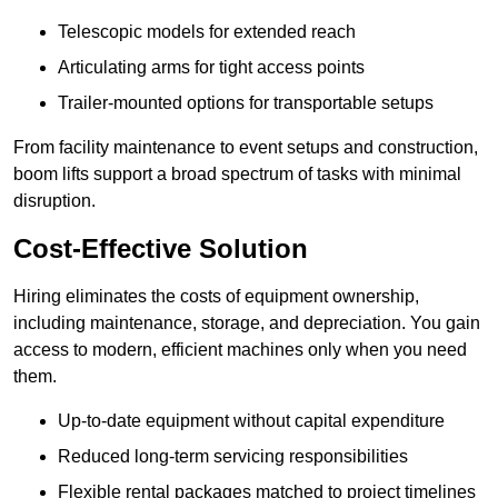
Telescopic models for extended reach
Articulating arms for tight access points
Trailer-mounted options for transportable setups
From facility maintenance to event setups and construction,
boom lifts support a broad spectrum of tasks with minimal
disruption.
Cost-Effective Solution
Hiring eliminates the costs of equipment ownership,
including maintenance, storage, and depreciation. You gain
access to modern, efficient machines only when you need
them.
Up-to-date equipment without capital expenditure
Reduced long-term servicing responsibilities
Flexible rental packages matched to project timelines