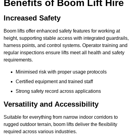
Benefits of Boom Lift Hire
Increased Safety
Boom lifts offer enhanced safety features for working at
height, supporting stable access with integrated guardrails,
harness points, and control systems. Operator training and
regular inspections ensure lifts meet all health and safety
requirements.
Minimised risk with proper usage protocols
Certified equipment and trained staff
Strong safety record across applications
Versatility and Accessibility
Suitable for everything from narrow indoor corridors to
rugged outdoor terrain, boom lifts deliver the flexibility
required across various industries.