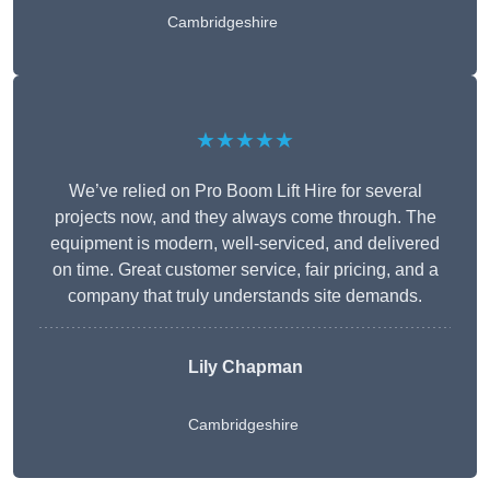
Cambridgeshire
★★★★★
We’ve relied on Pro Boom Lift Hire for several
projects now, and they always come through. The
equipment is modern, well-serviced, and delivered
on time. Great customer service, fair pricing, and a
company that truly understands site demands.
Lily Chapman
Cambridgeshire