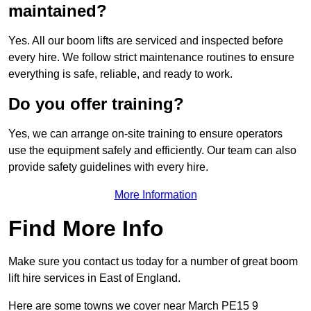
maintained?
Yes. All our boom lifts are serviced and inspected before
every hire. We follow strict maintenance routines to ensure
everything is safe, reliable, and ready to work.
Do you offer training?
Yes, we can arrange on-site training to ensure operators
use the equipment safely and efficiently. Our team can also
provide safety guidelines with every hire.
More Information
Find More Info
Make sure you contact us today for a number of great boom
lift hire services in East of England.
Here are some towns we cover near March PE15 9