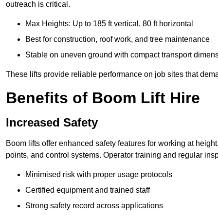
outreach is critical.
Max Heights: Up to 185 ft vertical, 80 ft horizontal
Best for construction, roof work, and tree maintenance
Stable on uneven ground with compact transport dimen
These lifts provide reliable performance on job sites that dem
Benefits of Boom Lift Hire
Increased Safety
Boom lifts offer enhanced safety features for working at heigh
points, and control systems. Operator training and regular insp
Minimised risk with proper usage protocols
Certified equipment and trained staff
Strong safety record across applications