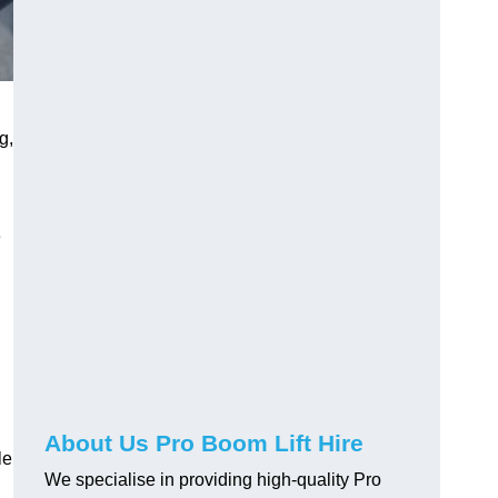
g,
e
About Us Pro Boom Lift Hire
le
We specialise in providing high-quality Pro