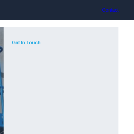
Contact
Get In Touch