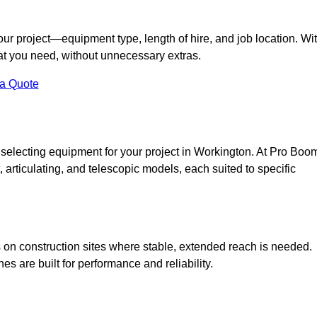
your project—equipment type, length of hire, and job location. Wi
what you need, without unnecessary extras.
 a Quote
 selecting equipment for your project in Workington. At Pro Boo
ht, articulating, and telescopic models, each suited to specific
ess on construction sites where stable, extended reach is needed.
 are built for performance and reliability.