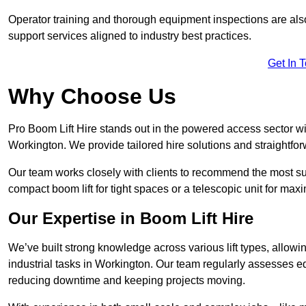
Operator training and thorough equipment inspections are also
support services aligned to industry best practices.
Get In 
Why Choose Us
Pro Boom Lift Hire stands out in the powered access sector wi
Workington. We provide tailored hire solutions and straightforw
Our team works closely with clients to recommend the most sui
compact boom lift for tight spaces or a telescopic unit for ma
Our Expertise in Boom Lift Hire
We’ve built strong knowledge across various lift types, allowi
industrial tasks in Workington. Our team regularly assesses e
reducing downtime and keeping projects moving.