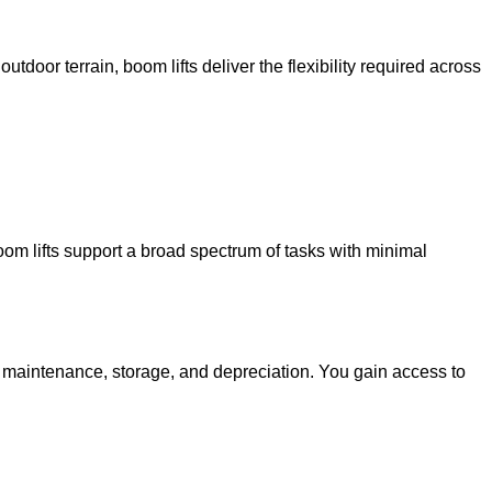
utdoor terrain, boom lifts deliver the flexibility required across
oom lifts support a broad spectrum of tasks with minimal
g maintenance, storage, and depreciation. You gain access to