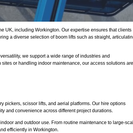
 the UK, including Workington. Our expertise ensures that clients
ing a diverse selection of boom lifts such as straight, articulatin
ersatility, we support a wide range of industries and
n sites or handling indoor maintenance, our access solutions ar
y pickers, scissor lifts, and aerial platforms. Our hire options
lity and convenience across different project durations.
oth indoor and outdoor use. From routine maintenance to large-sca
nd efficiently in Workington.