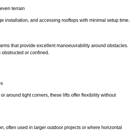
neven terrain
ge installation, and accessing rooftops with minimal setup time.
ed arms that provide excellent manoeuvrability around obstacles.
 obstructed or confined.
es
 around tight corners, these lifts offer flexibility without
n, often used in larger outdoor projects or where horizontal