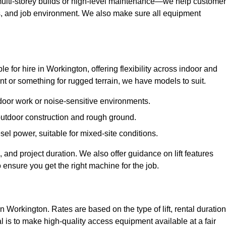
ulti-storey builds or high-level maintenance—we help custome
ions, and job environment. We also make sure all equipment
ble for hire in Workington, offering flexibility across indoor and
 or something for rugged terrain, we have models to suit.
ndoor work or noise-sensitive environments.
 outdoor construction and rough ground.
sel power, suitable for mixed-site conditions.
 and project duration. We also offer guidance on lift features
 ensure you get the right machine for the job.
in Workington. Rates are based on the type of lift, rental duration
l is to make high-quality access equipment available at a fair