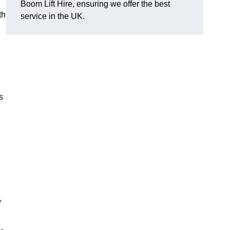
Boom Lift Hire, ensuring we offer the best
th
service in the UK.
s
,