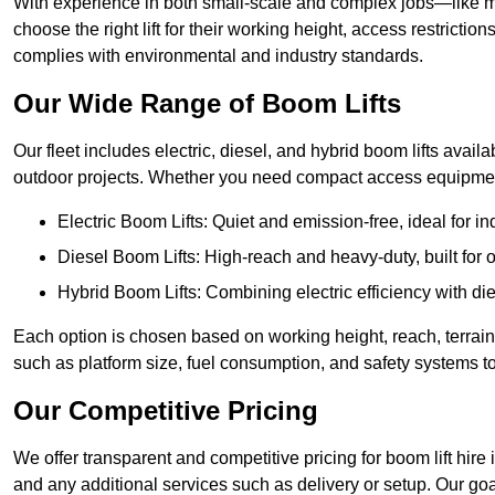
With experience in both small-scale and complex jobs—like m
choose the right lift for their working height, access restrict
complies with environmental and industry standards.
Our Wide Range of Boom Lifts
Our fleet includes electric, diesel, and hybrid boom lifts availa
outdoor projects. Whether you need compact access equipment
Electric Boom Lifts: Quiet and emission-free, ideal for i
Diesel Boom Lifts: High-reach and heavy-duty, built for
Hybrid Boom Lifts: Combining electric efficiency with die
Each option is chosen based on working height, reach, terrain,
such as platform size, fuel consumption, and safety systems to
Our Competitive Pricing
We offer transparent and competitive pricing for boom lift hire 
and any additional services such as delivery or setup. Our goa