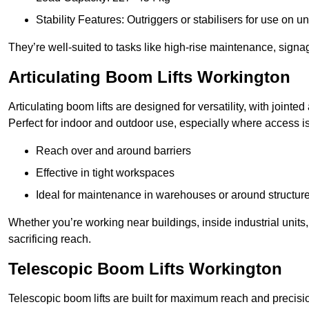
Stability Features: Outriggers or stabilisers for use on u
They’re well-suited to tasks like high-rise maintenance, signa
Articulating Boom Lifts Workington
Articulating boom lifts are designed for versatility, with joint
Perfect for indoor and outdoor use, especially where access is
Reach over and around barriers
Effective in tight workspaces
Ideal for maintenance in warehouses or around structur
Whether you’re working near buildings, inside industrial units, or
sacrificing reach.
Telescopic Boom Lifts Workington
Telescopic boom lifts are built for maximum reach and precisio