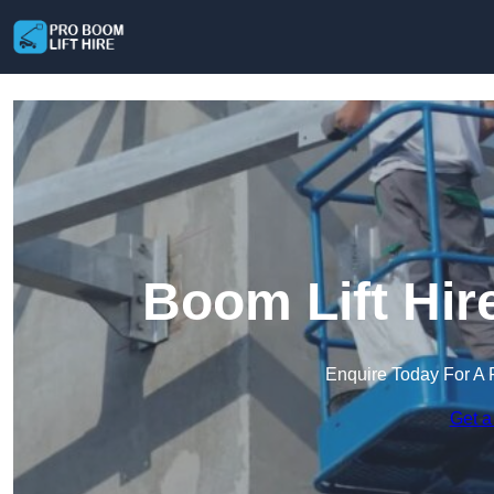
Boom Lift Hir
Enquire Today For A 
Get a