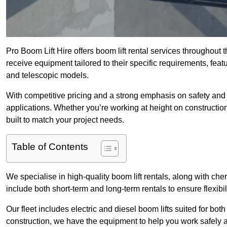
Pro Boom Lift Hire offers boom lift rental services throughout
receive equipment tailored to their specific requirements, featur
and telescopic models.
With competitive pricing and a strong emphasis on safety and v
applications. Whether you’re working at height on constructio
built to match your project needs.
Table of Contents
We specialise in high-quality boom lift rentals, along with cherr
include both short-term and long-term rentals to ensure flexibi
Our fleet includes electric and diesel boom lifts suited for b
construction, we have the equipment to help you work safely a