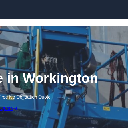
Skip to content
e in Workington
Free No Obligation Quote
 Quote