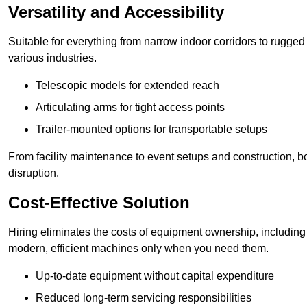
Versatility and Accessibility
Suitable for everything from narrow indoor corridors to rugged o
various industries.
Telescopic models for extended reach
Articulating arms for tight access points
Trailer-mounted options for transportable setups
From facility maintenance to event setups and construction, b
disruption.
Cost-Effective Solution
Hiring eliminates the costs of equipment ownership, includin
modern, efficient machines only when you need them.
Up-to-date equipment without capital expenditure
Reduced long-term servicing responsibilities