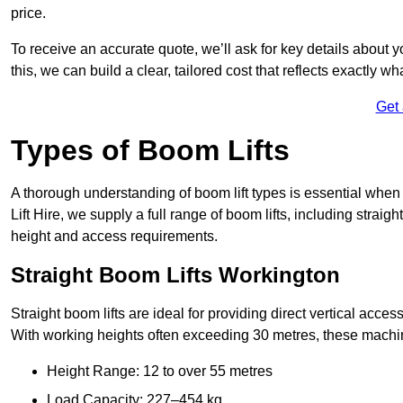
price.
To receive an accurate quote, we’ll ask for key details about 
this, we can build a clear, tailored cost that reflects exactly 
Get
Types of Boom Lifts
A thorough understanding of boom lift types is essential when
Lift Hire, we supply a full range of boom lifts, including straig
height and access requirements.
Straight Boom Lifts Workington
Straight boom lifts are ideal for providing direct vertical acc
With working heights often exceeding 30 metres, these machines
Height Range: 12 to over 55 metres
Load Capacity: 227–454 kg