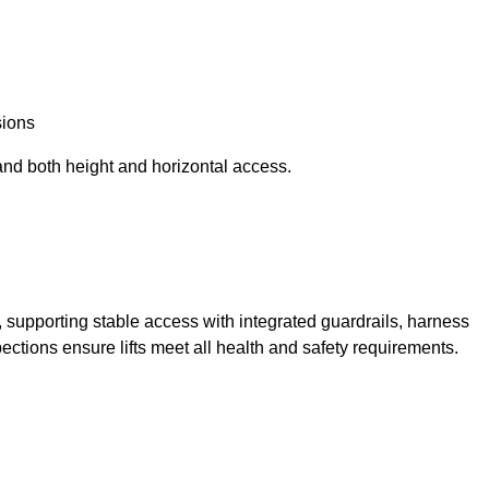
sions
and both height and horizontal access.
t, supporting stable access with integrated guardrails, harness
ections ensure lifts meet all health and safety requirements.