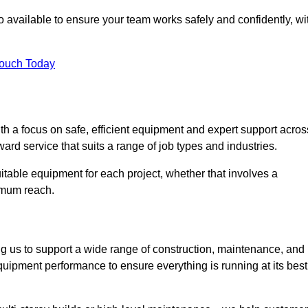
 available to ensure your team works safely and confidently, wi
Touch Today
th a focus on safe, efficient equipment and expert support acros
ard service that suits a range of job types and industries.
table equipment for each project, whether that involves a
ximum reach.
ng us to support a wide range of construction, maintenance, and
quipment performance to ensure everything is running at its best