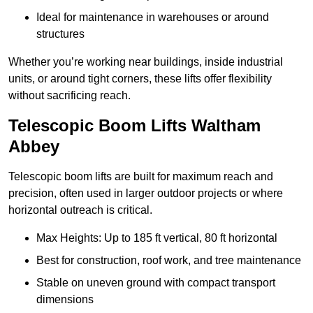
Ideal for maintenance in warehouses or around
structures
Whether you’re working near buildings, inside industrial
units, or around tight corners, these lifts offer flexibility
without sacrificing reach.
Telescopic Boom Lifts Waltham
Abbey
Telescopic boom lifts are built for maximum reach and
precision, often used in larger outdoor projects or where
horizontal outreach is critical.
Max Heights: Up to 185 ft vertical, 80 ft horizontal
Best for construction, roof work, and tree maintenance
Stable on uneven ground with compact transport
dimensions