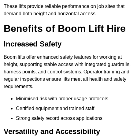
These lifts provide reliable performance on job sites that
demand both height and horizontal access.
Benefits of Boom Lift Hire
Increased Safety
Boom lifts offer enhanced safety features for working at
height, supporting stable access with integrated guardrails,
harness points, and control systems. Operator training and
regular inspections ensure lifts meet all health and safety
requirements.
Minimised risk with proper usage protocols
Certified equipment and trained staff
Strong safety record across applications
Versatility and Accessibility