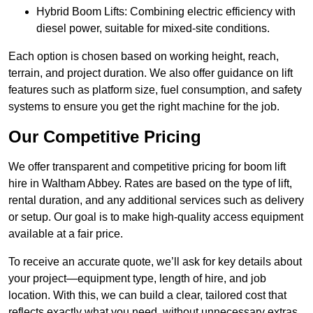
Hybrid Boom Lifts: Combining electric efficiency with
diesel power, suitable for mixed-site conditions.
Each option is chosen based on working height, reach,
terrain, and project duration. We also offer guidance on lift
features such as platform size, fuel consumption, and safety
systems to ensure you get the right machine for the job.
Our Competitive Pricing
We offer transparent and competitive pricing for boom lift
hire in Waltham Abbey. Rates are based on the type of lift,
rental duration, and any additional services such as delivery
or setup. Our goal is to make high-quality access equipment
available at a fair price.
To receive an accurate quote, we’ll ask for key details about
your project—equipment type, length of hire, and job
location. With this, we can build a clear, tailored cost that
reflects exactly what you need, without unnecessary extras.