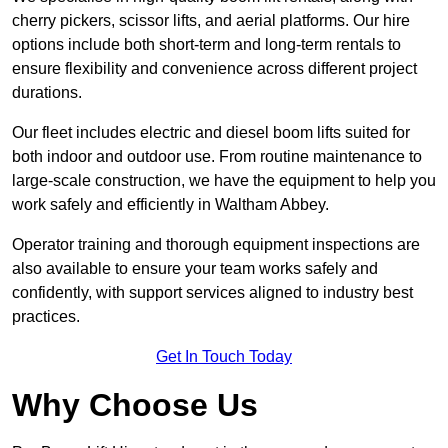
cherry pickers, scissor lifts, and aerial platforms. Our hire
options include both short-term and long-term rentals to
ensure flexibility and convenience across different project
durations.
Our fleet includes electric and diesel boom lifts suited for
both indoor and outdoor use. From routine maintenance to
large-scale construction, we have the equipment to help you
work safely and efficiently in Waltham Abbey.
Operator training and thorough equipment inspections are
also available to ensure your team works safely and
confidently, with support services aligned to industry best
practices.
Get In Touch Today
Why Choose Us