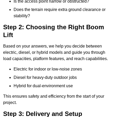
Is the access point narrow or obstructed?
Does the terrain require extra ground clearance or
stability?
Step 2: Choosing the Right Boom
Lift
Based on your answers, we help you decide between
electric, diesel, or hybrid models and guide you through
load capacities, platform features, and reach capabilities.
Electric for indoor or low-noise zones
Diesel for heavy-duty outdoor jobs
Hybrid for dual-environment use
This ensures safety and efficiency from the start of your
project.
Step 3: Delivery and Setup