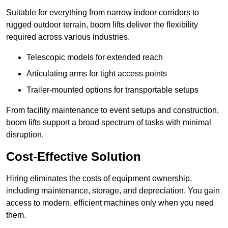
Suitable for everything from narrow indoor corridors to
rugged outdoor terrain, boom lifts deliver the flexibility
required across various industries.
Telescopic models for extended reach
Articulating arms for tight access points
Trailer-mounted options for transportable setups
From facility maintenance to event setups and construction,
boom lifts support a broad spectrum of tasks with minimal
disruption.
Cost-Effective Solution
Hiring eliminates the costs of equipment ownership,
including maintenance, storage, and depreciation. You gain
access to modern, efficient machines only when you need
them.