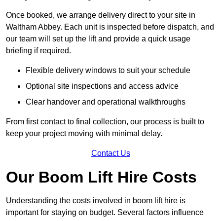
Once booked, we arrange delivery direct to your site in
Waltham Abbey. Each unit is inspected before dispatch, and
our team will set up the lift and provide a quick usage
briefing if required.
Flexible delivery windows to suit your schedule
Optional site inspections and access advice
Clear handover and operational walkthroughs
From first contact to final collection, our process is built to
keep your project moving with minimal delay.
Contact Us
Our Boom Lift Hire Costs
Understanding the costs involved in boom lift hire is
important for staying on budget. Several factors influence