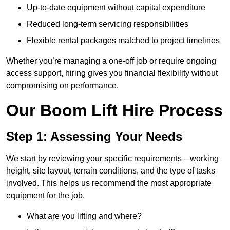
Up-to-date equipment without capital expenditure
Reduced long-term servicing responsibilities
Flexible rental packages matched to project timelines
Whether you’re managing a one-off job or require ongoing
access support, hiring gives you financial flexibility without
compromising on performance.
Our Boom Lift Hire Process
Step 1: Assessing Your Needs
We start by reviewing your specific requirements—working
height, site layout, terrain conditions, and the type of tasks
involved. This helps us recommend the most appropriate
equipment for the job.
What are you lifting and where?