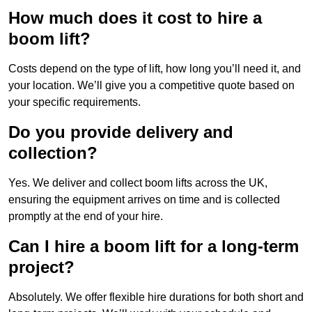
How much does it cost to hire a
boom lift?
Costs depend on the type of lift, how long you’ll need it, and
your location. We’ll give you a competitive quote based on
your specific requirements.
Do you provide delivery and
collection?
Yes. We deliver and collect boom lifts across the UK,
ensuring the equipment arrives on time and is collected
promptly at the end of your hire.
Can I hire a boom lift for a long-term
project?
Absolutely. We offer flexible hire durations for both short and