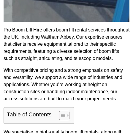
Pro Boom Lift Hire offers boom lift rental services throughout
the UK, including Waltham Abbey. Our expertise ensures
that clients receive equipment tailored to their specific
requirements, featuring a diverse selection of boom lifts
such as straight, articulating, and telescopic models.
With competitive pricing and a strong emphasis on safety
and versatility, we support a wide range of industries and
applications. Whether you’re working at height on
construction sites or handling indoor maintenance, our
access solutions are built to match your project needs.
Table of Contents
We specialise in high-quality boom lift rentals, along with