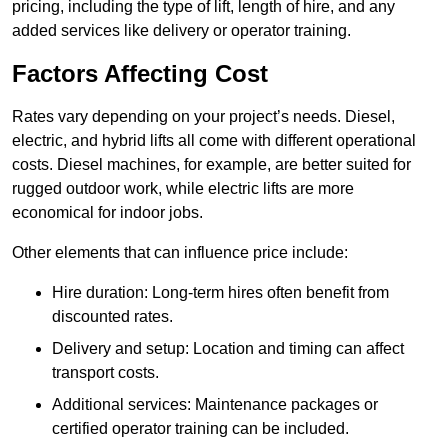
pricing, including the type of lift, length of hire, and any
added services like delivery or operator training.
Factors Affecting Cost
Rates vary depending on your project’s needs. Diesel,
electric, and hybrid lifts all come with different operational
costs. Diesel machines, for example, are better suited for
rugged outdoor work, while electric lifts are more
economical for indoor jobs.
Other elements that can influence price include:
Hire duration: Long-term hires often benefit from
discounted rates.
Delivery and setup: Location and timing can affect
transport costs.
Additional services: Maintenance packages or
certified operator training can be included.