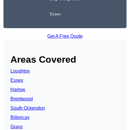
Essex
Get A Free Quote
Areas Covered
Loughton
Essex
Harlow
Brentwood
South Ockendon
Billericay
Grays