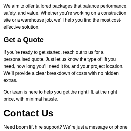
We aim to offer tailored packages that balance performance,
safety, and value. Whether you’re working on a construction
site or a warehouse job, we’ll help you find the most cost-
effective solution.
Get a Quote
If you’re ready to get started, reach out to us for a
personalised quote. Just let us know the type of lift you
need, how long you’ll need it for, and your project location.
We’ll provide a clear breakdown of costs with no hidden
extras.
Our team is here to help you get the right lift, at the right
price, with minimal hassle.
Contact Us
Need boom lift hire support? We’re just a message or phone