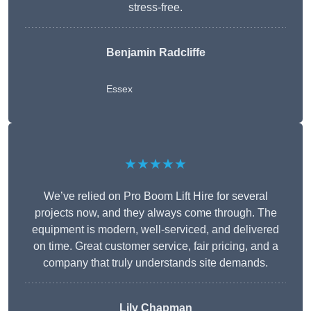
stress-free.
Benjamin Radcliffe
Essex
★★★★★
We’ve relied on Pro Boom Lift Hire for several
projects now, and they always come through. The
equipment is modern, well-serviced, and delivered
on time. Great customer service, fair pricing, and a
company that truly understands site demands.
Lily Chapman