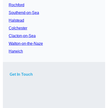
Rochford
Southend-on-Sea
Halstead
Colchester
Clacton-on-Sea
Walton-on-the-Naze
Harwich
Get In Touch