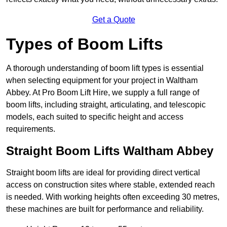
Get a Quote
Types of Boom Lifts
A thorough understanding of boom lift types is essential
when selecting equipment for your project in Waltham
Abbey. At Pro Boom Lift Hire, we supply a full range of
boom lifts, including straight, articulating, and telescopic
models, each suited to specific height and access
requirements.
Straight Boom Lifts Waltham Abbey
Straight boom lifts are ideal for providing direct vertical
access on construction sites where stable, extended reach
is needed. With working heights often exceeding 30 metres,
these machines are built for performance and reliability.