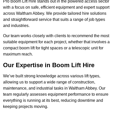
Pro Boom Lift Hire stands out in the powered access sector
with a focus on safe, efficient equipment and expert support
across Waltham Abbey. We provide tailored hire solutions
and straightforward service that suits a range of job types
and industries.
Our team works closely with clients to recommend the most
suitable equipment for each project, whether that involves a
compact boom lift for tight spaces or a telescopic unit for
maximum reach.
Our Expertise in Boom Lift Hire
We’ve built strong knowledge across various lift types,
allowing us to support a wide range of construction,
maintenance, and industrial tasks in Waltham Abbey. Our
team regularly assesses equipment performance to ensure
everything is running at its best, reducing downtime and
keeping projects moving.