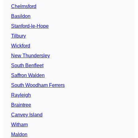
Chelmsford
Basildon
Stanford-le-Hope
Tilbury
Wickford
New Thundersley
South Benfleet
Saffron Walden
South Woodham Ferrers
Rayleigh
Braintree
Canvey Island
Witham
Maldon