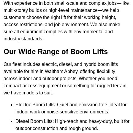
With experience in both small-scale and complex jobs—like
multi-storey builds or high-level maintenance—we help
customers choose the right lift for their working height,
access restrictions, and job environment. We also make
sure all equipment complies with environmental and
industry standards.
Our Wide Range of Boom Lifts
Our fleet includes electric, diesel, and hybrid boom lifts
available for hire in Waltham Abbey, offering flexibility
across indoor and outdoor projects. Whether you need
compact access equipment or something for rugged terrain,
we have models to suit.
Electric Boom Lifts: Quiet and emission-free, ideal for
indoor work or noise-sensitive environments.
Diesel Boom Lifts: High-reach and heavy-duty, built for
outdoor construction and rough ground.