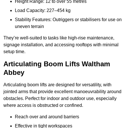
Height Range: 12 to over 55 metres
Load Capacity: 227–454 kg
Stability Features: Outriggers or stabilisers for use on
uneven terrain
They’re well-suited to tasks like high-rise maintenance,
signage installation, and accessing rooftops with minimal
setup time.
Articulating Boom Lifts Waltham
Abbey
Articulating boom lifts are designed for versatility, with
jointed arms that provide excellent manoeuvrability around
obstacles. Perfect for indoor and outdoor use, especially
where access is obstructed or confined.
Reach over and around barriers
Effective in tight workspaces