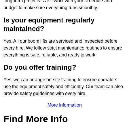
long-term projects. We’ll work with your schedule and
budget to make sure everything runs smoothly.
Is your equipment regularly
maintained?
Yes. All our boom lifts are serviced and inspected before
every hire. We follow strict maintenance routines to ensure
everything is safe, reliable, and ready to work.
Do you offer training?
Yes, we can arrange on-site training to ensure operators
use the equipment safely and efficiently. Our team can also
provide safety guidelines with every hire.
More Information
Find More Info