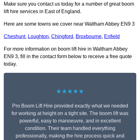
Make sure you contact us today for a number of great boom
lift hire services in East of England.
Here are some towns we cover near Waltham Abbey EN9 3
Cheshunt
,
Loughton
,
Chingford
,
Broxbourne
,
Enfield
For more information on boom lift hire in Waltham Abbey
EN9 3, fill in the contact form below to receive a free quote
today.
★★★★★
Pro Boom Lift Hire provided exactly what we needed
for working at height on a tight site. The boom lift was
powerful, easy to manoeuvre, and in excellent
condition. Their team handled everything
professionally, making the hire process quick and