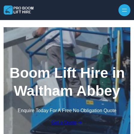
Skip to content
Boom Lift Hire in
Waltham Abbey
Enquire Today For A Free No Obligation Quote
Get a Quote