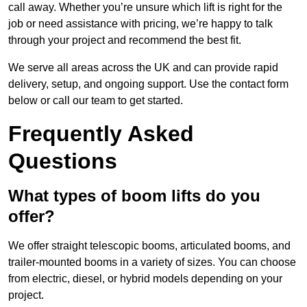
call away. Whether you’re unsure which lift is right for the
job or need assistance with pricing, we’re happy to talk
through your project and recommend the best fit.
We serve all areas across the UK and can provide rapid
delivery, setup, and ongoing support. Use the contact form
below or call our team to get started.
Frequently Asked
Questions
What types of boom lifts do you
offer?
We offer straight telescopic booms, articulated booms, and
trailer-mounted booms in a variety of sizes. You can choose
from electric, diesel, or hybrid models depending on your
project.