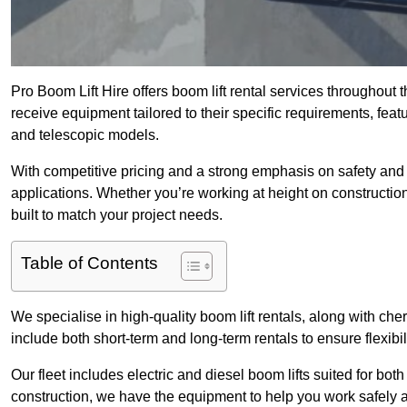
Pro Boom Lift Hire offers boom lift rental services throughout
receive equipment tailored to their specific requirements, featur
and telescopic models.
With competitive pricing and a strong emphasis on safety and v
applications. Whether you’re working at height on constructio
built to match your project needs.
Table of Contents
We specialise in high-quality boom lift rentals, along with cherr
include both short-term and long-term rentals to ensure flexibi
Our fleet includes electric and diesel boom lifts suited for b
construction, we have the equipment to help you work safely a