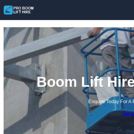
Boom Lift Hir
Enquire Today For A 
Get a