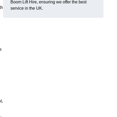
Boom Lift Hire, ensuring we offer the best
th
service in the UK.
s
t,