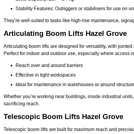
Stability Features: Outriggers or stabilisers for use on u
They’re well-suited to tasks like high-rise maintenance, signa
Articulating Boom Lifts Hazel Grove
Articulating boom lifts are designed for versatility, with joint
Perfect for indoor and outdoor use, especially where access is
Reach over and around barriers
Effective in tight workspaces
Ideal for maintenance in warehouses or around structur
Whether you’re working near buildings, inside industrial units, or
sacrificing reach.
Telescopic Boom Lifts Hazel Grove
Telescopic boom lifts are built for maximum reach and precisio