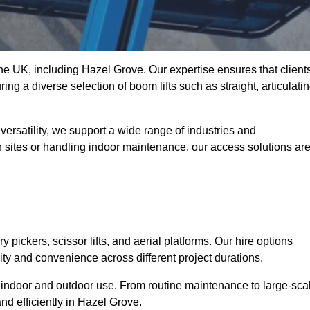
 the UK, including Hazel Grove. Our expertise ensures that client
ing a diverse selection of boom lifts such as straight, articulatin
ersatility, we support a wide range of industries and
n sites or handling indoor maintenance, our access solutions ar
y pickers, scissor lifts, and aerial platforms. Our hire options
lity and convenience across different project durations.
oth indoor and outdoor use. From routine maintenance to large-sca
nd efficiently in Hazel Grove.