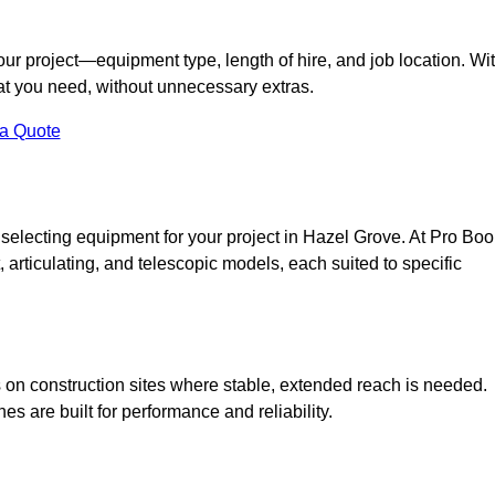
your project—equipment type, length of hire, and job location. Wi
what you need, without unnecessary extras.
 a Quote
 selecting equipment for your project in Hazel Grove. At Pro Bo
ht, articulating, and telescopic models, each suited to specific
ess on construction sites where stable, extended reach is needed.
 are built for performance and reliability.