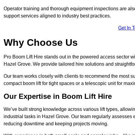
Operator training and thorough equipment inspections are also
support services aligned to industry best practices.
Get In 
Why Choose Us
Pro Boom Lift Hire stands out in the powered access sector wi
Hazel Grove. We provide tailored hire solutions and straightfor
Our team works closely with clients to recommend the most sui
compact boom lift for tight spaces or a telescopic unit for ma
Our Expertise in Boom Lift Hire
We’ve built strong knowledge across various lift types, allowi
industrial tasks in Hazel Grove. Our team regularly assesses 
reducing downtime and keeping projects moving.