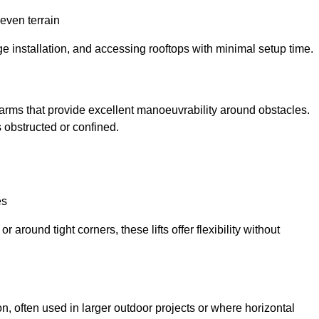
neven terrain
ge installation, and accessing rooftops with minimal setup time.
ed arms that provide excellent manoeuvrability around obstacles.
 obstructed or confined.
es
 around tight corners, these lifts offer flexibility without
n, often used in larger outdoor projects or where horizontal