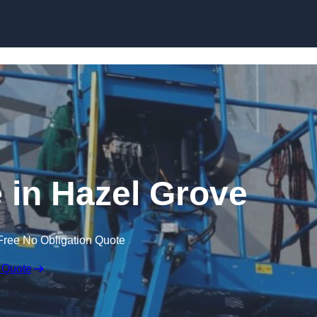
Skip to content
e in Hazel Grove
Free No Obligation Quote
 Quote