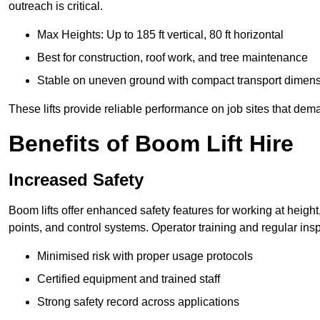
outreach is critical.
Max Heights: Up to 185 ft vertical, 80 ft horizontal
Best for construction, roof work, and tree maintenance
Stable on uneven ground with compact transport dimen
These lifts provide reliable performance on job sites that dem
Benefits of Boom Lift Hire
Increased Safety
Boom lifts offer enhanced safety features for working at heigh
points, and control systems. Operator training and regular insp
Minimised risk with proper usage protocols
Certified equipment and trained staff
Strong safety record across applications