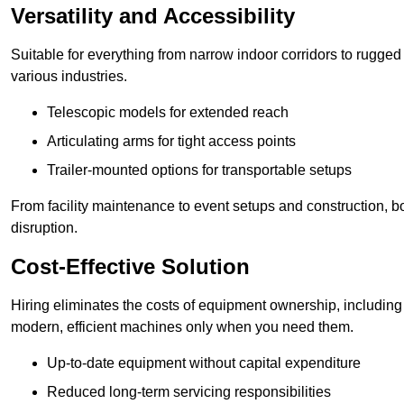
Versatility and Accessibility
Suitable for everything from narrow indoor corridors to rugged o
various industries.
Telescopic models for extended reach
Articulating arms for tight access points
Trailer-mounted options for transportable setups
From facility maintenance to event setups and construction, b
disruption.
Cost-Effective Solution
Hiring eliminates the costs of equipment ownership, includin
modern, efficient machines only when you need them.
Up-to-date equipment without capital expenditure
Reduced long-term servicing responsibilities