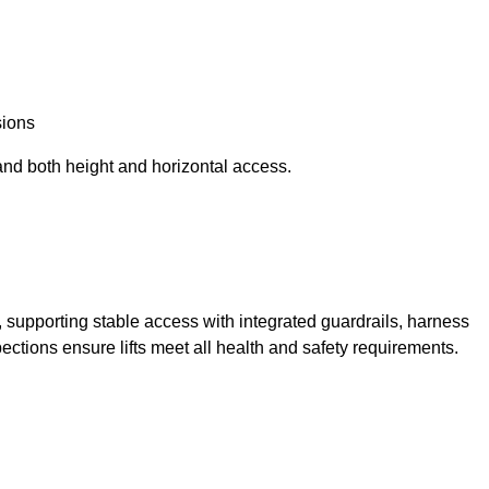
sions
and both height and horizontal access.
t, supporting stable access with integrated guardrails, harness
ections ensure lifts meet all health and safety requirements.