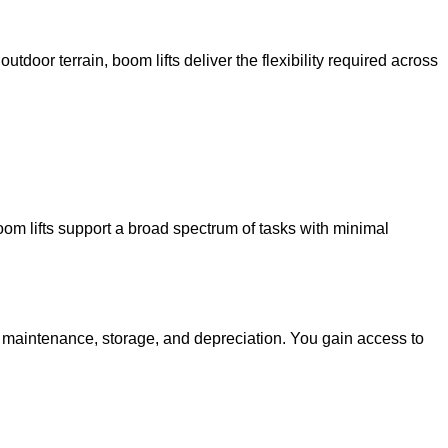
utdoor terrain, boom lifts deliver the flexibility required across
oom lifts support a broad spectrum of tasks with minimal
g maintenance, storage, and depreciation. You gain access to