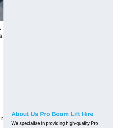
s
g,
e
About Us Pro Boom Lift Hire
le
We specialise in providing high-quality Pro