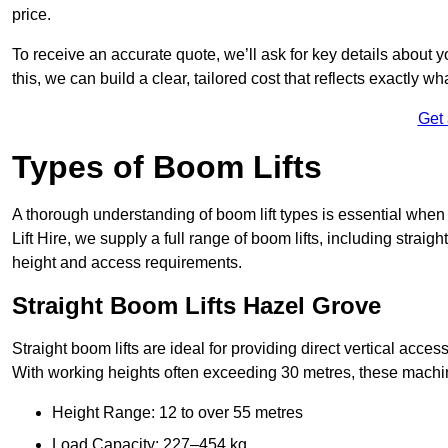
price.
To receive an accurate quote, we’ll ask for key details about 
this, we can build a clear, tailored cost that reflects exactly 
Get
Types of Boom Lifts
A thorough understanding of boom lift types is essential when
Lift Hire, we supply a full range of boom lifts, including straig
height and access requirements.
Straight Boom Lifts Hazel Grove
Straight boom lifts are ideal for providing direct vertical acc
With working heights often exceeding 30 metres, these machines
Height Range: 12 to over 55 metres
Load Capacity: 227–454 kg