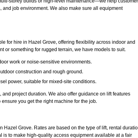
ulti-storey builds or high-level maintenance—we help custome
ions, and job environment. We also make sure all equipment
ble for hire in Hazel Grove, offering flexibility across indoor and
 or something for rugged terrain, we have models to suit.
ndoor work or noise-sensitive environments.
 outdoor construction and rough ground.
sel power, suitable for mixed-site conditions.
 and project duration. We also offer guidance on lift features
 ensure you get the right machine for the job.
in Hazel Grove. Rates are based on the type of lift, rental duratio
l is to make high-quality access equipment available at a fair