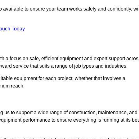
 available to ensure your team works safely and confidently, wi
Touch Today
th a focus on safe, efficient equipment and expert support acros
ward service that suits a range of job types and industries.
table equipment for each project, whether that involves a
ximum reach.
ng us to support a wide range of construction, maintenance, and
equipment performance to ensure everything is running at its bes