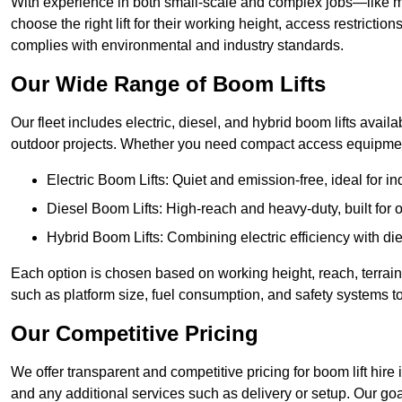
With experience in both small-scale and complex jobs—like m
choose the right lift for their working height, access restrict
complies with environmental and industry standards.
Our Wide Range of Boom Lifts
Our fleet includes electric, diesel, and hybrid boom lifts availa
outdoor projects. Whether you need compact access equipment
Electric Boom Lifts: Quiet and emission-free, ideal for i
Diesel Boom Lifts: High-reach and heavy-duty, built for
Hybrid Boom Lifts: Combining electric efficiency with die
Each option is chosen based on working height, reach, terrain,
such as platform size, fuel consumption, and safety systems to
Our Competitive Pricing
We offer transparent and competitive pricing for boom lift hire 
and any additional services such as delivery or setup. Our goa