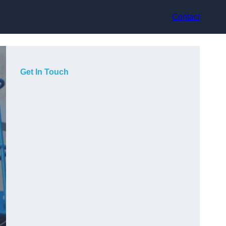
Contact
Get In Touch