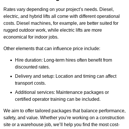
Rates vary depending on your project’s needs. Diesel,
electric, and hybrid lifts all come with different operational
costs. Diesel machines, for example, are better suited for
rugged outdoor work, while electric lifts are more
economical for indoor jobs.
Other elements that can influence price include:
Hire duration: Long-term hires often benefit from
discounted rates.
Delivery and setup: Location and timing can affect
transport costs.
Additional services: Maintenance packages or
certified operator training can be included.
We aim to offer tailored packages that balance performance,
safety, and value. Whether you’re working on a construction
site or a warehouse job, we’ll help you find the most cost-