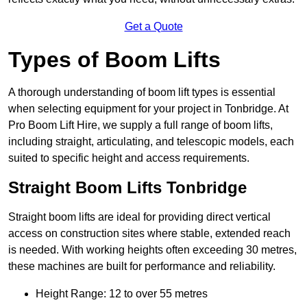
Get a Quote
Types of Boom Lifts
A thorough understanding of boom lift types is essential
when selecting equipment for your project in Tonbridge. At
Pro Boom Lift Hire, we supply a full range of boom lifts,
including straight, articulating, and telescopic models, each
suited to specific height and access requirements.
Straight Boom Lifts Tonbridge
Straight boom lifts are ideal for providing direct vertical
access on construction sites where stable, extended reach
is needed. With working heights often exceeding 30 metres,
these machines are built for performance and reliability.
Height Range: 12 to over 55 metres