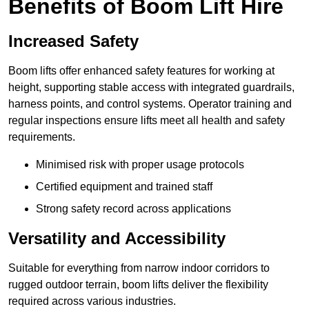
Benefits of Boom Lift Hire
Increased Safety
Boom lifts offer enhanced safety features for working at
height, supporting stable access with integrated guardrails,
harness points, and control systems. Operator training and
regular inspections ensure lifts meet all health and safety
requirements.
Minimised risk with proper usage protocols
Certified equipment and trained staff
Strong safety record across applications
Versatility and Accessibility
Suitable for everything from narrow indoor corridors to
rugged outdoor terrain, boom lifts deliver the flexibility
required across various industries.