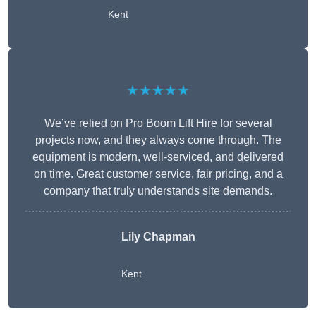
Kent
★★★★★
We’ve relied on Pro Boom Lift Hire for several
projects now, and they always come through. The
equipment is modern, well-serviced, and delivered
on time. Great customer service, fair pricing, and a
company that truly understands site demands.
Lily Chapman
Kent