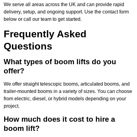
We serve all areas across the UK and can provide rapid
delivery, setup, and ongoing support. Use the contact form
below or call our team to get started.
Frequently Asked
Questions
What types of boom lifts do you
offer?
We offer straight telescopic booms, articulated booms, and
trailer-mounted booms in a variety of sizes. You can choose
from electric, diesel, or hybrid models depending on your
project.
How much does it cost to hire a
boom lift?