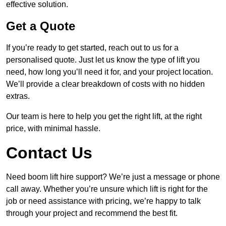
effective solution.
Get a Quote
If you’re ready to get started, reach out to us for a
personalised quote. Just let us know the type of lift you
need, how long you’ll need it for, and your project location.
We’ll provide a clear breakdown of costs with no hidden
extras.
Our team is here to help you get the right lift, at the right
price, with minimal hassle.
Contact Us
Need boom lift hire support? We’re just a message or phone
call away. Whether you’re unsure which lift is right for the
job or need assistance with pricing, we’re happy to talk
through your project and recommend the best fit.