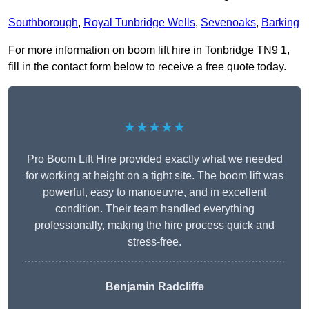
Southborough
,
Royal Tunbridge Wells
,
Sevenoaks
,
Barking
For more information on boom lift hire in Tonbridge TN9 1,
fill in the contact form below to receive a free quote today.
★★★★★
Pro Boom Lift Hire provided exactly what we needed
for working at height on a tight site. The boom lift was
powerful, easy to manoeuvre, and in excellent
condition. Their team handled everything
professionally, making the hire process quick and
stress-free.
Benjamin Radcliffe