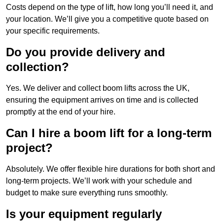
Costs depend on the type of lift, how long you’ll need it, and
your location. We’ll give you a competitive quote based on
your specific requirements.
Do you provide delivery and
collection?
Yes. We deliver and collect boom lifts across the UK,
ensuring the equipment arrives on time and is collected
promptly at the end of your hire.
Can I hire a boom lift for a long-term
project?
Absolutely. We offer flexible hire durations for both short and
long-term projects. We’ll work with your schedule and
budget to make sure everything runs smoothly.
Is your equipment regularly