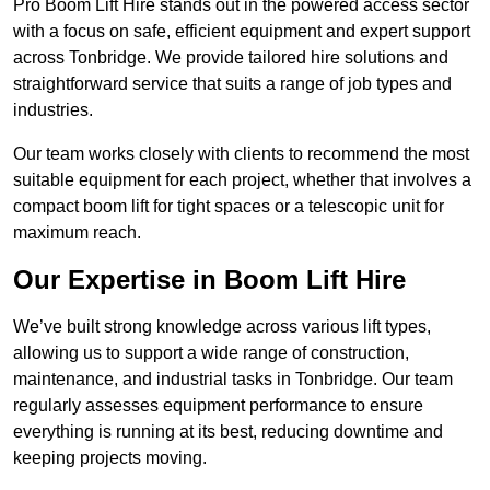
Pro Boom Lift Hire stands out in the powered access sector
with a focus on safe, efficient equipment and expert support
across Tonbridge. We provide tailored hire solutions and
straightforward service that suits a range of job types and
industries.
Our team works closely with clients to recommend the most
suitable equipment for each project, whether that involves a
compact boom lift for tight spaces or a telescopic unit for
maximum reach.
Our Expertise in Boom Lift Hire
We’ve built strong knowledge across various lift types,
allowing us to support a wide range of construction,
maintenance, and industrial tasks in Tonbridge. Our team
regularly assesses equipment performance to ensure
everything is running at its best, reducing downtime and
keeping projects moving.