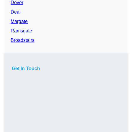
Dover
Deal
Margate
Ramsgate
Broadstairs
Get In Touch