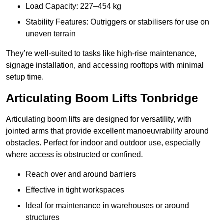
Load Capacity: 227–454 kg
Stability Features: Outriggers or stabilisers for use on
uneven terrain
They’re well-suited to tasks like high-rise maintenance,
signage installation, and accessing rooftops with minimal
setup time.
Articulating Boom Lifts Tonbridge
Articulating boom lifts are designed for versatility, with
jointed arms that provide excellent manoeuvrability around
obstacles. Perfect for indoor and outdoor use, especially
where access is obstructed or confined.
Reach over and around barriers
Effective in tight workspaces
Ideal for maintenance in warehouses or around
structures