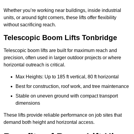
Whether you’re working near buildings, inside industrial
units, or around tight corners, these lifts offer flexibility
without sacrificing reach.
Telescopic Boom Lifts Tonbridge
Telescopic boom lifts are built for maximum reach and
precision, often used in larger outdoor projects or where
horizontal outreach is critical.
Max Heights: Up to 185 ft vertical, 80 ft horizontal
Best for construction, roof work, and tree maintenance
Stable on uneven ground with compact transport
dimensions
These lifts provide reliable performance on job sites that
demand both height and horizontal access.