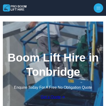
Skip to content
Boom Lift Hire in
Tonbridge
Enquire Today For A Free No Obligation Quote
Get a Quote