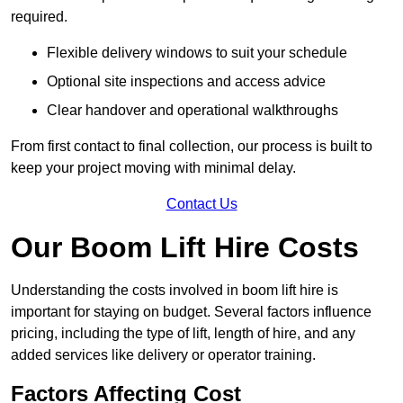
required.
Flexible delivery windows to suit your schedule
Optional site inspections and access advice
Clear handover and operational walkthroughs
From first contact to final collection, our process is built to
keep your project moving with minimal delay.
Contact Us
Our Boom Lift Hire Costs
Understanding the costs involved in boom lift hire is
important for staying on budget. Several factors influence
pricing, including the type of lift, length of hire, and any
added services like delivery or operator training.
Factors Affecting Cost