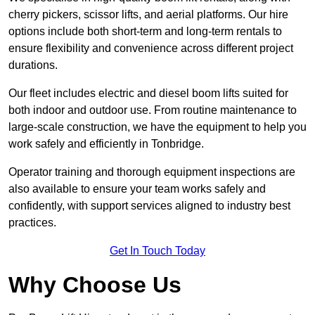
cherry pickers, scissor lifts, and aerial platforms. Our hire
options include both short-term and long-term rentals to
ensure flexibility and convenience across different project
durations.
Our fleet includes electric and diesel boom lifts suited for
both indoor and outdoor use. From routine maintenance to
large-scale construction, we have the equipment to help you
work safely and efficiently in Tonbridge.
Operator training and thorough equipment inspections are
also available to ensure your team works safely and
confidently, with support services aligned to industry best
practices.
Get In Touch Today
Why Choose Us