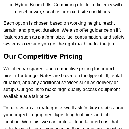
Hybrid Boom Lifts: Combining electric efficiency with
diesel power, suitable for mixed-site conditions.
Each option is chosen based on working height, reach,
terrain, and project duration. We also offer guidance on lift
features such as platform size, fuel consumption, and safety
systems to ensure you get the right machine for the job.
Our Competitive Pricing
We offer transparent and competitive pricing for boom lift
hire in Tonbridge. Rates are based on the type of lift, rental
duration, and any additional services such as delivery or
setup. Our goal is to make high-quality access equipment
available at a fair price.
To receive an accurate quote, we’ll ask for key details about
your project—equipment type, length of hire, and job
location. With this, we can build a clear, tailored cost that
reflects exactly what you need, without unnecessary extras.