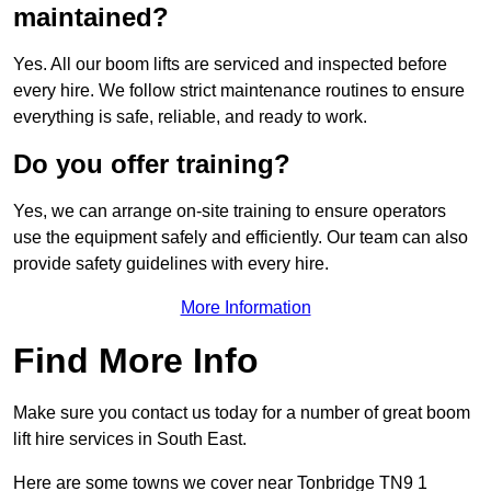
maintained?
Yes. All our boom lifts are serviced and inspected before
every hire. We follow strict maintenance routines to ensure
everything is safe, reliable, and ready to work.
Do you offer training?
Yes, we can arrange on-site training to ensure operators
use the equipment safely and efficiently. Our team can also
provide safety guidelines with every hire.
More Information
Find More Info
Make sure you contact us today for a number of great boom
lift hire services in South East.
Here are some towns we cover near Tonbridge TN9 1