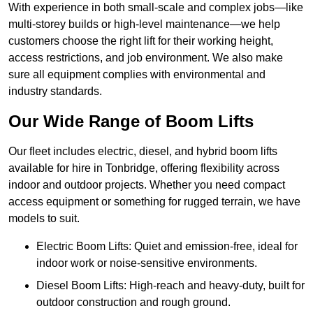
With experience in both small-scale and complex jobs—like
multi-storey builds or high-level maintenance—we help
customers choose the right lift for their working height,
access restrictions, and job environment. We also make
sure all equipment complies with environmental and
industry standards.
Our Wide Range of Boom Lifts
Our fleet includes electric, diesel, and hybrid boom lifts
available for hire in Tonbridge, offering flexibility across
indoor and outdoor projects. Whether you need compact
access equipment or something for rugged terrain, we have
models to suit.
Electric Boom Lifts: Quiet and emission-free, ideal for
indoor work or noise-sensitive environments.
Diesel Boom Lifts: High-reach and heavy-duty, built for
outdoor construction and rough ground.