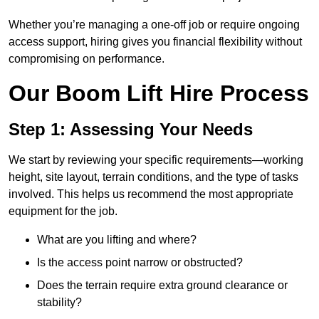
Whether you’re managing a one-off job or require ongoing
access support, hiring gives you financial flexibility without
compromising on performance.
Our Boom Lift Hire Process
Step 1: Assessing Your Needs
We start by reviewing your specific requirements—working
height, site layout, terrain conditions, and the type of tasks
involved. This helps us recommend the most appropriate
equipment for the job.
What are you lifting and where?
Is the access point narrow or obstructed?
Does the terrain require extra ground clearance or
stability?