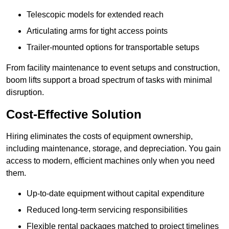
Telescopic models for extended reach
Articulating arms for tight access points
Trailer-mounted options for transportable setups
From facility maintenance to event setups and construction,
boom lifts support a broad spectrum of tasks with minimal
disruption.
Cost-Effective Solution
Hiring eliminates the costs of equipment ownership,
including maintenance, storage, and depreciation. You gain
access to modern, efficient machines only when you need
them.
Up-to-date equipment without capital expenditure
Reduced long-term servicing responsibilities
Flexible rental packages matched to project timelines