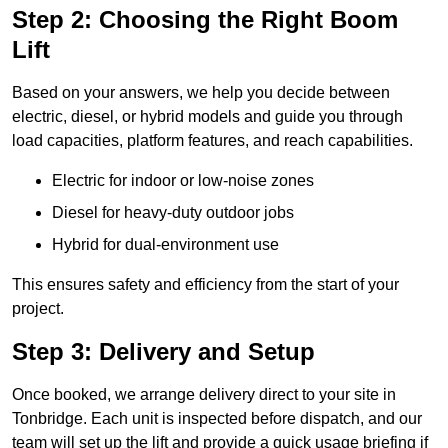
Step 2: Choosing the Right Boom
Lift
Based on your answers, we help you decide between
electric, diesel, or hybrid models and guide you through
load capacities, platform features, and reach capabilities.
Electric for indoor or low-noise zones
Diesel for heavy-duty outdoor jobs
Hybrid for dual-environment use
This ensures safety and efficiency from the start of your
project.
Step 3: Delivery and Setup
Once booked, we arrange delivery direct to your site in
Tonbridge. Each unit is inspected before dispatch, and our
team will set up the lift and provide a quick usage briefing if