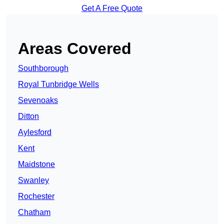
Get A Free Quote
Areas Covered
Southborough
Royal Tunbridge Wells
Sevenoaks
Ditton
Aylesford
Kent
Maidstone
Swanley
Rochester
Chatham