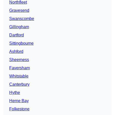
Northfleet
Gravesend
Swanscombe
Gillingham
Dartford
Sittingbourne
Ashford
Sheerness
Faversham
Whitstable
Canterbury
Hythe
Herne Bay
Folkestone