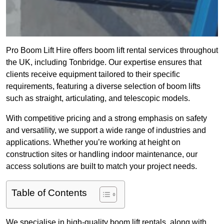
Pro Boom Lift Hire offers boom lift rental services throughout
the UK, including Tonbridge. Our expertise ensures that
clients receive equipment tailored to their specific
requirements, featuring a diverse selection of boom lifts
such as straight, articulating, and telescopic models.
With competitive pricing and a strong emphasis on safety
and versatility, we support a wide range of industries and
applications. Whether you’re working at height on
construction sites or handling indoor maintenance, our
access solutions are built to match your project needs.
Table of Contents
We specialise in high-quality boom lift rentals, along with