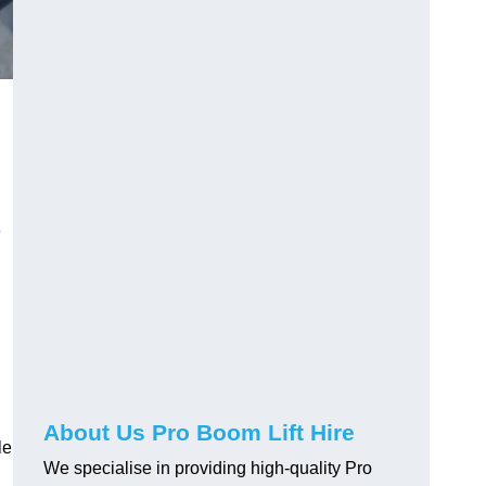
e
About Us Pro Boom Lift Hire
le
We specialise in providing high-quality Pro