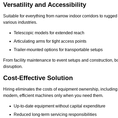
Versatility and Accessibility
Suitable for everything from narrow indoor corridors to rugged o
various industries.
Telescopic models for extended reach
Articulating arms for tight access points
Trailer-mounted options for transportable setups
From facility maintenance to event setups and construction, b
disruption.
Cost-Effective Solution
Hiring eliminates the costs of equipment ownership, includin
modern, efficient machines only when you need them.
Up-to-date equipment without capital expenditure
Reduced long-term servicing responsibilities