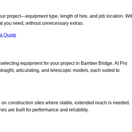
your project—equipment type, length of hire, and job location. Wi
what you need, without unnecessary extras.
 a Quote
 selecting equipment for your project in Bamber Bridge. At Pro
straight, articulating, and telescopic models, each suited to
ess on construction sites where stable, extended reach is needed.
 are built for performance and reliability.