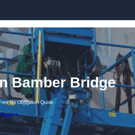
Skip to content
 in Bamber Bridge
Free No Obligation Quote
 Quote