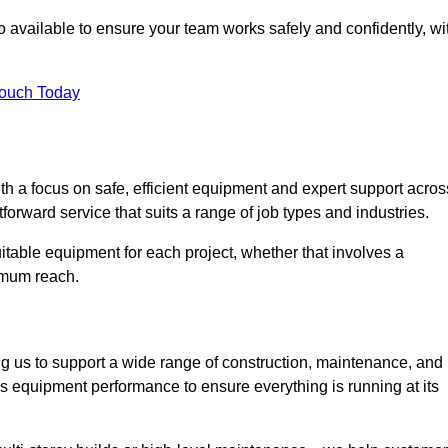
 available to ensure your team works safely and confidently, wi
Touch Today
th a focus on safe, efficient equipment and expert support acros
orward service that suits a range of job types and industries.
table equipment for each project, whether that involves a
ximum reach.
ng us to support a wide range of construction, maintenance, and
s equipment performance to ensure everything is running at its