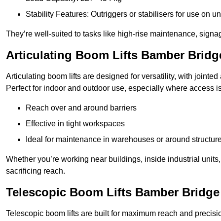
Stability Features: Outriggers or stabilisers for use on u
They’re well-suited to tasks like high-rise maintenance, signa
Articulating Boom Lifts Bamber Bridg
Articulating boom lifts are designed for versatility, with joint
Perfect for indoor and outdoor use, especially where access is
Reach over and around barriers
Effective in tight workspaces
Ideal for maintenance in warehouses or around structur
Whether you’re working near buildings, inside industrial units, or
sacrificing reach.
Telescopic Boom Lifts Bamber Bridge
Telescopic boom lifts are built for maximum reach and precisio