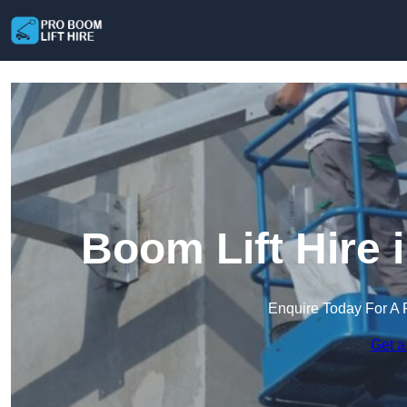
Boom Lift Hire
Enquire Today For A 
Get a