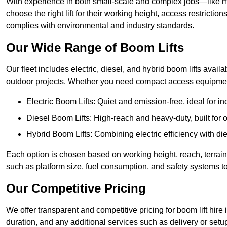
With experience in both small-scale and complex jobs—like m
choose the right lift for their working height, access restrict
complies with environmental and industry standards.
Our Wide Range of Boom Lifts
Our fleet includes electric, diesel, and hybrid boom lifts availa
outdoor projects. Whether you need compact access equipment
Electric Boom Lifts: Quiet and emission-free, ideal for i
Diesel Boom Lifts: High-reach and heavy-duty, built for
Hybrid Boom Lifts: Combining electric efficiency with die
Each option is chosen based on working height, reach, terrain,
such as platform size, fuel consumption, and safety systems to
Our Competitive Pricing
We offer transparent and competitive pricing for boom lift hire 
duration, and any additional services such as delivery or setu