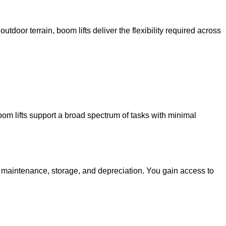
utdoor terrain, boom lifts deliver the flexibility required across
oom lifts support a broad spectrum of tasks with minimal
g maintenance, storage, and depreciation. You gain access to