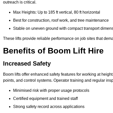
outreach is critical.
Max Heights: Up to 185 ft vertical, 80 ft horizontal
Best for construction, roof work, and tree maintenance
Stable on uneven ground with compact transport dimen
These lifts provide reliable performance on job sites that dem
Benefits of Boom Lift Hire
Increased Safety
Boom lifts offer enhanced safety features for working at heigh
points, and control systems. Operator training and regular insp
Minimised risk with proper usage protocols
Certified equipment and trained staff
Strong safety record across applications