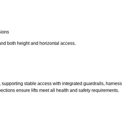
sions
and both height and horizontal access.
t, supporting stable access with integrated guardrails, harness
ections ensure lifts meet all health and safety requirements.