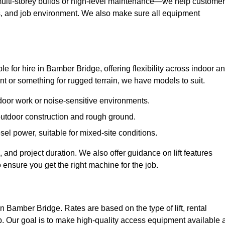
ulti-storey builds or high-level maintenance—we help custome
ions, and job environment. We also make sure all equipment
ble for hire in Bamber Bridge, offering flexibility across indoor a
 or something for rugged terrain, we have models to suit.
ndoor work or noise-sensitive environments.
 outdoor construction and rough ground.
sel power, suitable for mixed-site conditions.
 and project duration. We also offer guidance on lift features
 ensure you get the right machine for the job.
in Bamber Bridge. Rates are based on the type of lift, rental
p. Our goal is to make high-quality access equipment available a