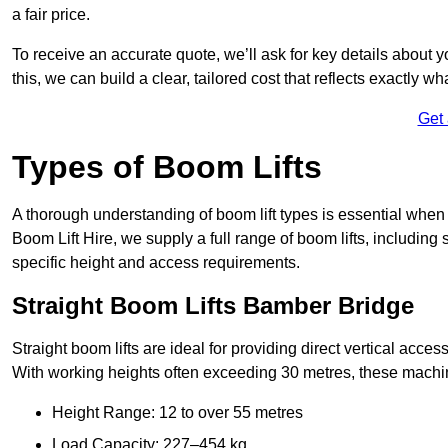
a fair price.
To receive an accurate quote, we’ll ask for key details about 
this, we can build a clear, tailored cost that reflects exactly 
Get
Types of Boom Lifts
A thorough understanding of boom lift types is essential when
Boom Lift Hire, we supply a full range of boom lifts, including 
specific height and access requirements.
Straight Boom Lifts Bamber Bridge
Straight boom lifts are ideal for providing direct vertical acc
With working heights often exceeding 30 metres, these machines
Height Range: 12 to over 55 metres
Load Capacity: 227–454 kg