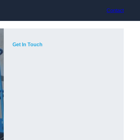
Contact
Get In Touch