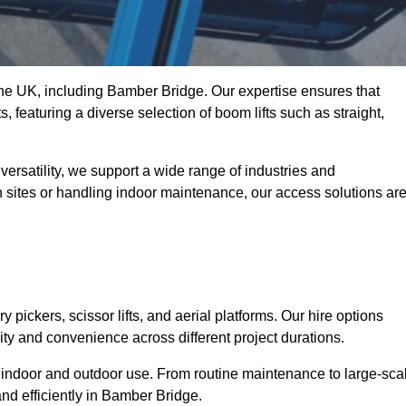
 the UK, including Bamber Bridge. Our expertise ensures that
s, featuring a diverse selection of boom lifts such as straight,
ersatility, we support a wide range of industries and
n sites or handling indoor maintenance, our access solutions ar
y pickers, scissor lifts, and aerial platforms. Our hire options
lity and convenience across different project durations.
oth indoor and outdoor use. From routine maintenance to large-sca
nd efficiently in Bamber Bridge.