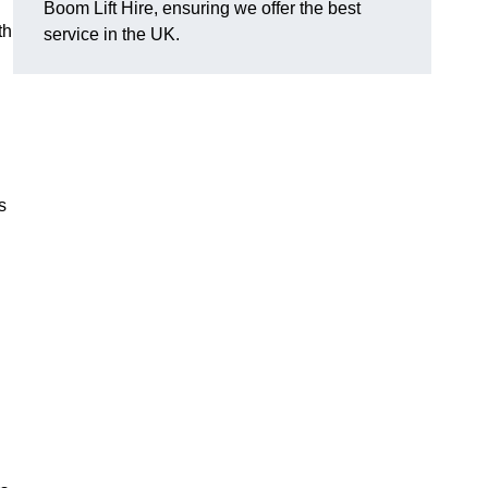
Boom Lift Hire, ensuring we offer the best
th
service in the UK.
s