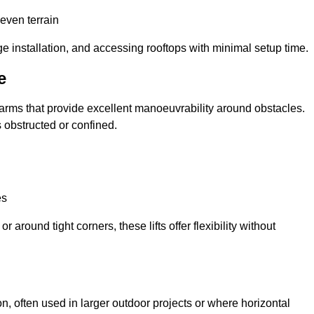
neven terrain
ge installation, and accessing rooftops with minimal setup time.
e
ed arms that provide excellent manoeuvrability around obstacles.
 obstructed or confined.
es
 around tight corners, these lifts offer flexibility without
n, often used in larger outdoor projects or where horizontal