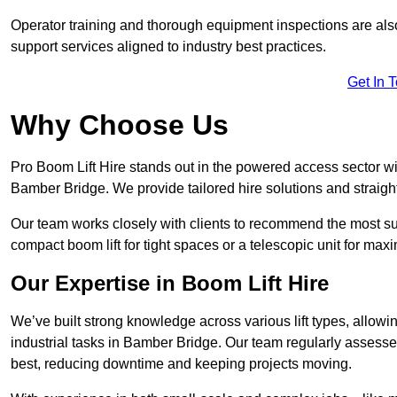
Operator training and thorough equipment inspections are also
support services aligned to industry best practices.
Get In 
Why Choose Us
Pro Boom Lift Hire stands out in the powered access sector wi
Bamber Bridge. We provide tailored hire solutions and straightf
Our team works closely with clients to recommend the most sui
compact boom lift for tight spaces or a telescopic unit for ma
Our Expertise in Boom Lift Hire
We’ve built strong knowledge across various lift types, allowi
industrial tasks in Bamber Bridge. Our team regularly assesse
best, reducing downtime and keeping projects moving.