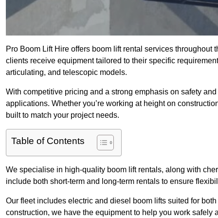
Pro Boom Lift Hire offers boom lift rental services throughout
clients receive equipment tailored to their specific requirement
articulating, and telescopic models.
With competitive pricing and a strong emphasis on safety and v
applications. Whether you’re working at height on constructio
built to match your project needs.
Table of Contents
We specialise in high-quality boom lift rentals, along with cherr
include both short-term and long-term rentals to ensure flexibi
Our fleet includes electric and diesel boom lifts suited for b
construction, we have the equipment to help you work safely a