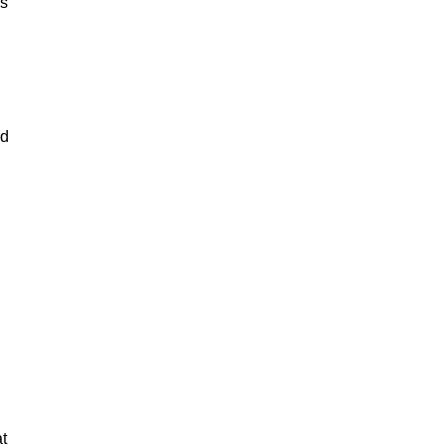
rs
nd
t