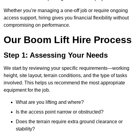
Whether you’re managing a one-off job or require ongoing
access support, hiring gives you financial flexibility without
compromising on performance.
Our Boom Lift Hire Process
Step 1: Assessing Your Needs
We start by reviewing your specific requirements—working
height, site layout, terrain conditions, and the type of tasks
involved. This helps us recommend the most appropriate
equipment for the job.
What are you lifting and where?
Is the access point narrow or obstructed?
Does the terrain require extra ground clearance or
stability?