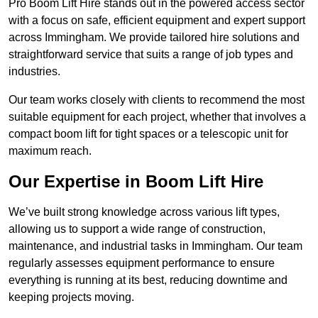
Pro Boom Lift Hire stands out in the powered access sector
with a focus on safe, efficient equipment and expert support
across Immingham. We provide tailored hire solutions and
straightforward service that suits a range of job types and
industries.
Our team works closely with clients to recommend the most
suitable equipment for each project, whether that involves a
compact boom lift for tight spaces or a telescopic unit for
maximum reach.
Our Expertise in Boom Lift Hire
We’ve built strong knowledge across various lift types,
allowing us to support a wide range of construction,
maintenance, and industrial tasks in Immingham. Our team
regularly assesses equipment performance to ensure
everything is running at its best, reducing downtime and
keeping projects moving.