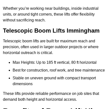
Whether you’re working near buildings, inside industrial
units, or around tight corners, these lifts offer flexibility
without sacrificing reach.
Telescopic Boom Lifts Immingham
Telescopic boom lifts are built for maximum reach and
precision, often used in larger outdoor projects or where
horizontal outreach is critical.
Max Heights: Up to 185 ft vertical, 80 ft horizontal
Best for construction, roof work, and tree maintenance
Stable on uneven ground with compact transport
dimensions
These lifts provide reliable performance on job sites that
demand both height and horizontal access.