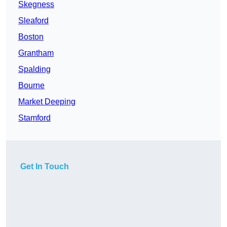
Skegness
Sleaford
Boston
Grantham
Spalding
Bourne
Market Deeping
Stamford
Get In Touch