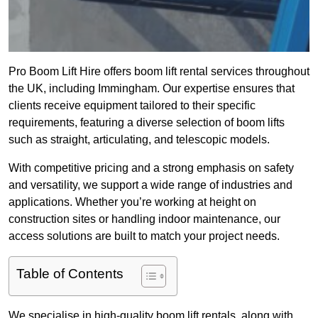
Pro Boom Lift Hire offers boom lift rental services throughout
the UK, including Immingham. Our expertise ensures that
clients receive equipment tailored to their specific
requirements, featuring a diverse selection of boom lifts
such as straight, articulating, and telescopic models.
With competitive pricing and a strong emphasis on safety
and versatility, we support a wide range of industries and
applications. Whether you’re working at height on
construction sites or handling indoor maintenance, our
access solutions are built to match your project needs.
Table of Contents
We specialise in high-quality boom lift rentals, along with