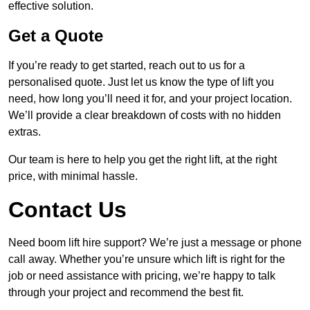
effective solution.
Get a Quote
If you’re ready to get started, reach out to us for a
personalised quote. Just let us know the type of lift you
need, how long you’ll need it for, and your project location.
We’ll provide a clear breakdown of costs with no hidden
extras.
Our team is here to help you get the right lift, at the right
price, with minimal hassle.
Contact Us
Need boom lift hire support? We’re just a message or phone
call away. Whether you’re unsure which lift is right for the
job or need assistance with pricing, we’re happy to talk
through your project and recommend the best fit.