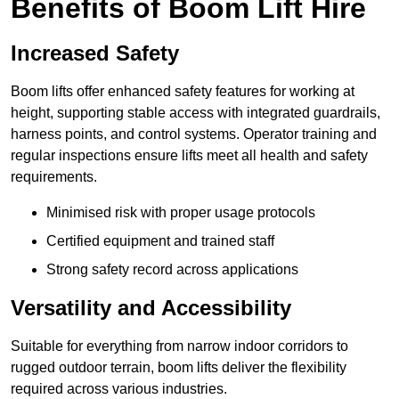
Benefits of Boom Lift Hire
Increased Safety
Boom lifts offer enhanced safety features for working at
height, supporting stable access with integrated guardrails,
harness points, and control systems. Operator training and
regular inspections ensure lifts meet all health and safety
requirements.
Minimised risk with proper usage protocols
Certified equipment and trained staff
Strong safety record across applications
Versatility and Accessibility
Suitable for everything from narrow indoor corridors to
rugged outdoor terrain, boom lifts deliver the flexibility
required across various industries.