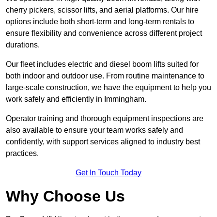
cherry pickers, scissor lifts, and aerial platforms. Our hire
options include both short-term and long-term rentals to
ensure flexibility and convenience across different project
durations.
Our fleet includes electric and diesel boom lifts suited for
both indoor and outdoor use. From routine maintenance to
large-scale construction, we have the equipment to help you
work safely and efficiently in Immingham.
Operator training and thorough equipment inspections are
also available to ensure your team works safely and
confidently, with support services aligned to industry best
practices.
Get In Touch Today
Why Choose Us