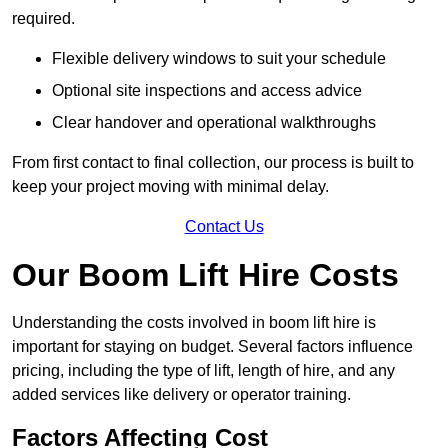
required.
Flexible delivery windows to suit your schedule
Optional site inspections and access advice
Clear handover and operational walkthroughs
From first contact to final collection, our process is built to
keep your project moving with minimal delay.
Contact Us
Our Boom Lift Hire Costs
Understanding the costs involved in boom lift hire is
important for staying on budget. Several factors influence
pricing, including the type of lift, length of hire, and any
added services like delivery or operator training.
Factors Affecting Cost