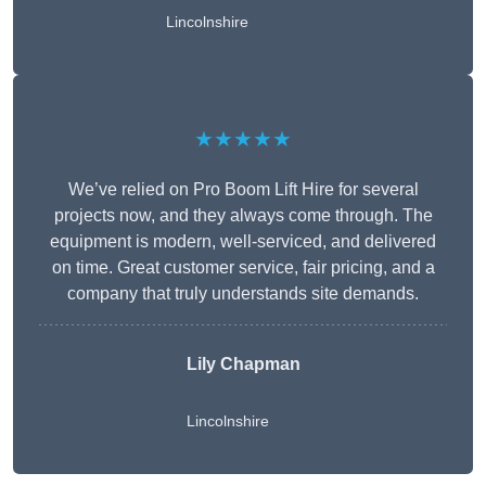
Lincolnshire
★★★★★
We’ve relied on Pro Boom Lift Hire for several
projects now, and they always come through. The
equipment is modern, well-serviced, and delivered
on time. Great customer service, fair pricing, and a
company that truly understands site demands.
Lily Chapman
Lincolnshire