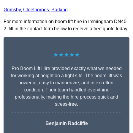
Grimsby
,
Cleethorpes
,
Barking
For more information on boom lift hire in Immingham DN40
2, fill in the contact form below to receive a free quote today.
★★★★★
Pro Boom Lift Hire provided exactly what we needed
for working at height on a tight site. The boom lift was
powerful, easy to manoeuvre, and in excellent
condition. Their team handled everything
professionally, making the hire process quick and
stress-free.
Benjamin Radcliffe