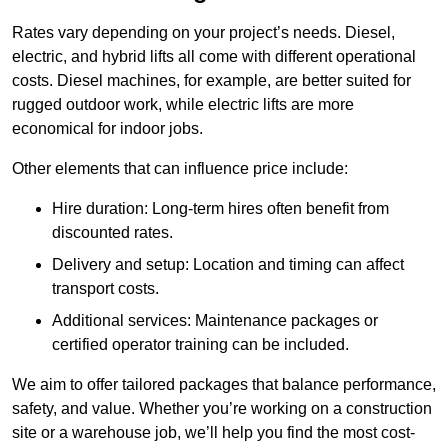
Rates vary depending on your project’s needs. Diesel,
electric, and hybrid lifts all come with different operational
costs. Diesel machines, for example, are better suited for
rugged outdoor work, while electric lifts are more
economical for indoor jobs.
Other elements that can influence price include:
Hire duration: Long-term hires often benefit from
discounted rates.
Delivery and setup: Location and timing can affect
transport costs.
Additional services: Maintenance packages or
certified operator training can be included.
We aim to offer tailored packages that balance performance,
safety, and value. Whether you’re working on a construction
site or a warehouse job, we’ll help you find the most cost-