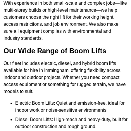
With experience in both small-scale and complex jobs—like
multi-storey builds or high-level maintenance—we help
customers choose the right lift for their working height,
access restrictions, and job environment. We also make
sure all equipment complies with environmental and
industry standards.
Our Wide Range of Boom Lifts
Our fleet includes electric, diesel, and hybrid boom lifts
available for hire in Immingham, offering flexibility across
indoor and outdoor projects. Whether you need compact
access equipment or something for rugged terrain, we have
models to suit.
Electric Boom Lifts: Quiet and emission-free, ideal for
indoor work or noise-sensitive environments.
Diesel Boom Lifts: High-reach and heavy-duty, built for
outdoor construction and rough ground.