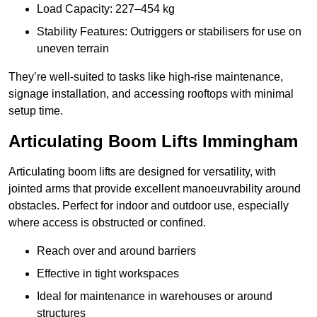
Load Capacity: 227–454 kg
Stability Features: Outriggers or stabilisers for use on
uneven terrain
They’re well-suited to tasks like high-rise maintenance,
signage installation, and accessing rooftops with minimal
setup time.
Articulating Boom Lifts Immingham
Articulating boom lifts are designed for versatility, with
jointed arms that provide excellent manoeuvrability around
obstacles. Perfect for indoor and outdoor use, especially
where access is obstructed or confined.
Reach over and around barriers
Effective in tight workspaces
Ideal for maintenance in warehouses or around
structures