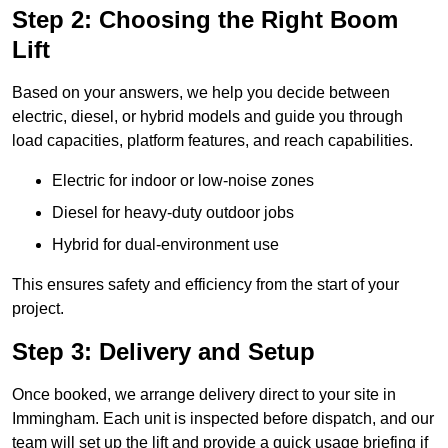
Step 2: Choosing the Right Boom
Lift
Based on your answers, we help you decide between
electric, diesel, or hybrid models and guide you through
load capacities, platform features, and reach capabilities.
Electric for indoor or low-noise zones
Diesel for heavy-duty outdoor jobs
Hybrid for dual-environment use
This ensures safety and efficiency from the start of your
project.
Step 3: Delivery and Setup
Once booked, we arrange delivery direct to your site in
Immingham. Each unit is inspected before dispatch, and our
team will set up the lift and provide a quick usage briefing if