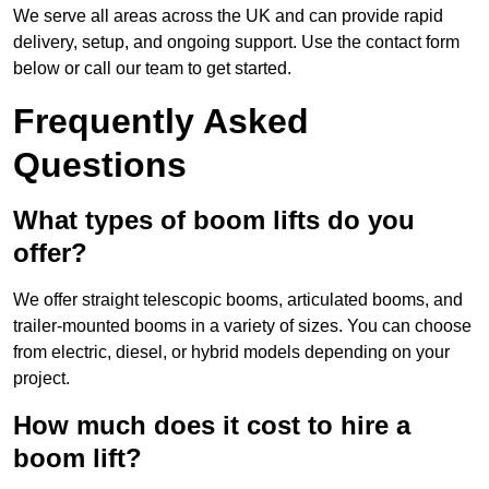
We serve all areas across the UK and can provide rapid
delivery, setup, and ongoing support. Use the contact form
below or call our team to get started.
Frequently Asked
Questions
What types of boom lifts do you
offer?
We offer straight telescopic booms, articulated booms, and
trailer-mounted booms in a variety of sizes. You can choose
from electric, diesel, or hybrid models depending on your
project.
How much does it cost to hire a
boom lift?