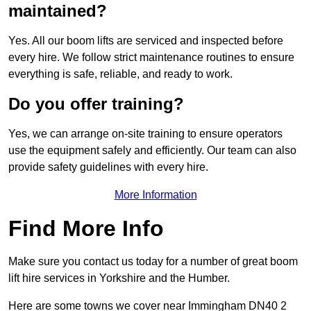
maintained?
Yes. All our boom lifts are serviced and inspected before
every hire. We follow strict maintenance routines to ensure
everything is safe, reliable, and ready to work.
Do you offer training?
Yes, we can arrange on-site training to ensure operators
use the equipment safely and efficiently. Our team can also
provide safety guidelines with every hire.
More Information
Find More Info
Make sure you contact us today for a number of great boom
lift hire services in Yorkshire and the Humber.
Here are some towns we cover near Immingham DN40 2