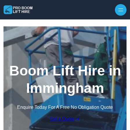
Skip to content
Boom Lift Hire in
Immingham
Enquire Today For A Free No Obligation Quote
Get a Quote