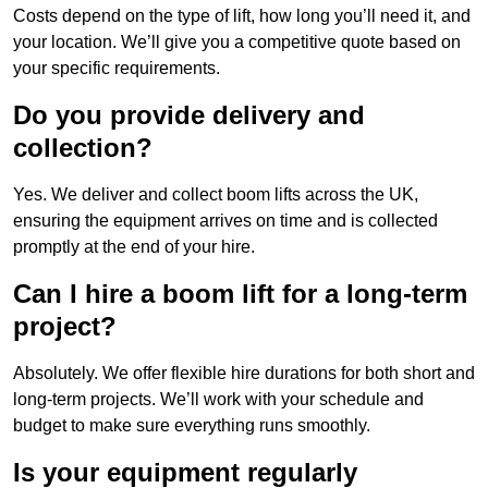
Costs depend on the type of lift, how long you’ll need it, and
your location. We’ll give you a competitive quote based on
your specific requirements.
Do you provide delivery and
collection?
Yes. We deliver and collect boom lifts across the UK,
ensuring the equipment arrives on time and is collected
promptly at the end of your hire.
Can I hire a boom lift for a long-term
project?
Absolutely. We offer flexible hire durations for both short and
long-term projects. We’ll work with your schedule and
budget to make sure everything runs smoothly.
Is your equipment regularly