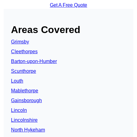
Get A Free Quote
Areas Covered
Grimsby
Cleethorpes
Barton-upon-Humber
Scunthorpe
Louth
Mablethorpe
Gainsborough
Lincoln
Lincolnshire
North Hykeham