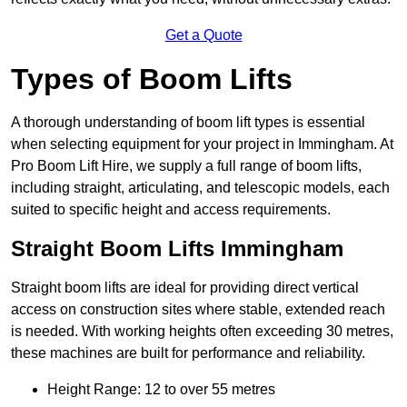
Get a Quote
Types of Boom Lifts
A thorough understanding of boom lift types is essential
when selecting equipment for your project in Immingham. At
Pro Boom Lift Hire, we supply a full range of boom lifts,
including straight, articulating, and telescopic models, each
suited to specific height and access requirements.
Straight Boom Lifts Immingham
Straight boom lifts are ideal for providing direct vertical
access on construction sites where stable, extended reach
is needed. With working heights often exceeding 30 metres,
these machines are built for performance and reliability.
Height Range: 12 to over 55 metres