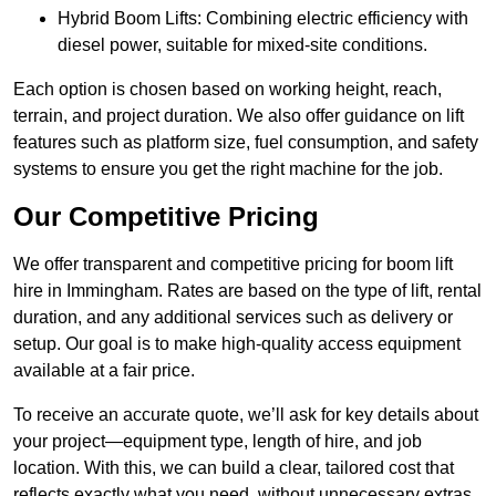
Hybrid Boom Lifts: Combining electric efficiency with
diesel power, suitable for mixed-site conditions.
Each option is chosen based on working height, reach,
terrain, and project duration. We also offer guidance on lift
features such as platform size, fuel consumption, and safety
systems to ensure you get the right machine for the job.
Our Competitive Pricing
We offer transparent and competitive pricing for boom lift
hire in Immingham. Rates are based on the type of lift, rental
duration, and any additional services such as delivery or
setup. Our goal is to make high-quality access equipment
available at a fair price.
To receive an accurate quote, we’ll ask for key details about
your project—equipment type, length of hire, and job
location. With this, we can build a clear, tailored cost that
reflects exactly what you need, without unnecessary extras.