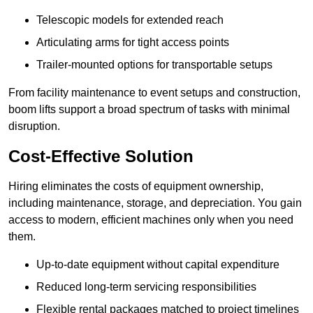
Telescopic models for extended reach
Articulating arms for tight access points
Trailer-mounted options for transportable setups
From facility maintenance to event setups and construction,
boom lifts support a broad spectrum of tasks with minimal
disruption.
Cost-Effective Solution
Hiring eliminates the costs of equipment ownership,
including maintenance, storage, and depreciation. You gain
access to modern, efficient machines only when you need
them.
Up-to-date equipment without capital expenditure
Reduced long-term servicing responsibilities
Flexible rental packages matched to project timelines