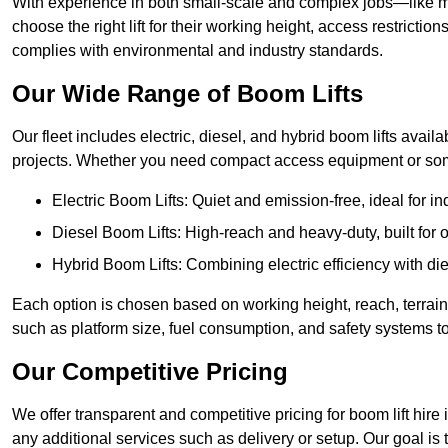
With experience in both small-scale and complex jobs—like m
choose the right lift for their working height, access restrict
complies with environmental and industry standards.
Our Wide Range of Boom Lifts
Our fleet includes electric, diesel, and hybrid boom lifts availa
projects. Whether you need compact access equipment or some
Electric Boom Lifts: Quiet and emission-free, ideal for i
Diesel Boom Lifts: High-reach and heavy-duty, built for
Hybrid Boom Lifts: Combining electric efficiency with die
Each option is chosen based on working height, reach, terrain,
such as platform size, fuel consumption, and safety systems to
Our Competitive Pricing
We offer transparent and competitive pricing for boom lift hire 
any additional services such as delivery or setup. Our goal is 