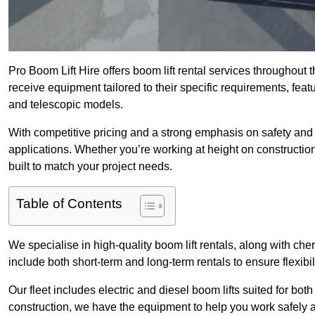
Pro Boom Lift Hire offers boom lift rental services throughout
receive equipment tailored to their specific requirements, featur
and telescopic models.
With competitive pricing and a strong emphasis on safety and v
applications. Whether you’re working at height on constructio
built to match your project needs.
Table of Contents
We specialise in high-quality boom lift rentals, along with cherr
include both short-term and long-term rentals to ensure flexibi
Our fleet includes electric and diesel boom lifts suited for b
construction, we have the equipment to help you work safely a