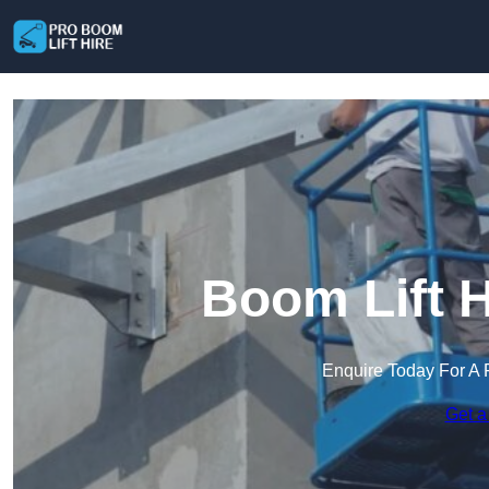
Boom Lift H
Enquire Today For A 
Get a