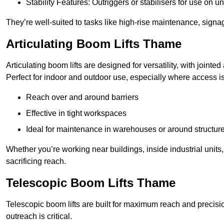
Stability Features: Outriggers or stabilisers for use on u
They’re well-suited to tasks like high-rise maintenance, signa
Articulating Boom Lifts Thame
Articulating boom lifts are designed for versatility, with joint
Perfect for indoor and outdoor use, especially where access is
Reach over and around barriers
Effective in tight workspaces
Ideal for maintenance in warehouses or around structur
Whether you’re working near buildings, inside industrial units, or
sacrificing reach.
Telescopic Boom Lifts Thame
Telescopic boom lifts are built for maximum reach and precisio
outreach is critical.