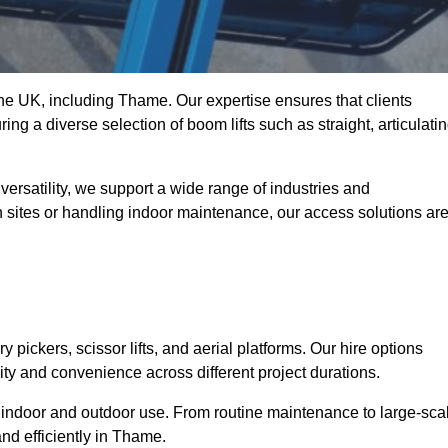
 the UK, including Thame. Our expertise ensures that clients
ing a diverse selection of boom lifts such as straight, articulatin
ersatility, we support a wide range of industries and
n sites or handling indoor maintenance, our access solutions ar
y pickers, scissor lifts, and aerial platforms. Our hire options
lity and convenience across different project durations.
oth indoor and outdoor use. From routine maintenance to large-sca
nd efficiently in Thame.