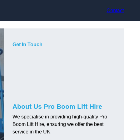
Contact
Get In Touch
About Us Pro Boom Lift Hire
We specialise in providing high-quality Pro
Boom Lift Hire, ensuring we offer the best
service in the UK.