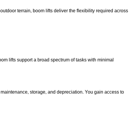
utdoor terrain, boom lifts deliver the flexibility required across
oom lifts support a broad spectrum of tasks with minimal
g maintenance, storage, and depreciation. You gain access to