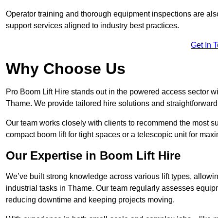
Operator training and thorough equipment inspections are also
support services aligned to industry best practices.
Get In 
Why Choose Us
Pro Boom Lift Hire stands out in the powered access sector wi
Thame. We provide tailored hire solutions and straightforward s
Our team works closely with clients to recommend the most sui
compact boom lift for tight spaces or a telescopic unit for ma
Our Expertise in Boom Lift Hire
We’ve built strong knowledge across various lift types, allowi
industrial tasks in Thame. Our team regularly assesses equipm
reducing downtime and keeping projects moving.