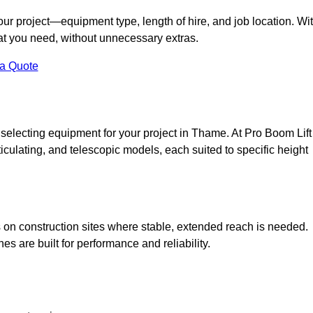
your project—equipment type, length of hire, and job location. Wi
what you need, without unnecessary extras.
 a Quote
 selecting equipment for your project in Thame. At Pro Boom Lift
rticulating, and telescopic models, each suited to specific height
ess on construction sites where stable, extended reach is needed.
 are built for performance and reliability.