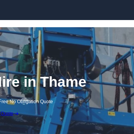
Skip to content
ire in Thame
Free No Obligation Quote
 Quote