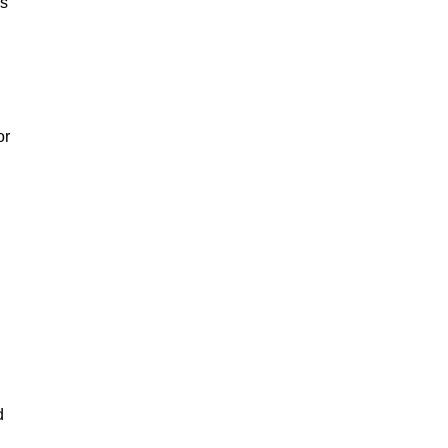
rs
or
d