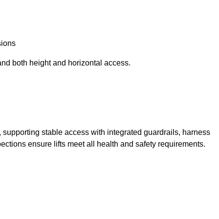
sions
and both height and horizontal access.
t, supporting stable access with integrated guardrails, harness
ections ensure lifts meet all health and safety requirements.