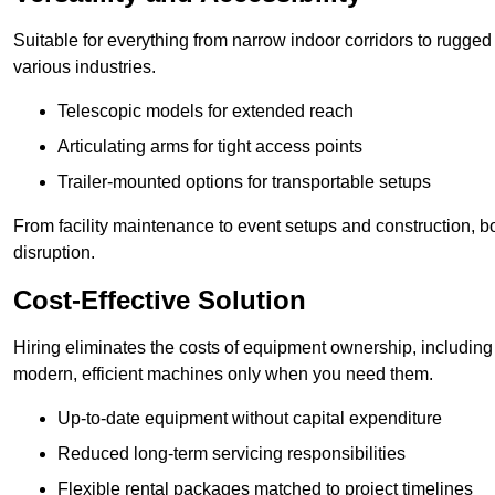
Suitable for everything from narrow indoor corridors to rugged o
various industries.
Telescopic models for extended reach
Articulating arms for tight access points
Trailer-mounted options for transportable setups
From facility maintenance to event setups and construction, b
disruption.
Cost-Effective Solution
Hiring eliminates the costs of equipment ownership, includin
modern, efficient machines only when you need them.
Up-to-date equipment without capital expenditure
Reduced long-term servicing responsibilities
Flexible rental packages matched to project timelines