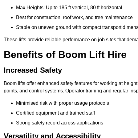
Max Heights: Up to 185 ft vertical, 80 ft horizontal
Best for construction, roof work, and tree maintenance
Stable on uneven ground with compact transport dimen
These lifts provide reliable performance on job sites that dem
Benefits of Boom Lift Hire
Increased Safety
Boom lifts offer enhanced safety features for working at heigh
points, and control systems. Operator training and regular insp
Minimised risk with proper usage protocols
Certified equipment and trained staff
Strong safety record across applications
Versatility and Accessibility