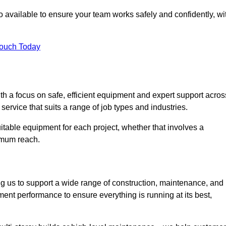
 available to ensure your team works safely and confidently, wi
Touch Today
th a focus on safe, efficient equipment and expert support acros
ervice that suits a range of job types and industries.
table equipment for each project, whether that involves a
ximum reach.
ng us to support a wide range of construction, maintenance, and
ent performance to ensure everything is running at its best,