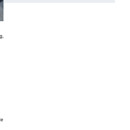
g,
e
le