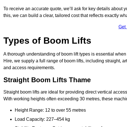
To receive an accurate quote, we’ll ask for key details about 
this, we can build a clear, tailored cost that reflects exactly 
Get
Types of Boom Lifts
A thorough understanding of boom lift types is essential when
Hire, we supply a full range of boom lifts, including straight, a
and access requirements.
Straight Boom Lifts Thame
Straight boom lifts are ideal for providing direct vertical acc
With working heights often exceeding 30 metres, these machines
Height Range: 12 to over 55 metres
Load Capacity: 227–454 kg