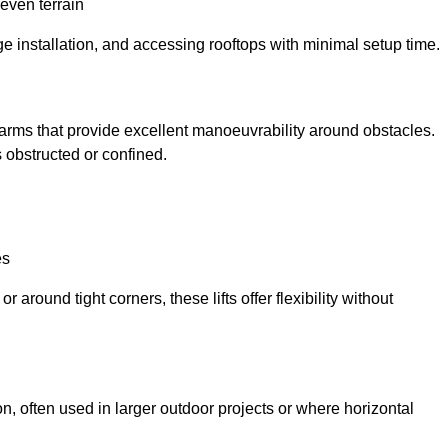
neven terrain
ge installation, and accessing rooftops with minimal setup time.
ed arms that provide excellent manoeuvrability around obstacles.
 obstructed or confined.
es
 around tight corners, these lifts offer flexibility without
n, often used in larger outdoor projects or where horizontal