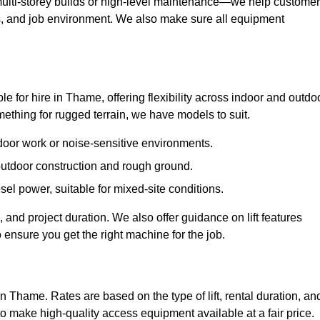
ulti-storey builds or high-level maintenance—we help custome
ions, and job environment. We also make sure all equipment
ble for hire in Thame, offering flexibility across indoor and outdo
thing for rugged terrain, we have models to suit.
ndoor work or noise-sensitive environments.
 outdoor construction and rough ground.
sel power, suitable for mixed-site conditions.
 and project duration. We also offer guidance on lift features
 ensure you get the right machine for the job.
in Thame. Rates are based on the type of lift, rental duration, an
to make high-quality access equipment available at a fair price.