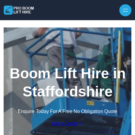
Skip to content
Boom Lift Hire in
Staffordshire
Enquire Today For A Free No Obligation Quote
Get a Quote