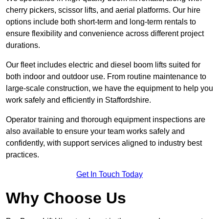
cherry pickers, scissor lifts, and aerial platforms. Our hire
options include both short-term and long-term rentals to
ensure flexibility and convenience across different project
durations.
Our fleet includes electric and diesel boom lifts suited for
both indoor and outdoor use. From routine maintenance to
large-scale construction, we have the equipment to help you
work safely and efficiently in Staffordshire.
Operator training and thorough equipment inspections are
also available to ensure your team works safely and
confidently, with support services aligned to industry best
practices.
Get In Touch Today
Why Choose Us