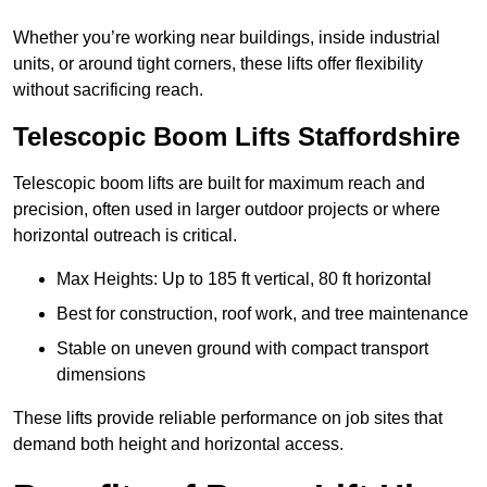
Whether you’re working near buildings, inside industrial
units, or around tight corners, these lifts offer flexibility
without sacrificing reach.
Telescopic Boom Lifts Staffordshire
Telescopic boom lifts are built for maximum reach and
precision, often used in larger outdoor projects or where
horizontal outreach is critical.
Max Heights: Up to 185 ft vertical, 80 ft horizontal
Best for construction, roof work, and tree maintenance
Stable on uneven ground with compact transport
dimensions
These lifts provide reliable performance on job sites that
demand both height and horizontal access.