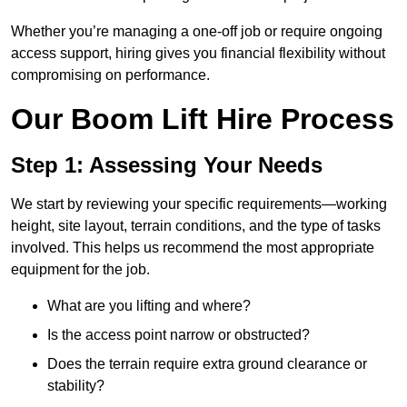
Whether you’re managing a one-off job or require ongoing
access support, hiring gives you financial flexibility without
compromising on performance.
Our Boom Lift Hire Process
Step 1: Assessing Your Needs
We start by reviewing your specific requirements—working
height, site layout, terrain conditions, and the type of tasks
involved. This helps us recommend the most appropriate
equipment for the job.
What are you lifting and where?
Is the access point narrow or obstructed?
Does the terrain require extra ground clearance or
stability?