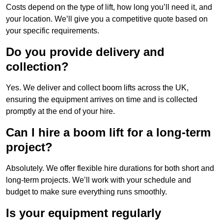
Costs depend on the type of lift, how long you’ll need it, and
your location. We’ll give you a competitive quote based on
your specific requirements.
Do you provide delivery and
collection?
Yes. We deliver and collect boom lifts across the UK,
ensuring the equipment arrives on time and is collected
promptly at the end of your hire.
Can I hire a boom lift for a long-term
project?
Absolutely. We offer flexible hire durations for both short and
long-term projects. We’ll work with your schedule and
budget to make sure everything runs smoothly.
Is your equipment regularly