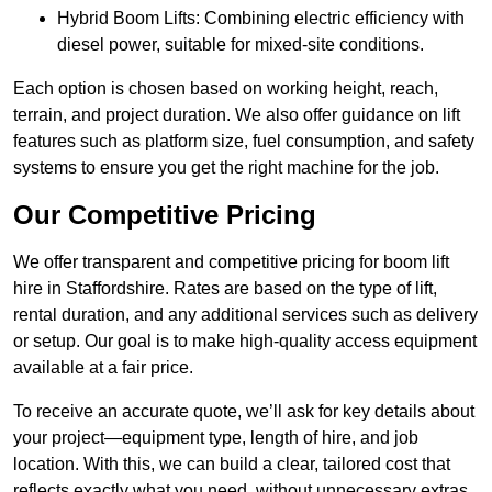
Hybrid Boom Lifts: Combining electric efficiency with
diesel power, suitable for mixed-site conditions.
Each option is chosen based on working height, reach,
terrain, and project duration. We also offer guidance on lift
features such as platform size, fuel consumption, and safety
systems to ensure you get the right machine for the job.
Our Competitive Pricing
We offer transparent and competitive pricing for boom lift
hire in Staffordshire. Rates are based on the type of lift,
rental duration, and any additional services such as delivery
or setup. Our goal is to make high-quality access equipment
available at a fair price.
To receive an accurate quote, we’ll ask for key details about
your project—equipment type, length of hire, and job
location. With this, we can build a clear, tailored cost that
reflects exactly what you need, without unnecessary extras.