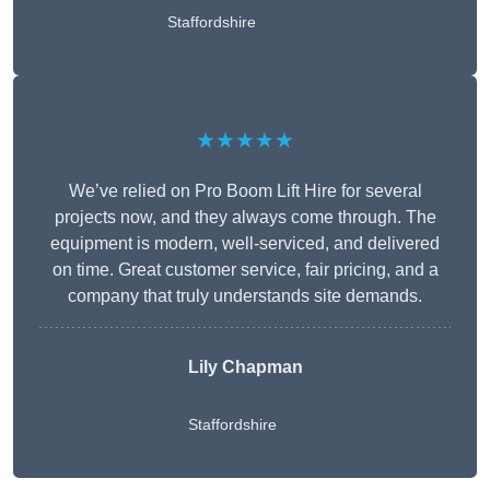
Staffordshire
★★★★★
We’ve relied on Pro Boom Lift Hire for several
projects now, and they always come through. The
equipment is modern, well-serviced, and delivered
on time. Great customer service, fair pricing, and a
company that truly understands site demands.
Lily Chapman
Staffordshire