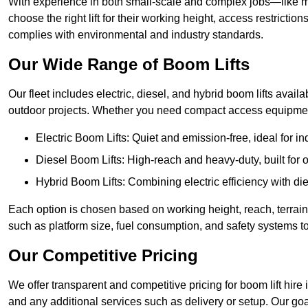
With experience in both small-scale and complex jobs—like m
choose the right lift for their working height, access restrict
complies with environmental and industry standards.
Our Wide Range of Boom Lifts
Our fleet includes electric, diesel, and hybrid boom lifts availab
outdoor projects. Whether you need compact access equipment
Electric Boom Lifts: Quiet and emission-free, ideal for i
Diesel Boom Lifts: High-reach and heavy-duty, built for
Hybrid Boom Lifts: Combining electric efficiency with die
Each option is chosen based on working height, reach, terrain,
such as platform size, fuel consumption, and safety systems to
Our Competitive Pricing
We offer transparent and competitive pricing for boom lift hire i
and any additional services such as delivery or setup. Our goa