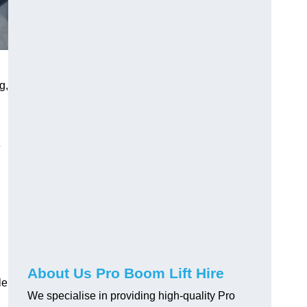
g,
e
About Us Pro Boom Lift Hire
le
We specialise in providing high-quality Pro