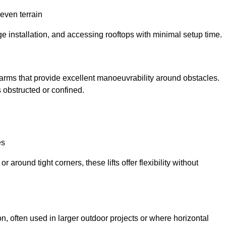
neven terrain
ge installation, and accessing rooftops with minimal setup time.
ed arms that provide excellent manoeuvrability around obstacles.
 obstructed or confined.
es
 around tight corners, these lifts offer flexibility without
n, often used in larger outdoor projects or where horizontal