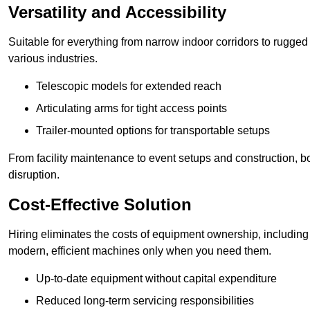
Versatility and Accessibility
Suitable for everything from narrow indoor corridors to rugged o
various industries.
Telescopic models for extended reach
Articulating arms for tight access points
Trailer-mounted options for transportable setups
From facility maintenance to event setups and construction, b
disruption.
Cost-Effective Solution
Hiring eliminates the costs of equipment ownership, includin
modern, efficient machines only when you need them.
Up-to-date equipment without capital expenditure
Reduced long-term servicing responsibilities