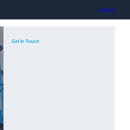
Contact
Get In Touch