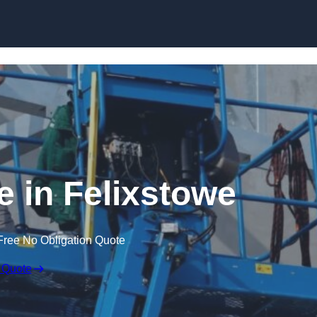
Skip to content
e in Felixstowe
Free No Obligation Quote
 Quote