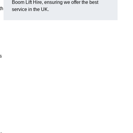
Boom Lift Hire, ensuring we offer the best
th
service in the UK.
s