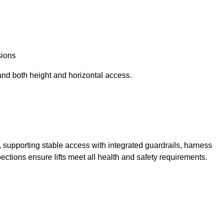
sions
and both height and horizontal access.
t, supporting stable access with integrated guardrails, harness
ections ensure lifts meet all health and safety requirements.