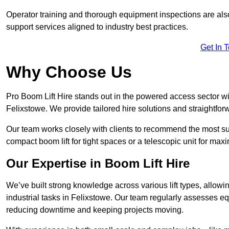
Operator training and thorough equipment inspections are also
support services aligned to industry best practices.
Get In 
Why Choose Us
Pro Boom Lift Hire stands out in the powered access sector wi
Felixstowe. We provide tailored hire solutions and straightforw
Our team works closely with clients to recommend the most sui
compact boom lift for tight spaces or a telescopic unit for ma
Our Expertise in Boom Lift Hire
We’ve built strong knowledge across various lift types, allowi
industrial tasks in Felixstowe. Our team regularly assesses eq
reducing downtime and keeping projects moving.