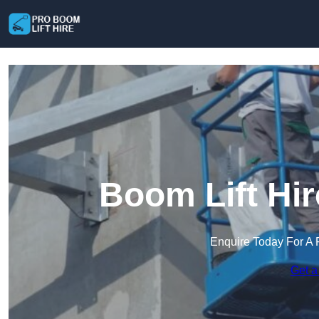
Boom Lift Hir
Enquire Today For A 
Get a