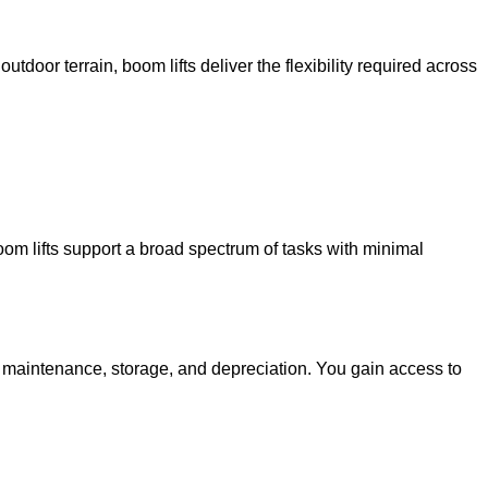
utdoor terrain, boom lifts deliver the flexibility required across
oom lifts support a broad spectrum of tasks with minimal
g maintenance, storage, and depreciation. You gain access to