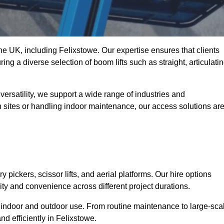
the UK, including Felixstowe. Our expertise ensures that clients
ing a diverse selection of boom lifts such as straight, articulatin
ersatility, we support a wide range of industries and
n sites or handling indoor maintenance, our access solutions ar
y pickers, scissor lifts, and aerial platforms. Our hire options
lity and convenience across different project durations.
oth indoor and outdoor use. From routine maintenance to large-sca
d efficiently in Felixstowe.