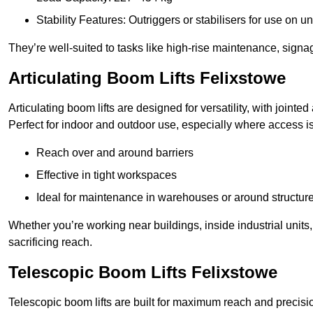
Stability Features: Outriggers or stabilisers for use on u
They’re well-suited to tasks like high-rise maintenance, signa
Articulating Boom Lifts Felixstowe
Articulating boom lifts are designed for versatility, with joint
Perfect for indoor and outdoor use, especially where access is
Reach over and around barriers
Effective in tight workspaces
Ideal for maintenance in warehouses or around structur
Whether you’re working near buildings, inside industrial units, or
sacrificing reach.
Telescopic Boom Lifts Felixstowe
Telescopic boom lifts are built for maximum reach and precisio