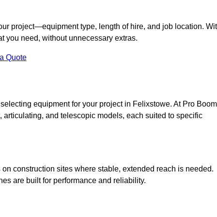
your project—equipment type, length of hire, and job location. Wi
what you need, without unnecessary extras.
 a Quote
 selecting equipment for your project in Felixstowe. At Pro Boom
ht, articulating, and telescopic models, each suited to specific
ess on construction sites where stable, extended reach is needed.
 are built for performance and reliability.