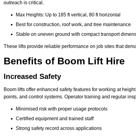
outreach is critical.
Max Heights: Up to 185 ft vertical, 80 ft horizontal
Best for construction, roof work, and tree maintenance
Stable on uneven ground with compact transport dimen
These lifts provide reliable performance on job sites that dem
Benefits of Boom Lift Hire
Increased Safety
Boom lifts offer enhanced safety features for working at heigh
points, and control systems. Operator training and regular insp
Minimised risk with proper usage protocols
Certified equipment and trained staff
Strong safety record across applications