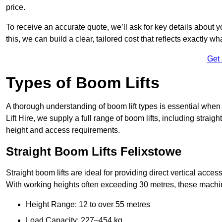
price.
To receive an accurate quote, we’ll ask for key details about 
this, we can build a clear, tailored cost that reflects exactly 
Get
Types of Boom Lifts
A thorough understanding of boom lift types is essential when
Lift Hire, we supply a full range of boom lifts, including straig
height and access requirements.
Straight Boom Lifts Felixstowe
Straight boom lifts are ideal for providing direct vertical acc
With working heights often exceeding 30 metres, these machines
Height Range: 12 to over 55 metres
Load Capacity: 227–454 kg