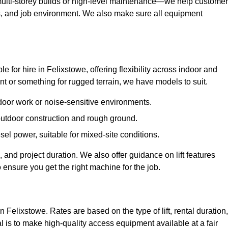
ulti-storey builds or high-level maintenance—we help custome
ions, and job environment. We also make sure all equipment
le for hire in Felixstowe, offering flexibility across indoor and
 or something for rugged terrain, we have models to suit.
ndoor work or noise-sensitive environments.
 outdoor construction and rough ground.
sel power, suitable for mixed-site conditions.
 and project duration. We also offer guidance on lift features
 ensure you get the right machine for the job.
n Felixstowe. Rates are based on the type of lift, rental duration,
l is to make high-quality access equipment available at a fair