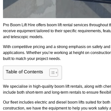
Pro Boom Lift Hire offers boom lift rental services throughout 
receive equipment tailored to their specific requirements, featur
and telescopic models.
With competitive pricing and a strong emphasis on safety and v
applications. Whether you’re working at height on constructio
built to match your project needs.
Table of Contents
We specialise in high-quality boom lift rentals, along with cherr
include both short-term and long-term rentals to ensure flexibi
Our fleet includes electric and diesel boom lifts suited for b
construction, we have the equipment to help you work safely an