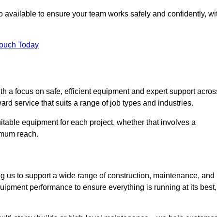
 available to ensure your team works safely and confidently, wi
Touch Today
th a focus on safe, efficient equipment and expert support acros
ard service that suits a range of job types and industries.
table equipment for each project, whether that involves a
ximum reach.
ng us to support a wide range of construction, maintenance, and
uipment performance to ensure everything is running at its best,