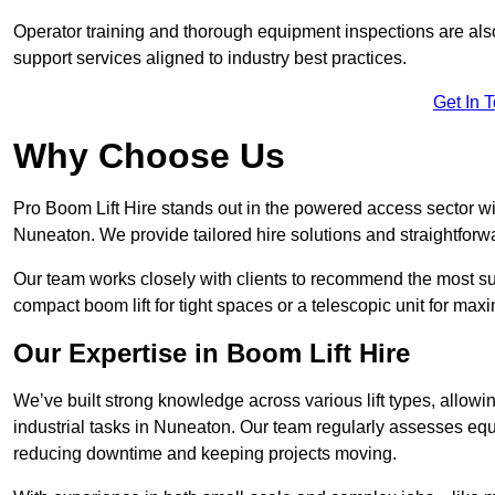
Operator training and thorough equipment inspections are also
support services aligned to industry best practices.
Get In 
Why Choose Us
Pro Boom Lift Hire stands out in the powered access sector wi
Nuneaton. We provide tailored hire solutions and straightforwar
Our team works closely with clients to recommend the most sui
compact boom lift for tight spaces or a telescopic unit for ma
Our Expertise in Boom Lift Hire
We’ve built strong knowledge across various lift types, allowi
industrial tasks in Nuneaton. Our team regularly assesses equ
reducing downtime and keeping projects moving.