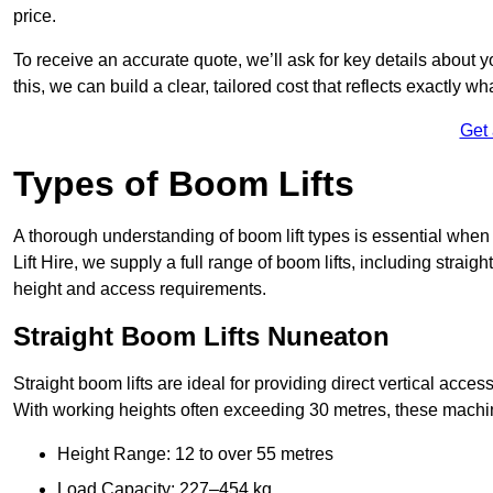
price.
To receive an accurate quote, we’ll ask for key details about 
this, we can build a clear, tailored cost that reflects exactly 
Get
Types of Boom Lifts
A thorough understanding of boom lift types is essential when
Lift Hire, we supply a full range of boom lifts, including straig
height and access requirements.
Straight Boom Lifts Nuneaton
Straight boom lifts are ideal for providing direct vertical acc
With working heights often exceeding 30 metres, these machines
Height Range: 12 to over 55 metres
Load Capacity: 227–454 kg