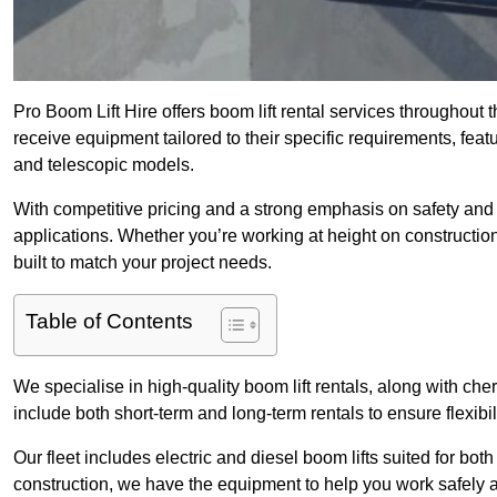
Pro Boom Lift Hire offers boom lift rental services throughout
receive equipment tailored to their specific requirements, featur
and telescopic models.
With competitive pricing and a strong emphasis on safety and v
applications. Whether you’re working at height on constructio
built to match your project needs.
Table of Contents
We specialise in high-quality boom lift rentals, along with cherr
include both short-term and long-term rentals to ensure flexibi
Our fleet includes electric and diesel boom lifts suited for b
construction, we have the equipment to help you work safely a