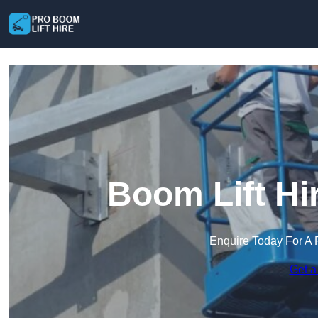
Boom Lift Hi
Enquire Today For A 
Get a