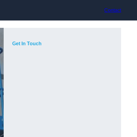
Contact
Get In Touch