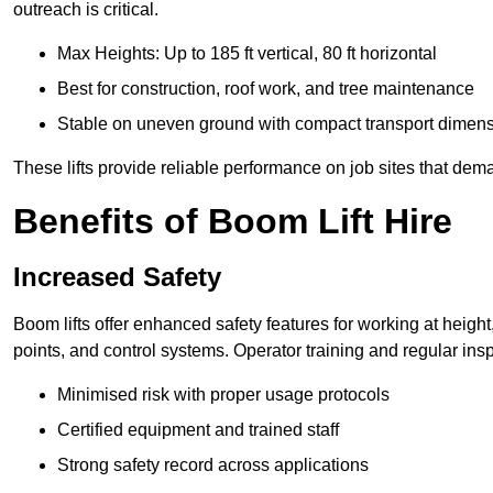
outreach is critical.
Max Heights: Up to 185 ft vertical, 80 ft horizontal
Best for construction, roof work, and tree maintenance
Stable on uneven ground with compact transport dimen
These lifts provide reliable performance on job sites that dem
Benefits of Boom Lift Hire
Increased Safety
Boom lifts offer enhanced safety features for working at heigh
points, and control systems. Operator training and regular insp
Minimised risk with proper usage protocols
Certified equipment and trained staff
Strong safety record across applications