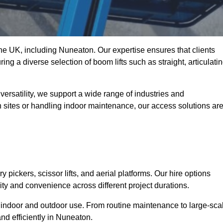
 the UK, including Nuneaton. Our expertise ensures that clients
ing a diverse selection of boom lifts such as straight, articulatin
ersatility, we support a wide range of industries and
n sites or handling indoor maintenance, our access solutions ar
y pickers, scissor lifts, and aerial platforms. Our hire options
lity and convenience across different project durations.
oth indoor and outdoor use. From routine maintenance to large-sca
nd efficiently in Nuneaton.