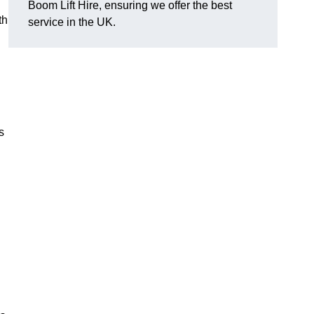
Boom Lift Hire, ensuring we offer the best
th
service in the UK.
s