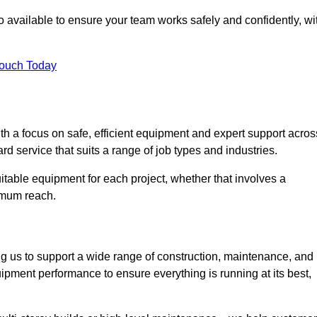
 available to ensure your team works safely and confidently, wi
Touch Today
th a focus on safe, efficient equipment and expert support acros
d service that suits a range of job types and industries.
table equipment for each project, whether that involves a
ximum reach.
ng us to support a wide range of construction, maintenance, and
ipment performance to ensure everything is running at its best,