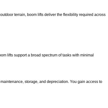
utdoor terrain, boom lifts deliver the flexibility required across
oom lifts support a broad spectrum of tasks with minimal
g maintenance, storage, and depreciation. You gain access to