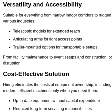
Versatility and Accessibility
Suitable for everything from narrow indoor corridors to rugged o
various industries.
Telescopic models for extended reach
Articulating arms for tight access points
Trailer-mounted options for transportable setups
From facility maintenance to event setups and construction, b
disruption.
Cost-Effective Solution
Hiring eliminates the costs of equipment ownership, includin
modern, efficient machines only when you need them.
Up-to-date equipment without capital expenditure
Reduced long-term servicing responsibilities