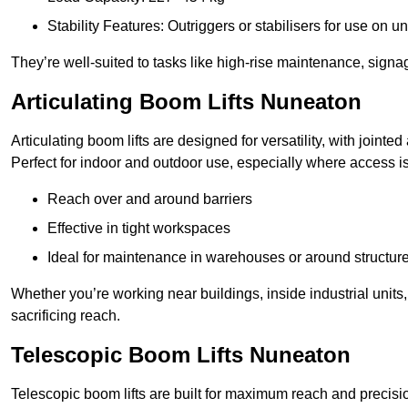
Stability Features: Outriggers or stabilisers for use on u
They’re well-suited to tasks like high-rise maintenance, signa
Articulating Boom Lifts Nuneaton
Articulating boom lifts are designed for versatility, with joint
Perfect for indoor and outdoor use, especially where access is
Reach over and around barriers
Effective in tight workspaces
Ideal for maintenance in warehouses or around structur
Whether you’re working near buildings, inside industrial units, or
sacrificing reach.
Telescopic Boom Lifts Nuneaton
Telescopic boom lifts are built for maximum reach and precisio