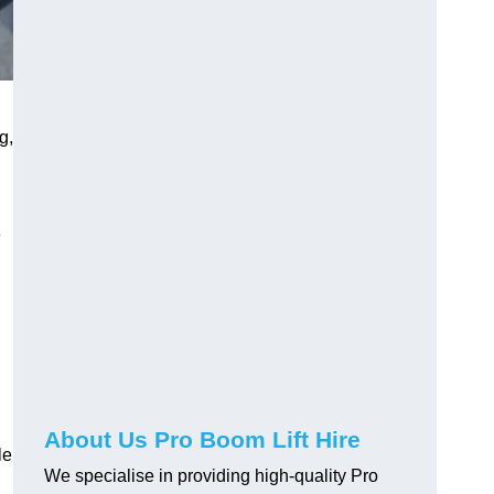
g,
e
About Us Pro Boom Lift Hire
le
We specialise in providing high-quality Pro