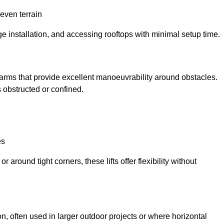
neven terrain
ge installation, and accessing rooftops with minimal setup time.
ed arms that provide excellent manoeuvrability around obstacles.
 obstructed or confined.
es
 around tight corners, these lifts offer flexibility without
n, often used in larger outdoor projects or where horizontal