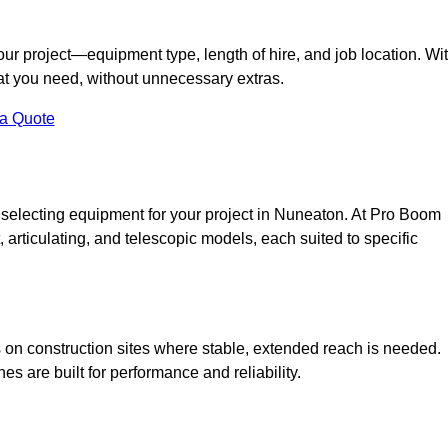
your project—equipment type, length of hire, and job location. Wi
what you need, without unnecessary extras.
 a Quote
 selecting equipment for your project in Nuneaton. At Pro Boom
ht, articulating, and telescopic models, each suited to specific
ess on construction sites where stable, extended reach is needed.
 are built for performance and reliability.