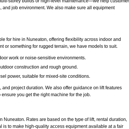
ulti-storey builds or high-level maintenance—we help custome
ions, and job environment. We also make sure all equipment
ble for hire in Nuneaton, offering flexibility across indoor and
 or something for rugged terrain, we have models to suit.
ndoor work or noise-sensitive environments.
 outdoor construction and rough ground.
sel power, suitable for mixed-site conditions.
 and project duration. We also offer guidance on lift features
 ensure you get the right machine for the job.
in Nuneaton. Rates are based on the type of lift, rental duration,
l is to make high-quality access equipment available at a fair