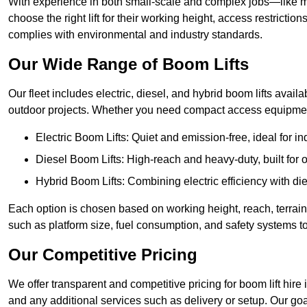
With experience in both small-scale and complex jobs—like m
choose the right lift for their working height, access restrict
complies with environmental and industry standards.
Our Wide Range of Boom Lifts
Our fleet includes electric, diesel, and hybrid boom lifts availa
outdoor projects. Whether you need compact access equipment
Electric Boom Lifts: Quiet and emission-free, ideal for i
Diesel Boom Lifts: High-reach and heavy-duty, built for
Hybrid Boom Lifts: Combining electric efficiency with die
Each option is chosen based on working height, reach, terrain,
such as platform size, fuel consumption, and safety systems to
Our Competitive Pricing
We offer transparent and competitive pricing for boom lift hire 
and any additional services such as delivery or setup. Our goa