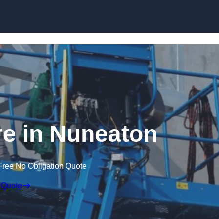
Skip to content
re in Nuneaton
Free No Obligation Quote
 Quote