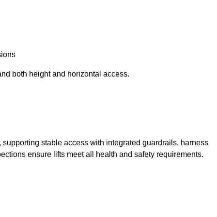
sions
and both height and horizontal access.
t, supporting stable access with integrated guardrails, harness
ections ensure lifts meet all health and safety requirements.