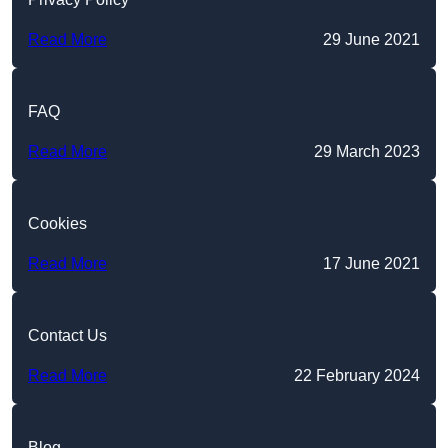
Read More
29 June 2021
FAQ
Read More
29 March 2023
Cookies
Read More
17 June 2021
Contact Us
Read More
22 February 2024
Blog