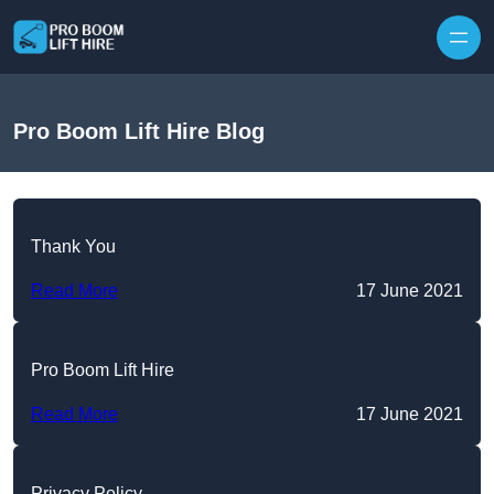
Skip to content
Pro Boom Lift Hire Blog
Thank You
Read More
17 June 2021
Pro Boom Lift Hire
Read More
17 June 2021
Privacy Policy