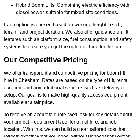
Hybrid Boom Lifts: Combining electric efficiency with
diesel power, suitable for mixed-site conditions.
Each option is chosen based on working height, reach,
terrain, and project duration. We also offer guidance on lift
features such as platform size, fuel consumption, and safety
systems to ensure you get the right machine for the job.
Our Competitive Pricing
We offer transparent and competitive pricing for boom lift
hire in Chesham. Rates are based on the type of lift, rental
duration, and any additional services such as delivery or
setup. Our goal is to make high-quality access equipment
available at a fair price.
To receive an accurate quote, we’ll ask for key details about
your project—equipment type, length of hire, and job
location. With this, we can build a clear, tailored cost that
reflects exactly what you need, without unnecessary extras.