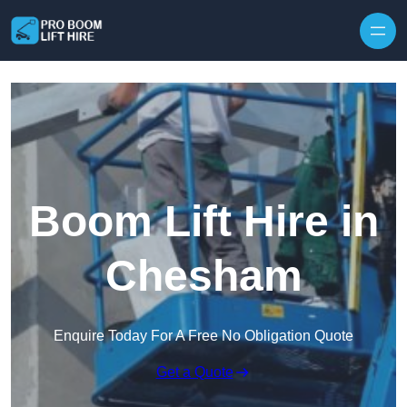
Skip to content
Boom Lift Hire in
Chesham
Enquire Today For A Free No Obligation Quote
Get a Quote