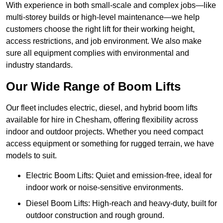
With experience in both small-scale and complex jobs—like
multi-storey builds or high-level maintenance—we help
customers choose the right lift for their working height,
access restrictions, and job environment. We also make
sure all equipment complies with environmental and
industry standards.
Our Wide Range of Boom Lifts
Our fleet includes electric, diesel, and hybrid boom lifts
available for hire in Chesham, offering flexibility across
indoor and outdoor projects. Whether you need compact
access equipment or something for rugged terrain, we have
models to suit.
Electric Boom Lifts: Quiet and emission-free, ideal for
indoor work or noise-sensitive environments.
Diesel Boom Lifts: High-reach and heavy-duty, built for
outdoor construction and rough ground.