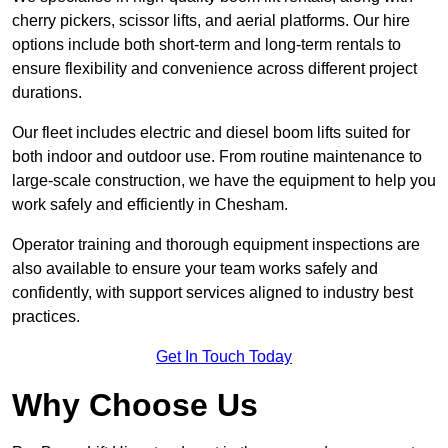
cherry pickers, scissor lifts, and aerial platforms. Our hire
options include both short-term and long-term rentals to
ensure flexibility and convenience across different project
durations.
Our fleet includes electric and diesel boom lifts suited for
both indoor and outdoor use. From routine maintenance to
large-scale construction, we have the equipment to help you
work safely and efficiently in Chesham.
Operator training and thorough equipment inspections are
also available to ensure your team works safely and
confidently, with support services aligned to industry best
practices.
Get In Touch Today
Why Choose Us