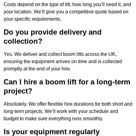
Costs depend on the type of lift, how long you’ll need it, and
your location. We’ll give you a competitive quote based on
your specific requirements.
Do you provide delivery and
collection?
Yes. We deliver and collect boom lifts across the UK,
ensuring the equipment arrives on time and is collected
promptly at the end of your hire.
Can I hire a boom lift for a long-term
project?
Absolutely. We offer flexible hire durations for both short and
long-term projects. We’ll work with your schedule and
budget to make sure everything runs smoothly.
Is your equipment regularly