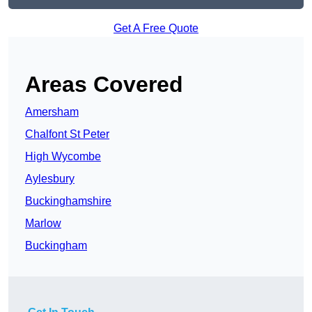
Get A Free Quote
Areas Covered
Amersham
Chalfont St Peter
High Wycombe
Aylesbury
Buckinghamshire
Marlow
Buckingham