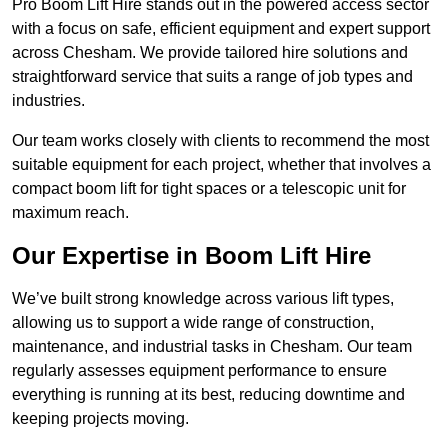
Pro Boom Lift Hire stands out in the powered access sector
with a focus on safe, efficient equipment and expert support
across Chesham. We provide tailored hire solutions and
straightforward service that suits a range of job types and
industries.
Our team works closely with clients to recommend the most
suitable equipment for each project, whether that involves a
compact boom lift for tight spaces or a telescopic unit for
maximum reach.
Our Expertise in Boom Lift Hire
We’ve built strong knowledge across various lift types,
allowing us to support a wide range of construction,
maintenance, and industrial tasks in Chesham. Our team
regularly assesses equipment performance to ensure
everything is running at its best, reducing downtime and
keeping projects moving.