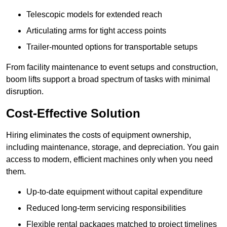
Telescopic models for extended reach
Articulating arms for tight access points
Trailer-mounted options for transportable setups
From facility maintenance to event setups and construction,
boom lifts support a broad spectrum of tasks with minimal
disruption.
Cost-Effective Solution
Hiring eliminates the costs of equipment ownership,
including maintenance, storage, and depreciation. You gain
access to modern, efficient machines only when you need
them.
Up-to-date equipment without capital expenditure
Reduced long-term servicing responsibilities
Flexible rental packages matched to project timelines