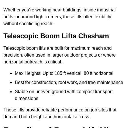
Whether you’re working near buildings, inside industrial
units, or around tight corners, these lifts offer flexibility
without sacrificing reach.
Telescopic Boom Lifts Chesham
Telescopic boom lifts are built for maximum reach and
precision, often used in larger outdoor projects or where
horizontal outreach is critical.
Max Heights: Up to 185 ft vertical, 80 ft horizontal
Best for construction, roof work, and tree maintenance
Stable on uneven ground with compact transport
dimensions
These lifts provide reliable performance on job sites that
demand both height and horizontal access.