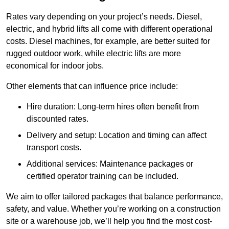
Rates vary depending on your project’s needs. Diesel,
electric, and hybrid lifts all come with different operational
costs. Diesel machines, for example, are better suited for
rugged outdoor work, while electric lifts are more
economical for indoor jobs.
Other elements that can influence price include:
Hire duration: Long-term hires often benefit from
discounted rates.
Delivery and setup: Location and timing can affect
transport costs.
Additional services: Maintenance packages or
certified operator training can be included.
We aim to offer tailored packages that balance performance,
safety, and value. Whether you’re working on a construction
site or a warehouse job, we’ll help you find the most cost-