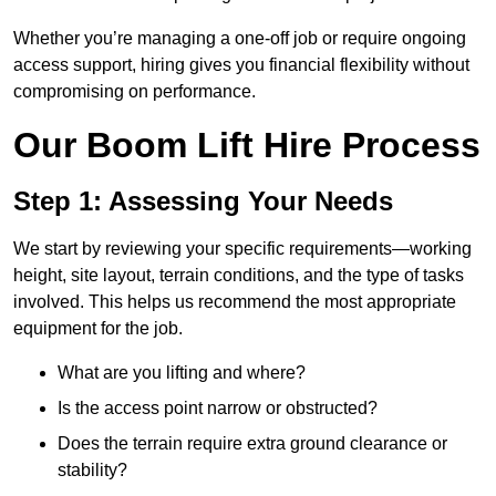
Whether you’re managing a one-off job or require ongoing
access support, hiring gives you financial flexibility without
compromising on performance.
Our Boom Lift Hire Process
Step 1: Assessing Your Needs
We start by reviewing your specific requirements—working
height, site layout, terrain conditions, and the type of tasks
involved. This helps us recommend the most appropriate
equipment for the job.
What are you lifting and where?
Is the access point narrow or obstructed?
Does the terrain require extra ground clearance or
stability?