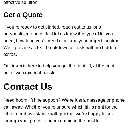
effective solution.
Get a Quote
If you’re ready to get started, reach out to us for a
personalised quote. Just let us know the type of lift you
need, how long you’ll need it for, and your project location.
We’ll provide a clear breakdown of costs with no hidden
extras.
Our team is here to help you get the right lift, at the right
price, with minimal hassle.
Contact Us
Need boom lift hire support? We’re just a message or phone
call away. Whether you’re unsure which lift is right for the
job or need assistance with pricing, we’re happy to talk
through your project and recommend the best fit.