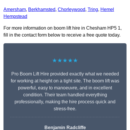
Amersham
,
Berkhamsted
,
Chorleywood
,
Tring
,
Hemel
Hempstead
For more information on boom lift hire in Chesham HP5 1,
fill in the contact form below to receive a free quote today.
★★★★★
Pro Boom Lift Hire provided exactly what we needed
for working at height on a tight site. The boom lift was
powerful, easy to manoeuvre, and in excellent
condition. Their team handled everything
professionally, making the hire process quick and
stress-free.
Benjamin Radcliffe