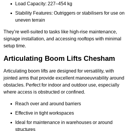
Load Capacity: 227–454 kg
Stability Features: Outriggers or stabilisers for use on
uneven terrain
They’re well-suited to tasks like high-rise maintenance,
signage installation, and accessing rooftops with minimal
setup time.
Articulating Boom Lifts Chesham
Articulating boom lifts are designed for versatility, with
jointed arms that provide excellent manoeuvrability around
obstacles. Perfect for indoor and outdoor use, especially
where access is obstructed or confined.
Reach over and around barriers
Effective in tight workspaces
Ideal for maintenance in warehouses or around
structures