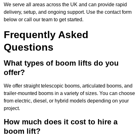
We serve all areas across the UK and can provide rapid
delivery, setup, and ongoing support. Use the contact form
below or call our team to get started.
Frequently Asked
Questions
What types of boom lifts do you
offer?
We offer straight telescopic booms, articulated booms, and
trailer-mounted booms in a variety of sizes. You can choose
from electric, diesel, or hybrid models depending on your
project.
How much does it cost to hire a
boom lift?