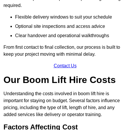
required.
Flexible delivery windows to suit your schedule
Optional site inspections and access advice
Clear handover and operational walkthroughs
From first contact to final collection, our process is built to
keep your project moving with minimal delay.
Contact Us
Our Boom Lift Hire Costs
Understanding the costs involved in boom lift hire is
important for staying on budget. Several factors influence
pricing, including the type of lift, length of hire, and any
added services like delivery or operator training.
Factors Affecting Cost