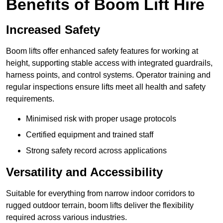
Benefits of Boom Lift Hire
Increased Safety
Boom lifts offer enhanced safety features for working at
height, supporting stable access with integrated guardrails,
harness points, and control systems. Operator training and
regular inspections ensure lifts meet all health and safety
requirements.
Minimised risk with proper usage protocols
Certified equipment and trained staff
Strong safety record across applications
Versatility and Accessibility
Suitable for everything from narrow indoor corridors to
rugged outdoor terrain, boom lifts deliver the flexibility
required across various industries.