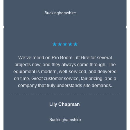
Buckinghamshire
★★★★★
We’ve relied on Pro Boom Lift Hire for several
projects now, and they always come through. The
equipment is modern, well-serviced, and delivered
on time. Great customer service, fair pricing, and a
company that truly understands site demands.
Lily Chapman
Buckinghamshire