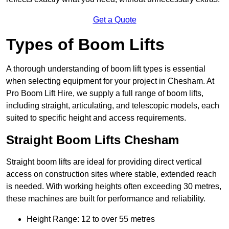
Get a Quote
Types of Boom Lifts
A thorough understanding of boom lift types is essential
when selecting equipment for your project in Chesham. At
Pro Boom Lift Hire, we supply a full range of boom lifts,
including straight, articulating, and telescopic models, each
suited to specific height and access requirements.
Straight Boom Lifts Chesham
Straight boom lifts are ideal for providing direct vertical
access on construction sites where stable, extended reach
is needed. With working heights often exceeding 30 metres,
these machines are built for performance and reliability.
Height Range: 12 to over 55 metres