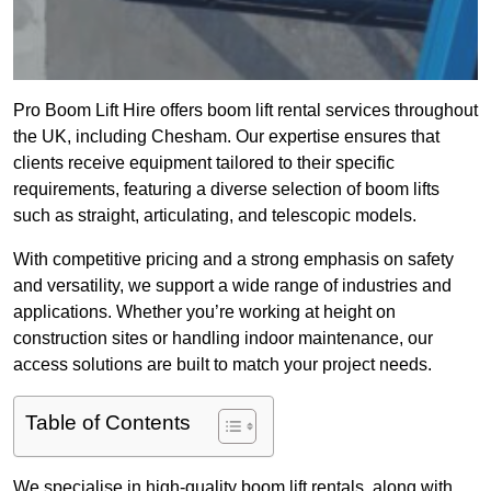
Pro Boom Lift Hire offers boom lift rental services throughout
the UK, including Chesham. Our expertise ensures that
clients receive equipment tailored to their specific
requirements, featuring a diverse selection of boom lifts
such as straight, articulating, and telescopic models.
With competitive pricing and a strong emphasis on safety
and versatility, we support a wide range of industries and
applications. Whether you’re working at height on
construction sites or handling indoor maintenance, our
access solutions are built to match your project needs.
Table of Contents
We specialise in high-quality boom lift rentals, along with