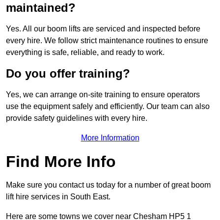
maintained?
Yes. All our boom lifts are serviced and inspected before
every hire. We follow strict maintenance routines to ensure
everything is safe, reliable, and ready to work.
Do you offer training?
Yes, we can arrange on-site training to ensure operators
use the equipment safely and efficiently. Our team can also
provide safety guidelines with every hire.
More Information
Find More Info
Make sure you contact us today for a number of great boom
lift hire services in South East.
Here are some towns we cover near Chesham HP5 1