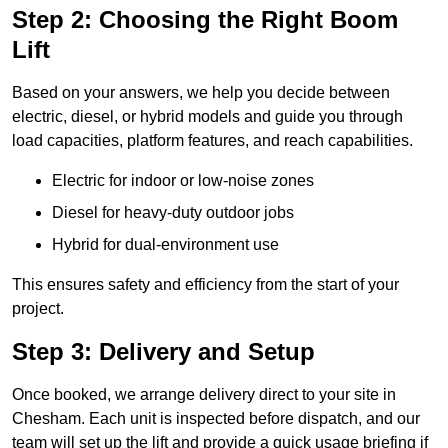
Step 2: Choosing the Right Boom
Lift
Based on your answers, we help you decide between
electric, diesel, or hybrid models and guide you through
load capacities, platform features, and reach capabilities.
Electric for indoor or low-noise zones
Diesel for heavy-duty outdoor jobs
Hybrid for dual-environment use
This ensures safety and efficiency from the start of your
project.
Step 3: Delivery and Setup
Once booked, we arrange delivery direct to your site in
Chesham. Each unit is inspected before dispatch, and our
team will set up the lift and provide a quick usage briefing if