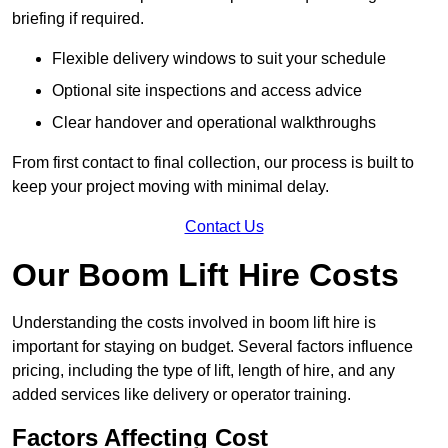
briefing if required.
Flexible delivery windows to suit your schedule
Optional site inspections and access advice
Clear handover and operational walkthroughs
From first contact to final collection, our process is built to
keep your project moving with minimal delay.
Contact Us
Our Boom Lift Hire Costs
Understanding the costs involved in boom lift hire is
important for staying on budget. Several factors influence
pricing, including the type of lift, length of hire, and any
added services like delivery or operator training.
Factors Affecting Cost