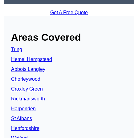
Get A Free Quote
Areas Covered
Tring
Hemel Hempstead
Abbots Langley
Chorleywood
Croxley Green
Rickmansworth
Harpenden
St Albans
Hertfordshire