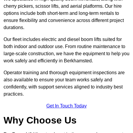
cherry pickers, scissor lifts, and aerial platforms. Our hire
options include both short-term and long-term rentals to
ensure flexibility and convenience across different project
durations.
Our fleet includes electric and diesel boom lifts suited for
both indoor and outdoor use. From routine maintenance to
large-scale construction, we have the equipment to help you
work safely and efficiently in Berkhamsted.
Operator training and thorough equipment inspections are
also available to ensure your team works safely and
confidently, with support services aligned to industry best
practices.
Get In Touch Today
Why Choose Us