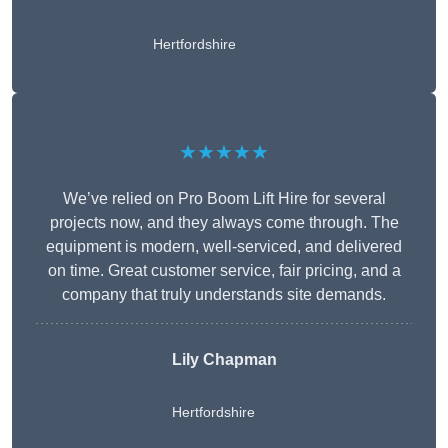
Hertfordshire
★★★★★
We’ve relied on Pro Boom Lift Hire for several
projects now, and they always come through. The
equipment is modern, well-serviced, and delivered
on time. Great customer service, fair pricing, and a
company that truly understands site demands.
Lily Chapman
Hertfordshire