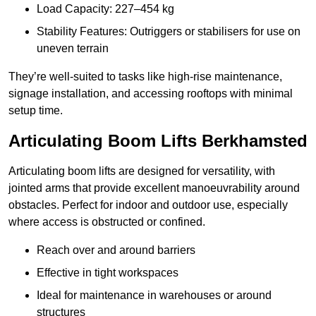
Load Capacity: 227–454 kg
Stability Features: Outriggers or stabilisers for use on
uneven terrain
They’re well-suited to tasks like high-rise maintenance,
signage installation, and accessing rooftops with minimal
setup time.
Articulating Boom Lifts Berkhamsted
Articulating boom lifts are designed for versatility, with
jointed arms that provide excellent manoeuvrability around
obstacles. Perfect for indoor and outdoor use, especially
where access is obstructed or confined.
Reach over and around barriers
Effective in tight workspaces
Ideal for maintenance in warehouses or around
structures