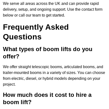
We serve all areas across the UK and can provide rapid
delivery, setup, and ongoing support. Use the contact form
below or call our team to get started.
Frequently Asked
Questions
What types of boom lifts do you
offer?
We offer straight telescopic booms, articulated booms, and
trailer-mounted booms in a variety of sizes. You can choose
from electric, diesel, or hybrid models depending on your
project.
How much does it cost to hire a
boom lift?