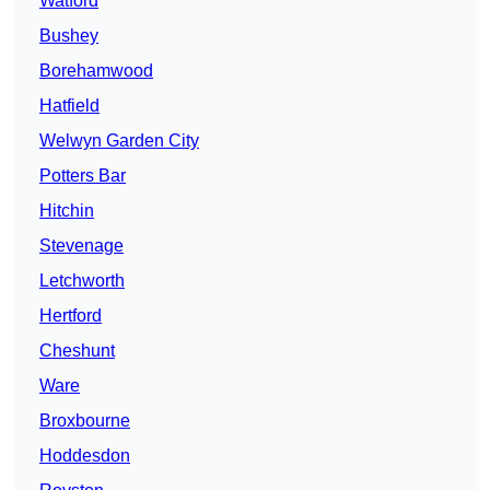
Watford
Bushey
Borehamwood
Hatfield
Welwyn Garden City
Potters Bar
Hitchin
Stevenage
Letchworth
Hertford
Cheshunt
Ware
Broxbourne
Hoddesdon