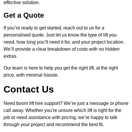
effective solution.
Get a Quote
If you’re ready to get started, reach out to us for a
personalised quote. Just let us know the type of lift you
need, how long you’ll need it for, and your project location.
We’ll provide a clear breakdown of costs with no hidden
extras.
Our team is here to help you get the right lift, at the right
price, with minimal hassle.
Contact Us
Need boom lift hire support? We’re just a message or phone
call away. Whether you’re unsure which lift is right for the
job or need assistance with pricing, we’re happy to talk
through your project and recommend the best fit.