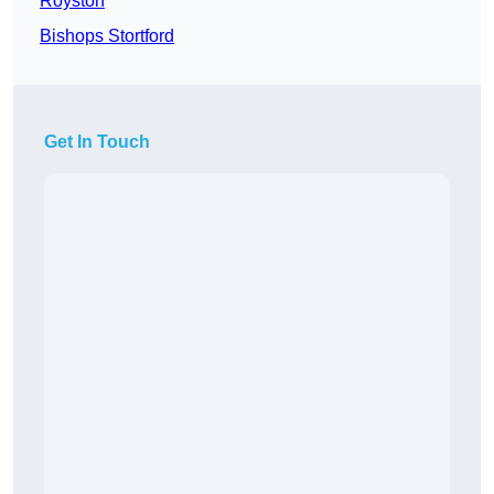
Royston
Bishops Stortford
Get In Touch