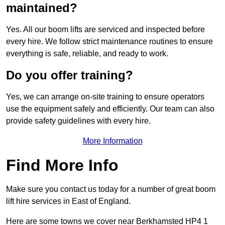
maintained?
Yes. All our boom lifts are serviced and inspected before
every hire. We follow strict maintenance routines to ensure
everything is safe, reliable, and ready to work.
Do you offer training?
Yes, we can arrange on-site training to ensure operators
use the equipment safely and efficiently. Our team can also
provide safety guidelines with every hire.
More Information
Find More Info
Make sure you contact us today for a number of great boom
lift hire services in East of England.
Here are some towns we cover near Berkhamsted HP4 1