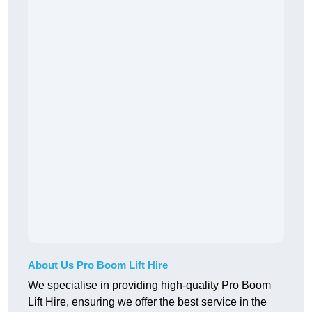
About Us Pro Boom Lift Hire
We specialise in providing high-quality Pro Boom
Lift Hire, ensuring we offer the best service in the