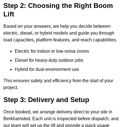
Step 2: Choosing the Right Boom
Lift
Based on your answers, we help you decide between
electric, diesel, or hybrid models and guide you through
load capacities, platform features, and reach capabilities.
Electric for indoor or low-noise zones
Diesel for heavy-duty outdoor jobs
Hybrid for dual-environment use
This ensures safety and efficiency from the start of your
project.
Step 3: Delivery and Setup
Once booked, we arrange delivery direct to your site in
Berkhamsted. Each unit is inspected before dispatch, and
our team will set up the lift and provide a quick usage