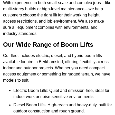
With experience in both small-scale and complex jobs—like
multi-storey builds or high-level maintenance—we help
customers choose the right lift for their working height,
access restrictions, and job environment. We also make
sure all equipment complies with environmental and
industry standards.
Our Wide Range of Boom Lifts
Our fleet includes electric, diesel, and hybrid boom lifts
available for hire in Berkhamsted, offering flexibility across
indoor and outdoor projects. Whether you need compact
access equipment or something for rugged terrain, we have
models to suit.
Electric Boom Lifts: Quiet and emission-free, ideal for
indoor work or noise-sensitive environments.
Diesel Boom Lifts: High-reach and heavy-duty, built for
outdoor construction and rough ground.