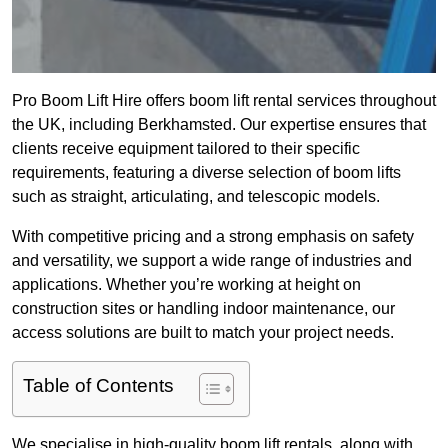
Pro Boom Lift Hire offers boom lift rental services throughout
the UK, including Berkhamsted. Our expertise ensures that
clients receive equipment tailored to their specific
requirements, featuring a diverse selection of boom lifts
such as straight, articulating, and telescopic models.
With competitive pricing and a strong emphasis on safety
and versatility, we support a wide range of industries and
applications. Whether you’re working at height on
construction sites or handling indoor maintenance, our
access solutions are built to match your project needs.
Table of Contents
We specialise in high-quality boom lift rentals, along with