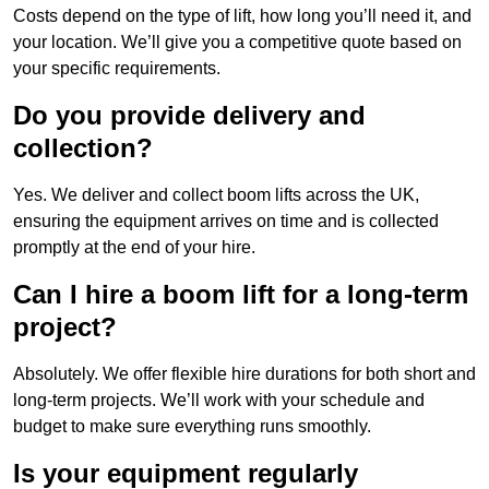
Costs depend on the type of lift, how long you’ll need it, and
your location. We’ll give you a competitive quote based on
your specific requirements.
Do you provide delivery and
collection?
Yes. We deliver and collect boom lifts across the UK,
ensuring the equipment arrives on time and is collected
promptly at the end of your hire.
Can I hire a boom lift for a long-term
project?
Absolutely. We offer flexible hire durations for both short and
long-term projects. We’ll work with your schedule and
budget to make sure everything runs smoothly.
Is your equipment regularly