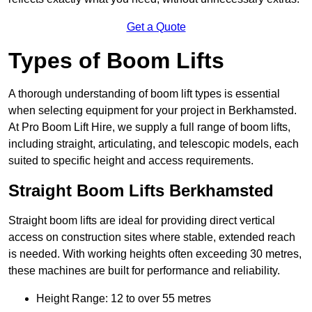
Get a Quote
Types of Boom Lifts
A thorough understanding of boom lift types is essential
when selecting equipment for your project in Berkhamsted.
At Pro Boom Lift Hire, we supply a full range of boom lifts,
including straight, articulating, and telescopic models, each
suited to specific height and access requirements.
Straight Boom Lifts Berkhamsted
Straight boom lifts are ideal for providing direct vertical
access on construction sites where stable, extended reach
is needed. With working heights often exceeding 30 metres,
these machines are built for performance and reliability.
Height Range: 12 to over 55 metres