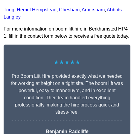
Tring
,
Hemel Hempstead
,
Chesham
,
Amersham
,
Abbots
Langley
For more information on boom lift hire in Berkhamsted HP4
1, fill in the contact form below to receive a free quote today.
★★★★★
Pro Boom Lift Hire provided exactly what we needed
for working at height on a tight site. The boom lift was
powerful, easy to manoeuvre, and in excellent
condition. Their team handled everything
professionally, making the hire process quick and
stress-free.
Benjamin Radcliffe