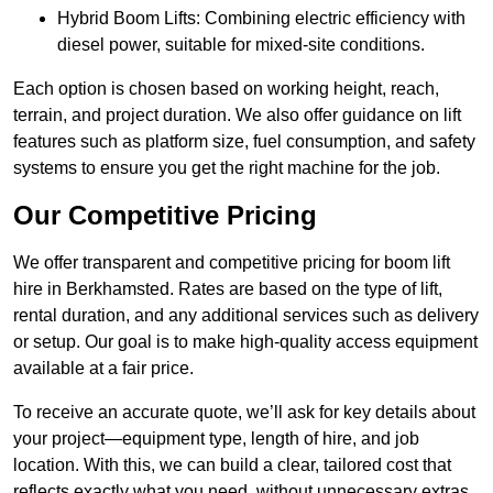
Hybrid Boom Lifts: Combining electric efficiency with
diesel power, suitable for mixed-site conditions.
Each option is chosen based on working height, reach,
terrain, and project duration. We also offer guidance on lift
features such as platform size, fuel consumption, and safety
systems to ensure you get the right machine for the job.
Our Competitive Pricing
We offer transparent and competitive pricing for boom lift
hire in Berkhamsted. Rates are based on the type of lift,
rental duration, and any additional services such as delivery
or setup. Our goal is to make high-quality access equipment
available at a fair price.
To receive an accurate quote, we’ll ask for key details about
your project—equipment type, length of hire, and job
location. With this, we can build a clear, tailored cost that
reflects exactly what you need, without unnecessary extras.