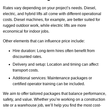
Rates vary depending on your project’s needs. Diesel,
electric, and hybrid lifts all come with different operational
costs. Diesel machines, for example, are better suited for
rugged outdoor work, while electric lifts are more
economical for indoor jobs.
Other elements that can influence price include:
Hire duration: Long-term hires often benefit from
discounted rates.
Delivery and setup: Location and timing can affect
transport costs.
Additional services: Maintenance packages or
certified operator training can be included.
We aim to offer tailored packages that balance performance,
safety, and value. Whether you’re working on a construction
site or a warehouse job, we’ll help you find the most cost-