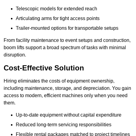
Telescopic models for extended reach
Articulating arms for tight access points
Trailer-mounted options for transportable setups
From facility maintenance to event setups and construction,
boom lifts support a broad spectrum of tasks with minimal
disruption.
Cost-Effective Solution
Hiring eliminates the costs of equipment ownership,
including maintenance, storage, and depreciation. You gain
access to modern, efficient machines only when you need
them.
Up-to-date equipment without capital expenditure
Reduced long-term servicing responsibilities
Flexible rental packages matched to project timelines