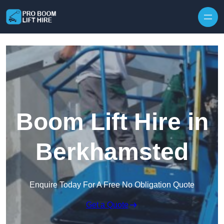
Skip to content
Boom Lift Hire in
Berkhamsted
Enquire Today For A Free No Obligation Quote
Get a Quote