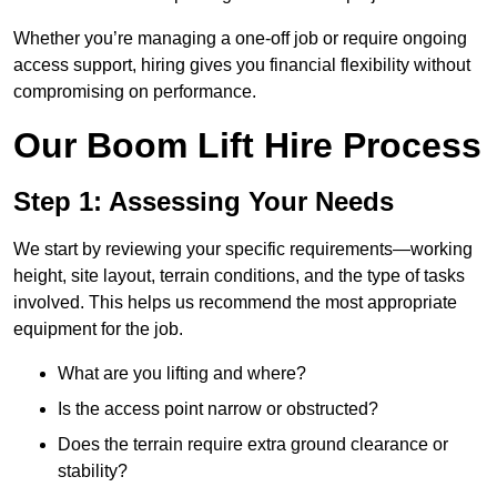
Whether you’re managing a one-off job or require ongoing
access support, hiring gives you financial flexibility without
compromising on performance.
Our Boom Lift Hire Process
Step 1: Assessing Your Needs
We start by reviewing your specific requirements—working
height, site layout, terrain conditions, and the type of tasks
involved. This helps us recommend the most appropriate
equipment for the job.
What are you lifting and where?
Is the access point narrow or obstructed?
Does the terrain require extra ground clearance or
stability?