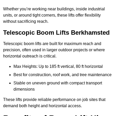
Whether you’re working near buildings, inside industrial
units, or around tight corners, these lifts offer flexibility
without sacrificing reach.
Telescopic Boom Lifts Berkhamsted
Telescopic boom lifts are built for maximum reach and
precision, often used in larger outdoor projects or where
horizontal outreach is critical.
Max Heights: Up to 185 ft vertical, 80 ft horizontal
Best for construction, roof work, and tree maintenance
Stable on uneven ground with compact transport
dimensions
These lifts provide reliable performance on job sites that
demand both height and horizontal access.