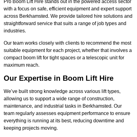
Pro Boom Lift Hire stands out in the powered access sector
with a focus on safe, efficient equipment and expert support
across Berkhamsted. We provide tailored hire solutions and
straightforward service that suits a range of job types and
industries.
Our team works closely with clients to recommend the most
suitable equipment for each project, whether that involves a
compact boom lift for tight spaces or a telescopic unit for
maximum reach.
Our Expertise in Boom Lift Hire
We’ve built strong knowledge across various lift types,
allowing us to support a wide range of construction,
maintenance, and industrial tasks in Berkhamsted. Our
team regularly assesses equipment performance to ensure
everything is running at its best, reducing downtime and
keeping projects moving.