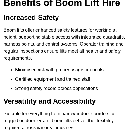
Benefits of Boom Lift Hire
Increased Safety
Boom lifts offer enhanced safety features for working at
height, supporting stable access with integrated guardrails,
harness points, and control systems. Operator training and
regular inspections ensure lifts meet all health and safety
requirements.
Minimised risk with proper usage protocols
Certified equipment and trained staff
Strong safety record across applications
Versatility and Accessibility
Suitable for everything from narrow indoor corridors to
rugged outdoor terrain, boom lifts deliver the flexibility
required across various industries.