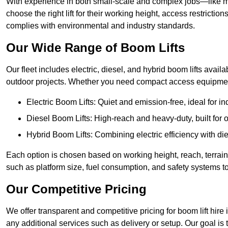
With experience in both small-scale and complex jobs—like m
choose the right lift for their working height, access restrict
complies with environmental and industry standards.
Our Wide Range of Boom Lifts
Our fleet includes electric, diesel, and hybrid boom lifts availab
outdoor projects. Whether you need compact access equipment
Electric Boom Lifts: Quiet and emission-free, ideal for i
Diesel Boom Lifts: High-reach and heavy-duty, built for
Hybrid Boom Lifts: Combining electric efficiency with die
Each option is chosen based on working height, reach, terrain,
such as platform size, fuel consumption, and safety systems to
Our Competitive Pricing
We offer transparent and competitive pricing for boom lift hire i
any additional services such as delivery or setup. Our goal is 