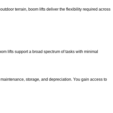
utdoor terrain, boom lifts deliver the flexibility required across
oom lifts support a broad spectrum of tasks with minimal
g maintenance, storage, and depreciation. You gain access to