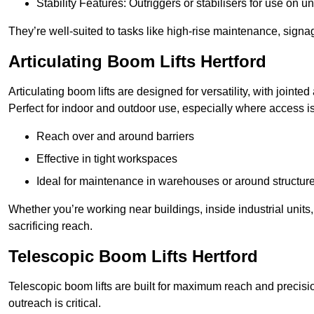
Stability Features: Outriggers or stabilisers for use on u
They’re well-suited to tasks like high-rise maintenance, signa
Articulating Boom Lifts Hertford
Articulating boom lifts are designed for versatility, with joint
Perfect for indoor and outdoor use, especially where access is
Reach over and around barriers
Effective in tight workspaces
Ideal for maintenance in warehouses or around structur
Whether you’re working near buildings, inside industrial units, or
sacrificing reach.
Telescopic Boom Lifts Hertford
Telescopic boom lifts are built for maximum reach and precisio
outreach is critical.