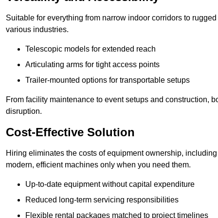
Suitable for everything from narrow indoor corridors to rugged o
various industries.
Telescopic models for extended reach
Articulating arms for tight access points
Trailer-mounted options for transportable setups
From facility maintenance to event setups and construction, b
disruption.
Cost-Effective Solution
Hiring eliminates the costs of equipment ownership, includin
modern, efficient machines only when you need them.
Up-to-date equipment without capital expenditure
Reduced long-term servicing responsibilities
Flexible rental packages matched to project timelines