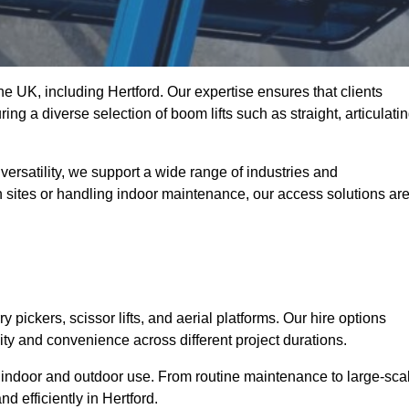
the UK, including Hertford. Our expertise ensures that clients
ing a diverse selection of boom lifts such as straight, articulatin
ersatility, we support a wide range of industries and
n sites or handling indoor maintenance, our access solutions ar
y pickers, scissor lifts, and aerial platforms. Our hire options
lity and convenience across different project durations.
oth indoor and outdoor use. From routine maintenance to large-sca
 efficiently in Hertford.