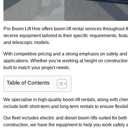
Pro Boom Lift Hire offers boom lift rental services throughout 
receive equipment tailored to their specific requirements, featur
and telescopic models.
With competitive pricing and a strong emphasis on safety and v
applications. Whether you’re working at height on constructio
built to match your project needs.
Table of Contents
We specialise in high-quality boom lift rentals, along with cherr
include both short-term and long-term rentals to ensure flexibi
Our fleet includes electric and diesel boom lifts suited for b
construction, we have the equipment to help you work safely and