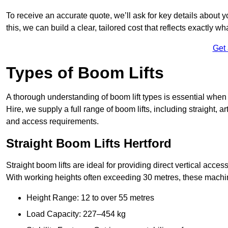
To receive an accurate quote, we’ll ask for key details about 
this, we can build a clear, tailored cost that reflects exactly 
Get
Types of Boom Lifts
A thorough understanding of boom lift types is essential when 
Hire, we supply a full range of boom lifts, including straight, a
and access requirements.
Straight Boom Lifts Hertford
Straight boom lifts are ideal for providing direct vertical acc
With working heights often exceeding 30 metres, these machines
Height Range: 12 to over 55 metres
Load Capacity: 227–454 kg