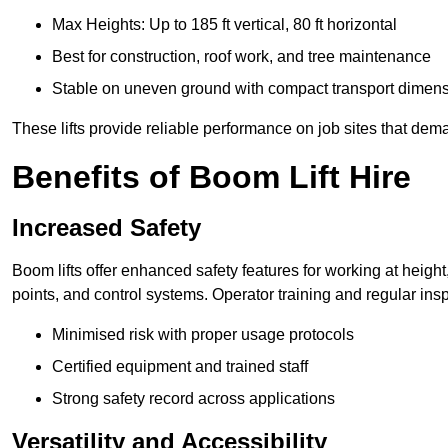
Max Heights: Up to 185 ft vertical, 80 ft horizontal
Best for construction, roof work, and tree maintenance
Stable on uneven ground with compact transport dimen
These lifts provide reliable performance on job sites that dem
Benefits of Boom Lift Hire
Increased Safety
Boom lifts offer enhanced safety features for working at heigh
points, and control systems. Operator training and regular insp
Minimised risk with proper usage protocols
Certified equipment and trained staff
Strong safety record across applications
Versatility and Accessibility