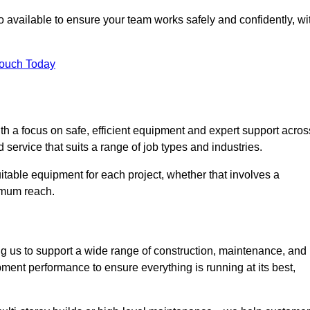
 available to ensure your team works safely and confidently, wi
Touch Today
th a focus on safe, efficient equipment and expert support acros
 service that suits a range of job types and industries.
table equipment for each project, whether that involves a
ximum reach.
ng us to support a wide range of construction, maintenance, and
pment performance to ensure everything is running at its best,