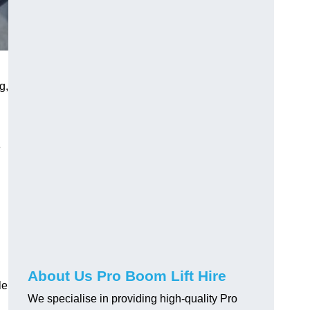
g,
e
About Us Pro Boom Lift Hire
le
We specialise in providing high-quality Pro