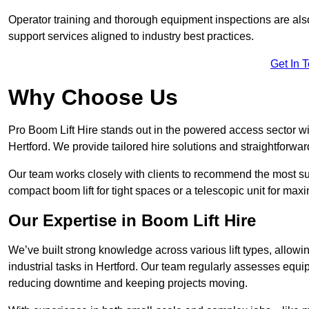
Operator training and thorough equipment inspections are also
support services aligned to industry best practices.
Get In 
Why Choose Us
Pro Boom Lift Hire stands out in the powered access sector wi
Hertford. We provide tailored hire solutions and straightforward
Our team works closely with clients to recommend the most sui
compact boom lift for tight spaces or a telescopic unit for ma
Our Expertise in Boom Lift Hire
We’ve built strong knowledge across various lift types, allowi
industrial tasks in Hertford. Our team regularly assesses equi
reducing downtime and keeping projects moving.