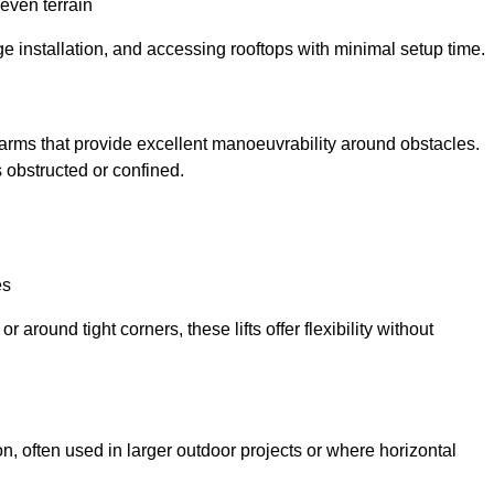
neven terrain
ge installation, and accessing rooftops with minimal setup time.
ed arms that provide excellent manoeuvrability around obstacles.
 obstructed or confined.
es
 around tight corners, these lifts offer flexibility without
n, often used in larger outdoor projects or where horizontal