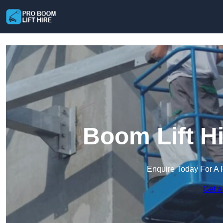
Boom Lift Hi
Enquire Today For A 
Get a