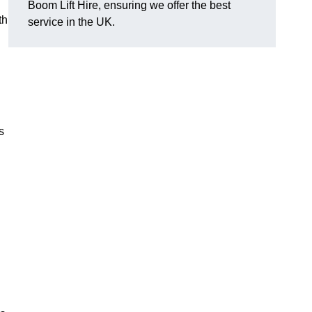
Boom Lift Hire, ensuring we offer the best
th
service in the UK.
s