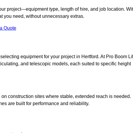
your project—equipment type, length of hire, and job location. Wi
what you need, without unnecessary extras.
 a Quote
selecting equipment for your project in Hertford. At Pro Boom Lif
rticulating, and telescopic models, each suited to specific height
ess on construction sites where stable, extended reach is needed.
 are built for performance and reliability.