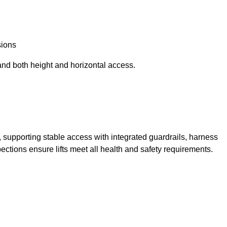
sions
and both height and horizontal access.
t, supporting stable access with integrated guardrails, harness
ections ensure lifts meet all health and safety requirements.