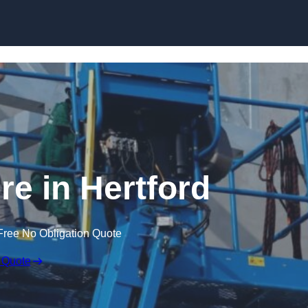
Skip to content
re in Hertford
Free No Obligation Quote
 Quote