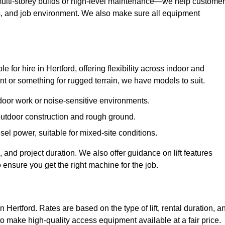
ulti-storey builds or high-level maintenance—we help custome
ions, and job environment. We also make sure all equipment
le for hire in Hertford, offering flexibility across indoor and
 or something for rugged terrain, we have models to suit.
ndoor work or noise-sensitive environments.
 outdoor construction and rough ground.
sel power, suitable for mixed-site conditions.
 and project duration. We also offer guidance on lift features
 ensure you get the right machine for the job.
n Hertford. Rates are based on the type of lift, rental duration, a
to make high-quality access equipment available at a fair price.