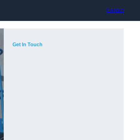
Contact
Get In Touch