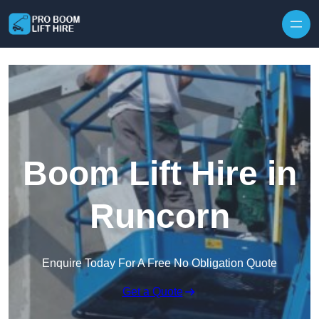
Skip to content
Boom Lift Hire in
Runcorn
Enquire Today For A Free No Obligation Quote
Get a Quote