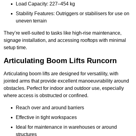
Load Capacity: 227–454 kg
Stability Features: Outriggers or stabilisers for use on
uneven terrain
They’re well-suited to tasks like high-rise maintenance,
signage installation, and accessing rooftops with minimal
setup time.
Articulating Boom Lifts Runcorn
Articulating boom lifts are designed for versatility, with
jointed arms that provide excellent manoeuvrability around
obstacles. Perfect for indoor and outdoor use, especially
where access is obstructed or confined.
Reach over and around barriers
Effective in tight workspaces
Ideal for maintenance in warehouses or around
structures