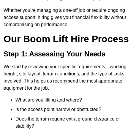
Whether you’re managing a one-off job or require ongoing
access support, hiring gives you financial flexibility without
compromising on performance.
Our Boom Lift Hire Process
Step 1: Assessing Your Needs
We start by reviewing your specific requirements—working
height, site layout, terrain conditions, and the type of tasks
involved. This helps us recommend the most appropriate
equipment for the job.
What are you lifting and where?
Is the access point narrow or obstructed?
Does the terrain require extra ground clearance or
stability?