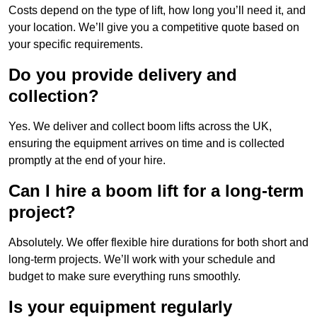
Costs depend on the type of lift, how long you’ll need it, and
your location. We’ll give you a competitive quote based on
your specific requirements.
Do you provide delivery and
collection?
Yes. We deliver and collect boom lifts across the UK,
ensuring the equipment arrives on time and is collected
promptly at the end of your hire.
Can I hire a boom lift for a long-term
project?
Absolutely. We offer flexible hire durations for both short and
long-term projects. We’ll work with your schedule and
budget to make sure everything runs smoothly.
Is your equipment regularly