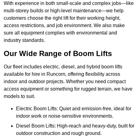
With experience in both small-scale and complex jobs—like
multi-storey builds or high-level maintenance—we help
customers choose the right lift for their working height,
access restrictions, and job environment. We also make
sure all equipment complies with environmental and
industry standards.
Our Wide Range of Boom Lifts
Our fleet includes electric, diesel, and hybrid boom lifts
available for hire in Runcorn, offering flexibility across
indoor and outdoor projects. Whether you need compact
access equipment or something for rugged terrain, we have
models to suit.
Electric Boom Lifts: Quiet and emission-free, ideal for
indoor work or noise-sensitive environments.
Diesel Boom Lifts: High-reach and heavy-duty, built for
outdoor construction and rough ground.