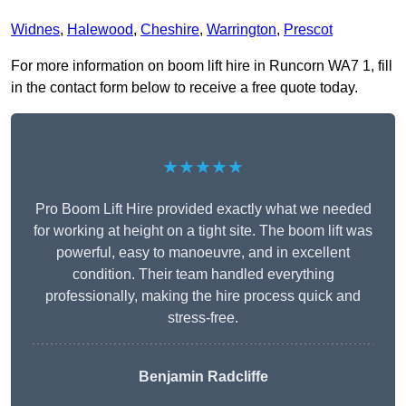
Widnes
,
Halewood
,
Cheshire
,
Warrington
,
Prescot
For more information on boom lift hire in Runcorn WA7 1, fill
in the contact form below to receive a free quote today.
★★★★★
Pro Boom Lift Hire provided exactly what we needed
for working at height on a tight site. The boom lift was
powerful, easy to manoeuvre, and in excellent
condition. Their team handled everything
professionally, making the hire process quick and
stress-free.
Benjamin Radcliffe