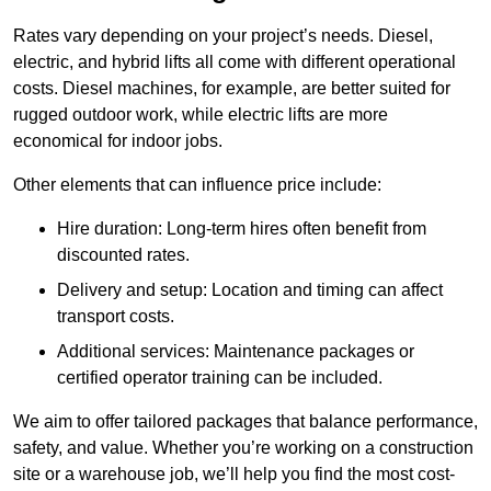
Rates vary depending on your project’s needs. Diesel,
electric, and hybrid lifts all come with different operational
costs. Diesel machines, for example, are better suited for
rugged outdoor work, while electric lifts are more
economical for indoor jobs.
Other elements that can influence price include:
Hire duration: Long-term hires often benefit from
discounted rates.
Delivery and setup: Location and timing can affect
transport costs.
Additional services: Maintenance packages or
certified operator training can be included.
We aim to offer tailored packages that balance performance,
safety, and value. Whether you’re working on a construction
site or a warehouse job, we’ll help you find the most cost-