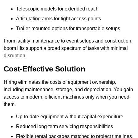
Telescopic models for extended reach
Articulating arms for tight access points
Trailer-mounted options for transportable setups
From facility maintenance to event setups and construction,
boom lifts support a broad spectrum of tasks with minimal
disruption.
Cost-Effective Solution
Hiring eliminates the costs of equipment ownership,
including maintenance, storage, and depreciation. You gain
access to modern, efficient machines only when you need
them.
Up-to-date equipment without capital expenditure
Reduced long-term servicing responsibilities
Flexible rental packages matched to project timelines