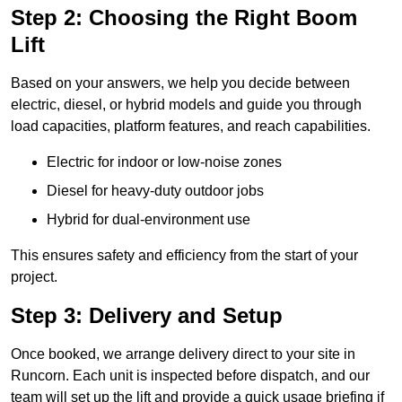
Step 2: Choosing the Right Boom
Lift
Based on your answers, we help you decide between
electric, diesel, or hybrid models and guide you through
load capacities, platform features, and reach capabilities.
Electric for indoor or low-noise zones
Diesel for heavy-duty outdoor jobs
Hybrid for dual-environment use
This ensures safety and efficiency from the start of your
project.
Step 3: Delivery and Setup
Once booked, we arrange delivery direct to your site in
Runcorn. Each unit is inspected before dispatch, and our
team will set up the lift and provide a quick usage briefing if