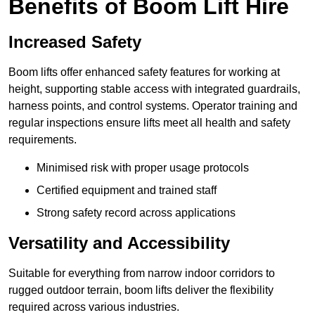
Benefits of Boom Lift Hire
Increased Safety
Boom lifts offer enhanced safety features for working at
height, supporting stable access with integrated guardrails,
harness points, and control systems. Operator training and
regular inspections ensure lifts meet all health and safety
requirements.
Minimised risk with proper usage protocols
Certified equipment and trained staff
Strong safety record across applications
Versatility and Accessibility
Suitable for everything from narrow indoor corridors to
rugged outdoor terrain, boom lifts deliver the flexibility
required across various industries.