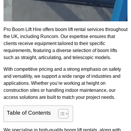
Pro Boom Lift Hire offers boom lift rental services throughout
the UK, including Runcorn. Our expertise ensures that
clients receive equipment tailored to their specific
requirements, featuring a diverse selection of boom lifts
such as straight, articulating, and telescopic models.
With competitive pricing and a strong emphasis on safety
and versatility, we support a wide range of industries and
applications. Whether you’re working at height on
construction sites or handling indoor maintenance, our
access solutions are built to match your project needs.
Table of Contents
We specialise in high-quality boom lift rentals, along with