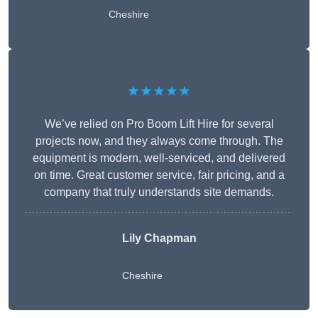
Cheshire
★★★★★
We’ve relied on Pro Boom Lift Hire for several
projects now, and they always come through. The
equipment is modern, well-serviced, and delivered
on time. Great customer service, fair pricing, and a
company that truly understands site demands.
Lily Chapman
Cheshire