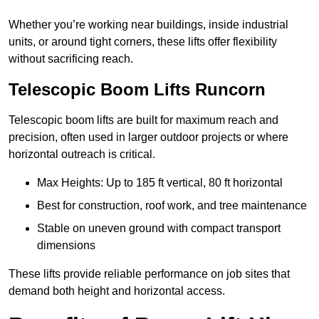
Whether you’re working near buildings, inside industrial
units, or around tight corners, these lifts offer flexibility
without sacrificing reach.
Telescopic Boom Lifts Runcorn
Telescopic boom lifts are built for maximum reach and
precision, often used in larger outdoor projects or where
horizontal outreach is critical.
Max Heights: Up to 185 ft vertical, 80 ft horizontal
Best for construction, roof work, and tree maintenance
Stable on uneven ground with compact transport
dimensions
These lifts provide reliable performance on job sites that
demand both height and horizontal access.