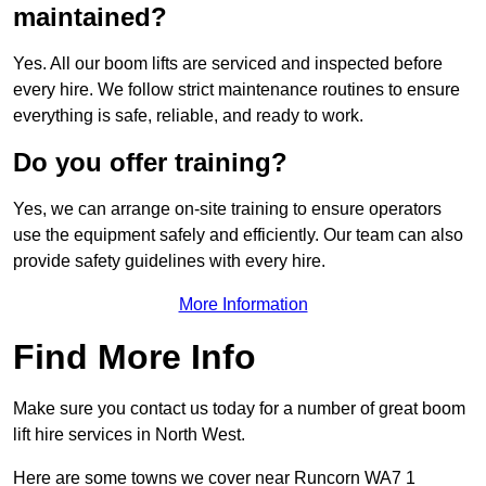
maintained?
Yes. All our boom lifts are serviced and inspected before
every hire. We follow strict maintenance routines to ensure
everything is safe, reliable, and ready to work.
Do you offer training?
Yes, we can arrange on-site training to ensure operators
use the equipment safely and efficiently. Our team can also
provide safety guidelines with every hire.
More Information
Find More Info
Make sure you contact us today for a number of great boom
lift hire services in North West.
Here are some towns we cover near Runcorn WA7 1