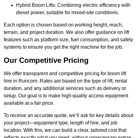
Hybrid Boom Lifts: Combining electric efficiency with
diesel power, suitable for mixed-site conditions.
Each option is chosen based on working height, reach,
terrain, and project duration. We also offer guidance on lift
features such as platform size, fuel consumption, and safety
systems to ensure you get the right machine for the job.
Our Competitive Pricing
We offer transparent and competitive pricing for boom lift
hire in Runcorn. Rates are based on the type of lift, rental
duration, and any additional services such as delivery or
setup. Our goal is to make high-quality access equipment
available at a fair price.
To receive an accurate quote, we’ll ask for key details about
your project—equipment type, length of hire, and job
location. With this, we can build a clear, tailored cost that
reflects exactly what you need, without unnecessary extras.