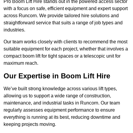
Pro Boom Lift Hire stands out in the powered access sector
with a focus on safe, efficient equipment and expert support
across Runcorn. We provide tailored hire solutions and
straightforward service that suits a range of job types and
industries.
Our team works closely with clients to recommend the most
suitable equipment for each project, whether that involves a
compact boom lift for tight spaces or a telescopic unit for
maximum reach.
Our Expertise in Boom Lift Hire
We’ve built strong knowledge across various lift types,
allowing us to support a wide range of construction,
maintenance, and industrial tasks in Runcorn. Our team
regularly assesses equipment performance to ensure
everything is running at its best, reducing downtime and
keeping projects moving.