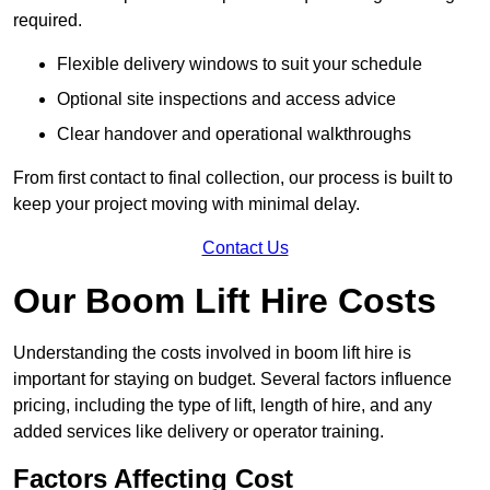
required.
Flexible delivery windows to suit your schedule
Optional site inspections and access advice
Clear handover and operational walkthroughs
From first contact to final collection, our process is built to
keep your project moving with minimal delay.
Contact Us
Our Boom Lift Hire Costs
Understanding the costs involved in boom lift hire is
important for staying on budget. Several factors influence
pricing, including the type of lift, length of hire, and any
added services like delivery or operator training.
Factors Affecting Cost