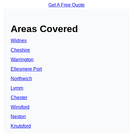
Get A Free Quote
Areas Covered
Widnes
Cheshire
Warrington
Ellesmere Port
Northwich
Lymm
Chester
Winsford
Neston
Knutsford