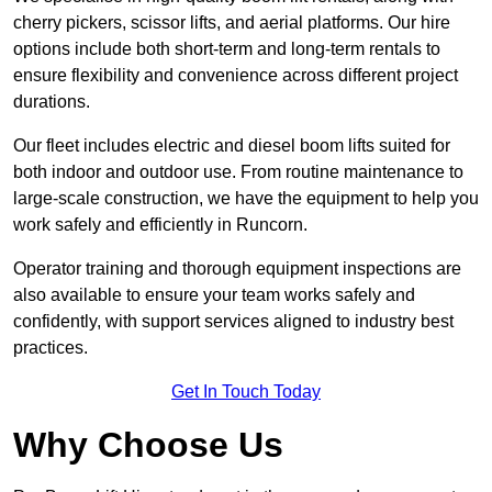
cherry pickers, scissor lifts, and aerial platforms. Our hire
options include both short-term and long-term rentals to
ensure flexibility and convenience across different project
durations.
Our fleet includes electric and diesel boom lifts suited for
both indoor and outdoor use. From routine maintenance to
large-scale construction, we have the equipment to help you
work safely and efficiently in Runcorn.
Operator training and thorough equipment inspections are
also available to ensure your team works safely and
confidently, with support services aligned to industry best
practices.
Get In Touch Today
Why Choose Us