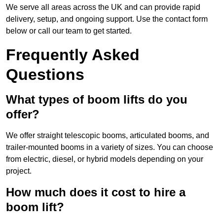
We serve all areas across the UK and can provide rapid
delivery, setup, and ongoing support. Use the contact form
below or call our team to get started.
Frequently Asked
Questions
What types of boom lifts do you
offer?
We offer straight telescopic booms, articulated booms, and
trailer-mounted booms in a variety of sizes. You can choose
from electric, diesel, or hybrid models depending on your
project.
How much does it cost to hire a
boom lift?