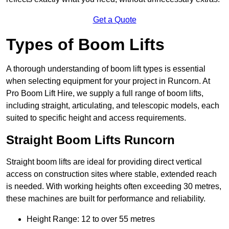
Get a Quote
Types of Boom Lifts
A thorough understanding of boom lift types is essential
when selecting equipment for your project in Runcorn. At
Pro Boom Lift Hire, we supply a full range of boom lifts,
including straight, articulating, and telescopic models, each
suited to specific height and access requirements.
Straight Boom Lifts Runcorn
Straight boom lifts are ideal for providing direct vertical
access on construction sites where stable, extended reach
is needed. With working heights often exceeding 30 metres,
these machines are built for performance and reliability.
Height Range: 12 to over 55 metres