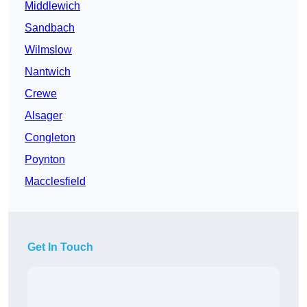
Middlewich
Sandbach
Wilmslow
Nantwich
Crewe
Alsager
Congleton
Poynton
Macclesfield
Get In Touch