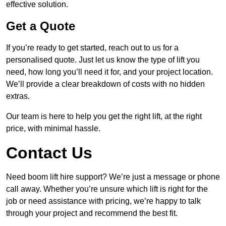
effective solution.
Get a Quote
If you’re ready to get started, reach out to us for a
personalised quote. Just let us know the type of lift you
need, how long you’ll need it for, and your project location.
We’ll provide a clear breakdown of costs with no hidden
extras.
Our team is here to help you get the right lift, at the right
price, with minimal hassle.
Contact Us
Need boom lift hire support? We’re just a message or phone
call away. Whether you’re unsure which lift is right for the
job or need assistance with pricing, we’re happy to talk
through your project and recommend the best fit.