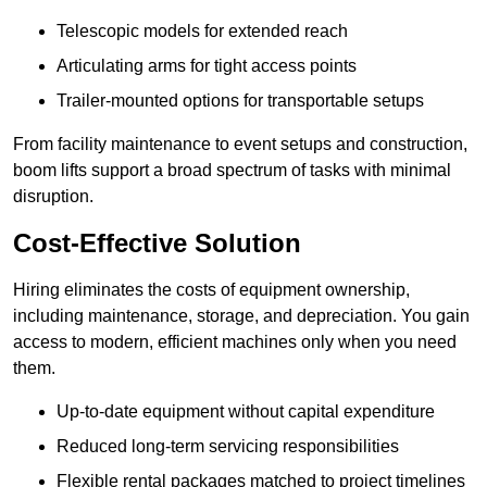
Telescopic models for extended reach
Articulating arms for tight access points
Trailer-mounted options for transportable setups
From facility maintenance to event setups and construction,
boom lifts support a broad spectrum of tasks with minimal
disruption.
Cost-Effective Solution
Hiring eliminates the costs of equipment ownership,
including maintenance, storage, and depreciation. You gain
access to modern, efficient machines only when you need
them.
Up-to-date equipment without capital expenditure
Reduced long-term servicing responsibilities
Flexible rental packages matched to project timelines