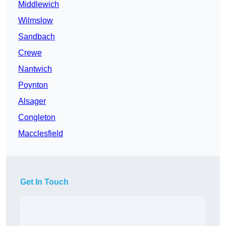
Middlewich
Wilmslow
Sandbach
Crewe
Nantwich
Poynton
Alsager
Congleton
Macclesfield
Get In Touch