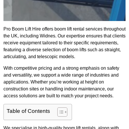
Pro Boom Lift Hire offers boom lift rental services throughout
the UK, including Widnes. Our expertise ensures that clients
receive equipment tailored to their specific requirements,
featuring a diverse selection of boom lifts such as straight,
articulating, and telescopic models.
With competitive pricing and a strong emphasis on safety
and versatility, we support a wide range of industries and
applications. Whether you’re working at height on
construction sites or handling indoor maintenance, our
access solutions are built to match your project needs.
Table of Contents
We specialise in high-quality boom lift rentals, along with