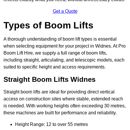
Get a Quote
Types of Boom Lifts
A thorough understanding of boom lift types is essential
when selecting equipment for your project in Widnes. At Pro
Boom Lift Hire, we supply a full range of boom lifts,
including straight, articulating, and telescopic models, each
suited to specific height and access requirements.
Straight Boom Lifts Widnes
Straight boom lifts are ideal for providing direct vertical
access on construction sites where stable, extended reach
is needed. With working heights often exceeding 30 metres,
these machines are built for performance and reliability.
Height Range: 12 to over 55 metres