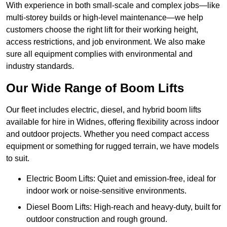
With experience in both small-scale and complex jobs—like
multi-storey builds or high-level maintenance—we help
customers choose the right lift for their working height,
access restrictions, and job environment. We also make
sure all equipment complies with environmental and
industry standards.
Our Wide Range of Boom Lifts
Our fleet includes electric, diesel, and hybrid boom lifts
available for hire in Widnes, offering flexibility across indoor
and outdoor projects. Whether you need compact access
equipment or something for rugged terrain, we have models
to suit.
Electric Boom Lifts: Quiet and emission-free, ideal for
indoor work or noise-sensitive environments.
Diesel Boom Lifts: High-reach and heavy-duty, built for
outdoor construction and rough ground.