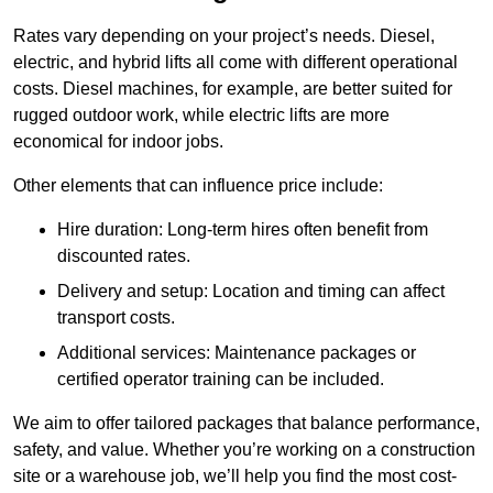
Rates vary depending on your project’s needs. Diesel,
electric, and hybrid lifts all come with different operational
costs. Diesel machines, for example, are better suited for
rugged outdoor work, while electric lifts are more
economical for indoor jobs.
Other elements that can influence price include:
Hire duration: Long-term hires often benefit from
discounted rates.
Delivery and setup: Location and timing can affect
transport costs.
Additional services: Maintenance packages or
certified operator training can be included.
We aim to offer tailored packages that balance performance,
safety, and value. Whether you’re working on a construction
site or a warehouse job, we’ll help you find the most cost-