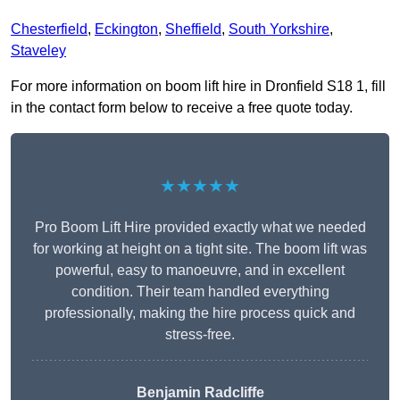
Chesterfield
,
Eckington
,
Sheffield
,
South Yorkshire
,
Staveley
For more information on boom lift hire in Dronfield S18 1, fill
in the contact form below to receive a free quote today.
★★★★★
Pro Boom Lift Hire provided exactly what we needed
for working at height on a tight site. The boom lift was
powerful, easy to manoeuvre, and in excellent
condition. Their team handled everything
professionally, making the hire process quick and
stress-free.
Benjamin Radcliffe