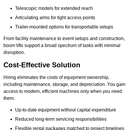
Telescopic models for extended reach
Articulating arms for tight access points
Trailer-mounted options for transportable setups
From facility maintenance to event setups and construction,
boom lifts support a broad spectrum of tasks with minimal
disruption.
Cost-Effective Solution
Hiring eliminates the costs of equipment ownership,
including maintenance, storage, and depreciation. You gain
access to modern, efficient machines only when you need
them.
Up-to-date equipment without capital expenditure
Reduced long-term servicing responsibilities
Flexible rental packages matched to project timelines