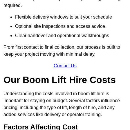
required.
Flexible delivery windows to suit your schedule
Optional site inspections and access advice
Clear handover and operational walkthroughs
From first contact to final collection, our process is built to
keep your project moving with minimal delay.
Contact Us
Our Boom Lift Hire Costs
Understanding the costs involved in boom lift hire is
important for staying on budget. Several factors influence
pricing, including the type of lift, length of hire, and any
added services like delivery or operator training.
Factors Affecting Cost