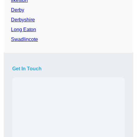
Ilkeston
Derby
Derbyshire
Long Eaton
Swadlincote
Get In Touch