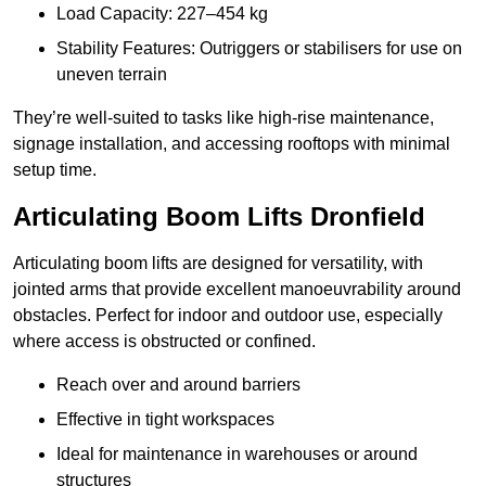
Load Capacity: 227–454 kg
Stability Features: Outriggers or stabilisers for use on
uneven terrain
They’re well-suited to tasks like high-rise maintenance,
signage installation, and accessing rooftops with minimal
setup time.
Articulating Boom Lifts Dronfield
Articulating boom lifts are designed for versatility, with
jointed arms that provide excellent manoeuvrability around
obstacles. Perfect for indoor and outdoor use, especially
where access is obstructed or confined.
Reach over and around barriers
Effective in tight workspaces
Ideal for maintenance in warehouses or around
structures