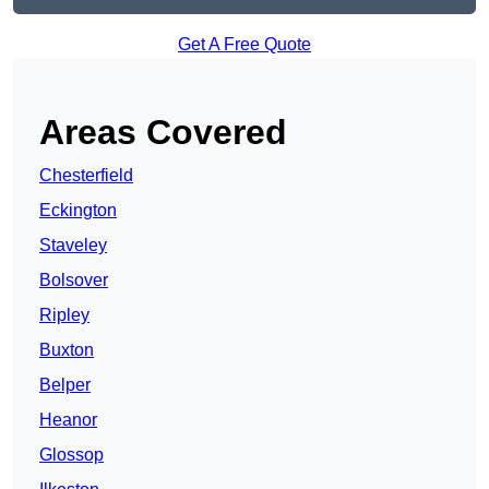
Get A Free Quote
Areas Covered
Chesterfield
Eckington
Staveley
Bolsover
Ripley
Buxton
Belper
Heanor
Glossop