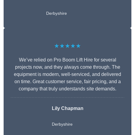
Derbyshire
★★★★★
We’ve relied on Pro Boom Lift Hire for several
projects now, and they always come through. The
equipment is modern, well-serviced, and delivered
on time. Great customer service, fair pricing, and a
company that truly understands site demands.
Lily Chapman
Derbyshire