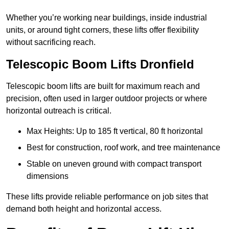
Whether you’re working near buildings, inside industrial
units, or around tight corners, these lifts offer flexibility
without sacrificing reach.
Telescopic Boom Lifts Dronfield
Telescopic boom lifts are built for maximum reach and
precision, often used in larger outdoor projects or where
horizontal outreach is critical.
Max Heights: Up to 185 ft vertical, 80 ft horizontal
Best for construction, roof work, and tree maintenance
Stable on uneven ground with compact transport
dimensions
These lifts provide reliable performance on job sites that
demand both height and horizontal access.