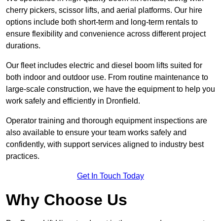
cherry pickers, scissor lifts, and aerial platforms. Our hire
options include both short-term and long-term rentals to
ensure flexibility and convenience across different project
durations.
Our fleet includes electric and diesel boom lifts suited for
both indoor and outdoor use. From routine maintenance to
large-scale construction, we have the equipment to help you
work safely and efficiently in Dronfield.
Operator training and thorough equipment inspections are
also available to ensure your team works safely and
confidently, with support services aligned to industry best
practices.
Get In Touch Today
Why Choose Us