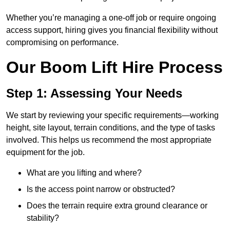
Whether you’re managing a one-off job or require ongoing
access support, hiring gives you financial flexibility without
compromising on performance.
Our Boom Lift Hire Process
Step 1: Assessing Your Needs
We start by reviewing your specific requirements—working
height, site layout, terrain conditions, and the type of tasks
involved. This helps us recommend the most appropriate
equipment for the job.
What are you lifting and where?
Is the access point narrow or obstructed?
Does the terrain require extra ground clearance or
stability?