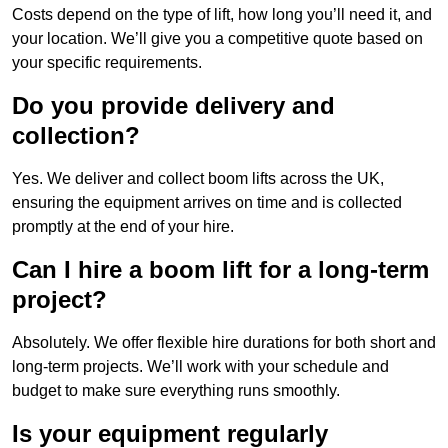
Costs depend on the type of lift, how long you’ll need it, and
your location. We’ll give you a competitive quote based on
your specific requirements.
Do you provide delivery and
collection?
Yes. We deliver and collect boom lifts across the UK,
ensuring the equipment arrives on time and is collected
promptly at the end of your hire.
Can I hire a boom lift for a long-term
project?
Absolutely. We offer flexible hire durations for both short and
long-term projects. We’ll work with your schedule and
budget to make sure everything runs smoothly.
Is your equipment regularly