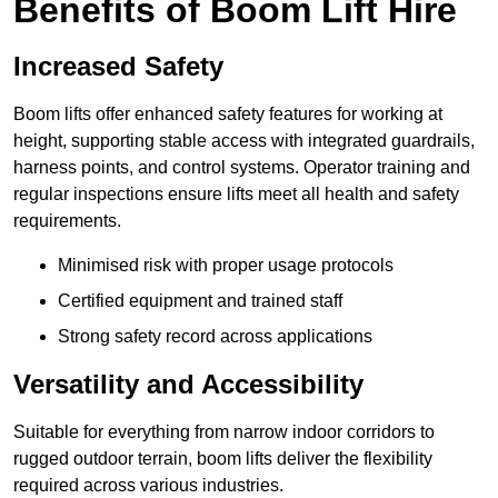
Benefits of Boom Lift Hire
Increased Safety
Boom lifts offer enhanced safety features for working at
height, supporting stable access with integrated guardrails,
harness points, and control systems. Operator training and
regular inspections ensure lifts meet all health and safety
requirements.
Minimised risk with proper usage protocols
Certified equipment and trained staff
Strong safety record across applications
Versatility and Accessibility
Suitable for everything from narrow indoor corridors to
rugged outdoor terrain, boom lifts deliver the flexibility
required across various industries.