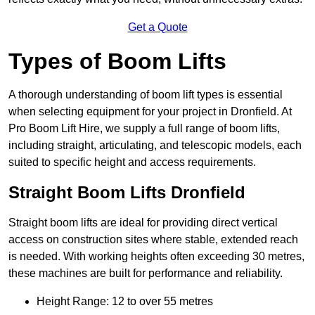
Get a Quote
Types of Boom Lifts
A thorough understanding of boom lift types is essential
when selecting equipment for your project in Dronfield. At
Pro Boom Lift Hire, we supply a full range of boom lifts,
including straight, articulating, and telescopic models, each
suited to specific height and access requirements.
Straight Boom Lifts Dronfield
Straight boom lifts are ideal for providing direct vertical
access on construction sites where stable, extended reach
is needed. With working heights often exceeding 30 metres,
these machines are built for performance and reliability.
Height Range: 12 to over 55 metres