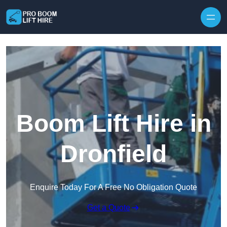
Skip to content
Boom Lift Hire in
Dronfield
Enquire Today For A Free No Obligation Quote
Get a Quote