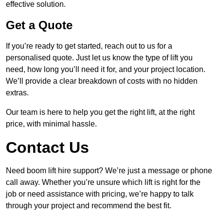
effective solution.
Get a Quote
If you’re ready to get started, reach out to us for a
personalised quote. Just let us know the type of lift you
need, how long you’ll need it for, and your project location.
We’ll provide a clear breakdown of costs with no hidden
extras.
Our team is here to help you get the right lift, at the right
price, with minimal hassle.
Contact Us
Need boom lift hire support? We’re just a message or phone
call away. Whether you’re unsure which lift is right for the
job or need assistance with pricing, we’re happy to talk
through your project and recommend the best fit.