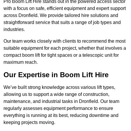
Pro Boom Lift Hire stands out in the powered access sector
with a focus on safe, efficient equipment and expert support
across Dronfield. We provide tailored hire solutions and
straightforward service that suits a range of job types and
industries.
Our team works closely with clients to recommend the most
suitable equipment for each project, whether that involves a
compact boom lift for tight spaces or a telescopic unit for
maximum reach.
Our Expertise in Boom Lift Hire
We’ve built strong knowledge across various lift types,
allowing us to support a wide range of construction,
maintenance, and industrial tasks in Dronfield. Our team
regularly assesses equipment performance to ensure
everything is running at its best, reducing downtime and
keeping projects moving.