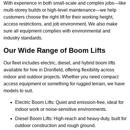
With experience in both small-scale and complex jobs—like
multi-storey builds or high-level maintenance—we help
customers choose the right lift for their working height,
access restrictions, and job environment. We also make
sure all equipment complies with environmental and
industry standards.
Our Wide Range of Boom Lifts
Our fleet includes electric, diesel, and hybrid boom lifts
available for hire in Dronfield, offering flexibility across
indoor and outdoor projects. Whether you need compact
access equipment or something for rugged terrain, we have
models to suit.
Electric Boom Lifts: Quiet and emission-free, ideal for
indoor work or noise-sensitive environments.
Diesel Boom Lifts: High-reach and heavy-duty, built for
outdoor construction and rough ground.