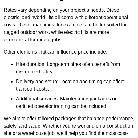
Rates vary depending on your project’s needs. Diesel,
electric, and hybrid lifts all come with different operational
costs. Diesel machines, for example, are better suited for
rugged outdoor work, while electric lifts are more
economical for indoor jobs.
Other elements that can influence price include:
Hire duration: Long-term hires often benefit from
discounted rates.
Delivery and setup: Location and timing can affect
transport costs.
Additional services: Maintenance packages or
certified operator training can be included.
We aim to offer tailored packages that balance performance,
safety, and value. Whether you’re working on a construction
site or a warehouse job, we’ll help you find the most cost-