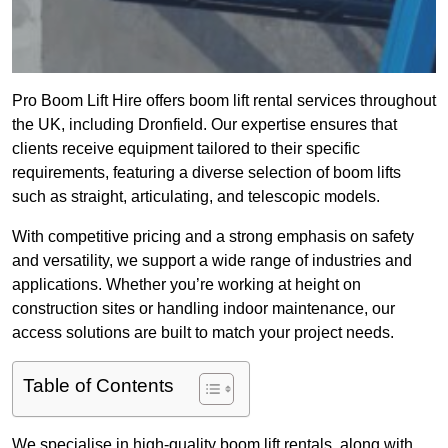
Pro Boom Lift Hire offers boom lift rental services throughout
the UK, including Dronfield. Our expertise ensures that
clients receive equipment tailored to their specific
requirements, featuring a diverse selection of boom lifts
such as straight, articulating, and telescopic models.
With competitive pricing and a strong emphasis on safety
and versatility, we support a wide range of industries and
applications. Whether you’re working at height on
construction sites or handling indoor maintenance, our
access solutions are built to match your project needs.
Table of Contents
We specialise in high-quality boom lift rentals, along with