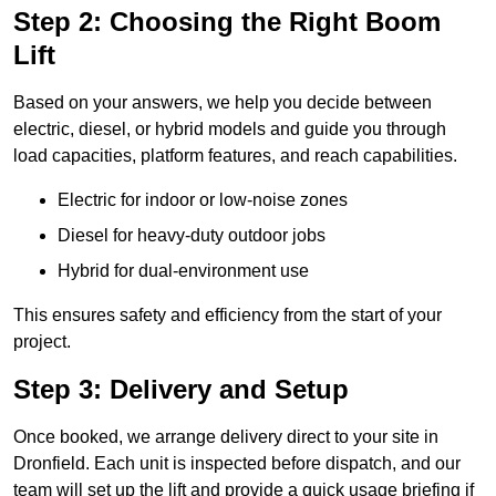
Step 2: Choosing the Right Boom
Lift
Based on your answers, we help you decide between
electric, diesel, or hybrid models and guide you through
load capacities, platform features, and reach capabilities.
Electric for indoor or low-noise zones
Diesel for heavy-duty outdoor jobs
Hybrid for dual-environment use
This ensures safety and efficiency from the start of your
project.
Step 3: Delivery and Setup
Once booked, we arrange delivery direct to your site in
Dronfield. Each unit is inspected before dispatch, and our
team will set up the lift and provide a quick usage briefing if