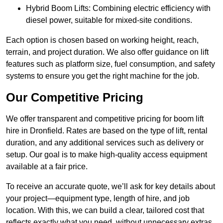
Hybrid Boom Lifts: Combining electric efficiency with
diesel power, suitable for mixed-site conditions.
Each option is chosen based on working height, reach,
terrain, and project duration. We also offer guidance on lift
features such as platform size, fuel consumption, and safety
systems to ensure you get the right machine for the job.
Our Competitive Pricing
We offer transparent and competitive pricing for boom lift
hire in Dronfield. Rates are based on the type of lift, rental
duration, and any additional services such as delivery or
setup. Our goal is to make high-quality access equipment
available at a fair price.
To receive an accurate quote, we’ll ask for key details about
your project—equipment type, length of hire, and job
location. With this, we can build a clear, tailored cost that
reflects exactly what you need, without unnecessary extras.