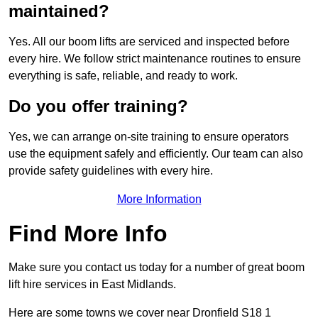
maintained?
Yes. All our boom lifts are serviced and inspected before
every hire. We follow strict maintenance routines to ensure
everything is safe, reliable, and ready to work.
Do you offer training?
Yes, we can arrange on-site training to ensure operators
use the equipment safely and efficiently. Our team can also
provide safety guidelines with every hire.
More Information
Find More Info
Make sure you contact us today for a number of great boom
lift hire services in East Midlands.
Here are some towns we cover near Dronfield S18 1