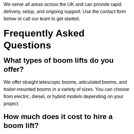
We serve all areas across the UK and can provide rapid
delivery, setup, and ongoing support. Use the contact form
below or call our team to get started.
Frequently Asked
Questions
What types of boom lifts do you
offer?
We offer straight telescopic booms, articulated booms, and
trailer-mounted booms in a variety of sizes. You can choose
from electric, diesel, or hybrid models depending on your
project.
How much does it cost to hire a
boom lift?