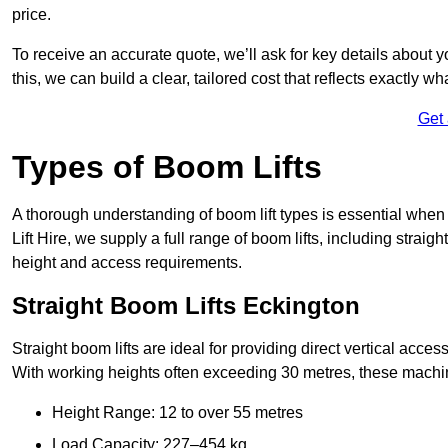
price.
To receive an accurate quote, we’ll ask for key details about 
this, we can build a clear, tailored cost that reflects exactly 
Get
Types of Boom Lifts
A thorough understanding of boom lift types is essential when
Lift Hire, we supply a full range of boom lifts, including straig
height and access requirements.
Straight Boom Lifts Eckington
Straight boom lifts are ideal for providing direct vertical acc
With working heights often exceeding 30 metres, these machines
Height Range: 12 to over 55 metres
Load Capacity: 227–454 kg