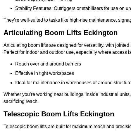
Stability Features: Outriggers or stabilisers for use on u
They’re well-suited to tasks like high-rise maintenance, signa
Articulating Boom Lifts Eckington
Articulating boom lifts are designed for versatility, with joint
Perfect for indoor and outdoor use, especially where access is
Reach over and around barriers
Effective in tight workspaces
Ideal for maintenance in warehouses or around structur
Whether you’re working near buildings, inside industrial units, or
sacrificing reach.
Telescopic Boom Lifts Eckington
Telescopic boom lifts are built for maximum reach and precisio