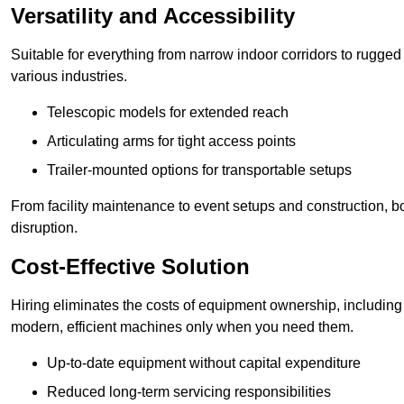
Versatility and Accessibility
Suitable for everything from narrow indoor corridors to rugged o
various industries.
Telescopic models for extended reach
Articulating arms for tight access points
Trailer-mounted options for transportable setups
From facility maintenance to event setups and construction, b
disruption.
Cost-Effective Solution
Hiring eliminates the costs of equipment ownership, includin
modern, efficient machines only when you need them.
Up-to-date equipment without capital expenditure
Reduced long-term servicing responsibilities