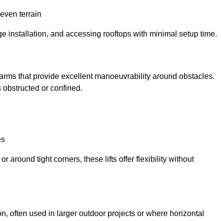
neven terrain
ge installation, and accessing rooftops with minimal setup time.
ed arms that provide excellent manoeuvrability around obstacles.
 obstructed or confined.
es
 around tight corners, these lifts offer flexibility without
n, often used in larger outdoor projects or where horizontal