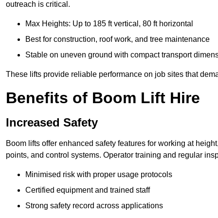
outreach is critical.
Max Heights: Up to 185 ft vertical, 80 ft horizontal
Best for construction, roof work, and tree maintenance
Stable on uneven ground with compact transport dimen
These lifts provide reliable performance on job sites that dem
Benefits of Boom Lift Hire
Increased Safety
Boom lifts offer enhanced safety features for working at heigh
points, and control systems. Operator training and regular insp
Minimised risk with proper usage protocols
Certified equipment and trained staff
Strong safety record across applications