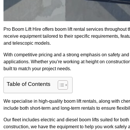
Pro Boom Lift Hire offers boom lift rental services throughout 
receive equipment tailored to their specific requirements, featur
and telescopic models.
With competitive pricing and a strong emphasis on safety and v
applications. Whether you’re working at height on constructio
built to match your project needs.
Table of Contents
We specialise in high-quality boom lift rentals, along with cherr
include both short-term and long-term rentals to ensure flexibi
Our fleet includes electric and diesel boom lifts suited for b
construction, we have the equipment to help you work safely an