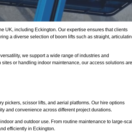
the UK, including Eckington. Our expertise ensures that clients
ing a diverse selection of boom lifts such as straight, articulatin
ersatility, we support a wide range of industries and
n sites or handling indoor maintenance, our access solutions ar
y pickers, scissor lifts, and aerial platforms. Our hire options
lity and convenience across different project durations.
oth indoor and outdoor use. From routine maintenance to large-sca
d efficiently in Eckington.