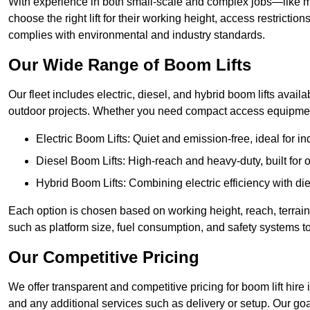
With experience in both small-scale and complex jobs—like m
choose the right lift for their working height, access restrict
complies with environmental and industry standards.
Our Wide Range of Boom Lifts
Our fleet includes electric, diesel, and hybrid boom lifts availab
outdoor projects. Whether you need compact access equipment
Electric Boom Lifts: Quiet and emission-free, ideal for i
Diesel Boom Lifts: High-reach and heavy-duty, built for
Hybrid Boom Lifts: Combining electric efficiency with die
Each option is chosen based on working height, reach, terrain,
such as platform size, fuel consumption, and safety systems to
Our Competitive Pricing
We offer transparent and competitive pricing for boom lift hire i
and any additional services such as delivery or setup. Our goa