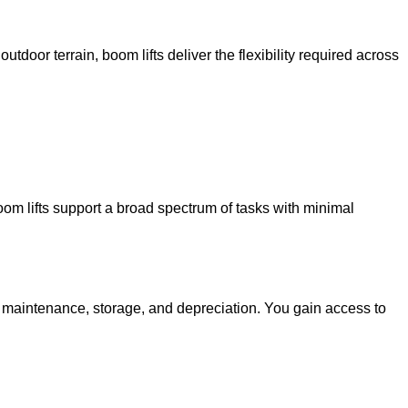
utdoor terrain, boom lifts deliver the flexibility required across
oom lifts support a broad spectrum of tasks with minimal
g maintenance, storage, and depreciation. You gain access to