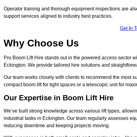
Operator training and thorough equipment inspections are also
support services aligned to industry best practices.
Get In 
Why Choose Us
Pro Boom Lift Hire stands out in the powered access sector wi
Eckington. We provide tailored hire solutions and straightforwa
Our team works closely with clients to recommend the most sui
compact boom lift for tight spaces or a telescopic unit for ma
Our Expertise in Boom Lift Hire
We’ve built strong knowledge across various lift types, allowi
industrial tasks in Eckington. Our team regularly assesses equ
reducing downtime and keeping projects moving.