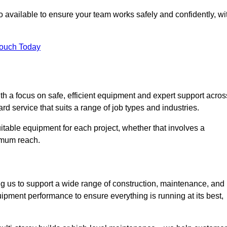
 available to ensure your team works safely and confidently, wi
Touch Today
th a focus on safe, efficient equipment and expert support acros
rd service that suits a range of job types and industries.
table equipment for each project, whether that involves a
ximum reach.
ng us to support a wide range of construction, maintenance, and
ipment performance to ensure everything is running at its best,