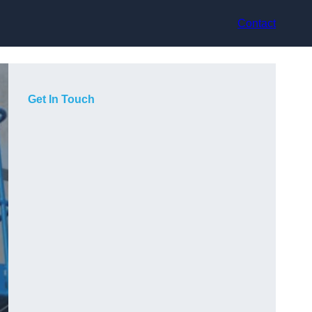
Contact
Get In Touch