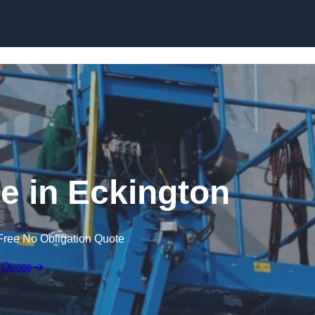
Skip to content
re in Eckington
Free No Obligation Quote
 Quote