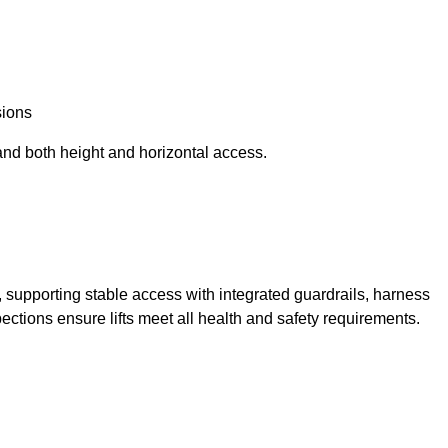
sions
and both height and horizontal access.
t, supporting stable access with integrated guardrails, harness
ections ensure lifts meet all health and safety requirements.