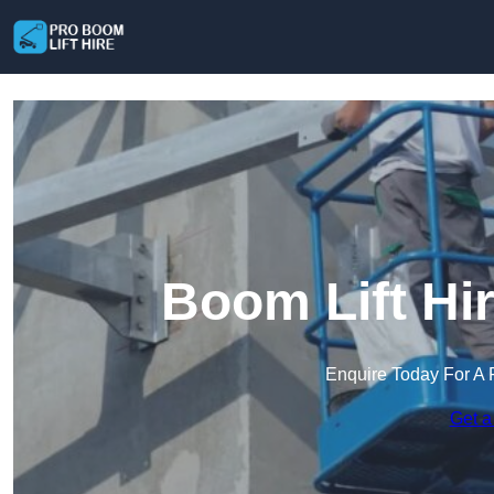
Boom Lift Hi
Enquire Today For A 
Get a