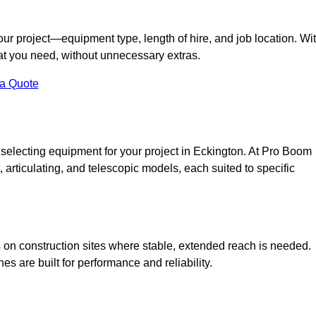
your project—equipment type, length of hire, and job location. Wi
what you need, without unnecessary extras.
 a Quote
 selecting equipment for your project in Eckington. At Pro Boom
ht, articulating, and telescopic models, each suited to specific
ess on construction sites where stable, extended reach is needed.
 are built for performance and reliability.