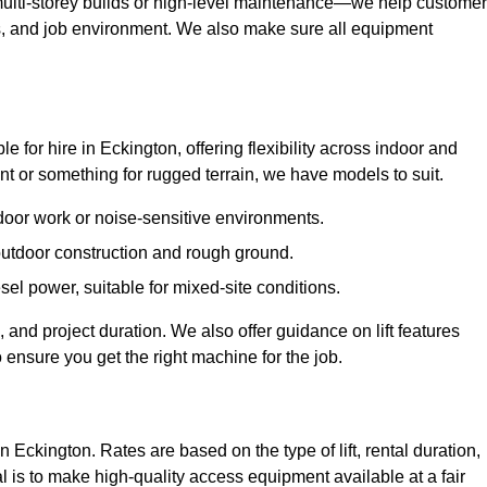
ulti-storey builds or high-level maintenance—we help custome
ions, and job environment. We also make sure all equipment
le for hire in Eckington, offering flexibility across indoor and
 or something for rugged terrain, we have models to suit.
ndoor work or noise-sensitive environments.
 outdoor construction and rough ground.
sel power, suitable for mixed-site conditions.
 and project duration. We also offer guidance on lift features
 ensure you get the right machine for the job.
n Eckington. Rates are based on the type of lift, rental duration,
l is to make high-quality access equipment available at a fair