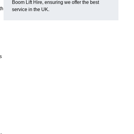
Boom Lift Hire, ensuring we offer the best
th
service in the UK.
s