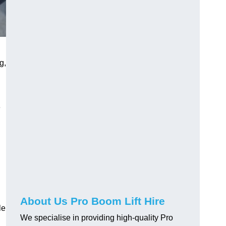
g,
e
About Us Pro Boom Lift Hire
le
We specialise in providing high-quality Pro