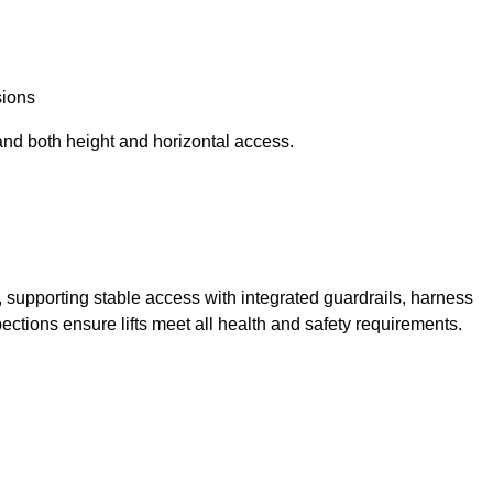
sions
and both height and horizontal access.
t, supporting stable access with integrated guardrails, harness
ections ensure lifts meet all health and safety requirements.