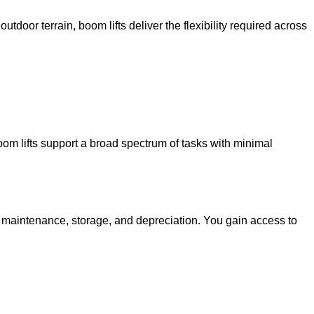
utdoor terrain, boom lifts deliver the flexibility required across
oom lifts support a broad spectrum of tasks with minimal
g maintenance, storage, and depreciation. You gain access to