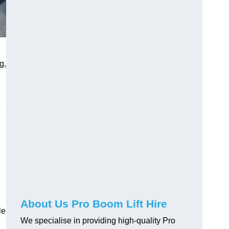
g,
e
About Us Pro Boom Lift Hire
le
We specialise in providing high-quality Pro