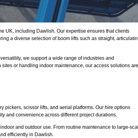
the UK, including Dawlish. Our expertise ensures that clients
ing a diverse selection of boom lifts such as straight, articulatin
ersatility, we support a wide range of industries and
n sites or handling indoor maintenance, our access solutions ar
y pickers, scissor lifts, and aerial platforms. Our hire options
lity and convenience across different project durations.
oth indoor and outdoor use. From routine maintenance to large-sca
d efficiently in Dawlish.