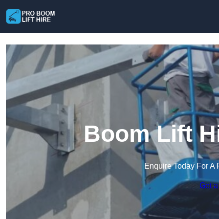
Boom Lift H
Enquire Today For A 
Get a