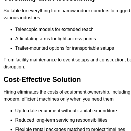
Suitable for everything from narrow indoor corridors to rugged o
various industries.
Telescopic models for extended reach
Articulating arms for tight access points
Trailer-mounted options for transportable setups
From facility maintenance to event setups and construction, b
disruption.
Cost-Effective Solution
Hiring eliminates the costs of equipment ownership, includin
modern, efficient machines only when you need them.
Up-to-date equipment without capital expenditure
Reduced long-term servicing responsibilities
Flexible rental packages matched to project timelines