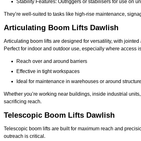
Stability Features: Outriggers or stabilisers for use on u
They’re well-suited to tasks like high-rise maintenance, signa
Articulating Boom Lifts Dawlish
Articulating boom lifts are designed for versatility, with joint
Perfect for indoor and outdoor use, especially where access is
Reach over and around barriers
Effective in tight workspaces
Ideal for maintenance in warehouses or around structur
Whether you’re working near buildings, inside industrial units, or
sacrificing reach.
Telescopic Boom Lifts Dawlish
Telescopic boom lifts are built for maximum reach and precisio
outreach is critical.