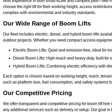
With experience in both small-scale and complex jobs—like m
choose the right lift for their working height, access restrict
complies with environmental and industry standards.
Our Wide Range of Boom Lifts
Our fleet includes electric, diesel, and hybrid boom lifts availab
outdoor projects. Whether you need compact access equipment
Electric Boom Lifts: Quiet and emission-free, ideal for i
Diesel Boom Lifts: High-reach and heavy-duty, built for
Hybrid Boom Lifts: Combining electric efficiency with die
Each option is chosen based on working height, reach, terrain,
such as platform size, fuel consumption, and safety systems to
Our Competitive Pricing
We offer transparent and competitive pricing for boom lift hire 
any additional services such as delivery or setup. Our goal is 