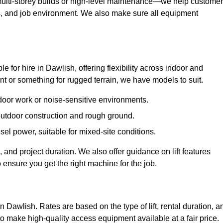
ulti-storey builds or high-level maintenance—we help custome
ions, and job environment. We also make sure all equipment
le for hire in Dawlish, offering flexibility across indoor and
 or something for rugged terrain, we have models to suit.
ndoor work or noise-sensitive environments.
 outdoor construction and rough ground.
sel power, suitable for mixed-site conditions.
 and project duration. We also offer guidance on lift features
 ensure you get the right machine for the job.
in Dawlish. Rates are based on the type of lift, rental duration, a
to make high-quality access equipment available at a fair price.