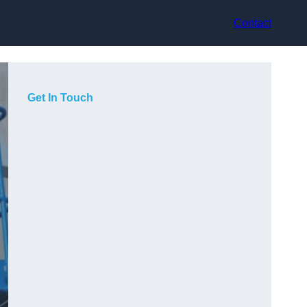
Contact
Get In Touch