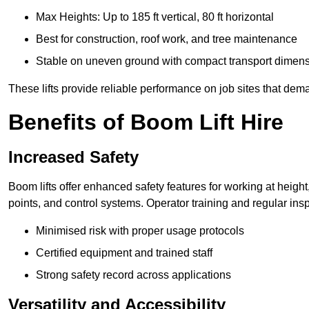
Max Heights: Up to 185 ft vertical, 80 ft horizontal
Best for construction, roof work, and tree maintenance
Stable on uneven ground with compact transport dimen
These lifts provide reliable performance on job sites that dem
Benefits of Boom Lift Hire
Increased Safety
Boom lifts offer enhanced safety features for working at heigh
points, and control systems. Operator training and regular insp
Minimised risk with proper usage protocols
Certified equipment and trained staff
Strong safety record across applications
Versatility and Accessibility