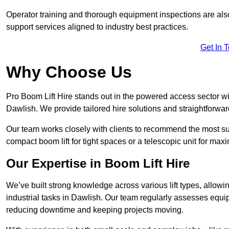
Operator training and thorough equipment inspections are also
support services aligned to industry best practices.
Get In 
Why Choose Us
Pro Boom Lift Hire stands out in the powered access sector wi
Dawlish. We provide tailored hire solutions and straightforward
Our team works closely with clients to recommend the most sui
compact boom lift for tight spaces or a telescopic unit for ma
Our Expertise in Boom Lift Hire
We’ve built strong knowledge across various lift types, allowi
industrial tasks in Dawlish. Our team regularly assesses equip
reducing downtime and keeping projects moving.