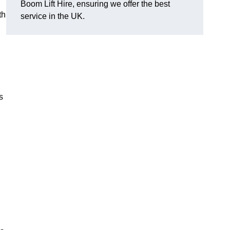
Boom Lift Hire, ensuring we offer the best
th
service in the UK.
s