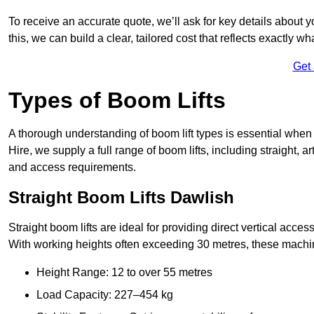
To receive an accurate quote, we’ll ask for key details about 
this, we can build a clear, tailored cost that reflects exactly 
Get
Types of Boom Lifts
A thorough understanding of boom lift types is essential when 
Hire, we supply a full range of boom lifts, including straight, a
and access requirements.
Straight Boom Lifts Dawlish
Straight boom lifts are ideal for providing direct vertical acc
With working heights often exceeding 30 metres, these machines
Height Range: 12 to over 55 metres
Load Capacity: 227–454 kg