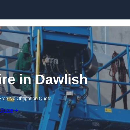
Skip to content
ire in Dawlish
Free No Obligation Quote
 Quote