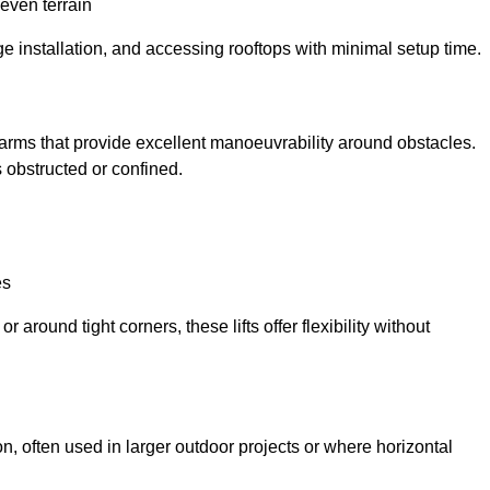
neven terrain
ge installation, and accessing rooftops with minimal setup time.
ed arms that provide excellent manoeuvrability around obstacles.
 obstructed or confined.
es
 around tight corners, these lifts offer flexibility without
n, often used in larger outdoor projects or where horizontal