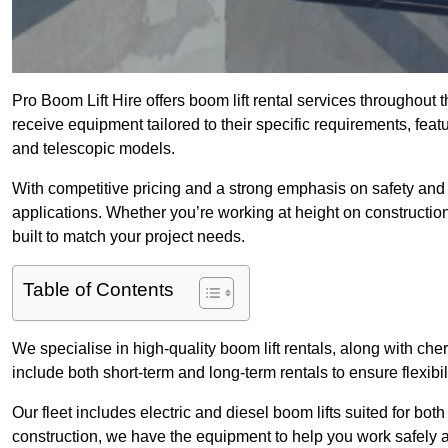
Pro Boom Lift Hire offers boom lift rental services throughout 
receive equipment tailored to their specific requirements, featur
and telescopic models.
With competitive pricing and a strong emphasis on safety and v
applications. Whether you’re working at height on constructio
built to match your project needs.
Table of Contents
We specialise in high-quality boom lift rentals, along with cherr
include both short-term and long-term rentals to ensure flexibi
Our fleet includes electric and diesel boom lifts suited for b
construction, we have the equipment to help you work safely an