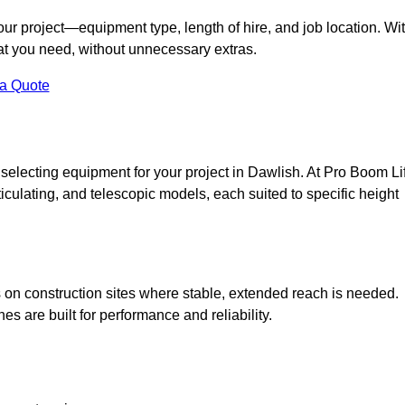
your project—equipment type, length of hire, and job location. Wi
what you need, without unnecessary extras.
 a Quote
selecting equipment for your project in Dawlish. At Pro Boom Lif
rticulating, and telescopic models, each suited to specific height
ess on construction sites where stable, extended reach is needed.
 are built for performance and reliability.