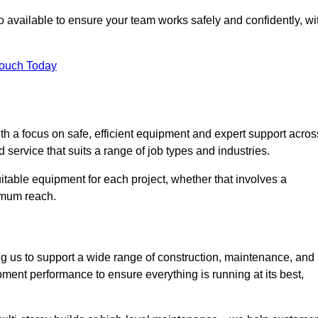
 available to ensure your team works safely and confidently, wi
Touch Today
th a focus on safe, efficient equipment and expert support acros
 service that suits a range of job types and industries.
table equipment for each project, whether that involves a
ximum reach.
ng us to support a wide range of construction, maintenance, and
ment performance to ensure everything is running at its best,