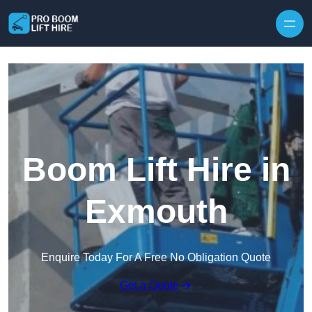
Skip to content
Boom Lift Hire in
Exmouth
Enquire Today For A Free No Obligation Quote
Get a Quote