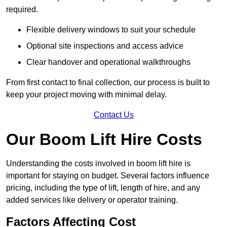
required.
Flexible delivery windows to suit your schedule
Optional site inspections and access advice
Clear handover and operational walkthroughs
From first contact to final collection, our process is built to
keep your project moving with minimal delay.
Contact Us
Our Boom Lift Hire Costs
Understanding the costs involved in boom lift hire is
important for staying on budget. Several factors influence
pricing, including the type of lift, length of hire, and any
added services like delivery or operator training.
Factors Affecting Cost