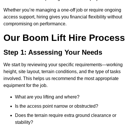
Whether you’re managing a one-off job or require ongoing
access support, hiring gives you financial flexibility without
compromising on performance.
Our Boom Lift Hire Process
Step 1: Assessing Your Needs
We start by reviewing your specific requirements—working
height, site layout, terrain conditions, and the type of tasks
involved. This helps us recommend the most appropriate
equipment for the job.
What are you lifting and where?
Is the access point narrow or obstructed?
Does the terrain require extra ground clearance or
stability?