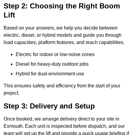
Step 2: Choosing the Right Boom
Lift
Based on your answers, we help you decide between
electric, diesel, or hybrid models and guide you through
load capacities, platform features, and reach capabilities.
Electric for indoor or low-noise zones
Diesel for heavy-duty outdoor jobs
Hybrid for dual-environment use
This ensures safety and efficiency from the start of your
project.
Step 3: Delivery and Setup
Once booked, we arrange delivery direct to your site in
Exmouth. Each unit is inspected before dispatch, and our
team will set up the lift and provide a quick usage briefing if