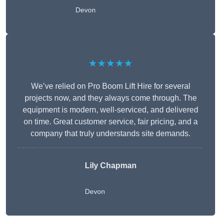
Devon
★★★★★
We’ve relied on Pro Boom Lift Hire for several
projects now, and they always come through. The
equipment is modern, well-serviced, and delivered
on time. Great customer service, fair pricing, and a
company that truly understands site demands.
Lily Chapman
Devon