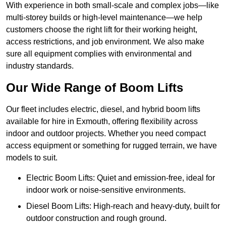
With experience in both small-scale and complex jobs—like
multi-storey builds or high-level maintenance—we help
customers choose the right lift for their working height,
access restrictions, and job environment. We also make
sure all equipment complies with environmental and
industry standards.
Our Wide Range of Boom Lifts
Our fleet includes electric, diesel, and hybrid boom lifts
available for hire in Exmouth, offering flexibility across
indoor and outdoor projects. Whether you need compact
access equipment or something for rugged terrain, we have
models to suit.
Electric Boom Lifts: Quiet and emission-free, ideal for
indoor work or noise-sensitive environments.
Diesel Boom Lifts: High-reach and heavy-duty, built for
outdoor construction and rough ground.