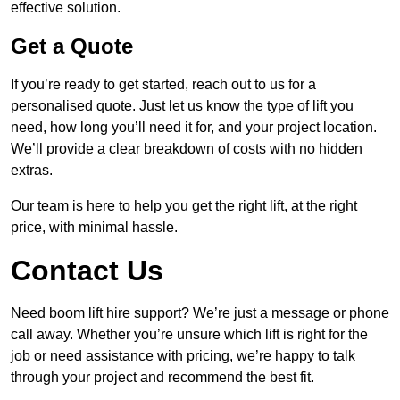
effective solution.
Get a Quote
If you’re ready to get started, reach out to us for a
personalised quote. Just let us know the type of lift you
need, how long you’ll need it for, and your project location.
We’ll provide a clear breakdown of costs with no hidden
extras.
Our team is here to help you get the right lift, at the right
price, with minimal hassle.
Contact Us
Need boom lift hire support? We’re just a message or phone
call away. Whether you’re unsure which lift is right for the
job or need assistance with pricing, we’re happy to talk
through your project and recommend the best fit.