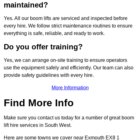
maintained?
Yes. All our boom lifts are serviced and inspected before
every hire. We follow strict maintenance routines to ensure
everything is safe, reliable, and ready to work.
Do you offer training?
Yes, we can arrange on-site training to ensure operators
use the equipment safely and efficiently. Our team can also
provide safety guidelines with every hire.
More Information
Find More Info
Make sure you contact us today for a number of great boom
lift hire services in South West.
Here are some towns we cover near Exmouth EX8 1