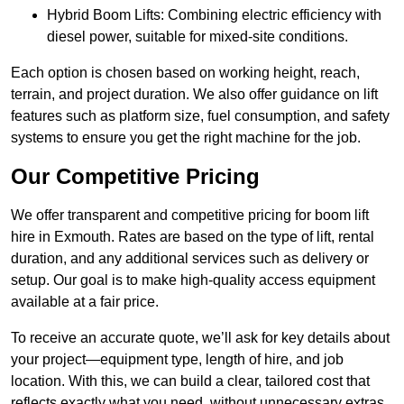
Hybrid Boom Lifts: Combining electric efficiency with
diesel power, suitable for mixed-site conditions.
Each option is chosen based on working height, reach,
terrain, and project duration. We also offer guidance on lift
features such as platform size, fuel consumption, and safety
systems to ensure you get the right machine for the job.
Our Competitive Pricing
We offer transparent and competitive pricing for boom lift
hire in Exmouth. Rates are based on the type of lift, rental
duration, and any additional services such as delivery or
setup. Our goal is to make high-quality access equipment
available at a fair price.
To receive an accurate quote, we’ll ask for key details about
your project—equipment type, length of hire, and job
location. With this, we can build a clear, tailored cost that
reflects exactly what you need, without unnecessary extras.