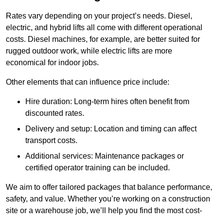
Rates vary depending on your project’s needs. Diesel,
electric, and hybrid lifts all come with different operational
costs. Diesel machines, for example, are better suited for
rugged outdoor work, while electric lifts are more
economical for indoor jobs.
Other elements that can influence price include:
Hire duration: Long-term hires often benefit from
discounted rates.
Delivery and setup: Location and timing can affect
transport costs.
Additional services: Maintenance packages or
certified operator training can be included.
We aim to offer tailored packages that balance performance,
safety, and value. Whether you’re working on a construction
site or a warehouse job, we’ll help you find the most cost-