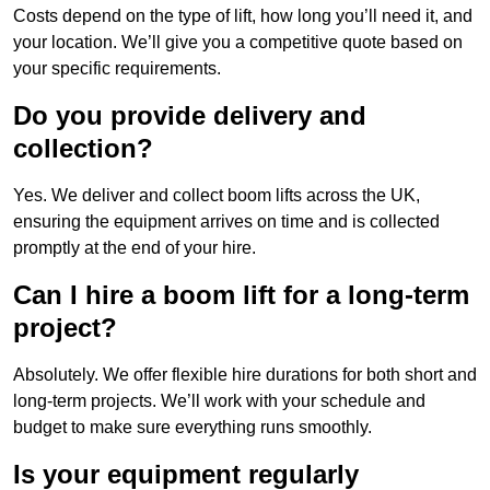
Costs depend on the type of lift, how long you’ll need it, and
your location. We’ll give you a competitive quote based on
your specific requirements.
Do you provide delivery and
collection?
Yes. We deliver and collect boom lifts across the UK,
ensuring the equipment arrives on time and is collected
promptly at the end of your hire.
Can I hire a boom lift for a long-term
project?
Absolutely. We offer flexible hire durations for both short and
long-term projects. We’ll work with your schedule and
budget to make sure everything runs smoothly.
Is your equipment regularly