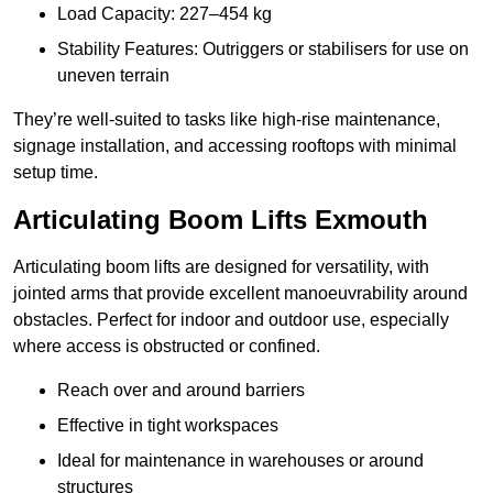
Load Capacity: 227–454 kg
Stability Features: Outriggers or stabilisers for use on
uneven terrain
They’re well-suited to tasks like high-rise maintenance,
signage installation, and accessing rooftops with minimal
setup time.
Articulating Boom Lifts Exmouth
Articulating boom lifts are designed for versatility, with
jointed arms that provide excellent manoeuvrability around
obstacles. Perfect for indoor and outdoor use, especially
where access is obstructed or confined.
Reach over and around barriers
Effective in tight workspaces
Ideal for maintenance in warehouses or around
structures