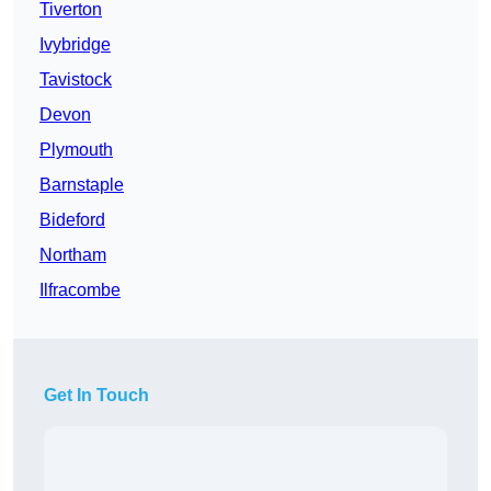
Tiverton
Ivybridge
Tavistock
Devon
Plymouth
Barnstaple
Bideford
Northam
Ilfracombe
Get In Touch