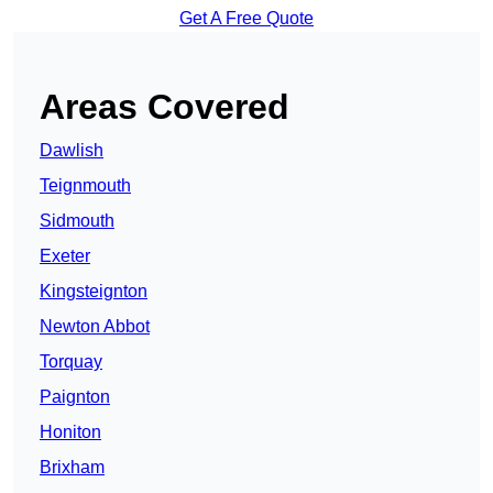
Get A Free Quote
Areas Covered
Dawlish
Teignmouth
Sidmouth
Exeter
Kingsteignton
Newton Abbot
Torquay
Paignton
Honiton
Brixham