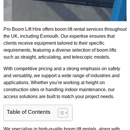
Pro Boom Lift Hire offers boom lift rental services throughout
the UK, including Exmouth. Our expertise ensures that
clients receive equipment tailored to their specific
requirements, featuring a diverse selection of boom lifts
such as straight, articulating, and telescopic models.
With competitive pricing and a strong emphasis on safety
and versatility, we support a wide range of industries and
applications. Whether you’re working at height on
construction sites or handling indoor maintenance, our
access solutions are built to match your project needs.
Table of Contents
We specialise in high-quality boom lift rentals, along with