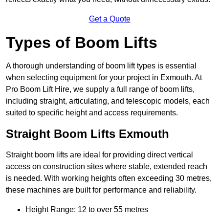
Get a Quote
Types of Boom Lifts
A thorough understanding of boom lift types is essential
when selecting equipment for your project in Exmouth. At
Pro Boom Lift Hire, we supply a full range of boom lifts,
including straight, articulating, and telescopic models, each
suited to specific height and access requirements.
Straight Boom Lifts Exmouth
Straight boom lifts are ideal for providing direct vertical
access on construction sites where stable, extended reach
is needed. With working heights often exceeding 30 metres,
these machines are built for performance and reliability.
Height Range: 12 to over 55 metres