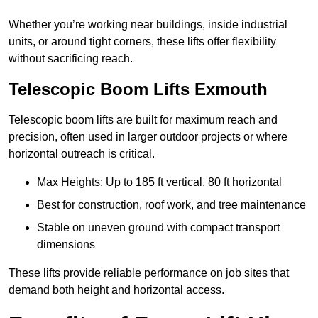
Whether you’re working near buildings, inside industrial
units, or around tight corners, these lifts offer flexibility
without sacrificing reach.
Telescopic Boom Lifts Exmouth
Telescopic boom lifts are built for maximum reach and
precision, often used in larger outdoor projects or where
horizontal outreach is critical.
Max Heights: Up to 185 ft vertical, 80 ft horizontal
Best for construction, roof work, and tree maintenance
Stable on uneven ground with compact transport
dimensions
These lifts provide reliable performance on job sites that
demand both height and horizontal access.