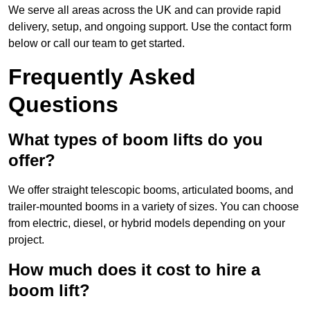
We serve all areas across the UK and can provide rapid
delivery, setup, and ongoing support. Use the contact form
below or call our team to get started.
Frequently Asked
Questions
What types of boom lifts do you
offer?
We offer straight telescopic booms, articulated booms, and
trailer-mounted booms in a variety of sizes. You can choose
from electric, diesel, or hybrid models depending on your
project.
How much does it cost to hire a
boom lift?