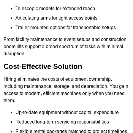
Telescopic models for extended reach
Articulating arms for tight access points
Trailer-mounted options for transportable setups
From facility maintenance to event setups and construction,
boom lifts support a broad spectrum of tasks with minimal
disruption.
Cost-Effective Solution
Hiring eliminates the costs of equipment ownership,
including maintenance, storage, and depreciation. You gain
access to modern, efficient machines only when you need
them.
Up-to-date equipment without capital expenditure
Reduced long-term servicing responsibilities
Flexible rental packages matched to project timelines