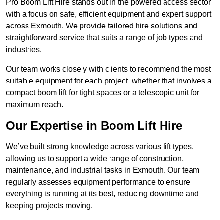
Pro Boom Lift Hire stands out in the powered access sector
with a focus on safe, efficient equipment and expert support
across Exmouth. We provide tailored hire solutions and
straightforward service that suits a range of job types and
industries.
Our team works closely with clients to recommend the most
suitable equipment for each project, whether that involves a
compact boom lift for tight spaces or a telescopic unit for
maximum reach.
Our Expertise in Boom Lift Hire
We’ve built strong knowledge across various lift types,
allowing us to support a wide range of construction,
maintenance, and industrial tasks in Exmouth. Our team
regularly assesses equipment performance to ensure
everything is running at its best, reducing downtime and
keeping projects moving.