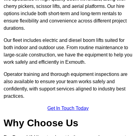
cherry pickers, scissor lifts, and aerial platforms. Our hire
options include both short-term and long-term rentals to
ensure flexibility and convenience across different project
durations.
Our fleet includes electric and diesel boom lifts suited for
both indoor and outdoor use. From routine maintenance to
large-scale construction, we have the equipment to help you
work safely and efficiently in Exmouth.
Operator training and thorough equipment inspections are
also available to ensure your team works safely and
confidently, with support services aligned to industry best
practices.
Get In Touch Today
Why Choose Us