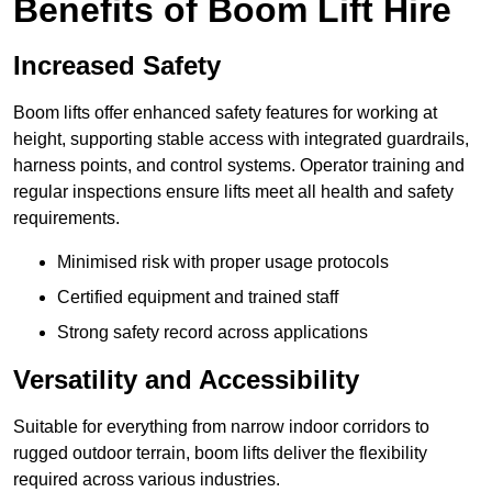
Benefits of Boom Lift Hire
Increased Safety
Boom lifts offer enhanced safety features for working at
height, supporting stable access with integrated guardrails,
harness points, and control systems. Operator training and
regular inspections ensure lifts meet all health and safety
requirements.
Minimised risk with proper usage protocols
Certified equipment and trained staff
Strong safety record across applications
Versatility and Accessibility
Suitable for everything from narrow indoor corridors to
rugged outdoor terrain, boom lifts deliver the flexibility
required across various industries.