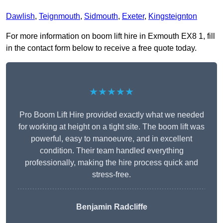
Dawlish
,
Teignmouth
,
Sidmouth
,
Exeter
,
Kingsteignton
For more information on boom lift hire in Exmouth EX8 1, fill
in the contact form below to receive a free quote today.
★★★★★
Pro Boom Lift Hire provided exactly what we needed
for working at height on a tight site. The boom lift was
powerful, easy to manoeuvre, and in excellent
condition. Their team handled everything
professionally, making the hire process quick and
stress-free.
Benjamin Radcliffe