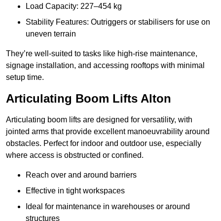
Load Capacity: 227–454 kg
Stability Features: Outriggers or stabilisers for use on
uneven terrain
They’re well-suited to tasks like high-rise maintenance,
signage installation, and accessing rooftops with minimal
setup time.
Articulating Boom Lifts Alton
Articulating boom lifts are designed for versatility, with
jointed arms that provide excellent manoeuvrability around
obstacles. Perfect for indoor and outdoor use, especially
where access is obstructed or confined.
Reach over and around barriers
Effective in tight workspaces
Ideal for maintenance in warehouses or around
structures