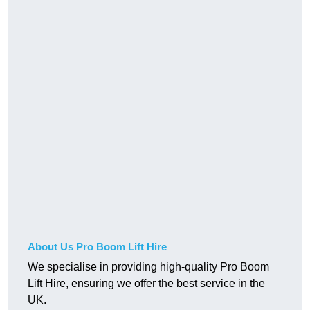
About Us Pro Boom Lift Hire
We specialise in providing high-quality Pro Boom
Lift Hire, ensuring we offer the best service in the
UK.