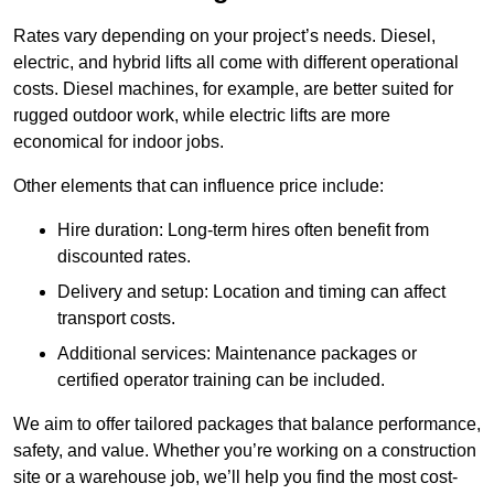
Rates vary depending on your project’s needs. Diesel,
electric, and hybrid lifts all come with different operational
costs. Diesel machines, for example, are better suited for
rugged outdoor work, while electric lifts are more
economical for indoor jobs.
Other elements that can influence price include:
Hire duration: Long-term hires often benefit from
discounted rates.
Delivery and setup: Location and timing can affect
transport costs.
Additional services: Maintenance packages or
certified operator training can be included.
We aim to offer tailored packages that balance performance,
safety, and value. Whether you’re working on a construction
site or a warehouse job, we’ll help you find the most cost-