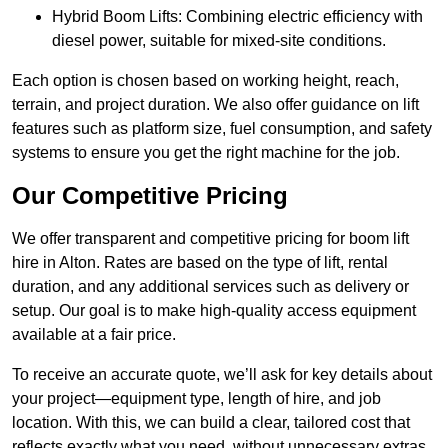
Hybrid Boom Lifts: Combining electric efficiency with
diesel power, suitable for mixed-site conditions.
Each option is chosen based on working height, reach,
terrain, and project duration. We also offer guidance on lift
features such as platform size, fuel consumption, and safety
systems to ensure you get the right machine for the job.
Our Competitive Pricing
We offer transparent and competitive pricing for boom lift
hire in Alton. Rates are based on the type of lift, rental
duration, and any additional services such as delivery or
setup. Our goal is to make high-quality access equipment
available at a fair price.
To receive an accurate quote, we’ll ask for key details about
your project—equipment type, length of hire, and job
location. With this, we can build a clear, tailored cost that
reflects exactly what you need, without unnecessary extras.