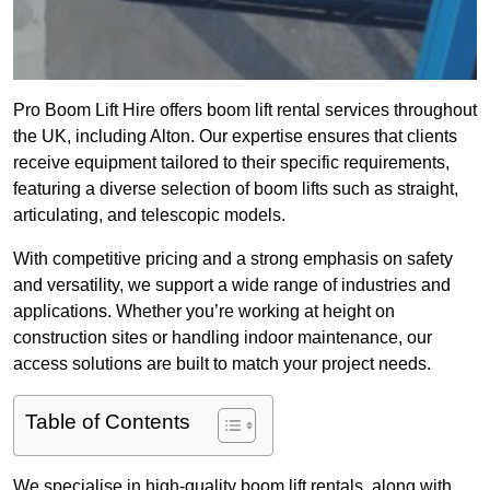
Pro Boom Lift Hire offers boom lift rental services throughout
the UK, including Alton. Our expertise ensures that clients
receive equipment tailored to their specific requirements,
featuring a diverse selection of boom lifts such as straight,
articulating, and telescopic models.
With competitive pricing and a strong emphasis on safety
and versatility, we support a wide range of industries and
applications. Whether you’re working at height on
construction sites or handling indoor maintenance, our
access solutions are built to match your project needs.
Table of Contents
We specialise in high-quality boom lift rentals, along with