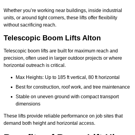
Whether you’re working near buildings, inside industrial
units, or around tight corners, these lifts offer flexibility
without sacrificing reach.
Telescopic Boom Lifts Alton
Telescopic boom lifts are built for maximum reach and
precision, often used in larger outdoor projects or where
horizontal outreach is critical.
Max Heights: Up to 185 ft vertical, 80 ft horizontal
Best for construction, roof work, and tree maintenance
Stable on uneven ground with compact transport
dimensions
These lifts provide reliable performance on job sites that
demand both height and horizontal access.