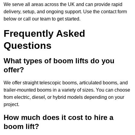
We serve all areas across the UK and can provide rapid
delivery, setup, and ongoing support. Use the contact form
below or call our team to get started.
Frequently Asked
Questions
What types of boom lifts do you
offer?
We offer straight telescopic booms, articulated booms, and
trailer-mounted booms in a variety of sizes. You can choose
from electric, diesel, or hybrid models depending on your
project.
How much does it cost to hire a
boom lift?