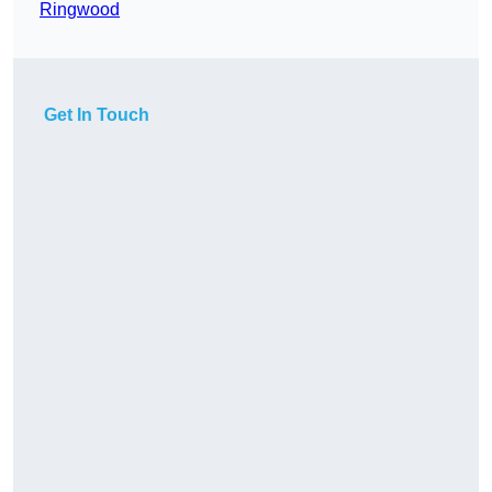
Ringwood
Get In Touch