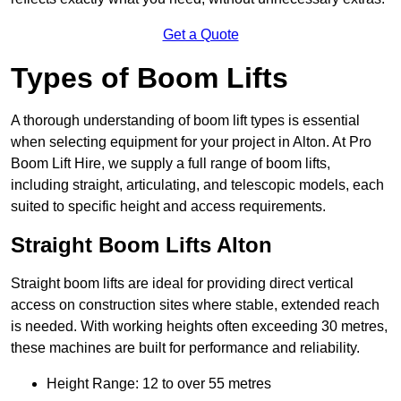
Get a Quote
Types of Boom Lifts
A thorough understanding of boom lift types is essential
when selecting equipment for your project in Alton. At Pro
Boom Lift Hire, we supply a full range of boom lifts,
including straight, articulating, and telescopic models, each
suited to specific height and access requirements.
Straight Boom Lifts Alton
Straight boom lifts are ideal for providing direct vertical
access on construction sites where stable, extended reach
is needed. With working heights often exceeding 30 metres,
these machines are built for performance and reliability.
Height Range: 12 to over 55 metres