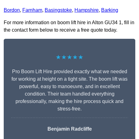
Bordon
,
Farnham
,
Basingstoke
,
Hampshire
,
Barking
For more information on boom lift hire in Alton GU34 1, fill in
the contact form below to receive a free quote today.
★★★★★
Pro Boom Lift Hire provided exactly what we needed
for working at height on a tight site. The boom lift was
powerful, easy to manoeuvre, and in excellent
condition. Their team handled everything
professionally, making the hire process quick and
stress-free.
Benjamin Radcliffe