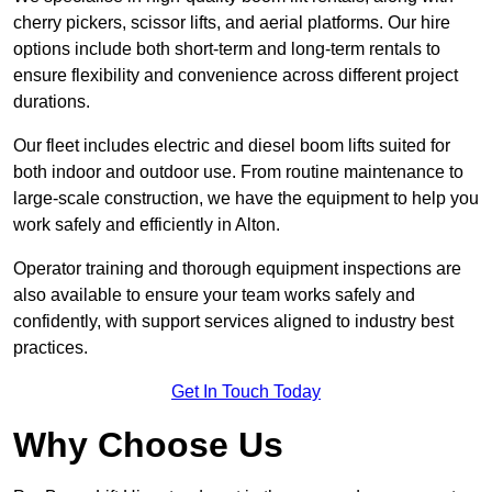
cherry pickers, scissor lifts, and aerial platforms. Our hire
options include both short-term and long-term rentals to
ensure flexibility and convenience across different project
durations.
Our fleet includes electric and diesel boom lifts suited for
both indoor and outdoor use. From routine maintenance to
large-scale construction, we have the equipment to help you
work safely and efficiently in Alton.
Operator training and thorough equipment inspections are
also available to ensure your team works safely and
confidently, with support services aligned to industry best
practices.
Get In Touch Today
Why Choose Us