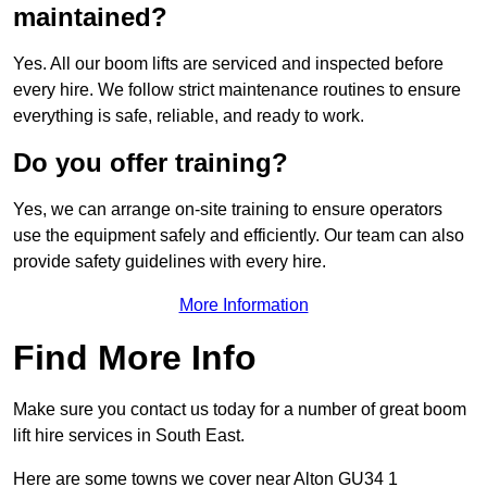
maintained?
Yes. All our boom lifts are serviced and inspected before
every hire. We follow strict maintenance routines to ensure
everything is safe, reliable, and ready to work.
Do you offer training?
Yes, we can arrange on-site training to ensure operators
use the equipment safely and efficiently. Our team can also
provide safety guidelines with every hire.
More Information
Find More Info
Make sure you contact us today for a number of great boom
lift hire services in South East.
Here are some towns we cover near Alton GU34 1