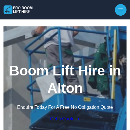
Skip to content
Boom Lift Hire in
Alton
Enquire Today For A Free No Obligation Quote
Get a Quote