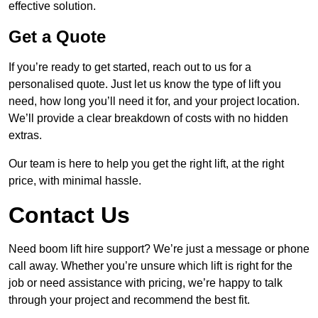
effective solution.
Get a Quote
If you’re ready to get started, reach out to us for a
personalised quote. Just let us know the type of lift you
need, how long you’ll need it for, and your project location.
We’ll provide a clear breakdown of costs with no hidden
extras.
Our team is here to help you get the right lift, at the right
price, with minimal hassle.
Contact Us
Need boom lift hire support? We’re just a message or phone
call away. Whether you’re unsure which lift is right for the
job or need assistance with pricing, we’re happy to talk
through your project and recommend the best fit.