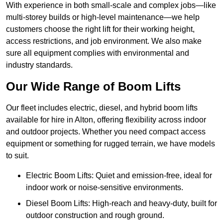
With experience in both small-scale and complex jobs—like
multi-storey builds or high-level maintenance—we help
customers choose the right lift for their working height,
access restrictions, and job environment. We also make
sure all equipment complies with environmental and
industry standards.
Our Wide Range of Boom Lifts
Our fleet includes electric, diesel, and hybrid boom lifts
available for hire in Alton, offering flexibility across indoor
and outdoor projects. Whether you need compact access
equipment or something for rugged terrain, we have models
to suit.
Electric Boom Lifts: Quiet and emission-free, ideal for
indoor work or noise-sensitive environments.
Diesel Boom Lifts: High-reach and heavy-duty, built for
outdoor construction and rough ground.