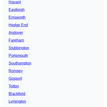
Havant
Eastleigh
Emsworth
Hedge End
Andover
Fareham
Stubbington
Portsmouth
Southampton
Romsey
Gosport
Totton
Blackfield
Lymington