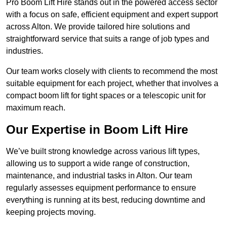
Pro Boom Lift Hire stands out in the powered access sector
with a focus on safe, efficient equipment and expert support
across Alton. We provide tailored hire solutions and
straightforward service that suits a range of job types and
industries.
Our team works closely with clients to recommend the most
suitable equipment for each project, whether that involves a
compact boom lift for tight spaces or a telescopic unit for
maximum reach.
Our Expertise in Boom Lift Hire
We’ve built strong knowledge across various lift types,
allowing us to support a wide range of construction,
maintenance, and industrial tasks in Alton. Our team
regularly assesses equipment performance to ensure
everything is running at its best, reducing downtime and
keeping projects moving.