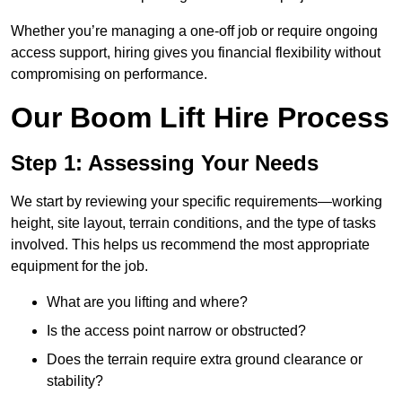
Whether you’re managing a one-off job or require ongoing
access support, hiring gives you financial flexibility without
compromising on performance.
Our Boom Lift Hire Process
Step 1: Assessing Your Needs
We start by reviewing your specific requirements—working
height, site layout, terrain conditions, and the type of tasks
involved. This helps us recommend the most appropriate
equipment for the job.
What are you lifting and where?
Is the access point narrow or obstructed?
Does the terrain require extra ground clearance or
stability?