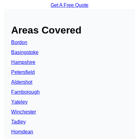
Get A Free Quote
Areas Covered
Bordon
Basingstoke
Hampshire
Petersfield
Aldershot
Farnborough
Yateley
Winchester
Tadley
Horndean