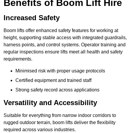
Benefits of Boom Lift Hire
Increased Safety
Boom lifts offer enhanced safety features for working at
height, supporting stable access with integrated guardrails,
harness points, and control systems. Operator training and
regular inspections ensure lifts meet all health and safety
requirements.
Minimised risk with proper usage protocols
Certified equipment and trained staff
Strong safety record across applications
Versatility and Accessibility
Suitable for everything from narrow indoor corridors to
rugged outdoor terrain, boom lifts deliver the flexibility
required across various industries.