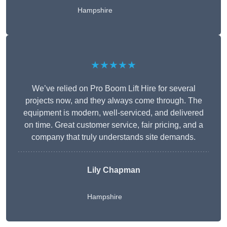
Hampshire
★★★★★
We’ve relied on Pro Boom Lift Hire for several
projects now, and they always come through. The
equipment is modern, well-serviced, and delivered
on time. Great customer service, fair pricing, and a
company that truly understands site demands.
Lily Chapman
Hampshire