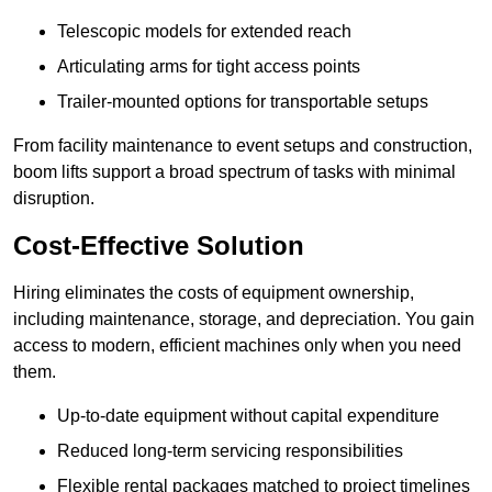
Telescopic models for extended reach
Articulating arms for tight access points
Trailer-mounted options for transportable setups
From facility maintenance to event setups and construction,
boom lifts support a broad spectrum of tasks with minimal
disruption.
Cost-Effective Solution
Hiring eliminates the costs of equipment ownership,
including maintenance, storage, and depreciation. You gain
access to modern, efficient machines only when you need
them.
Up-to-date equipment without capital expenditure
Reduced long-term servicing responsibilities
Flexible rental packages matched to project timelines