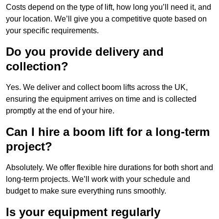
Costs depend on the type of lift, how long you’ll need it, and
your location. We’ll give you a competitive quote based on
your specific requirements.
Do you provide delivery and
collection?
Yes. We deliver and collect boom lifts across the UK,
ensuring the equipment arrives on time and is collected
promptly at the end of your hire.
Can I hire a boom lift for a long-term
project?
Absolutely. We offer flexible hire durations for both short and
long-term projects. We’ll work with your schedule and
budget to make sure everything runs smoothly.
Is your equipment regularly