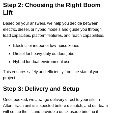
Step 2: Choosing the Right Boom
Lift
Based on your answers, we help you decide between
electric, diesel, or hybrid models and guide you through
load capacities, platform features, and reach capabilities.
Electric for indoor or low-noise zones
Diesel for heavy-duty outdoor jobs
Hybrid for dual-environment use
This ensures safety and efficiency from the start of your
project.
Step 3: Delivery and Setup
Once booked, we arrange delivery direct to your site in
Alton. Each unit is inspected before dispatch, and our team
will set up the lift and provide a quick usage briefing if