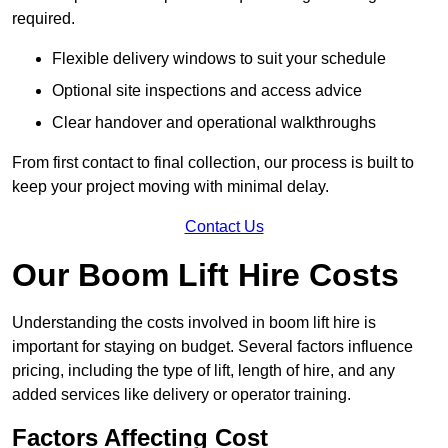
required.
Flexible delivery windows to suit your schedule
Optional site inspections and access advice
Clear handover and operational walkthroughs
From first contact to final collection, our process is built to
keep your project moving with minimal delay.
Contact Us
Our Boom Lift Hire Costs
Understanding the costs involved in boom lift hire is
important for staying on budget. Several factors influence
pricing, including the type of lift, length of hire, and any
added services like delivery or operator training.
Factors Affecting Cost