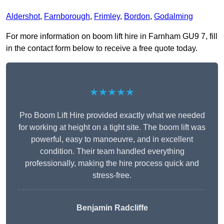
Aldershot
,
Farnborough
,
Frimley
,
Bordon
,
Godalming
For more information on boom lift hire in Farnham GU9 7, fill
in the contact form below to receive a free quote today.
★★★★★
Pro Boom Lift Hire provided exactly what we needed
for working at height on a tight site. The boom lift was
powerful, easy to manoeuvre, and in excellent
condition. Their team handled everything
professionally, making the hire process quick and
stress-free.
Benjamin Radcliffe