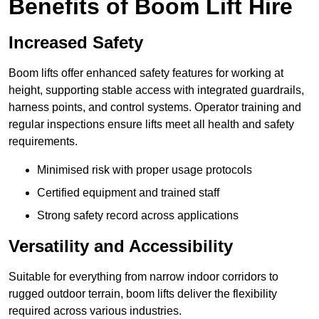
Benefits of Boom Lift Hire
Increased Safety
Boom lifts offer enhanced safety features for working at
height, supporting stable access with integrated guardrails,
harness points, and control systems. Operator training and
regular inspections ensure lifts meet all health and safety
requirements.
Minimised risk with proper usage protocols
Certified equipment and trained staff
Strong safety record across applications
Versatility and Accessibility
Suitable for everything from narrow indoor corridors to
rugged outdoor terrain, boom lifts deliver the flexibility
required across various industries.