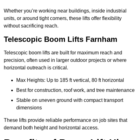
Whether you’re working near buildings, inside industrial
units, or around tight corners, these lifts offer flexibility
without sacrificing reach.
Telescopic Boom Lifts Farnham
Telescopic boom lifts are built for maximum reach and
precision, often used in larger outdoor projects or where
horizontal outreach is critical.
Max Heights: Up to 185 ft vertical, 80 ft horizontal
Best for construction, roof work, and tree maintenance
Stable on uneven ground with compact transport
dimensions
These lifts provide reliable performance on job sites that
demand both height and horizontal access.