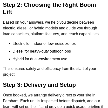
Step 2: Choosing the Right Boom
Lift
Based on your answers, we help you decide between
electric, diesel, or hybrid models and guide you through
load capacities, platform features, and reach capabilities.
Electric for indoor or low-noise zones
Diesel for heavy-duty outdoor jobs
Hybrid for dual-environment use
This ensures safety and efficiency from the start of your
project.
Step 3: Delivery and Setup
Once booked, we arrange delivery direct to your site in
Farnham. Each unit is inspected before dispatch, and our
team will set up the lift and provide a quick usage briefing if