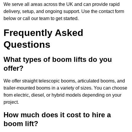
We serve all areas across the UK and can provide rapid
delivery, setup, and ongoing support. Use the contact form
below or call our team to get started.
Frequently Asked
Questions
What types of boom lifts do you
offer?
We offer straight telescopic booms, articulated booms, and
trailer-mounted booms in a variety of sizes. You can choose
from electric, diesel, or hybrid models depending on your
project.
How much does it cost to hire a
boom lift?