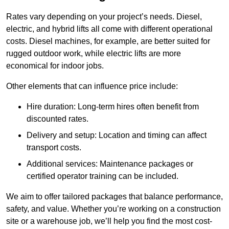
Rates vary depending on your project’s needs. Diesel,
electric, and hybrid lifts all come with different operational
costs. Diesel machines, for example, are better suited for
rugged outdoor work, while electric lifts are more
economical for indoor jobs.
Other elements that can influence price include:
Hire duration: Long-term hires often benefit from
discounted rates.
Delivery and setup: Location and timing can affect
transport costs.
Additional services: Maintenance packages or
certified operator training can be included.
We aim to offer tailored packages that balance performance,
safety, and value. Whether you’re working on a construction
site or a warehouse job, we’ll help you find the most cost-