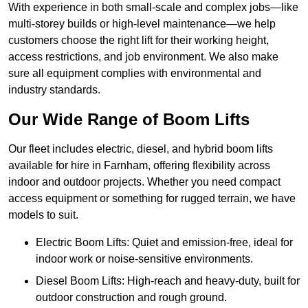
With experience in both small-scale and complex jobs—like
multi-storey builds or high-level maintenance—we help
customers choose the right lift for their working height,
access restrictions, and job environment. We also make
sure all equipment complies with environmental and
industry standards.
Our Wide Range of Boom Lifts
Our fleet includes electric, diesel, and hybrid boom lifts
available for hire in Farnham, offering flexibility across
indoor and outdoor projects. Whether you need compact
access equipment or something for rugged terrain, we have
models to suit.
Electric Boom Lifts: Quiet and emission-free, ideal for
indoor work or noise-sensitive environments.
Diesel Boom Lifts: High-reach and heavy-duty, built for
outdoor construction and rough ground.