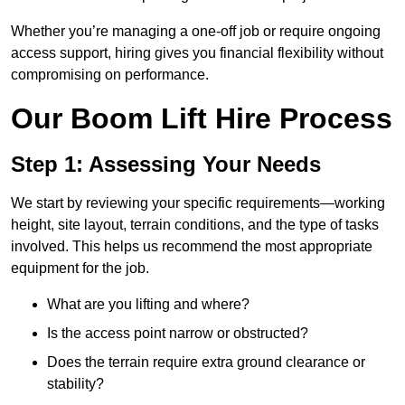
Whether you’re managing a one-off job or require ongoing
access support, hiring gives you financial flexibility without
compromising on performance.
Our Boom Lift Hire Process
Step 1: Assessing Your Needs
We start by reviewing your specific requirements—working
height, site layout, terrain conditions, and the type of tasks
involved. This helps us recommend the most appropriate
equipment for the job.
What are you lifting and where?
Is the access point narrow or obstructed?
Does the terrain require extra ground clearance or
stability?