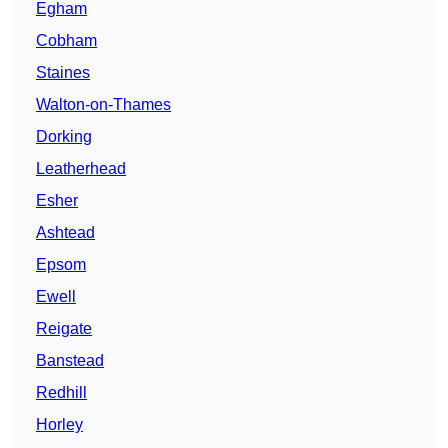
Egham
Cobham
Staines
Walton-on-Thames
Dorking
Leatherhead
Esher
Ashtead
Epsom
Ewell
Reigate
Banstead
Redhill
Horley