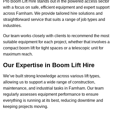
Pro Boom Lift Hire stands out in the powered access sector
with a focus on safe, efficient equipment and expert support
across Farnham. We provide tailored hire solutions and
straightforward service that suits a range of job types and
industries.
Our team works closely with clients to recommend the most
suitable equipment for each project, whether that involves a
compact boom lift for tight spaces or a telescopic unit for
maximum reach.
Our Expertise in Boom Lift Hire
We’ve built strong knowledge across various lift types,
allowing us to support a wide range of construction,
maintenance, and industrial tasks in Farnham. Our team
regularly assesses equipment performance to ensure
everything is running at its best, reducing downtime and
keeping projects moving.