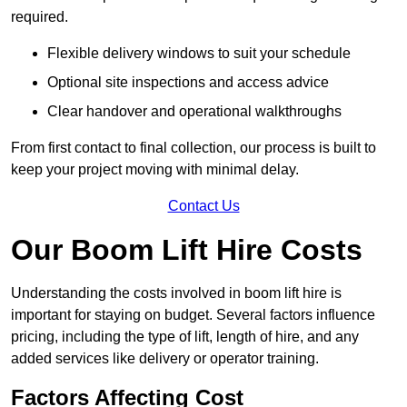
required.
Flexible delivery windows to suit your schedule
Optional site inspections and access advice
Clear handover and operational walkthroughs
From first contact to final collection, our process is built to
keep your project moving with minimal delay.
Contact Us
Our Boom Lift Hire Costs
Understanding the costs involved in boom lift hire is
important for staying on budget. Several factors influence
pricing, including the type of lift, length of hire, and any
added services like delivery or operator training.
Factors Affecting Cost