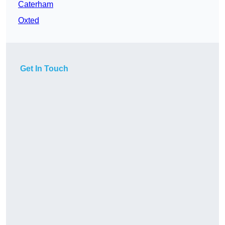
Caterham
Oxted
Get In Touch