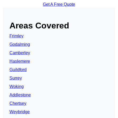
Get A Free Quote
Areas Covered
Frimley
Godalming
Camberley
Haslemere
Guildford
Surrey
Woking
Addlestone
Chertsey
Weybridge