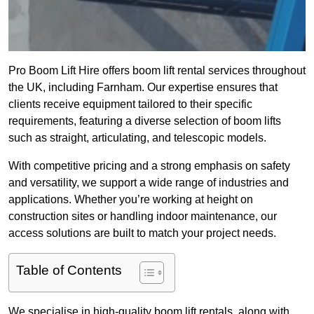
Pro Boom Lift Hire offers boom lift rental services throughout
the UK, including Farnham. Our expertise ensures that
clients receive equipment tailored to their specific
requirements, featuring a diverse selection of boom lifts
such as straight, articulating, and telescopic models.
With competitive pricing and a strong emphasis on safety
and versatility, we support a wide range of industries and
applications. Whether you’re working at height on
construction sites or handling indoor maintenance, our
access solutions are built to match your project needs.
Table of Contents
We specialise in high-quality boom lift rentals, along with