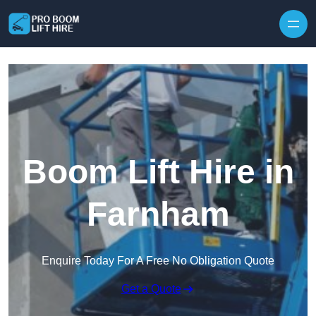
Skip to content
Boom Lift Hire in
Farnham
Enquire Today For A Free No Obligation Quote
Get a Quote