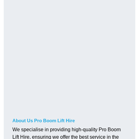
About Us Pro Boom Lift Hire
We specialise in providing high-quality Pro Boom
Lift Hire, ensuring we offer the best service in the