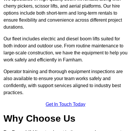
cherry pickers, scissor lifts, and aerial platforms. Our hire
options include both short-term and long-term rentals to
ensure flexibility and convenience across different project
durations.
Our fleet includes electric and diesel boom lifts suited for
both indoor and outdoor use. From routine maintenance to
large-scale construction, we have the equipment to help you
work safely and efficiently in Farnham.
Operator training and thorough equipment inspections are
also available to ensure your team works safely and
confidently, with support services aligned to industry best
practices.
Get In Touch Today
Why Choose Us