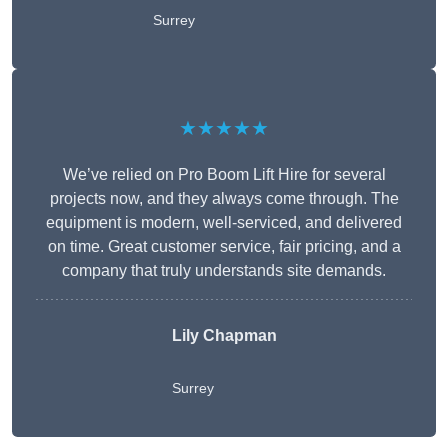
Surrey
★★★★★
We’ve relied on Pro Boom Lift Hire for several
projects now, and they always come through. The
equipment is modern, well-serviced, and delivered
on time. Great customer service, fair pricing, and a
company that truly understands site demands.
Lily Chapman
Surrey