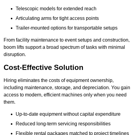
Telescopic models for extended reach
Articulating arms for tight access points
Trailer-mounted options for transportable setups
From facility maintenance to event setups and construction,
boom lifts support a broad spectrum of tasks with minimal
disruption.
Cost-Effective Solution
Hiring eliminates the costs of equipment ownership,
including maintenance, storage, and depreciation. You gain
access to modern, efficient machines only when you need
them.
Up-to-date equipment without capital expenditure
Reduced long-term servicing responsibilities
Flexible rental packages matched to project timelines