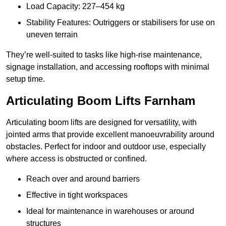
Load Capacity: 227–454 kg
Stability Features: Outriggers or stabilisers for use on
uneven terrain
They’re well-suited to tasks like high-rise maintenance,
signage installation, and accessing rooftops with minimal
setup time.
Articulating Boom Lifts Farnham
Articulating boom lifts are designed for versatility, with
jointed arms that provide excellent manoeuvrability around
obstacles. Perfect for indoor and outdoor use, especially
where access is obstructed or confined.
Reach over and around barriers
Effective in tight workspaces
Ideal for maintenance in warehouses or around
structures