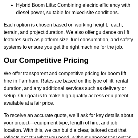
Hybrid Boom Lifts: Combining electric efficiency with
diesel power, suitable for mixed-site conditions.
Each option is chosen based on working height, reach,
terrain, and project duration. We also offer guidance on lift
features such as platform size, fuel consumption, and safety
systems to ensure you get the right machine for the job.
Our Competitive Pricing
We offer transparent and competitive pricing for boom lift
hire in Farnham. Rates are based on the type of lift, rental
duration, and any additional services such as delivery or
setup. Our goal is to make high-quality access equipment
available at a fair price.
To receive an accurate quote, we’ll ask for key details about
your project—equipment type, length of hire, and job
location. With this, we can build a clear, tailored cost that
reflects exactly what you need, without unnecessary extras.