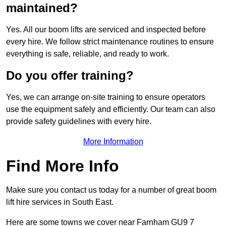
maintained?
Yes. All our boom lifts are serviced and inspected before
every hire. We follow strict maintenance routines to ensure
everything is safe, reliable, and ready to work.
Do you offer training?
Yes, we can arrange on-site training to ensure operators
use the equipment safely and efficiently. Our team can also
provide safety guidelines with every hire.
More Information
Find More Info
Make sure you contact us today for a number of great boom
lift hire services in South East.
Here are some towns we cover near Farnham GU9 7