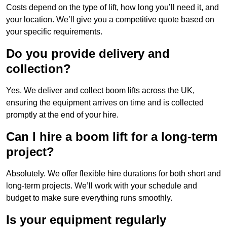
Costs depend on the type of lift, how long you’ll need it, and
your location. We’ll give you a competitive quote based on
your specific requirements.
Do you provide delivery and
collection?
Yes. We deliver and collect boom lifts across the UK,
ensuring the equipment arrives on time and is collected
promptly at the end of your hire.
Can I hire a boom lift for a long-term
project?
Absolutely. We offer flexible hire durations for both short and
long-term projects. We’ll work with your schedule and
budget to make sure everything runs smoothly.
Is your equipment regularly