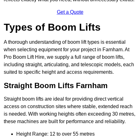
Get a Quote
Types of Boom Lifts
A thorough understanding of boom lift types is essential
when selecting equipment for your project in Farnham. At
Pro Boom Lift Hire, we supply a full range of boom lifts,
including straight, articulating, and telescopic models, each
suited to specific height and access requirements.
Straight Boom Lifts Farnham
Straight boom lifts are ideal for providing direct vertical
access on construction sites where stable, extended reach
is needed. With working heights often exceeding 30 metres,
these machines are built for performance and reliability.
Height Range: 12 to over 55 metres