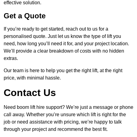
effective solution.
Get a Quote
If you’re ready to get started, reach out to us for a
personalised quote. Just let us know the type of lift you
need, how long you’ll need it for, and your project location.
We’ll provide a clear breakdown of costs with no hidden
extras.
Our team is here to help you get the right lift, at the right
price, with minimal hassle.
Contact Us
Need boom lift hire support? We’re just a message or phone
call away. Whether you’re unsure which lift is right for the
job or need assistance with pricing, we’re happy to talk
through your project and recommend the best fit.