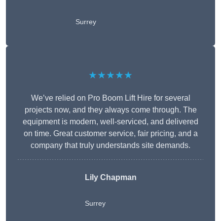
Surrey
★★★★★
We’ve relied on Pro Boom Lift Hire for several
projects now, and they always come through. The
equipment is modern, well-serviced, and delivered
on time. Great customer service, fair pricing, and a
company that truly understands site demands.
Lily Chapman
Surrey