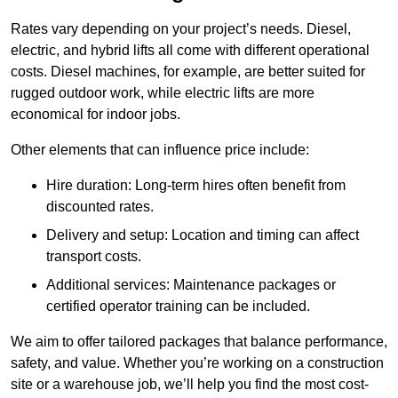
Rates vary depending on your project’s needs. Diesel,
electric, and hybrid lifts all come with different operational
costs. Diesel machines, for example, are better suited for
rugged outdoor work, while electric lifts are more
economical for indoor jobs.
Other elements that can influence price include:
Hire duration: Long-term hires often benefit from
discounted rates.
Delivery and setup: Location and timing can affect
transport costs.
Additional services: Maintenance packages or
certified operator training can be included.
We aim to offer tailored packages that balance performance,
safety, and value. Whether you’re working on a construction
site or a warehouse job, we’ll help you find the most cost-