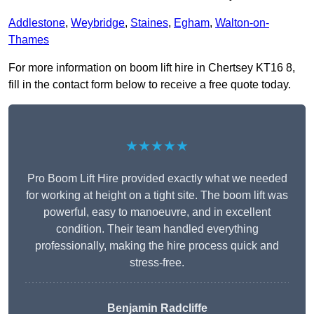
Addlestone
,
Weybridge
,
Staines
,
Egham
,
Walton-on-
Thames
For more information on boom lift hire in Chertsey KT16 8,
fill in the contact form below to receive a free quote today.
★★★★★
Pro Boom Lift Hire provided exactly what we needed
for working at height on a tight site. The boom lift was
powerful, easy to manoeuvre, and in excellent
condition. Their team handled everything
professionally, making the hire process quick and
stress-free.
Benjamin Radcliffe