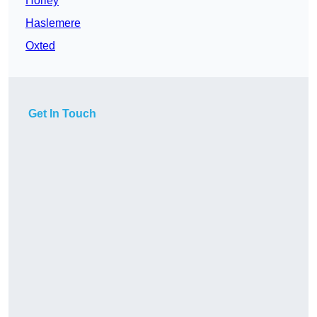
Horley
Haslemere
Oxted
Get In Touch