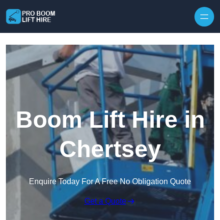
Skip to content
Boom Lift Hire in
Chertsey
Enquire Today For A Free No Obligation Quote
Get a Quote