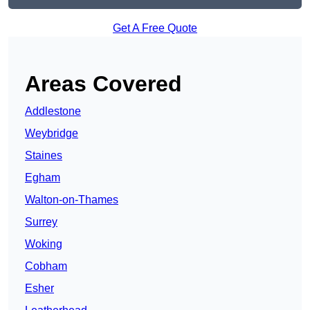
Get A Free Quote
Areas Covered
Addlestone
Weybridge
Staines
Egham
Walton-on-Thames
Surrey
Woking
Cobham
Esher