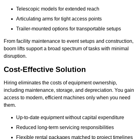
Telescopic models for extended reach
Articulating arms for tight access points
Trailer-mounted options for transportable setups
From facility maintenance to event setups and construction,
boom lifts support a broad spectrum of tasks with minimal
disruption.
Cost-Effective Solution
Hiring eliminates the costs of equipment ownership,
including maintenance, storage, and depreciation. You gain
access to modern, efficient machines only when you need
them.
Up-to-date equipment without capital expenditure
Reduced long-term servicing responsibilities
Flexible rental packages matched to project timelines