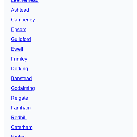
Leatherhead
Ashtead
Camberley
Epsom
Guildford
Ewell
Frimley
Dorking
Banstead
Godalming
Reigate
Farnham
Redhill
Caterham