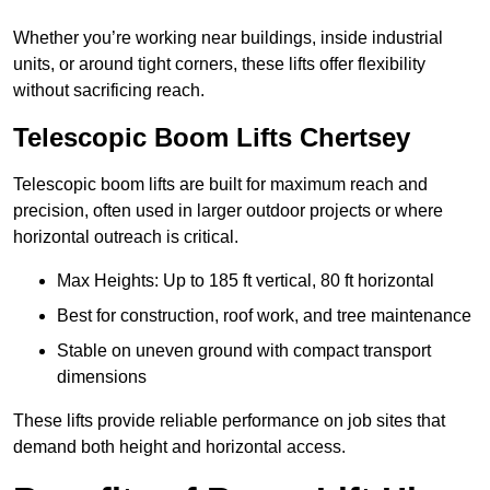
Whether you’re working near buildings, inside industrial
units, or around tight corners, these lifts offer flexibility
without sacrificing reach.
Telescopic Boom Lifts Chertsey
Telescopic boom lifts are built for maximum reach and
precision, often used in larger outdoor projects or where
horizontal outreach is critical.
Max Heights: Up to 185 ft vertical, 80 ft horizontal
Best for construction, roof work, and tree maintenance
Stable on uneven ground with compact transport
dimensions
These lifts provide reliable performance on job sites that
demand both height and horizontal access.