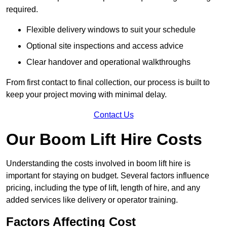
required.
Flexible delivery windows to suit your schedule
Optional site inspections and access advice
Clear handover and operational walkthroughs
From first contact to final collection, our process is built to
keep your project moving with minimal delay.
Contact Us
Our Boom Lift Hire Costs
Understanding the costs involved in boom lift hire is
important for staying on budget. Several factors influence
pricing, including the type of lift, length of hire, and any
added services like delivery or operator training.
Factors Affecting Cost