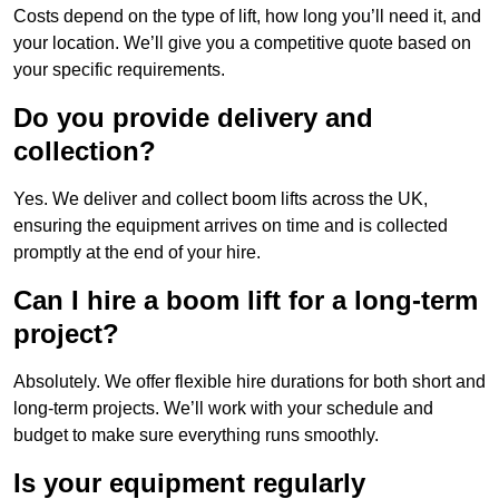
Costs depend on the type of lift, how long you’ll need it, and
your location. We’ll give you a competitive quote based on
your specific requirements.
Do you provide delivery and
collection?
Yes. We deliver and collect boom lifts across the UK,
ensuring the equipment arrives on time and is collected
promptly at the end of your hire.
Can I hire a boom lift for a long-term
project?
Absolutely. We offer flexible hire durations for both short and
long-term projects. We’ll work with your schedule and
budget to make sure everything runs smoothly.
Is your equipment regularly