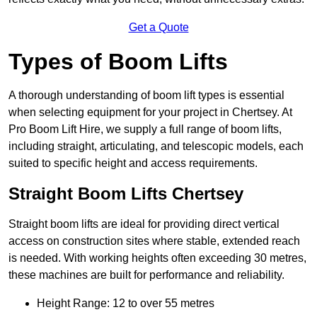
Get a Quote
Types of Boom Lifts
A thorough understanding of boom lift types is essential
when selecting equipment for your project in Chertsey. At
Pro Boom Lift Hire, we supply a full range of boom lifts,
including straight, articulating, and telescopic models, each
suited to specific height and access requirements.
Straight Boom Lifts Chertsey
Straight boom lifts are ideal for providing direct vertical
access on construction sites where stable, extended reach
is needed. With working heights often exceeding 30 metres,
these machines are built for performance and reliability.
Height Range: 12 to over 55 metres