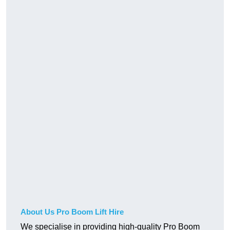
About Us Pro Boom Lift Hire
We specialise in providing high-quality Pro Boom