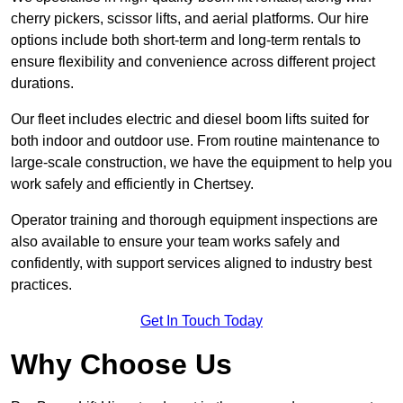
cherry pickers, scissor lifts, and aerial platforms. Our hire
options include both short-term and long-term rentals to
ensure flexibility and convenience across different project
durations.
Our fleet includes electric and diesel boom lifts suited for
both indoor and outdoor use. From routine maintenance to
large-scale construction, we have the equipment to help you
work safely and efficiently in Chertsey.
Operator training and thorough equipment inspections are
also available to ensure your team works safely and
confidently, with support services aligned to industry best
practices.
Get In Touch Today
Why Choose Us