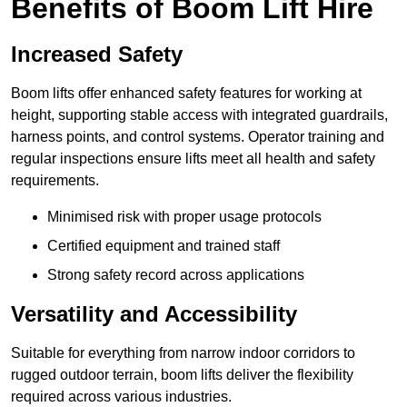
Benefits of Boom Lift Hire
Increased Safety
Boom lifts offer enhanced safety features for working at
height, supporting stable access with integrated guardrails,
harness points, and control systems. Operator training and
regular inspections ensure lifts meet all health and safety
requirements.
Minimised risk with proper usage protocols
Certified equipment and trained staff
Strong safety record across applications
Versatility and Accessibility
Suitable for everything from narrow indoor corridors to
rugged outdoor terrain, boom lifts deliver the flexibility
required across various industries.