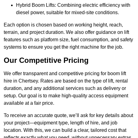
Hybrid Boom Lifts: Combining electric efficiency with
diesel power, suitable for mixed-site conditions.
Each option is chosen based on working height, reach,
terrain, and project duration. We also offer guidance on lift
features such as platform size, fuel consumption, and safety
systems to ensure you get the right machine for the job.
Our Competitive Pricing
We offer transparent and competitive pricing for boom lift
hire in Chertsey. Rates are based on the type of lift, rental
duration, and any additional services such as delivery or
setup. Our goal is to make high-quality access equipment
available at a fair price.
To receive an accurate quote, we’ll ask for key details about
your project—equipment type, length of hire, and job
location. With this, we can build a clear, tailored cost that
reflects exactly what you need, without unnecessary extras.