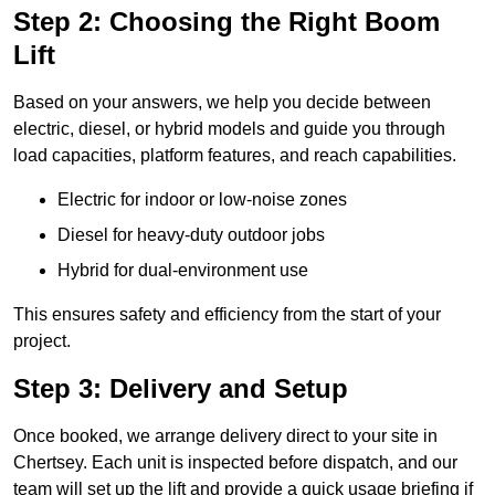
Step 2: Choosing the Right Boom
Lift
Based on your answers, we help you decide between
electric, diesel, or hybrid models and guide you through
load capacities, platform features, and reach capabilities.
Electric for indoor or low-noise zones
Diesel for heavy-duty outdoor jobs
Hybrid for dual-environment use
This ensures safety and efficiency from the start of your
project.
Step 3: Delivery and Setup
Once booked, we arrange delivery direct to your site in
Chertsey. Each unit is inspected before dispatch, and our
team will set up the lift and provide a quick usage briefing if