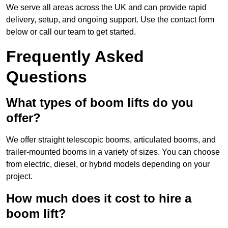
We serve all areas across the UK and can provide rapid
delivery, setup, and ongoing support. Use the contact form
below or call our team to get started.
Frequently Asked
Questions
What types of boom lifts do you
offer?
We offer straight telescopic booms, articulated booms, and
trailer-mounted booms in a variety of sizes. You can choose
from electric, diesel, or hybrid models depending on your
project.
How much does it cost to hire a
boom lift?