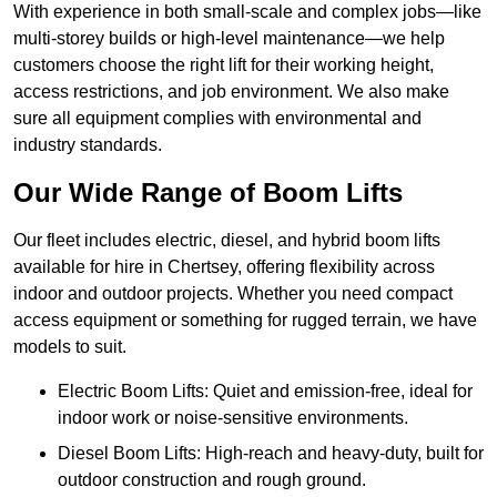
With experience in both small-scale and complex jobs—like
multi-storey builds or high-level maintenance—we help
customers choose the right lift for their working height,
access restrictions, and job environment. We also make
sure all equipment complies with environmental and
industry standards.
Our Wide Range of Boom Lifts
Our fleet includes electric, diesel, and hybrid boom lifts
available for hire in Chertsey, offering flexibility across
indoor and outdoor projects. Whether you need compact
access equipment or something for rugged terrain, we have
models to suit.
Electric Boom Lifts: Quiet and emission-free, ideal for
indoor work or noise-sensitive environments.
Diesel Boom Lifts: High-reach and heavy-duty, built for
outdoor construction and rough ground.