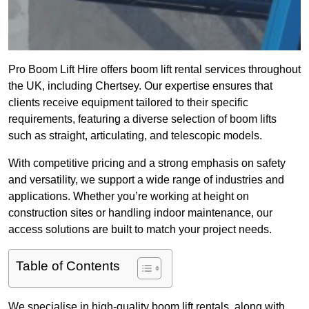
Pro Boom Lift Hire offers boom lift rental services throughout
the UK, including Chertsey. Our expertise ensures that
clients receive equipment tailored to their specific
requirements, featuring a diverse selection of boom lifts
such as straight, articulating, and telescopic models.
With competitive pricing and a strong emphasis on safety
and versatility, we support a wide range of industries and
applications. Whether you’re working at height on
construction sites or handling indoor maintenance, our
access solutions are built to match your project needs.
Table of Contents
We specialise in high-quality boom lift rentals, along with