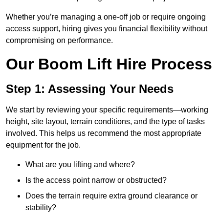
Whether you’re managing a one-off job or require ongoing
access support, hiring gives you financial flexibility without
compromising on performance.
Our Boom Lift Hire Process
Step 1: Assessing Your Needs
We start by reviewing your specific requirements—working
height, site layout, terrain conditions, and the type of tasks
involved. This helps us recommend the most appropriate
equipment for the job.
What are you lifting and where?
Is the access point narrow or obstructed?
Does the terrain require extra ground clearance or
stability?