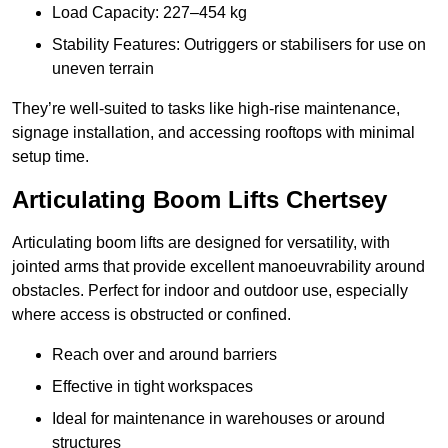
Load Capacity: 227–454 kg
Stability Features: Outriggers or stabilisers for use on
uneven terrain
They’re well-suited to tasks like high-rise maintenance,
signage installation, and accessing rooftops with minimal
setup time.
Articulating Boom Lifts Chertsey
Articulating boom lifts are designed for versatility, with
jointed arms that provide excellent manoeuvrability around
obstacles. Perfect for indoor and outdoor use, especially
where access is obstructed or confined.
Reach over and around barriers
Effective in tight workspaces
Ideal for maintenance in warehouses or around
structures