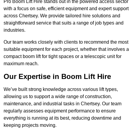
Pro Boom Lift Hire stands out in the powered access sector
with a focus on safe, efficient equipment and expert support
across Chertsey. We provide tailored hire solutions and
straightforward service that suits a range of job types and
industries.
Our team works closely with clients to recommend the most
suitable equipment for each project, whether that involves a
compact boom lift for tight spaces or a telescopic unit for
maximum reach.
Our Expertise in Boom Lift Hire
We’ve built strong knowledge across various lift types,
allowing us to support a wide range of construction,
maintenance, and industrial tasks in Chertsey. Our team
regularly assesses equipment performance to ensure
everything is running at its best, reducing downtime and
keeping projects moving.