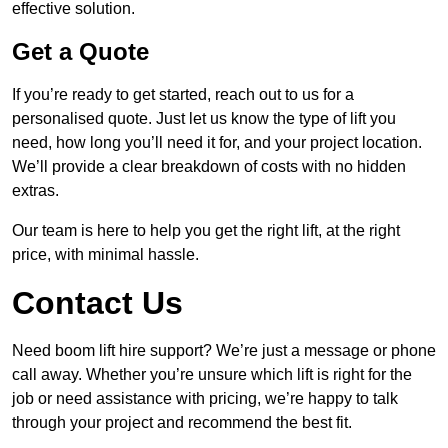
effective solution.
Get a Quote
If you’re ready to get started, reach out to us for a
personalised quote. Just let us know the type of lift you
need, how long you’ll need it for, and your project location.
We’ll provide a clear breakdown of costs with no hidden
extras.
Our team is here to help you get the right lift, at the right
price, with minimal hassle.
Contact Us
Need boom lift hire support? We’re just a message or phone
call away. Whether you’re unsure which lift is right for the
job or need assistance with pricing, we’re happy to talk
through your project and recommend the best fit.