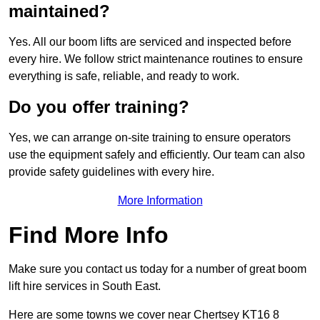
maintained?
Yes. All our boom lifts are serviced and inspected before
every hire. We follow strict maintenance routines to ensure
everything is safe, reliable, and ready to work.
Do you offer training?
Yes, we can arrange on-site training to ensure operators
use the equipment safely and efficiently. Our team can also
provide safety guidelines with every hire.
More Information
Find More Info
Make sure you contact us today for a number of great boom
lift hire services in South East.
Here are some towns we cover near Chertsey KT16 8