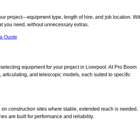
your project—equipment type, length of hire, and job location. Wi
what you need, without unnecessary extras.
 a Quote
 selecting equipment for your project in Liverpool. At Pro Boom
ht, articulating, and telescopic models, each suited to specific
ess on construction sites where stable, extended reach is needed.
 are built for performance and reliability.