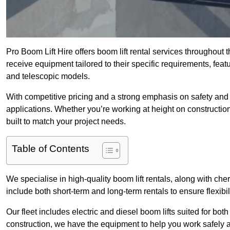
Pro Boom Lift Hire offers boom lift rental services throughout 
receive equipment tailored to their specific requirements, featur
and telescopic models.
With competitive pricing and a strong emphasis on safety and v
applications. Whether you’re working at height on constructio
built to match your project needs.
Table of Contents
We specialise in high-quality boom lift rentals, along with cherr
include both short-term and long-term rentals to ensure flexibi
Our fleet includes electric and diesel boom lifts suited for b
construction, we have the equipment to help you work safely an