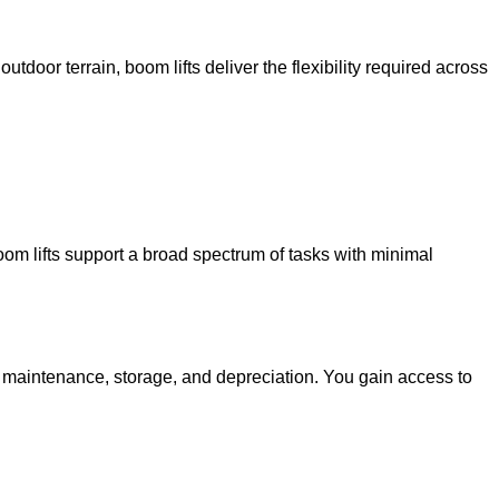
utdoor terrain, boom lifts deliver the flexibility required across
oom lifts support a broad spectrum of tasks with minimal
g maintenance, storage, and depreciation. You gain access to