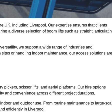
the UK, including Liverpool. Our expertise ensures that clients
ing a diverse selection of boom lifts such as straight, articulatin
ersatility, we support a wide range of industries and
n sites or handling indoor maintenance, our access solutions ar
y pickers, scissor lifts, and aerial platforms. Our hire options
lity and convenience across different project durations.
oth indoor and outdoor use. From routine maintenance to large-sca
d efficiently in Liverpool.