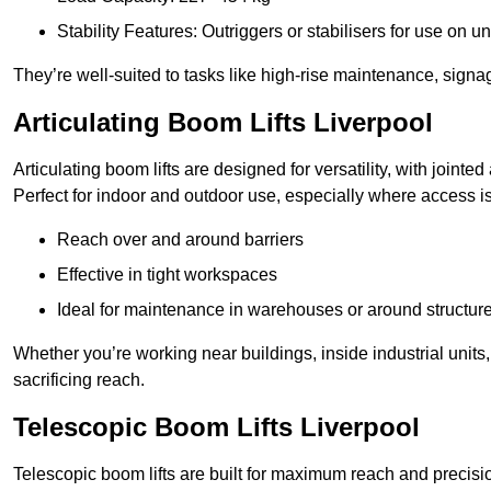
Stability Features: Outriggers or stabilisers for use on u
They’re well-suited to tasks like high-rise maintenance, signa
Articulating Boom Lifts Liverpool
Articulating boom lifts are designed for versatility, with joint
Perfect for indoor and outdoor use, especially where access is
Reach over and around barriers
Effective in tight workspaces
Ideal for maintenance in warehouses or around structur
Whether you’re working near buildings, inside industrial units, or
sacrificing reach.
Telescopic Boom Lifts Liverpool
Telescopic boom lifts are built for maximum reach and precisio