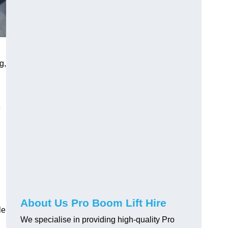
g,
e
About Us Pro Boom Lift Hire
le
We specialise in providing high-quality Pro