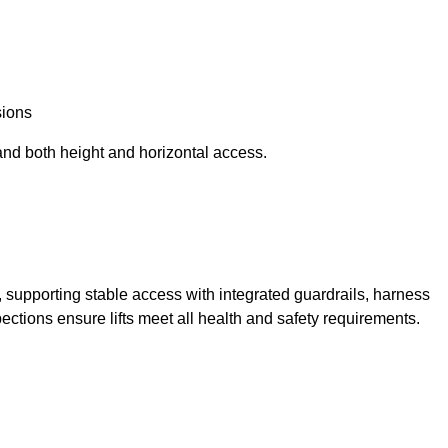
sions
and both height and horizontal access.
t, supporting stable access with integrated guardrails, harness
ections ensure lifts meet all health and safety requirements.