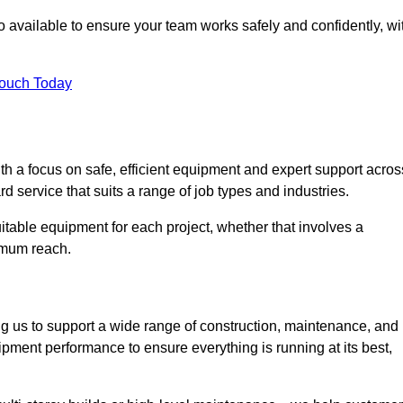
 available to ensure your team works safely and confidently, wi
Touch Today
th a focus on safe, efficient equipment and expert support acros
d service that suits a range of job types and industries.
table equipment for each project, whether that involves a
ximum reach.
ng us to support a wide range of construction, maintenance, and
ipment performance to ensure everything is running at its best,