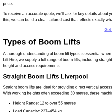
price.
To receive an accurate quote, we’ll ask for key details about 
this, we can build a clear, tailored cost that reflects exactly 
Get
Types of Boom Lifts
A thorough understanding of boom lift types is essential when
Lift Hire, we supply a full range of boom lifts, including straig
height and access requirements.
Straight Boom Lifts Liverpool
Straight boom lifts are ideal for providing direct vertical acc
With working heights often exceeding 30 metres, these machines
Height Range: 12 to over 55 metres
Load Capacity: 227–454 kg