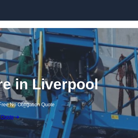
Skip to content
re in Liverpool
Free No Obligation Quote
 Quote