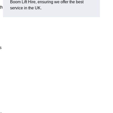
Boom Lift Hire, ensuring we offer the best
th
service in the UK.
s