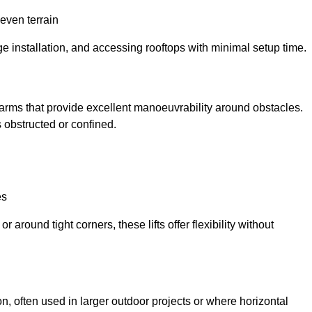
neven terrain
ge installation, and accessing rooftops with minimal setup time.
ed arms that provide excellent manoeuvrability around obstacles.
 obstructed or confined.
es
 around tight corners, these lifts offer flexibility without
n, often used in larger outdoor projects or where horizontal