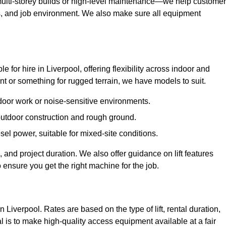
ulti-storey builds or high-level maintenance—we help custome
ions, and job environment. We also make sure all equipment
le for hire in Liverpool, offering flexibility across indoor and
 or something for rugged terrain, we have models to suit.
ndoor work or noise-sensitive environments.
 outdoor construction and rough ground.
sel power, suitable for mixed-site conditions.
 and project duration. We also offer guidance on lift features
 ensure you get the right machine for the job.
n Liverpool. Rates are based on the type of lift, rental duration,
l is to make high-quality access equipment available at a fair