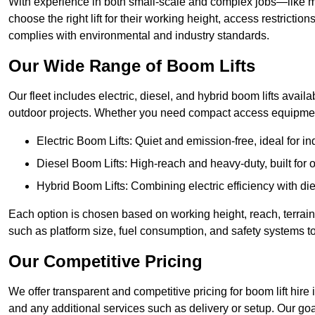
With experience in both small-scale and complex jobs—like m
choose the right lift for their working height, access restrict
complies with environmental and industry standards.
Our Wide Range of Boom Lifts
Our fleet includes electric, diesel, and hybrid boom lifts availab
outdoor projects. Whether you need compact access equipment
Electric Boom Lifts: Quiet and emission-free, ideal for i
Diesel Boom Lifts: High-reach and heavy-duty, built for
Hybrid Boom Lifts: Combining electric efficiency with die
Each option is chosen based on working height, reach, terrain,
such as platform size, fuel consumption, and safety systems to
Our Competitive Pricing
We offer transparent and competitive pricing for boom lift hire i
and any additional services such as delivery or setup. Our goa