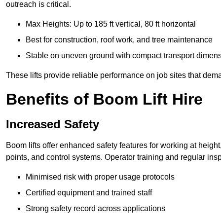
outreach is critical.
Max Heights: Up to 185 ft vertical, 80 ft horizontal
Best for construction, roof work, and tree maintenance
Stable on uneven ground with compact transport dimen
These lifts provide reliable performance on job sites that dem
Benefits of Boom Lift Hire
Increased Safety
Boom lifts offer enhanced safety features for working at heigh
points, and control systems. Operator training and regular insp
Minimised risk with proper usage protocols
Certified equipment and trained staff
Strong safety record across applications