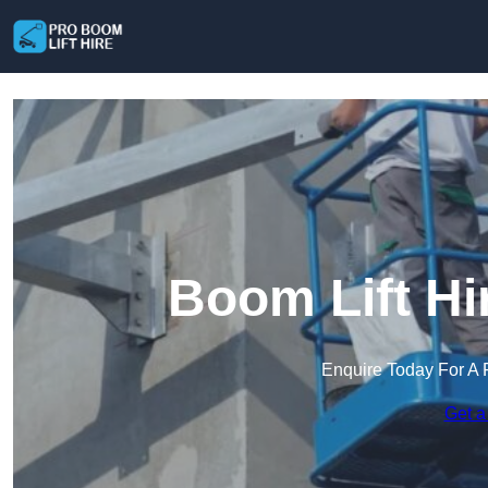
Boom Lift Hi
Enquire Today For A 
Get a