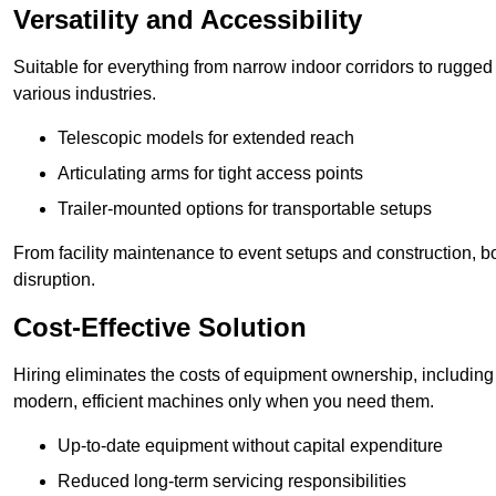
Versatility and Accessibility
Suitable for everything from narrow indoor corridors to rugged o
various industries.
Telescopic models for extended reach
Articulating arms for tight access points
Trailer-mounted options for transportable setups
From facility maintenance to event setups and construction, b
disruption.
Cost-Effective Solution
Hiring eliminates the costs of equipment ownership, includin
modern, efficient machines only when you need them.
Up-to-date equipment without capital expenditure
Reduced long-term servicing responsibilities