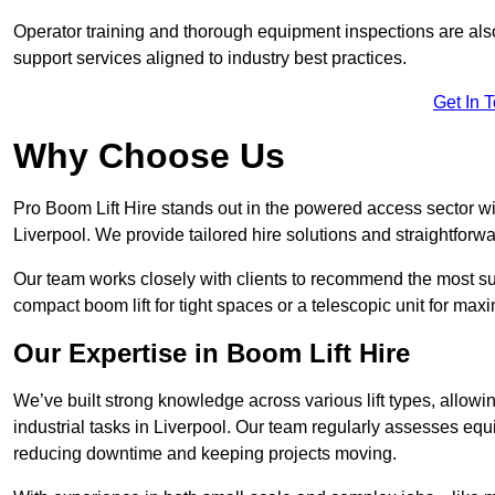
Operator training and thorough equipment inspections are also
support services aligned to industry best practices.
Get In 
Why Choose Us
Pro Boom Lift Hire stands out in the powered access sector wi
Liverpool. We provide tailored hire solutions and straightforwar
Our team works closely with clients to recommend the most sui
compact boom lift for tight spaces or a telescopic unit for ma
Our Expertise in Boom Lift Hire
We’ve built strong knowledge across various lift types, allowi
industrial tasks in Liverpool. Our team regularly assesses equ
reducing downtime and keeping projects moving.