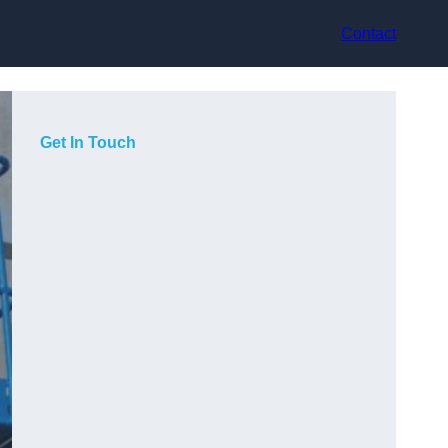
Contact
Get In Touch