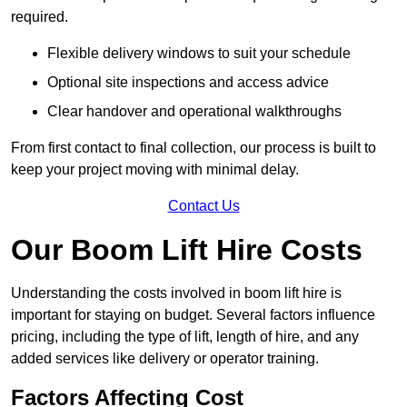
required.
Flexible delivery windows to suit your schedule
Optional site inspections and access advice
Clear handover and operational walkthroughs
From first contact to final collection, our process is built to
keep your project moving with minimal delay.
Contact Us
Our Boom Lift Hire Costs
Understanding the costs involved in boom lift hire is
important for staying on budget. Several factors influence
pricing, including the type of lift, length of hire, and any
added services like delivery or operator training.
Factors Affecting Cost