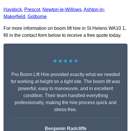
Haydock
,
Prescot
,
Newton-le-Willows
,
Ashton-in-
Makerfield
,
Golborne
For more information on boom lift hire in St Helens WA10 1,
fill in the contact form below to receive a free quote today.
★★★★★
Pro Boom Lift Hire provided exactly what we needed
for working at height on a tight site. The boom lift was
powerful, easy to manoeuvre, and in excellent
condition. Their team handled everything
professionally, making the hire process quick and
stress-free.
Benjamin Radcliffe