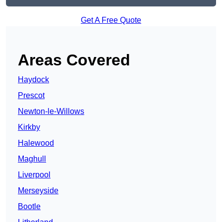
Get A Free Quote
Areas Covered
Haydock
Prescot
Newton-le-Willows
Kirkby
Halewood
Maghull
Liverpool
Merseyside
Bootle