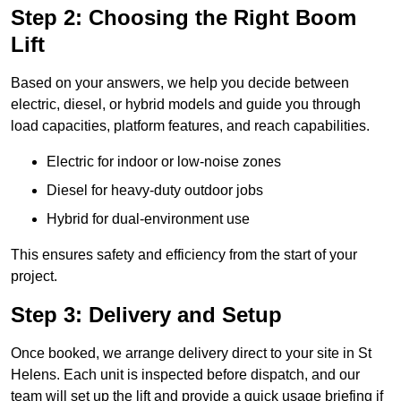
Step 2: Choosing the Right Boom
Lift
Based on your answers, we help you decide between
electric, diesel, or hybrid models and guide you through
load capacities, platform features, and reach capabilities.
Electric for indoor or low-noise zones
Diesel for heavy-duty outdoor jobs
Hybrid for dual-environment use
This ensures safety and efficiency from the start of your
project.
Step 3: Delivery and Setup
Once booked, we arrange delivery direct to your site in St
Helens. Each unit is inspected before dispatch, and our
team will set up the lift and provide a quick usage briefing if