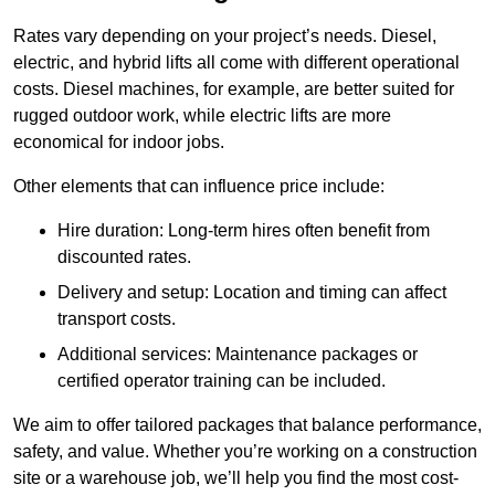
Rates vary depending on your project’s needs. Diesel,
electric, and hybrid lifts all come with different operational
costs. Diesel machines, for example, are better suited for
rugged outdoor work, while electric lifts are more
economical for indoor jobs.
Other elements that can influence price include:
Hire duration: Long-term hires often benefit from
discounted rates.
Delivery and setup: Location and timing can affect
transport costs.
Additional services: Maintenance packages or
certified operator training can be included.
We aim to offer tailored packages that balance performance,
safety, and value. Whether you’re working on a construction
site or a warehouse job, we’ll help you find the most cost-