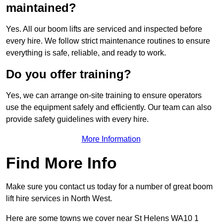
maintained?
Yes. All our boom lifts are serviced and inspected before
every hire. We follow strict maintenance routines to ensure
everything is safe, reliable, and ready to work.
Do you offer training?
Yes, we can arrange on-site training to ensure operators
use the equipment safely and efficiently. Our team can also
provide safety guidelines with every hire.
More Information
Find More Info
Make sure you contact us today for a number of great boom
lift hire services in North West.
Here are some towns we cover near St Helens WA10 1