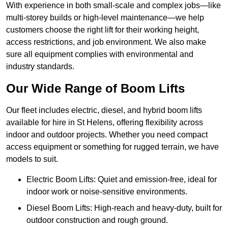
With experience in both small-scale and complex jobs—like
multi-storey builds or high-level maintenance—we help
customers choose the right lift for their working height,
access restrictions, and job environment. We also make
sure all equipment complies with environmental and
industry standards.
Our Wide Range of Boom Lifts
Our fleet includes electric, diesel, and hybrid boom lifts
available for hire in St Helens, offering flexibility across
indoor and outdoor projects. Whether you need compact
access equipment or something for rugged terrain, we have
models to suit.
Electric Boom Lifts: Quiet and emission-free, ideal for
indoor work or noise-sensitive environments.
Diesel Boom Lifts: High-reach and heavy-duty, built for
outdoor construction and rough ground.