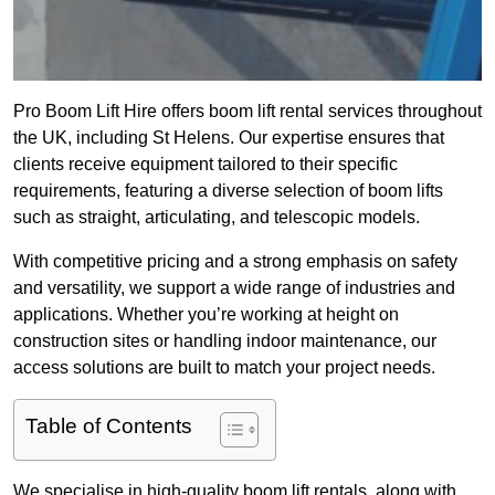
Pro Boom Lift Hire offers boom lift rental services throughout
the UK, including St Helens. Our expertise ensures that
clients receive equipment tailored to their specific
requirements, featuring a diverse selection of boom lifts
such as straight, articulating, and telescopic models.
With competitive pricing and a strong emphasis on safety
and versatility, we support a wide range of industries and
applications. Whether you’re working at height on
construction sites or handling indoor maintenance, our
access solutions are built to match your project needs.
Table of Contents
We specialise in high-quality boom lift rentals, along with