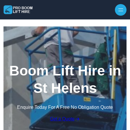
Skip to content
Boom Lift Hire in
St Helens
Enquire Today For A Free No Obligation Quote
Get a Quote