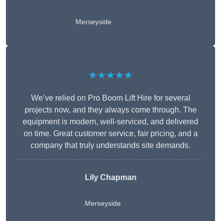
Merseyside
★★★★★
We’ve relied on Pro Boom Lift Hire for several
projects now, and they always come through. The
equipment is modern, well-serviced, and delivered
on time. Great customer service, fair pricing, and a
company that truly understands site demands.
Lily Chapman
Merseyside