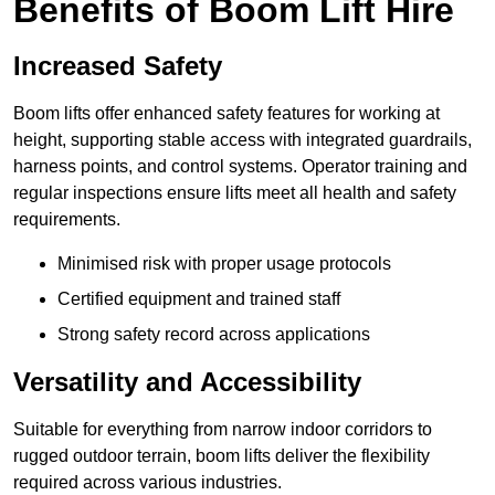
Benefits of Boom Lift Hire
Increased Safety
Boom lifts offer enhanced safety features for working at
height, supporting stable access with integrated guardrails,
harness points, and control systems. Operator training and
regular inspections ensure lifts meet all health and safety
requirements.
Minimised risk with proper usage protocols
Certified equipment and trained staff
Strong safety record across applications
Versatility and Accessibility
Suitable for everything from narrow indoor corridors to
rugged outdoor terrain, boom lifts deliver the flexibility
required across various industries.