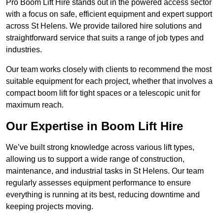
Pro Boom Lift Hire stands out in the powered access sector
with a focus on safe, efficient equipment and expert support
across St Helens. We provide tailored hire solutions and
straightforward service that suits a range of job types and
industries.
Our team works closely with clients to recommend the most
suitable equipment for each project, whether that involves a
compact boom lift for tight spaces or a telescopic unit for
maximum reach.
Our Expertise in Boom Lift Hire
We’ve built strong knowledge across various lift types,
allowing us to support a wide range of construction,
maintenance, and industrial tasks in St Helens. Our team
regularly assesses equipment performance to ensure
everything is running at its best, reducing downtime and
keeping projects moving.