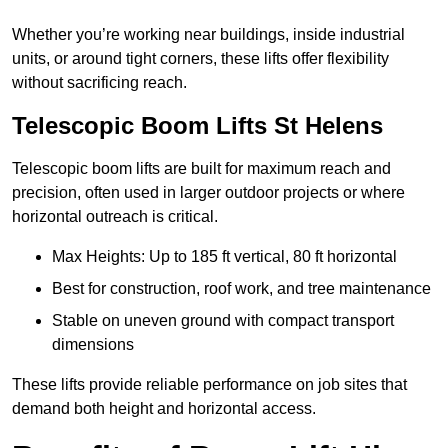
Whether you’re working near buildings, inside industrial
units, or around tight corners, these lifts offer flexibility
without sacrificing reach.
Telescopic Boom Lifts St Helens
Telescopic boom lifts are built for maximum reach and
precision, often used in larger outdoor projects or where
horizontal outreach is critical.
Max Heights: Up to 185 ft vertical, 80 ft horizontal
Best for construction, roof work, and tree maintenance
Stable on uneven ground with compact transport
dimensions
These lifts provide reliable performance on job sites that
demand both height and horizontal access.