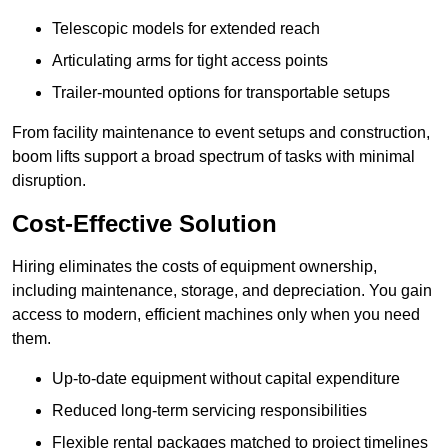
Telescopic models for extended reach
Articulating arms for tight access points
Trailer-mounted options for transportable setups
From facility maintenance to event setups and construction,
boom lifts support a broad spectrum of tasks with minimal
disruption.
Cost-Effective Solution
Hiring eliminates the costs of equipment ownership,
including maintenance, storage, and depreciation. You gain
access to modern, efficient machines only when you need
them.
Up-to-date equipment without capital expenditure
Reduced long-term servicing responsibilities
Flexible rental packages matched to project timelines