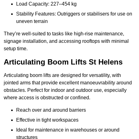
Load Capacity: 227–454 kg
Stability Features: Outriggers or stabilisers for use on
uneven terrain
They’re well-suited to tasks like high-rise maintenance,
signage installation, and accessing rooftops with minimal
setup time.
Articulating Boom Lifts St Helens
Articulating boom lifts are designed for versatility, with
jointed arms that provide excellent manoeuvrability around
obstacles. Perfect for indoor and outdoor use, especially
where access is obstructed or confined.
Reach over and around barriers
Effective in tight workspaces
Ideal for maintenance in warehouses or around
structures