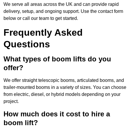
We serve all areas across the UK and can provide rapid
delivery, setup, and ongoing support. Use the contact form
below or call our team to get started.
Frequently Asked
Questions
What types of boom lifts do you
offer?
We offer straight telescopic booms, articulated booms, and
trailer-mounted booms in a variety of sizes. You can choose
from electric, diesel, or hybrid models depending on your
project.
How much does it cost to hire a
boom lift?