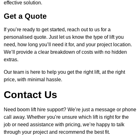
effective solution.
Get a Quote
If you’re ready to get started, reach out to us for a
personalised quote. Just let us know the type of lift you
need, how long you’ll need it for, and your project location.
We’ll provide a clear breakdown of costs with no hidden
extras.
Our team is here to help you get the right lift, at the right
price, with minimal hassle.
Contact Us
Need boom lift hire support? We’re just a message or phone
call away. Whether you’re unsure which lift is right for the
job or need assistance with pricing, we’re happy to talk
through your project and recommend the best fit.