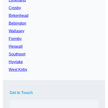
Litherland
Crosby
Birkenhead
Bebington
Wallasey
Formby
Heswall
Southport
Hoylake
West Kirby
Get In Touch