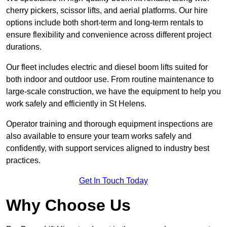
cherry pickers, scissor lifts, and aerial platforms. Our hire
options include both short-term and long-term rentals to
ensure flexibility and convenience across different project
durations.
Our fleet includes electric and diesel boom lifts suited for
both indoor and outdoor use. From routine maintenance to
large-scale construction, we have the equipment to help you
work safely and efficiently in St Helens.
Operator training and thorough equipment inspections are
also available to ensure your team works safely and
confidently, with support services aligned to industry best
practices.
Get In Touch Today
Why Choose Us