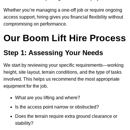
Whether you’re managing a one-off job or require ongoing
access support, hiring gives you financial flexibility without
compromising on performance.
Our Boom Lift Hire Process
Step 1: Assessing Your Needs
We start by reviewing your specific requirements—working
height, site layout, terrain conditions, and the type of tasks
involved. This helps us recommend the most appropriate
equipment for the job.
What are you lifting and where?
Is the access point narrow or obstructed?
Does the terrain require extra ground clearance or
stability?