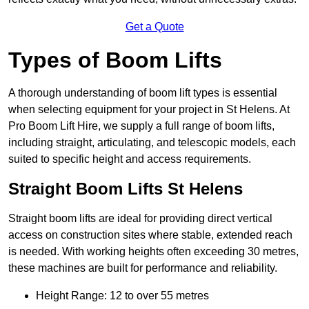
Get a Quote
Types of Boom Lifts
A thorough understanding of boom lift types is essential
when selecting equipment for your project in St Helens. At
Pro Boom Lift Hire, we supply a full range of boom lifts,
including straight, articulating, and telescopic models, each
suited to specific height and access requirements.
Straight Boom Lifts St Helens
Straight boom lifts are ideal for providing direct vertical
access on construction sites where stable, extended reach
is needed. With working heights often exceeding 30 metres,
these machines are built for performance and reliability.
Height Range: 12 to over 55 metres