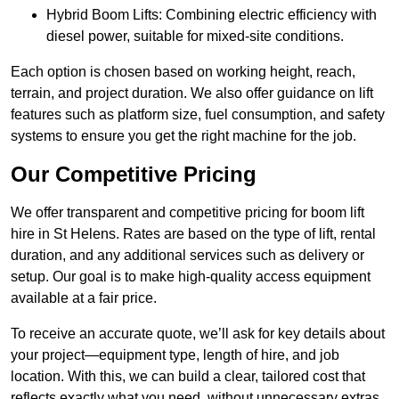
Hybrid Boom Lifts: Combining electric efficiency with
diesel power, suitable for mixed-site conditions.
Each option is chosen based on working height, reach,
terrain, and project duration. We also offer guidance on lift
features such as platform size, fuel consumption, and safety
systems to ensure you get the right machine for the job.
Our Competitive Pricing
We offer transparent and competitive pricing for boom lift
hire in St Helens. Rates are based on the type of lift, rental
duration, and any additional services such as delivery or
setup. Our goal is to make high-quality access equipment
available at a fair price.
To receive an accurate quote, we’ll ask for key details about
your project—equipment type, length of hire, and job
location. With this, we can build a clear, tailored cost that
reflects exactly what you need, without unnecessary extras.