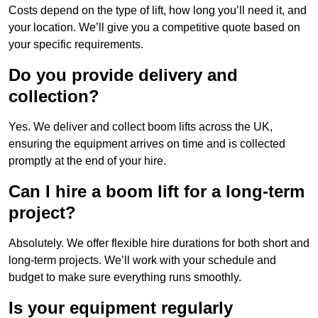
Costs depend on the type of lift, how long you’ll need it, and
your location. We’ll give you a competitive quote based on
your specific requirements.
Do you provide delivery and
collection?
Yes. We deliver and collect boom lifts across the UK,
ensuring the equipment arrives on time and is collected
promptly at the end of your hire.
Can I hire a boom lift for a long-term
project?
Absolutely. We offer flexible hire durations for both short and
long-term projects. We’ll work with your schedule and
budget to make sure everything runs smoothly.
Is your equipment regularly