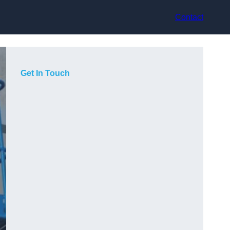
Contact
Get In Touch