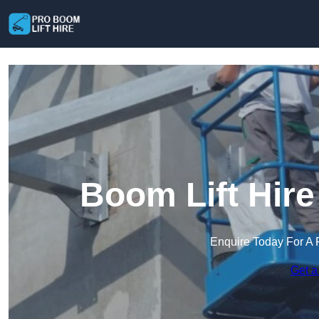
Boom Lift Hire
Enquire Today For A 
Get a