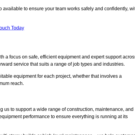
 available to ensure your team works safely and confidently, wi
Touch Today
th a focus on safe, efficient equipment and expert support acros
ward service that suits a range of job types and industries.
table equipment for each project, whether that involves a
ximum reach.
ng us to support a wide range of construction, maintenance, and
equipment performance to ensure everything is running at its