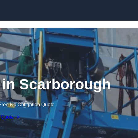
Skip to content
 in Scarborough
Free No Obligation Quote
 Quote