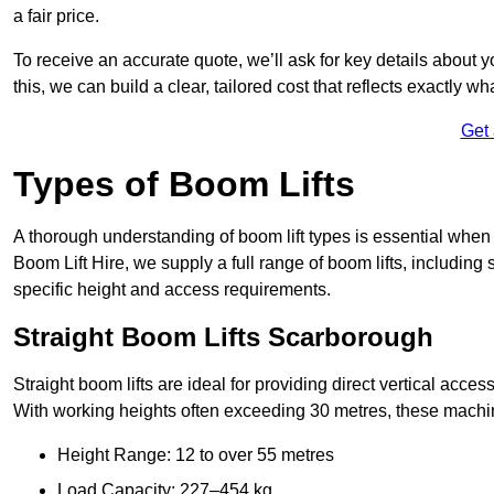
a fair price.
To receive an accurate quote, we’ll ask for key details about 
this, we can build a clear, tailored cost that reflects exactly 
Get
Types of Boom Lifts
A thorough understanding of boom lift types is essential when
Boom Lift Hire, we supply a full range of boom lifts, including 
specific height and access requirements.
Straight Boom Lifts Scarborough
Straight boom lifts are ideal for providing direct vertical acc
With working heights often exceeding 30 metres, these machines
Height Range: 12 to over 55 metres
Load Capacity: 227–454 kg