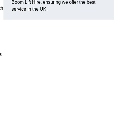
Boom Lift Hire, ensuring we offer the best
th
service in the UK.
s