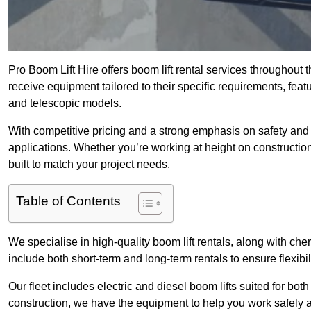
Pro Boom Lift Hire offers boom lift rental services throughout
receive equipment tailored to their specific requirements, featur
and telescopic models.
With competitive pricing and a strong emphasis on safety and v
applications. Whether you’re working at height on constructio
built to match your project needs.
Table of Contents
We specialise in high-quality boom lift rentals, along with cherr
include both short-term and long-term rentals to ensure flexibi
Our fleet includes electric and diesel boom lifts suited for b
construction, we have the equipment to help you work safely a