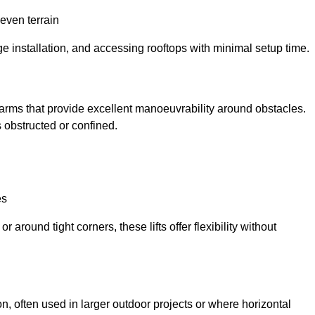
neven terrain
ge installation, and accessing rooftops with minimal setup time.
ed arms that provide excellent manoeuvrability around obstacles.
 obstructed or confined.
es
 around tight corners, these lifts offer flexibility without
n, often used in larger outdoor projects or where horizontal