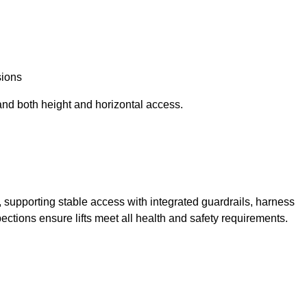
sions
and both height and horizontal access.
t, supporting stable access with integrated guardrails, harness
ections ensure lifts meet all health and safety requirements.