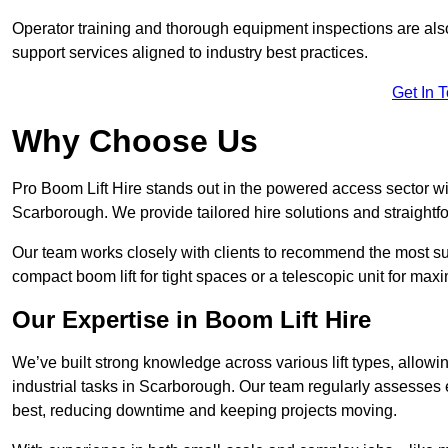
Operator training and thorough equipment inspections are also
support services aligned to industry best practices.
Get In 
Why Choose Us
Pro Boom Lift Hire stands out in the powered access sector wi
Scarborough. We provide tailored hire solutions and straightfor
Our team works closely with clients to recommend the most sui
compact boom lift for tight spaces or a telescopic unit for ma
Our Expertise in Boom Lift Hire
We’ve built strong knowledge across various lift types, allowi
industrial tasks in Scarborough. Our team regularly assesses 
best, reducing downtime and keeping projects moving.