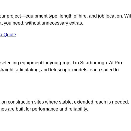
your project—equipment type, length of hire, and job location. Wi
what you need, without unnecessary extras.
 a Quote
 selecting equipment for your project in Scarborough. At Pro
straight, articulating, and telescopic models, each suited to
ess on construction sites where stable, extended reach is needed.
 are built for performance and reliability.