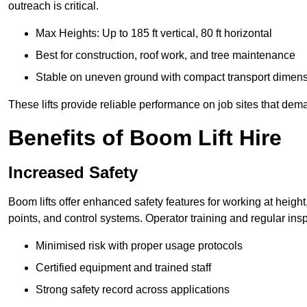
outreach is critical.
Max Heights: Up to 185 ft vertical, 80 ft horizontal
Best for construction, roof work, and tree maintenance
Stable on uneven ground with compact transport dimen
These lifts provide reliable performance on job sites that dem
Benefits of Boom Lift Hire
Increased Safety
Boom lifts offer enhanced safety features for working at heigh
points, and control systems. Operator training and regular insp
Minimised risk with proper usage protocols
Certified equipment and trained staff
Strong safety record across applications