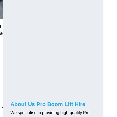
s
g,
e
About Us Pro Boom Lift Hire
le
We specialise in providing high-quality Pro