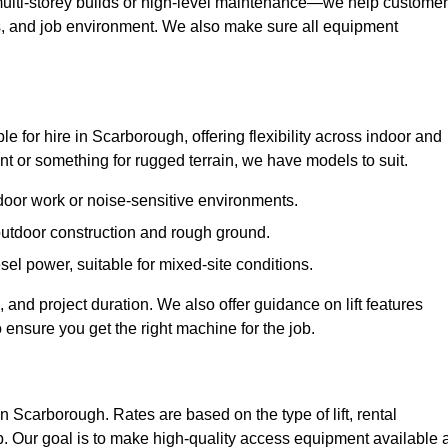
ulti-storey builds or high-level maintenance—we help custome
ions, and job environment. We also make sure all equipment
ble for hire in Scarborough, offering flexibility across indoor and
 or something for rugged terrain, we have models to suit.
ndoor work or noise-sensitive environments.
 outdoor construction and rough ground.
sel power, suitable for mixed-site conditions.
 and project duration. We also offer guidance on lift features
 ensure you get the right machine for the job.
in Scarborough. Rates are based on the type of lift, rental
p. Our goal is to make high-quality access equipment available a