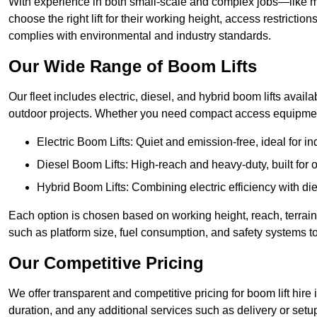
With experience in both small-scale and complex jobs—like m
choose the right lift for their working height, access restrict
complies with environmental and industry standards.
Our Wide Range of Boom Lifts
Our fleet includes electric, diesel, and hybrid boom lifts availa
outdoor projects. Whether you need compact access equipment
Electric Boom Lifts: Quiet and emission-free, ideal for i
Diesel Boom Lifts: High-reach and heavy-duty, built for
Hybrid Boom Lifts: Combining electric efficiency with die
Each option is chosen based on working height, reach, terrain,
such as platform size, fuel consumption, and safety systems to
Our Competitive Pricing
We offer transparent and competitive pricing for boom lift hire 
duration, and any additional services such as delivery or setu