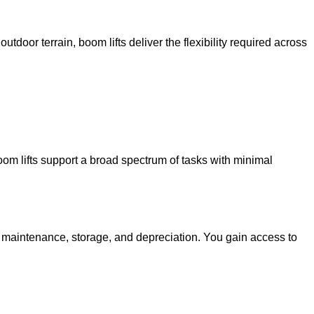
utdoor terrain, boom lifts deliver the flexibility required across
oom lifts support a broad spectrum of tasks with minimal
g maintenance, storage, and depreciation. You gain access to