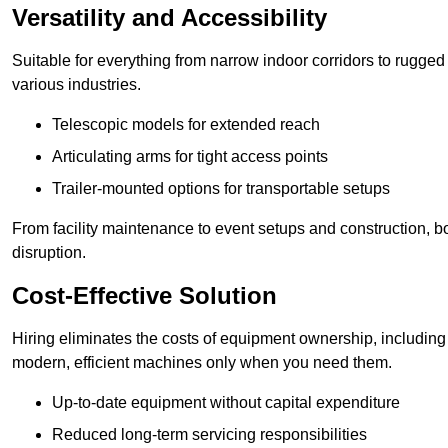
Versatility and Accessibility
Suitable for everything from narrow indoor corridors to rugged o
various industries.
Telescopic models for extended reach
Articulating arms for tight access points
Trailer-mounted options for transportable setups
From facility maintenance to event setups and construction, b
disruption.
Cost-Effective Solution
Hiring eliminates the costs of equipment ownership, includin
modern, efficient machines only when you need them.
Up-to-date equipment without capital expenditure
Reduced long-term servicing responsibilities