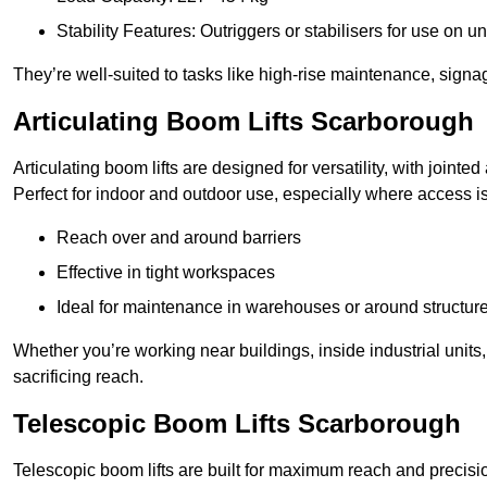
Stability Features: Outriggers or stabilisers for use on u
They’re well-suited to tasks like high-rise maintenance, signa
Articulating Boom Lifts Scarborough
Articulating boom lifts are designed for versatility, with joint
Perfect for indoor and outdoor use, especially where access is
Reach over and around barriers
Effective in tight workspaces
Ideal for maintenance in warehouses or around structur
Whether you’re working near buildings, inside industrial units, or
sacrificing reach.
Telescopic Boom Lifts Scarborough
Telescopic boom lifts are built for maximum reach and precisio