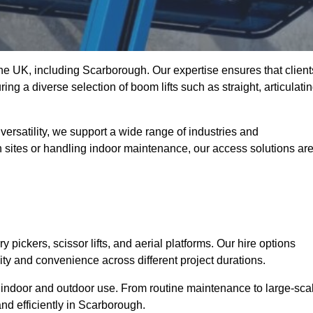
 the UK, including Scarborough. Our expertise ensures that client
ing a diverse selection of boom lifts such as straight, articulatin
ersatility, we support a wide range of industries and
n sites or handling indoor maintenance, our access solutions ar
y pickers, scissor lifts, and aerial platforms. Our hire options
lity and convenience across different project durations.
oth indoor and outdoor use. From routine maintenance to large-sca
nd efficiently in Scarborough.