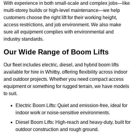
With experience in both small-scale and complex jobs—like
multi-storey builds or high-level maintenance—we help
customers choose the right lift for their working height,
access restrictions, and job environment. We also make
sure all equipment complies with environmental and
industry standards.
Our Wide Range of Boom Lifts
Our fleet includes electric, diesel, and hybrid boom lifts
available for hire in Whitby, offering flexibility across indoor
and outdoor projects. Whether you need compact access
equipment or something for rugged terrain, we have models
to suit.
Electric Boom Lifts: Quiet and emission-free, ideal for
indoor work or noise-sensitive environments.
Diesel Boom Lifts: High-reach and heavy-duty, built for
outdoor construction and rough ground.