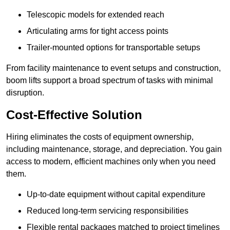
Telescopic models for extended reach
Articulating arms for tight access points
Trailer-mounted options for transportable setups
From facility maintenance to event setups and construction,
boom lifts support a broad spectrum of tasks with minimal
disruption.
Cost-Effective Solution
Hiring eliminates the costs of equipment ownership,
including maintenance, storage, and depreciation. You gain
access to modern, efficient machines only when you need
them.
Up-to-date equipment without capital expenditure
Reduced long-term servicing responsibilities
Flexible rental packages matched to project timelines