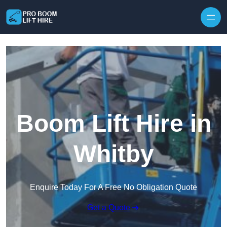
Skip to content
Boom Lift Hire in
Whitby
Enquire Today For A Free No Obligation Quote
Get a Quote