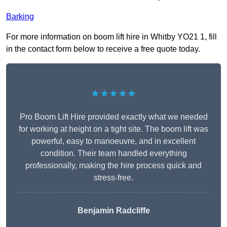
Barking
For more information on boom lift hire in Whitby YO21 1, fill
in the contact form below to receive a free quote today.
★★★★★
Pro Boom Lift Hire provided exactly what we needed
for working at height on a tight site. The boom lift was
powerful, easy to manoeuvre, and in excellent
condition. Their team handled everything
professionally, making the hire process quick and
stress-free.
Benjamin Radcliffe