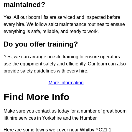
maintained?
Yes. All our boom lifts are serviced and inspected before
every hire. We follow strict maintenance routines to ensure
everything is safe, reliable, and ready to work.
Do you offer training?
Yes, we can arrange on-site training to ensure operators
use the equipment safely and efficiently. Our team can also
provide safety guidelines with every hire.
More Information
Find More Info
Make sure you contact us today for a number of great boom
lift hire services in Yorkshire and the Humber.
Here are some towns we cover near Whitby YO21 1