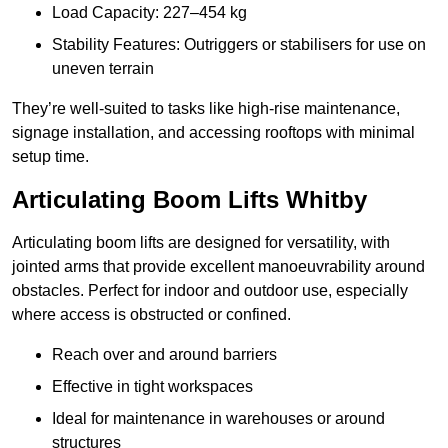
Load Capacity: 227–454 kg
Stability Features: Outriggers or stabilisers for use on
uneven terrain
They’re well-suited to tasks like high-rise maintenance,
signage installation, and accessing rooftops with minimal
setup time.
Articulating Boom Lifts Whitby
Articulating boom lifts are designed for versatility, with
jointed arms that provide excellent manoeuvrability around
obstacles. Perfect for indoor and outdoor use, especially
where access is obstructed or confined.
Reach over and around barriers
Effective in tight workspaces
Ideal for maintenance in warehouses or around
structures