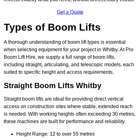
Get a Quote
Types of Boom Lifts
A thorough understanding of boom lift types is essential
when selecting equipment for your project in Whitby. At Pro
Boom Lift Hire, we supply a full range of boom lifts,
including straight, articulating, and telescopic models, each
suited to specific height and access requirements.
Straight Boom Lifts Whitby
Straight boom lifts are ideal for providing direct vertical
access on construction sites where stable, extended reach
is needed. With working heights often exceeding 30 metres,
these machines are built for performance and reliability.
Height Range: 12 to over 55 metres