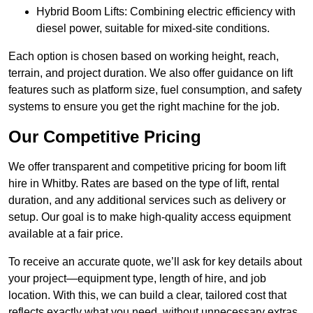
Hybrid Boom Lifts: Combining electric efficiency with
diesel power, suitable for mixed-site conditions.
Each option is chosen based on working height, reach,
terrain, and project duration. We also offer guidance on lift
features such as platform size, fuel consumption, and safety
systems to ensure you get the right machine for the job.
Our Competitive Pricing
We offer transparent and competitive pricing for boom lift
hire in Whitby. Rates are based on the type of lift, rental
duration, and any additional services such as delivery or
setup. Our goal is to make high-quality access equipment
available at a fair price.
To receive an accurate quote, we’ll ask for key details about
your project—equipment type, length of hire, and job
location. With this, we can build a clear, tailored cost that
reflects exactly what you need, without unnecessary extras.