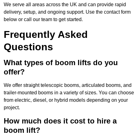
We serve all areas across the UK and can provide rapid
delivery, setup, and ongoing support. Use the contact form
below or call our team to get started.
Frequently Asked
Questions
What types of boom lifts do you
offer?
We offer straight telescopic booms, articulated booms, and
trailer-mounted booms in a variety of sizes. You can choose
from electric, diesel, or hybrid models depending on your
project.
How much does it cost to hire a
boom lift?