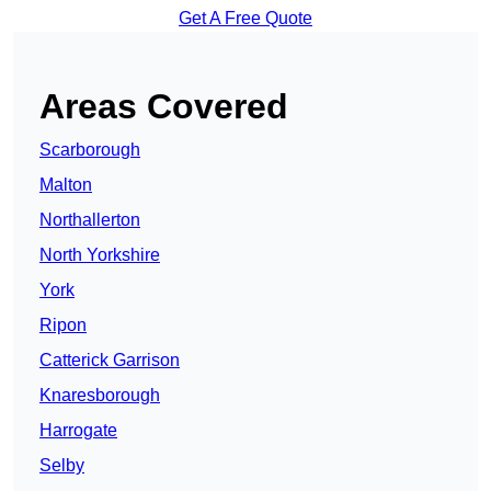
Get A Free Quote
Areas Covered
Scarborough
Malton
Northallerton
North Yorkshire
York
Ripon
Catterick Garrison
Knaresborough
Harrogate
Selby