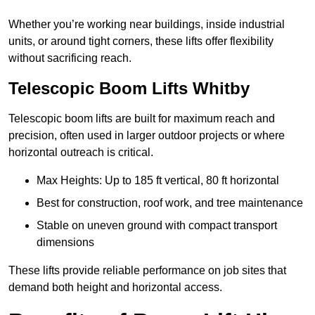
Whether you’re working near buildings, inside industrial
units, or around tight corners, these lifts offer flexibility
without sacrificing reach.
Telescopic Boom Lifts Whitby
Telescopic boom lifts are built for maximum reach and
precision, often used in larger outdoor projects or where
horizontal outreach is critical.
Max Heights: Up to 185 ft vertical, 80 ft horizontal
Best for construction, roof work, and tree maintenance
Stable on uneven ground with compact transport
dimensions
These lifts provide reliable performance on job sites that
demand both height and horizontal access.