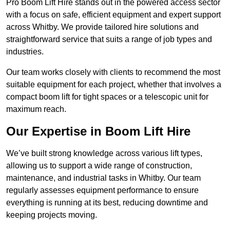
Pro Boom Lift Hire stands out in the powered access sector
with a focus on safe, efficient equipment and expert support
across Whitby. We provide tailored hire solutions and
straightforward service that suits a range of job types and
industries.
Our team works closely with clients to recommend the most
suitable equipment for each project, whether that involves a
compact boom lift for tight spaces or a telescopic unit for
maximum reach.
Our Expertise in Boom Lift Hire
We’ve built strong knowledge across various lift types,
allowing us to support a wide range of construction,
maintenance, and industrial tasks in Whitby. Our team
regularly assesses equipment performance to ensure
everything is running at its best, reducing downtime and
keeping projects moving.