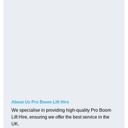
About Us Pro Boom Lift Hire
We specialise in providing high-quality Pro Boom
Lift Hire, ensuring we offer the best service in the
UK.