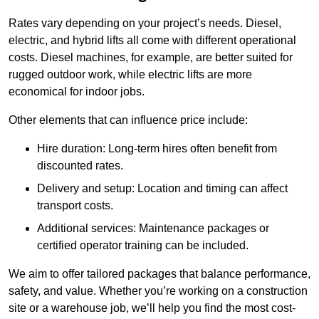
Rates vary depending on your project’s needs. Diesel,
electric, and hybrid lifts all come with different operational
costs. Diesel machines, for example, are better suited for
rugged outdoor work, while electric lifts are more
economical for indoor jobs.
Other elements that can influence price include:
Hire duration: Long-term hires often benefit from
discounted rates.
Delivery and setup: Location and timing can affect
transport costs.
Additional services: Maintenance packages or
certified operator training can be included.
We aim to offer tailored packages that balance performance,
safety, and value. Whether you’re working on a construction
site or a warehouse job, we’ll help you find the most cost-