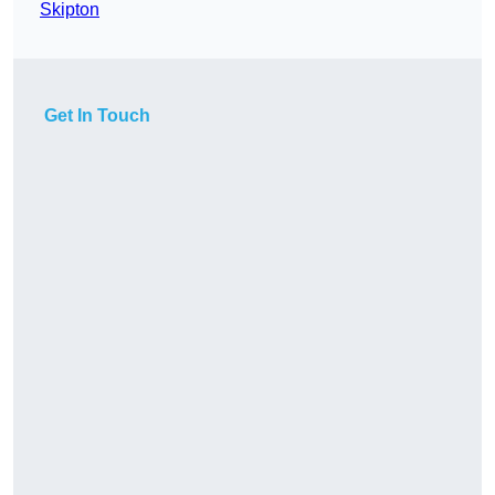
Skipton
Get In Touch