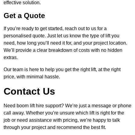
effective solution.
Get a Quote
If you’re ready to get started, reach out to us for a
personalised quote. Just let us know the type of lift you
need, how long you’ll need it for, and your project location.
We’ll provide a clear breakdown of costs with no hidden
extras.
Our team is here to help you get the right lift, at the right
price, with minimal hassle.
Contact Us
Need boom lift hire support? We’re just a message or phone
call away. Whether you’re unsure which lift is right for the
job or need assistance with pricing, we’re happy to talk
through your project and recommend the best fit.