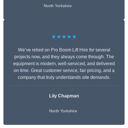
North Yorkshire
★★★★★
We’ve relied on Pro Boom Lift Hire for several
projects now, and they always come through. The
equipment is modern, well-serviced, and delivered
on time. Great customer service, fair pricing, and a
company that truly understands site demands.
Lily Chapman
North Yorkshire