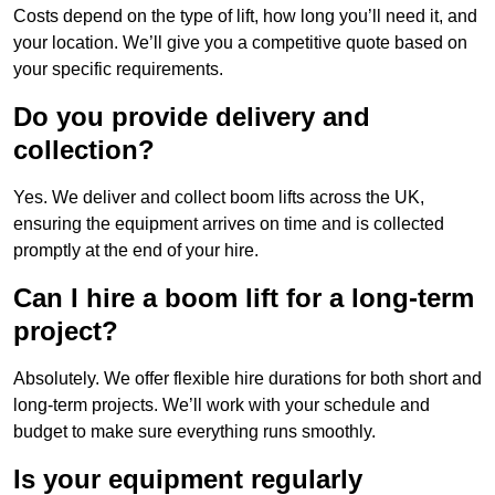
Costs depend on the type of lift, how long you’ll need it, and
your location. We’ll give you a competitive quote based on
your specific requirements.
Do you provide delivery and
collection?
Yes. We deliver and collect boom lifts across the UK,
ensuring the equipment arrives on time and is collected
promptly at the end of your hire.
Can I hire a boom lift for a long-term
project?
Absolutely. We offer flexible hire durations for both short and
long-term projects. We’ll work with your schedule and
budget to make sure everything runs smoothly.
Is your equipment regularly