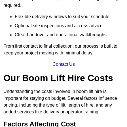
required.
Flexible delivery windows to suit your schedule
Optional site inspections and access advice
Clear handover and operational walkthroughs
From first contact to final collection, our process is built to
keep your project moving with minimal delay.
Contact Us
Our Boom Lift Hire Costs
Understanding the costs involved in boom lift hire is
important for staying on budget. Several factors influence
pricing, including the type of lift, length of hire, and any
added services like delivery or operator training.
Factors Affecting Cost