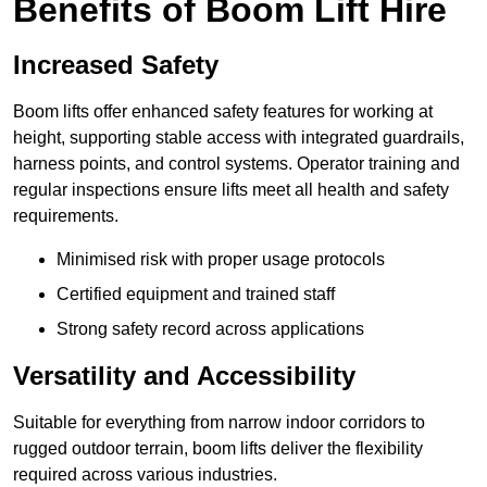
Benefits of Boom Lift Hire
Increased Safety
Boom lifts offer enhanced safety features for working at
height, supporting stable access with integrated guardrails,
harness points, and control systems. Operator training and
regular inspections ensure lifts meet all health and safety
requirements.
Minimised risk with proper usage protocols
Certified equipment and trained staff
Strong safety record across applications
Versatility and Accessibility
Suitable for everything from narrow indoor corridors to
rugged outdoor terrain, boom lifts deliver the flexibility
required across various industries.