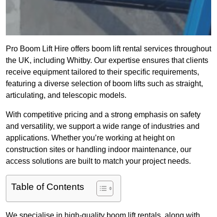
Pro Boom Lift Hire offers boom lift rental services throughout
the UK, including Whitby. Our expertise ensures that clients
receive equipment tailored to their specific requirements,
featuring a diverse selection of boom lifts such as straight,
articulating, and telescopic models.
With competitive pricing and a strong emphasis on safety
and versatility, we support a wide range of industries and
applications. Whether you’re working at height on
construction sites or handling indoor maintenance, our
access solutions are built to match your project needs.
Table of Contents
We specialise in high-quality boom lift rentals, along with