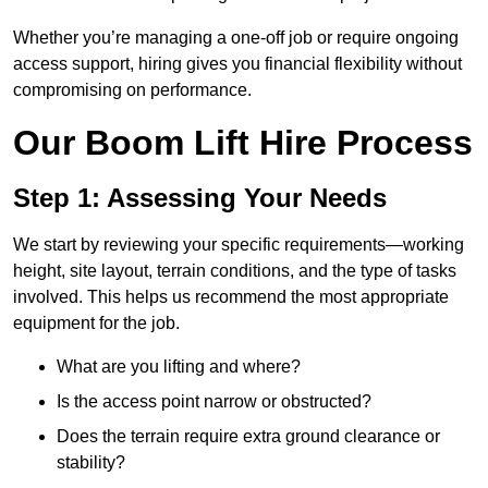
Whether you’re managing a one-off job or require ongoing
access support, hiring gives you financial flexibility without
compromising on performance.
Our Boom Lift Hire Process
Step 1: Assessing Your Needs
We start by reviewing your specific requirements—working
height, site layout, terrain conditions, and the type of tasks
involved. This helps us recommend the most appropriate
equipment for the job.
What are you lifting and where?
Is the access point narrow or obstructed?
Does the terrain require extra ground clearance or
stability?