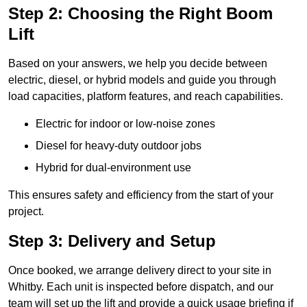
Step 2: Choosing the Right Boom
Lift
Based on your answers, we help you decide between
electric, diesel, or hybrid models and guide you through
load capacities, platform features, and reach capabilities.
Electric for indoor or low-noise zones
Diesel for heavy-duty outdoor jobs
Hybrid for dual-environment use
This ensures safety and efficiency from the start of your
project.
Step 3: Delivery and Setup
Once booked, we arrange delivery direct to your site in
Whitby. Each unit is inspected before dispatch, and our
team will set up the lift and provide a quick usage briefing if