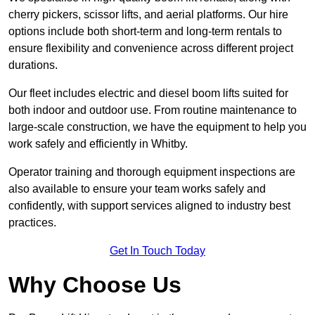
cherry pickers, scissor lifts, and aerial platforms. Our hire
options include both short-term and long-term rentals to
ensure flexibility and convenience across different project
durations.
Our fleet includes electric and diesel boom lifts suited for
both indoor and outdoor use. From routine maintenance to
large-scale construction, we have the equipment to help you
work safely and efficiently in Whitby.
Operator training and thorough equipment inspections are
also available to ensure your team works safely and
confidently, with support services aligned to industry best
practices.
Get In Touch Today
Why Choose Us