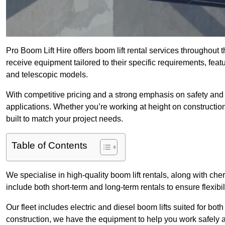
Pro Boom Lift Hire offers boom lift rental services throughout
receive equipment tailored to their specific requirements, featur
and telescopic models.
With competitive pricing and a strong emphasis on safety and v
applications. Whether you’re working at height on constructio
built to match your project needs.
Table of Contents
We specialise in high-quality boom lift rentals, along with cherr
include both short-term and long-term rentals to ensure flexibi
Our fleet includes electric and diesel boom lifts suited for b
construction, we have the equipment to help you work safely a