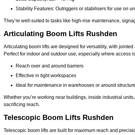
Stability Features: Outriggers or stabilisers for use on u
They’re well-suited to tasks like high-rise maintenance, signa
Articulating Boom Lifts Rushden
Articulating boom lifts are designed for versatility, with joint
Perfect for indoor and outdoor use, especially where access is
Reach over and around barriers
Effective in tight workspaces
Ideal for maintenance in warehouses or around structur
Whether you’re working near buildings, inside industrial units, or
sacrificing reach.
Telescopic Boom Lifts Rushden
Telescopic boom lifts are built for maximum reach and precisio