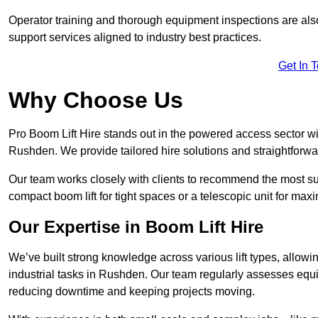
Operator training and thorough equipment inspections are also
support services aligned to industry best practices.
Get In 
Why Choose Us
Pro Boom Lift Hire stands out in the powered access sector wi
Rushden. We provide tailored hire solutions and straightforward
Our team works closely with clients to recommend the most sui
compact boom lift for tight spaces or a telescopic unit for ma
Our Expertise in Boom Lift Hire
We’ve built strong knowledge across various lift types, allowi
industrial tasks in Rushden. Our team regularly assesses equi
reducing downtime and keeping projects moving.