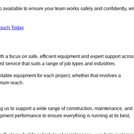
 available to ensure your team works safely and confidently, wi
Touch Today
th a focus on safe, efficient equipment and expert support acros
 service that suits a range of job types and industries.
table equipment for each project, whether that involves a
ximum reach.
ng us to support a wide range of construction, maintenance, and
pment performance to ensure everything is running at its best,