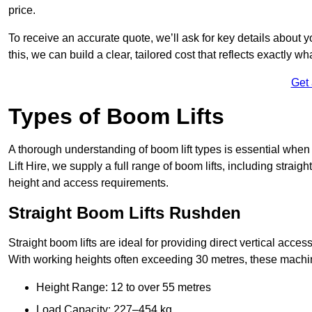
price.
To receive an accurate quote, we’ll ask for key details about 
this, we can build a clear, tailored cost that reflects exactly 
Get
Types of Boom Lifts
A thorough understanding of boom lift types is essential when
Lift Hire, we supply a full range of boom lifts, including straig
height and access requirements.
Straight Boom Lifts Rushden
Straight boom lifts are ideal for providing direct vertical acc
With working heights often exceeding 30 metres, these machines
Height Range: 12 to over 55 metres
Load Capacity: 227–454 kg