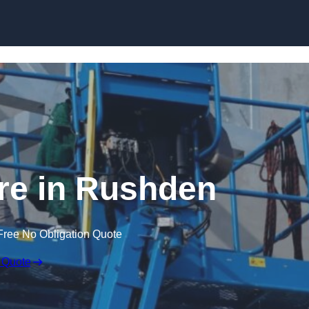
Skip to content
re in Rushden
Free No Obligation Quote
 Quote