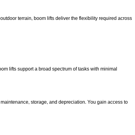
utdoor terrain, boom lifts deliver the flexibility required across
oom lifts support a broad spectrum of tasks with minimal
g maintenance, storage, and depreciation. You gain access to