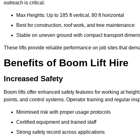
outreach is critical.
Max Heights: Up to 185 ft vertical, 80 ft horizontal
Best for construction, roof work, and tree maintenance
Stable on uneven ground with compact transport dimen
These lifts provide reliable performance on job sites that dem
Benefits of Boom Lift Hire
Increased Safety
Boom lifts offer enhanced safety features for working at heigh
points, and control systems. Operator training and regular insp
Minimised risk with proper usage protocols
Certified equipment and trained staff
Strong safety record across applications