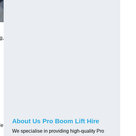
g,
e
About Us Pro Boom Lift Hire
le
We specialise in providing high-quality Pro