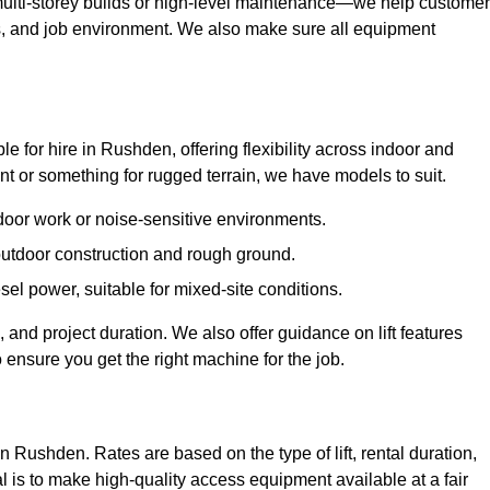
ulti-storey builds or high-level maintenance—we help custome
ions, and job environment. We also make sure all equipment
ble for hire in Rushden, offering flexibility across indoor and
 or something for rugged terrain, we have models to suit.
ndoor work or noise-sensitive environments.
 outdoor construction and rough ground.
sel power, suitable for mixed-site conditions.
 and project duration. We also offer guidance on lift features
 ensure you get the right machine for the job.
in Rushden. Rates are based on the type of lift, rental duration,
l is to make high-quality access equipment available at a fair