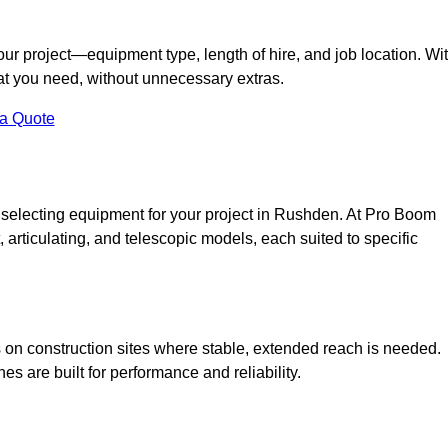
your project—equipment type, length of hire, and job location. Wi
what you need, without unnecessary extras.
 a Quote
 selecting equipment for your project in Rushden. At Pro Boom
ht, articulating, and telescopic models, each suited to specific
ess on construction sites where stable, extended reach is needed.
 are built for performance and reliability.