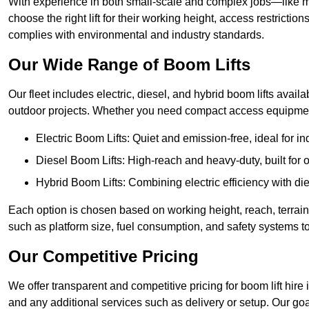
With experience in both small-scale and complex jobs—like m
choose the right lift for their working height, access restrict
complies with environmental and industry standards.
Our Wide Range of Boom Lifts
Our fleet includes electric, diesel, and hybrid boom lifts availa
outdoor projects. Whether you need compact access equipment
Electric Boom Lifts: Quiet and emission-free, ideal for i
Diesel Boom Lifts: High-reach and heavy-duty, built for
Hybrid Boom Lifts: Combining electric efficiency with die
Each option is chosen based on working height, reach, terrain,
such as platform size, fuel consumption, and safety systems to
Our Competitive Pricing
We offer transparent and competitive pricing for boom lift hire 
and any additional services such as delivery or setup. Our goa