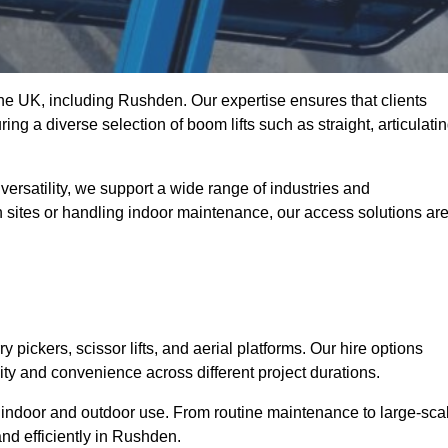
 the UK, including Rushden. Our expertise ensures that clients
ing a diverse selection of boom lifts such as straight, articulatin
ersatility, we support a wide range of industries and
n sites or handling indoor maintenance, our access solutions ar
y pickers, scissor lifts, and aerial platforms. Our hire options
lity and convenience across different project durations.
oth indoor and outdoor use. From routine maintenance to large-sca
nd efficiently in Rushden.