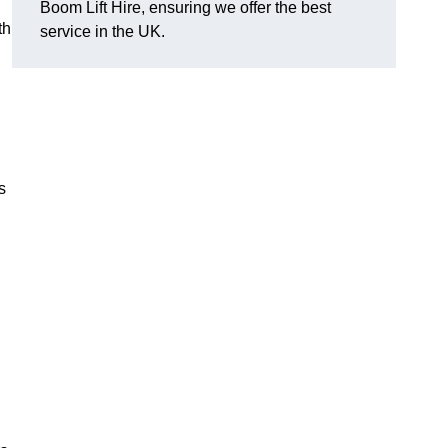
Boom Lift Hire, ensuring we offer the best
th
service in the UK.
s