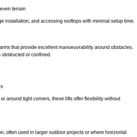
neven terrain
ge installation, and accessing rooftops with minimal setup time.
ed arms that provide excellent manoeuvrability around obstacles.
 obstructed or confined.
es
 around tight corners, these lifts offer flexibility without
n, often used in larger outdoor projects or where horizontal