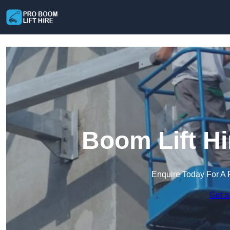
Boom Lift Hi
Enquire Today For A 
Get a