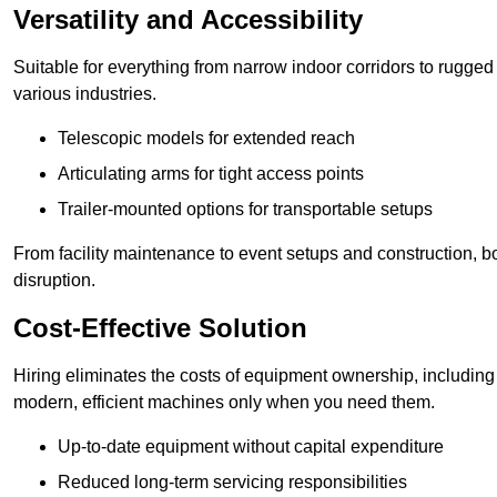
Versatility and Accessibility
Suitable for everything from narrow indoor corridors to rugged o
various industries.
Telescopic models for extended reach
Articulating arms for tight access points
Trailer-mounted options for transportable setups
From facility maintenance to event setups and construction, b
disruption.
Cost-Effective Solution
Hiring eliminates the costs of equipment ownership, includin
modern, efficient machines only when you need them.
Up-to-date equipment without capital expenditure
Reduced long-term servicing responsibilities