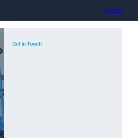
Contact
Get In Touch