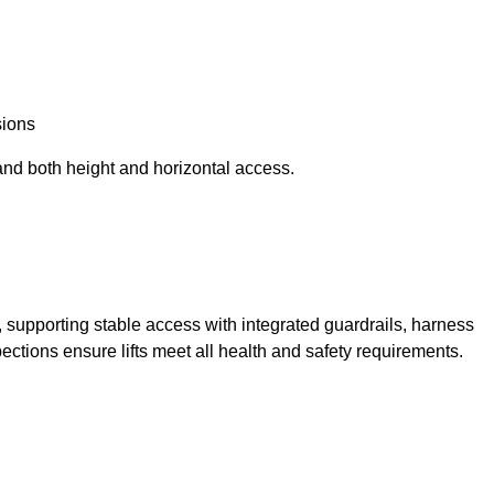
sions
and both height and horizontal access.
t, supporting stable access with integrated guardrails, harness
ections ensure lifts meet all health and safety requirements.