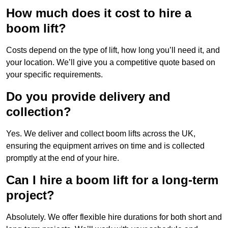
How much does it cost to hire a
boom lift?
Costs depend on the type of lift, how long you’ll need it, and
your location. We’ll give you a competitive quote based on
your specific requirements.
Do you provide delivery and
collection?
Yes. We deliver and collect boom lifts across the UK,
ensuring the equipment arrives on time and is collected
promptly at the end of your hire.
Can I hire a boom lift for a long-term
project?
Absolutely. We offer flexible hire durations for both short and