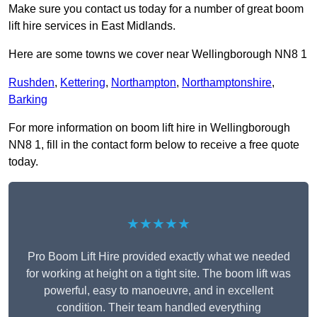
Make sure you contact us today for a number of great boom
lift hire services in East Midlands.
Here are some towns we cover near Wellingborough NN8 1
Rushden
,
Kettering
,
Northampton
,
Northamptonshire
,
Barking
For more information on boom lift hire in Wellingborough
NN8 1, fill in the contact form below to receive a free quote
today.
★★★★★
Pro Boom Lift Hire provided exactly what we needed
for working at height on a tight site. The boom lift was
powerful, easy to manoeuvre, and in excellent
condition. Their team handled everything