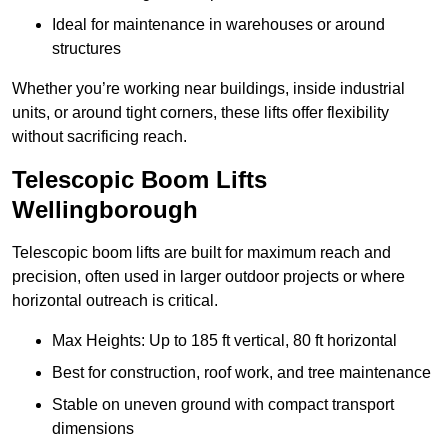
Ideal for maintenance in warehouses or around
structures
Whether you’re working near buildings, inside industrial
units, or around tight corners, these lifts offer flexibility
without sacrificing reach.
Telescopic Boom Lifts
Wellingborough
Telescopic boom lifts are built for maximum reach and
precision, often used in larger outdoor projects or where
horizontal outreach is critical.
Max Heights: Up to 185 ft vertical, 80 ft horizontal
Best for construction, roof work, and tree maintenance
Stable on uneven ground with compact transport
dimensions