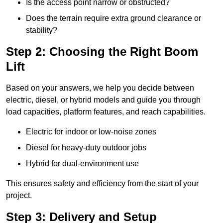
Is the access point narrow or obstructed?
Does the terrain require extra ground clearance or
stability?
Step 2: Choosing the Right Boom
Lift
Based on your answers, we help you decide between
electric, diesel, or hybrid models and guide you through
load capacities, platform features, and reach capabilities.
Electric for indoor or low-noise zones
Diesel for heavy-duty outdoor jobs
Hybrid for dual-environment use
This ensures safety and efficiency from the start of your
project.
Step 3: Delivery and Setup