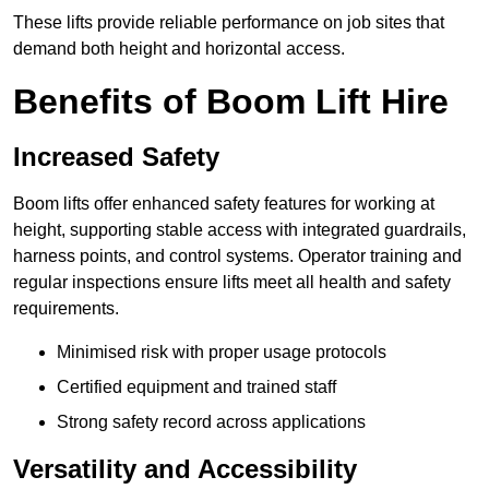
These lifts provide reliable performance on job sites that
demand both height and horizontal access.
Benefits of Boom Lift Hire
Increased Safety
Boom lifts offer enhanced safety features for working at
height, supporting stable access with integrated guardrails,
harness points, and control systems. Operator training and
regular inspections ensure lifts meet all health and safety
requirements.
Minimised risk with proper usage protocols
Certified equipment and trained staff
Strong safety record across applications
Versatility and Accessibility