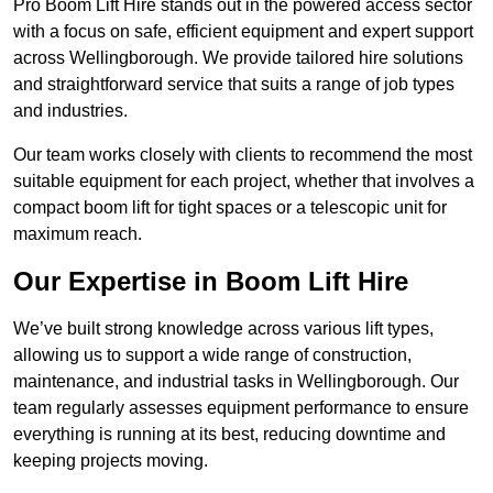
Pro Boom Lift Hire stands out in the powered access sector
with a focus on safe, efficient equipment and expert support
across Wellingborough. We provide tailored hire solutions
and straightforward service that suits a range of job types
and industries.
Our team works closely with clients to recommend the most
suitable equipment for each project, whether that involves a
compact boom lift for tight spaces or a telescopic unit for
maximum reach.
Our Expertise in Boom Lift Hire
We’ve built strong knowledge across various lift types,
allowing us to support a wide range of construction,
maintenance, and industrial tasks in Wellingborough. Our
team regularly assesses equipment performance to ensure
everything is running at its best, reducing downtime and
keeping projects moving.