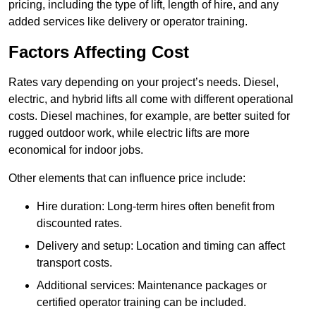
pricing, including the type of lift, length of hire, and any
added services like delivery or operator training.
Factors Affecting Cost
Rates vary depending on your project’s needs. Diesel,
electric, and hybrid lifts all come with different operational
costs. Diesel machines, for example, are better suited for
rugged outdoor work, while electric lifts are more
economical for indoor jobs.
Other elements that can influence price include:
Hire duration: Long-term hires often benefit from
discounted rates.
Delivery and setup: Location and timing can affect
transport costs.
Additional services: Maintenance packages or
certified operator training can be included.