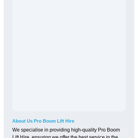
About Us Pro Boom Lift Hire
We specialise in providing high-quality Pro Boom
Lift Hire, ensuring we offer the best service in the