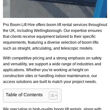
Pro Boom Lift Hire offers boom lift rental services throughout
the UK, including Wellingborough. Our expertise ensures
that clients receive equipment tailored to their specific
requirements, featuring a diverse selection of boom lifts
such as straight, articulating, and telescopic models.
With competitive pricing and a strong emphasis on safety
and versatility, we support a wide range of industries and
applications. Whether you’re working at height on
construction sites or handling indoor maintenance, our
access solutions are built to match your project needs.
Table of Contents
We specialise in high-quality boom lift rentals, along with