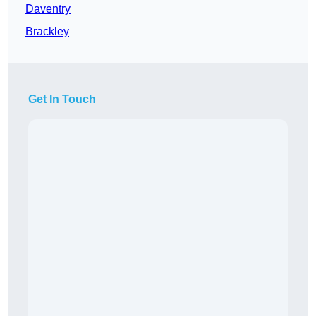
Daventry
Brackley
Get In Touch