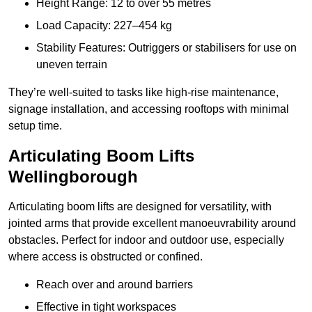
Height Range: 12 to over 55 metres
Load Capacity: 227–454 kg
Stability Features: Outriggers or stabilisers for use on
uneven terrain
They’re well-suited to tasks like high-rise maintenance,
signage installation, and accessing rooftops with minimal
setup time.
Articulating Boom Lifts
Wellingborough
Articulating boom lifts are designed for versatility, with
jointed arms that provide excellent manoeuvrability around
obstacles. Perfect for indoor and outdoor use, especially
where access is obstructed or confined.
Reach over and around barriers
Effective in tight workspaces