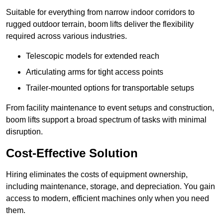
Suitable for everything from narrow indoor corridors to
rugged outdoor terrain, boom lifts deliver the flexibility
required across various industries.
Telescopic models for extended reach
Articulating arms for tight access points
Trailer-mounted options for transportable setups
From facility maintenance to event setups and construction,
boom lifts support a broad spectrum of tasks with minimal
disruption.
Cost-Effective Solution
Hiring eliminates the costs of equipment ownership,
including maintenance, storage, and depreciation. You gain
access to modern, efficient machines only when you need
them.