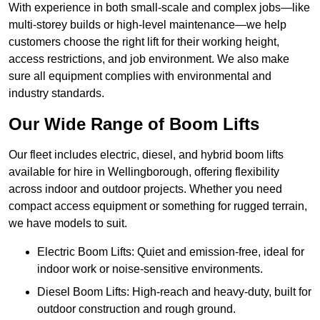
With experience in both small-scale and complex jobs—like
multi-storey builds or high-level maintenance—we help
customers choose the right lift for their working height,
access restrictions, and job environment. We also make
sure all equipment complies with environmental and
industry standards.
Our Wide Range of Boom Lifts
Our fleet includes electric, diesel, and hybrid boom lifts
available for hire in Wellingborough, offering flexibility
across indoor and outdoor projects. Whether you need
compact access equipment or something for rugged terrain,
we have models to suit.
Electric Boom Lifts: Quiet and emission-free, ideal for
indoor work or noise-sensitive environments.
Diesel Boom Lifts: High-reach and heavy-duty, built for
outdoor construction and rough ground.