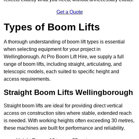
Get a Quote
Types of Boom Lifts
A thorough understanding of boom lift types is essential
when selecting equipment for your project in
Wellingborough. At Pro Boom Lift Hire, we supply a full
range of boom lifts, including straight, articulating, and
telescopic models, each suited to specific height and
access requirements.
Straight Boom Lifts Wellingborough
Straight boom lifts are ideal for providing direct vertical
access on construction sites where stable, extended reach
is needed. With working heights often exceeding 30 metres,
these machines are built for performance and reliability.