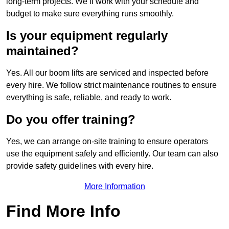
long-term projects. We’ll work with your schedule and
budget to make sure everything runs smoothly.
Is your equipment regularly
maintained?
Yes. All our boom lifts are serviced and inspected before
every hire. We follow strict maintenance routines to ensure
everything is safe, reliable, and ready to work.
Do you offer training?
Yes, we can arrange on-site training to ensure operators
use the equipment safely and efficiently. Our team can also
provide safety guidelines with every hire.
More Information
Find More Info