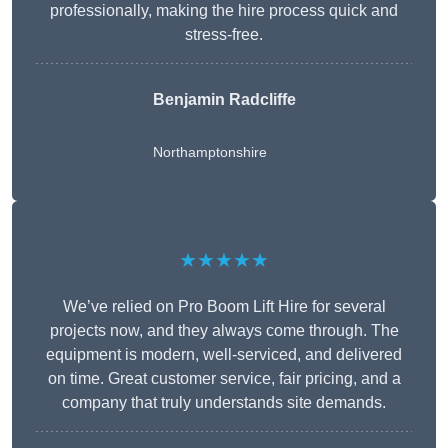
professionally, making the hire process quick and
stress-free.
Benjamin Radcliffe
Northamptonshire
★★★★★
We’ve relied on Pro Boom Lift Hire for several
projects now, and they always come through. The
equipment is modern, well-serviced, and delivered
on time. Great customer service, fair pricing, and a
company that truly understands site demands.