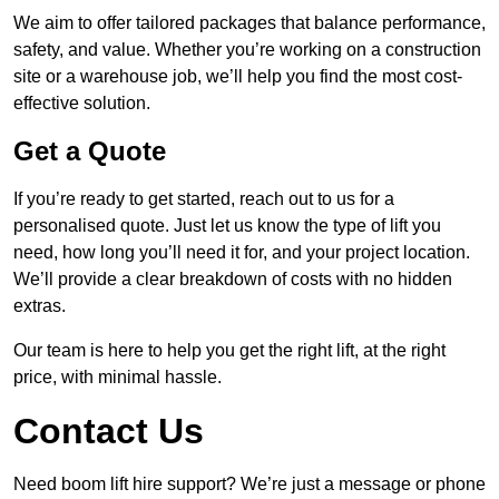
We aim to offer tailored packages that balance performance,
safety, and value. Whether you’re working on a construction
site or a warehouse job, we’ll help you find the most cost-
effective solution.
Get a Quote
If you’re ready to get started, reach out to us for a
personalised quote. Just let us know the type of lift you
need, how long you’ll need it for, and your project location.
We’ll provide a clear breakdown of costs with no hidden
extras.
Our team is here to help you get the right lift, at the right
price, with minimal hassle.
Contact Us
Need boom lift hire support? We’re just a message or phone