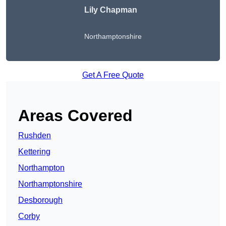
Lily Chapman
Northamptonshire
Get A Free Quote
Areas Covered
Rushden
Kettering
Northampton
Northamptonshire
Desborough
Corby