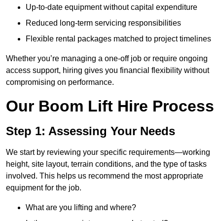
Up-to-date equipment without capital expenditure
Reduced long-term servicing responsibilities
Flexible rental packages matched to project timelines
Whether you’re managing a one-off job or require ongoing
access support, hiring gives you financial flexibility without
compromising on performance.
Our Boom Lift Hire Process
Step 1: Assessing Your Needs
We start by reviewing your specific requirements—working
height, site layout, terrain conditions, and the type of tasks
involved. This helps us recommend the most appropriate
equipment for the job.
What are you lifting and where?