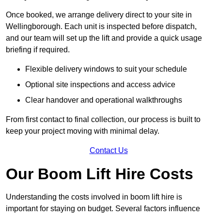
Once booked, we arrange delivery direct to your site in
Wellingborough. Each unit is inspected before dispatch,
and our team will set up the lift and provide a quick usage
briefing if required.
Flexible delivery windows to suit your schedule
Optional site inspections and access advice
Clear handover and operational walkthroughs
From first contact to final collection, our process is built to
keep your project moving with minimal delay.
Contact Us
Our Boom Lift Hire Costs
Understanding the costs involved in boom lift hire is
important for staying on budget. Several factors influence