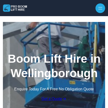
Skip to content
Boom Lift Hire in
Wellingborough
Enquire Today For A Free No Obligation Quote
Get a Quote