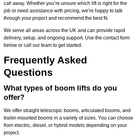
call away. Whether you’re unsure which lift is right for the
job or need assistance with pricing, we’re happy to talk
through your project and recommend the best fit.
We serve all areas across the UK and can provide rapid
delivery, setup, and ongoing support. Use the contact form
below or call our team to get started.
Frequently Asked
Questions
What types of boom lifts do you
offer?
We offer straight telescopic booms, articulated booms, and
trailer-mounted booms in a variety of sizes. You can choose
from electric, diesel, or hybrid models depending on your
project.