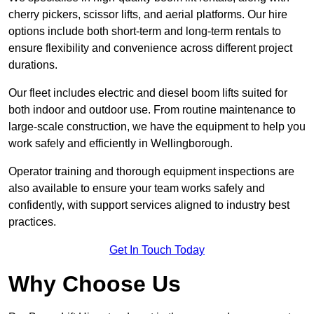
cherry pickers, scissor lifts, and aerial platforms. Our hire
options include both short-term and long-term rentals to
ensure flexibility and convenience across different project
durations.
Our fleet includes electric and diesel boom lifts suited for
both indoor and outdoor use. From routine maintenance to
large-scale construction, we have the equipment to help you
work safely and efficiently in Wellingborough.
Operator training and thorough equipment inspections are
also available to ensure your team works safely and
confidently, with support services aligned to industry best
practices.
Get In Touch Today
Why Choose Us