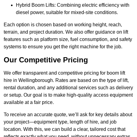
Hybrid Boom Lifts: Combining electric efficiency with
diesel power, suitable for mixed-site conditions.
Each option is chosen based on working height, reach,
terrain, and project duration. We also offer guidance on lift
features such as platform size, fuel consumption, and safety
systems to ensure you get the right machine for the job.
Our Competitive Pricing
We offer transparent and competitive pricing for boom lift
hire in Wellingborough. Rates are based on the type of lift,
rental duration, and any additional services such as delivery
or setup. Our goal is to make high-quality access equipment
available at a fair price.
To receive an accurate quote, we’ll ask for key details about
your project—equipment type, length of hire, and job
location. With this, we can build a clear, tailored cost that
reflects exactly what you need, without unnecessary extras.