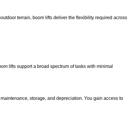
utdoor terrain, boom lifts deliver the flexibility required across
oom lifts support a broad spectrum of tasks with minimal
g maintenance, storage, and depreciation. You gain access to