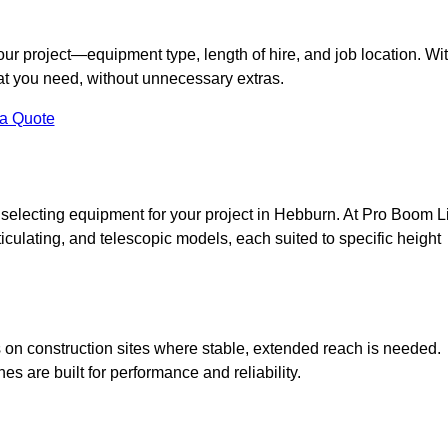
your project—equipment type, length of hire, and job location. Wi
what you need, without unnecessary extras.
 a Quote
 selecting equipment for your project in Hebburn. At Pro Boom Li
rticulating, and telescopic models, each suited to specific height
ess on construction sites where stable, extended reach is needed.
 are built for performance and reliability.