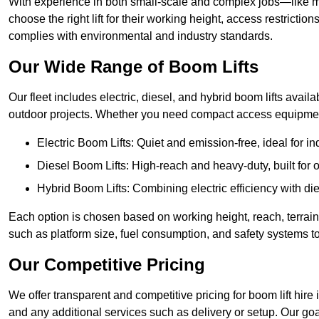
With experience in both small-scale and complex jobs—like m
choose the right lift for their working height, access restrict
complies with environmental and industry standards.
Our Wide Range of Boom Lifts
Our fleet includes electric, diesel, and hybrid boom lifts availa
outdoor projects. Whether you need compact access equipment
Electric Boom Lifts: Quiet and emission-free, ideal for i
Diesel Boom Lifts: High-reach and heavy-duty, built for
Hybrid Boom Lifts: Combining electric efficiency with die
Each option is chosen based on working height, reach, terrain,
such as platform size, fuel consumption, and safety systems to
Our Competitive Pricing
We offer transparent and competitive pricing for boom lift hire 
and any additional services such as delivery or setup. Our goa