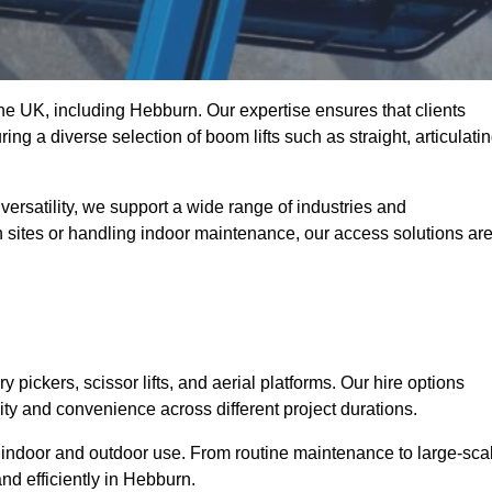
 the UK, including Hebburn. Our expertise ensures that clients
ing a diverse selection of boom lifts such as straight, articulatin
ersatility, we support a wide range of industries and
n sites or handling indoor maintenance, our access solutions ar
y pickers, scissor lifts, and aerial platforms. Our hire options
lity and convenience across different project durations.
oth indoor and outdoor use. From routine maintenance to large-sca
nd efficiently in Hebburn.