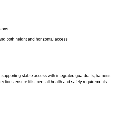
sions
and both height and horizontal access.
t, supporting stable access with integrated guardrails, harness
ections ensure lifts meet all health and safety requirements.