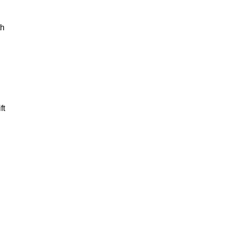
th
ft