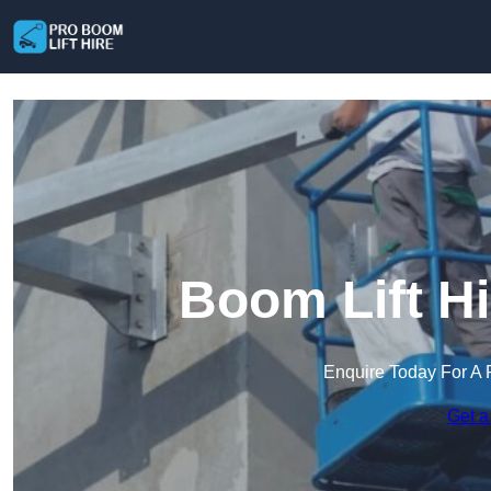
Boom Lift H
Enquire Today For A 
Get a