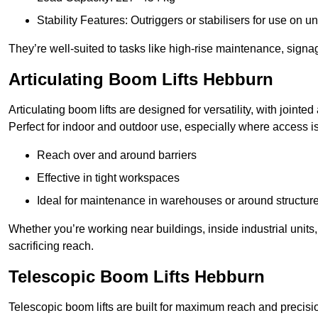
Stability Features: Outriggers or stabilisers for use on u
They’re well-suited to tasks like high-rise maintenance, signa
Articulating Boom Lifts Hebburn
Articulating boom lifts are designed for versatility, with joint
Perfect for indoor and outdoor use, especially where access is
Reach over and around barriers
Effective in tight workspaces
Ideal for maintenance in warehouses or around structur
Whether you’re working near buildings, inside industrial units, or
sacrificing reach.
Telescopic Boom Lifts Hebburn
Telescopic boom lifts are built for maximum reach and precisio