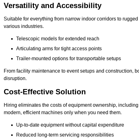
Versatility and Accessibility
Suitable for everything from narrow indoor corridors to rugged o
various industries.
Telescopic models for extended reach
Articulating arms for tight access points
Trailer-mounted options for transportable setups
From facility maintenance to event setups and construction, b
disruption.
Cost-Effective Solution
Hiring eliminates the costs of equipment ownership, includin
modern, efficient machines only when you need them.
Up-to-date equipment without capital expenditure
Reduced long-term servicing responsibilities