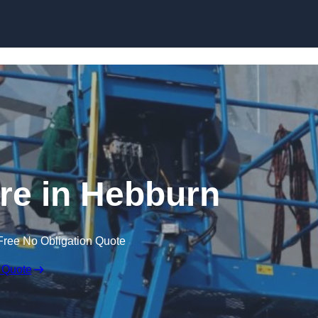
Skip to content
ire in Hebburn
Free No Obligation Quote
 Quote