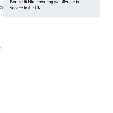
Boom Lift Hire, ensuring we offer the best
th
service in the UK.
s