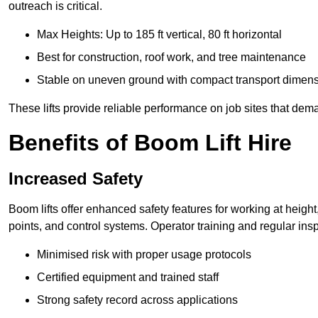
outreach is critical.
Max Heights: Up to 185 ft vertical, 80 ft horizontal
Best for construction, roof work, and tree maintenance
Stable on uneven ground with compact transport dimen
These lifts provide reliable performance on job sites that dem
Benefits of Boom Lift Hire
Increased Safety
Boom lifts offer enhanced safety features for working at heigh
points, and control systems. Operator training and regular insp
Minimised risk with proper usage protocols
Certified equipment and trained staff
Strong safety record across applications