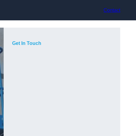
Contact
Get In Touch