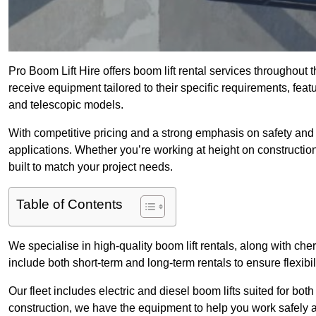
Pro Boom Lift Hire offers boom lift rental services throughout
receive equipment tailored to their specific requirements, featur
and telescopic models.
With competitive pricing and a strong emphasis on safety and v
applications. Whether you’re working at height on constructio
built to match your project needs.
Table of Contents
We specialise in high-quality boom lift rentals, along with cherr
include both short-term and long-term rentals to ensure flexibi
Our fleet includes electric and diesel boom lifts suited for b
construction, we have the equipment to help you work safely a