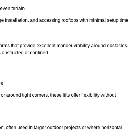
neven terrain
ge installation, and accessing rooftops with minimal setup time.
ed arms that provide excellent manoeuvrability around obstacles.
 obstructed or confined.
es
 around tight corners, these lifts offer flexibility without
n, often used in larger outdoor projects or where horizontal