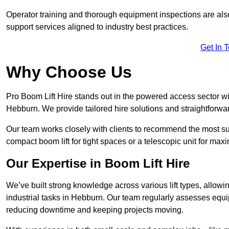
Operator training and thorough equipment inspections are also
support services aligned to industry best practices.
Get In 
Why Choose Us
Pro Boom Lift Hire stands out in the powered access sector wi
Hebburn. We provide tailored hire solutions and straightforward
Our team works closely with clients to recommend the most sui
compact boom lift for tight spaces or a telescopic unit for ma
Our Expertise in Boom Lift Hire
We’ve built strong knowledge across various lift types, allowi
industrial tasks in Hebburn. Our team regularly assesses equi
reducing downtime and keeping projects moving.