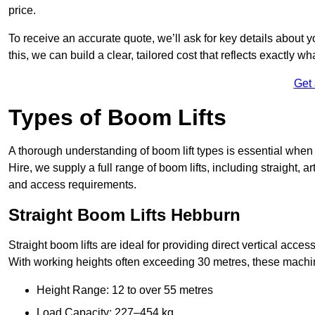
price.
To receive an accurate quote, we’ll ask for key details about 
this, we can build a clear, tailored cost that reflects exactly 
Get
Types of Boom Lifts
A thorough understanding of boom lift types is essential when
Hire, we supply a full range of boom lifts, including straight, a
and access requirements.
Straight Boom Lifts Hebburn
Straight boom lifts are ideal for providing direct vertical acc
With working heights often exceeding 30 metres, these machines
Height Range: 12 to over 55 metres
Load Capacity: 227–454 kg