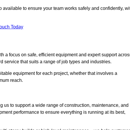
 available to ensure your team works safely and confidently, wi
Touch Today
th a focus on safe, efficient equipment and expert support acros
 service that suits a range of job types and industries.
table equipment for each project, whether that involves a
ximum reach.
ng us to support a wide range of construction, maintenance, and
pment performance to ensure everything is running at its best,