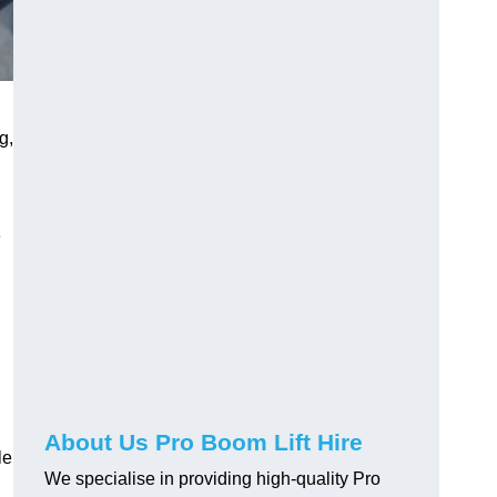
g,
e
About Us Pro Boom Lift Hire
le
We specialise in providing high-quality Pro