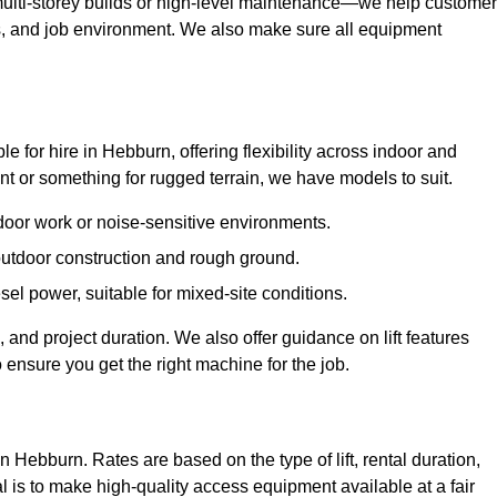
ulti-storey builds or high-level maintenance—we help custome
ions, and job environment. We also make sure all equipment
ble for hire in Hebburn, offering flexibility across indoor and
 or something for rugged terrain, we have models to suit.
ndoor work or noise-sensitive environments.
 outdoor construction and rough ground.
sel power, suitable for mixed-site conditions.
 and project duration. We also offer guidance on lift features
 ensure you get the right machine for the job.
in Hebburn. Rates are based on the type of lift, rental duration,
l is to make high-quality access equipment available at a fair