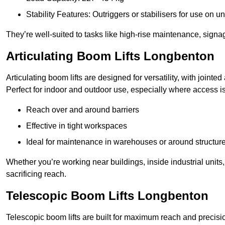
Stability Features: Outriggers or stabilisers for use on u
They’re well-suited to tasks like high-rise maintenance, signa
Articulating Boom Lifts Longbenton
Articulating boom lifts are designed for versatility, with joint
Perfect for indoor and outdoor use, especially where access is
Reach over and around barriers
Effective in tight workspaces
Ideal for maintenance in warehouses or around structur
Whether you’re working near buildings, inside industrial units, or
sacrificing reach.
Telescopic Boom Lifts Longbenton
Telescopic boom lifts are built for maximum reach and precisio