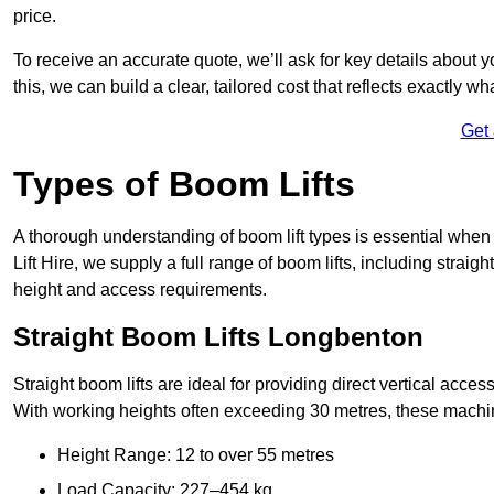
price.
To receive an accurate quote, we’ll ask for key details about 
this, we can build a clear, tailored cost that reflects exactly 
Get
Types of Boom Lifts
A thorough understanding of boom lift types is essential when
Lift Hire, we supply a full range of boom lifts, including straig
height and access requirements.
Straight Boom Lifts Longbenton
Straight boom lifts are ideal for providing direct vertical acc
With working heights often exceeding 30 metres, these machines
Height Range: 12 to over 55 metres
Load Capacity: 227–454 kg