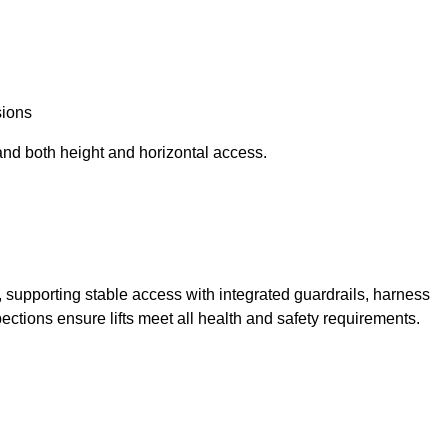
sions
and both height and horizontal access.
t, supporting stable access with integrated guardrails, harness
ections ensure lifts meet all health and safety requirements.