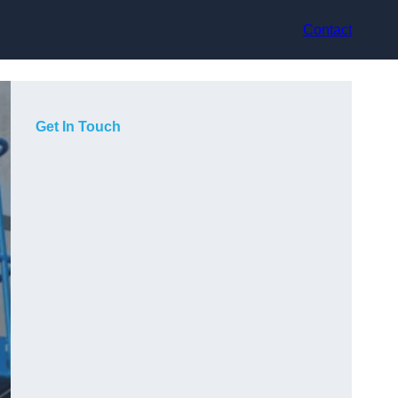
Contact
Get In Touch