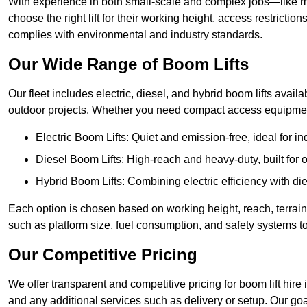
With experience in both small-scale and complex jobs—like m
choose the right lift for their working height, access restrict
complies with environmental and industry standards.
Our Wide Range of Boom Lifts
Our fleet includes electric, diesel, and hybrid boom lifts availa
outdoor projects. Whether you need compact access equipment
Electric Boom Lifts: Quiet and emission-free, ideal for i
Diesel Boom Lifts: High-reach and heavy-duty, built for
Hybrid Boom Lifts: Combining electric efficiency with die
Each option is chosen based on working height, reach, terrain,
such as platform size, fuel consumption, and safety systems to
Our Competitive Pricing
We offer transparent and competitive pricing for boom lift hire 
and any additional services such as delivery or setup. Our goa