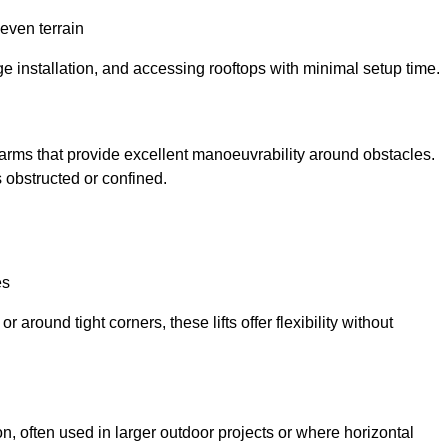
neven terrain
ge installation, and accessing rooftops with minimal setup time.
ed arms that provide excellent manoeuvrability around obstacles.
 obstructed or confined.
es
 around tight corners, these lifts offer flexibility without
n, often used in larger outdoor projects or where horizontal