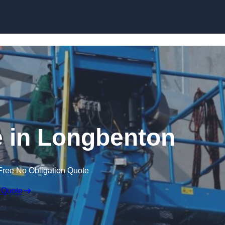
Skip to content
e in Longbenton
Free No Obligation Quote
 Quote