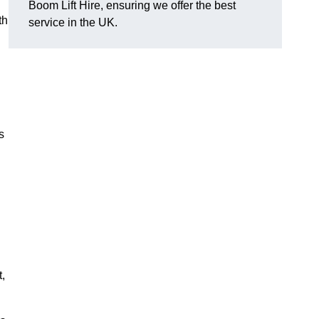
Boom Lift Hire, ensuring we offer the best
th
service in the UK.
s
,