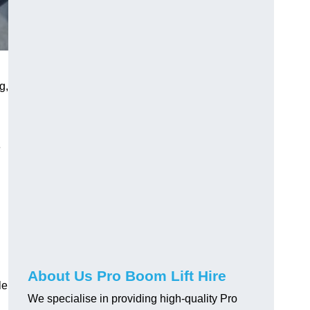
g,
e
About Us Pro Boom Lift Hire
le
We specialise in providing high-quality Pro