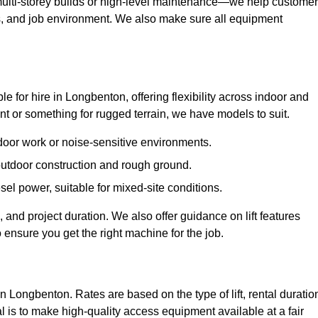
ulti-storey builds or high-level maintenance—we help custome
ions, and job environment. We also make sure all equipment
ble for hire in Longbenton, offering flexibility across indoor and
 or something for rugged terrain, we have models to suit.
ndoor work or noise-sensitive environments.
 outdoor construction and rough ground.
sel power, suitable for mixed-site conditions.
 and project duration. We also offer guidance on lift features
 ensure you get the right machine for the job.
in Longbenton. Rates are based on the type of lift, rental duratio
l is to make high-quality access equipment available at a fair