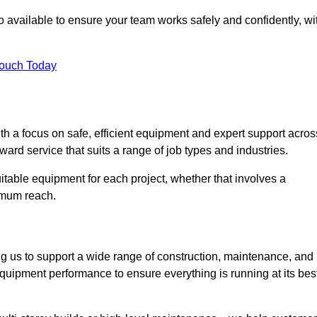
 available to ensure your team works safely and confidently, wi
Touch Today
th a focus on safe, efficient equipment and expert support acros
ard service that suits a range of job types and industries.
table equipment for each project, whether that involves a
ximum reach.
ng us to support a wide range of construction, maintenance, and
quipment performance to ensure everything is running at its best