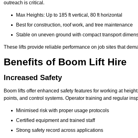
outreach is critical.
Max Heights: Up to 185 ft vertical, 80 ft horizontal
Best for construction, roof work, and tree maintenance
Stable on uneven ground with compact transport dimen
These lifts provide reliable performance on job sites that dem
Benefits of Boom Lift Hire
Increased Safety
Boom lifts offer enhanced safety features for working at heigh
points, and control systems. Operator training and regular insp
Minimised risk with proper usage protocols
Certified equipment and trained staff
Strong safety record across applications