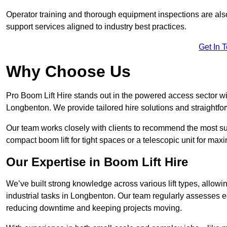
Operator training and thorough equipment inspections are also
support services aligned to industry best practices.
Get In 
Why Choose Us
Pro Boom Lift Hire stands out in the powered access sector wi
Longbenton. We provide tailored hire solutions and straightforw
Our team works closely with clients to recommend the most sui
compact boom lift for tight spaces or a telescopic unit for ma
Our Expertise in Boom Lift Hire
We’ve built strong knowledge across various lift types, allowi
industrial tasks in Longbenton. Our team regularly assesses e
reducing downtime and keeping projects moving.