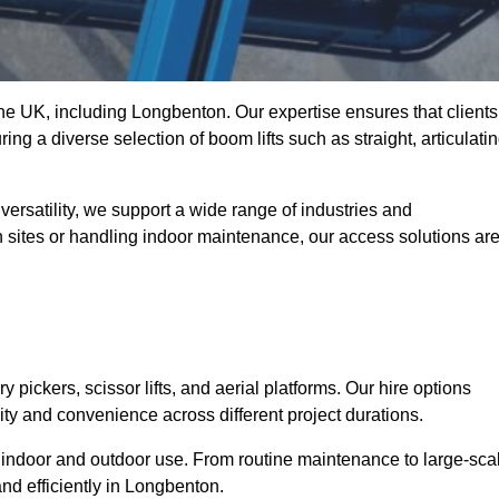
 the UK, including Longbenton. Our expertise ensures that clients
ing a diverse selection of boom lifts such as straight, articulatin
ersatility, we support a wide range of industries and
n sites or handling indoor maintenance, our access solutions ar
y pickers, scissor lifts, and aerial platforms. Our hire options
lity and convenience across different project durations.
oth indoor and outdoor use. From routine maintenance to large-sca
nd efficiently in Longbenton.