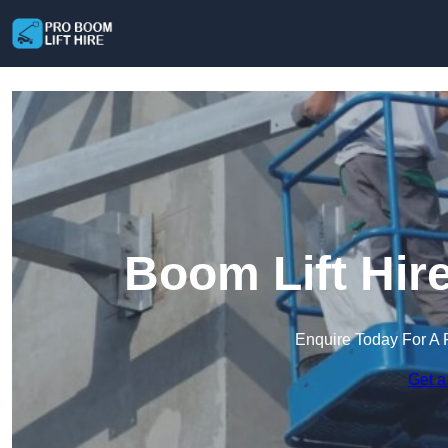
Boom Lift Hir
Enquire Today For A 
Get a