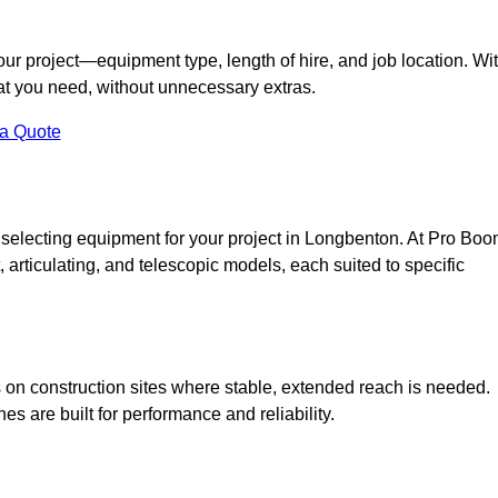
your project—equipment type, length of hire, and job location. Wi
what you need, without unnecessary extras.
 a Quote
 selecting equipment for your project in Longbenton. At Pro Bo
ht, articulating, and telescopic models, each suited to specific
ess on construction sites where stable, extended reach is needed.
 are built for performance and reliability.