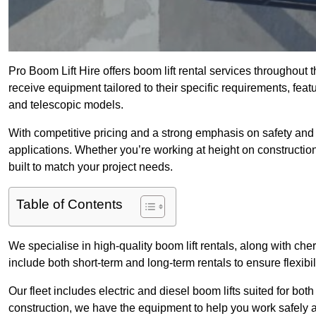
Pro Boom Lift Hire offers boom lift rental services throughout
receive equipment tailored to their specific requirements, featur
and telescopic models.
With competitive pricing and a strong emphasis on safety and v
applications. Whether you’re working at height on constructio
built to match your project needs.
Table of Contents
We specialise in high-quality boom lift rentals, along with cherr
include both short-term and long-term rentals to ensure flexibi
Our fleet includes electric and diesel boom lifts suited for b
construction, we have the equipment to help you work safely a