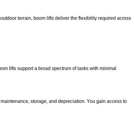
utdoor terrain, boom lifts deliver the flexibility required across
oom lifts support a broad spectrum of tasks with minimal
g maintenance, storage, and depreciation. You gain access to