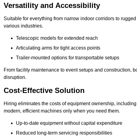
Versatility and Accessibility
Suitable for everything from narrow indoor corridors to rugged o
various industries.
Telescopic models for extended reach
Articulating arms for tight access points
Trailer-mounted options for transportable setups
From facility maintenance to event setups and construction, b
disruption.
Cost-Effective Solution
Hiring eliminates the costs of equipment ownership, includin
modern, efficient machines only when you need them.
Up-to-date equipment without capital expenditure
Reduced long-term servicing responsibilities