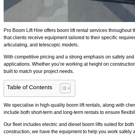
Pro Boom Lift Hire offers boom lift rental services throughou
that clients receive equipment tailored to their specific require
articulating, and telescopic models.
With competitive pricing and a strong emphasis on safety and v
applications. Whether you’re working at height on constructio
built to match your project needs.
Table of Contents
We specialise in high-quality boom lift rentals, along with cherr
include both short-term and long-term rentals to ensure flexibi
Our fleet includes electric and diesel boom lifts suited for b
construction, we have the equipment to help you work safely a