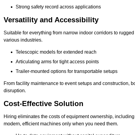
Strong safety record across applications
Versatility and Accessibility
Suitable for everything from narrow indoor corridors to rugged o
various industries.
Telescopic models for extended reach
Articulating arms for tight access points
Trailer-mounted options for transportable setups
From facility maintenance to event setups and construction, b
disruption.
Cost-Effective Solution
Hiring eliminates the costs of equipment ownership, includin
modern, efficient machines only when you need them.