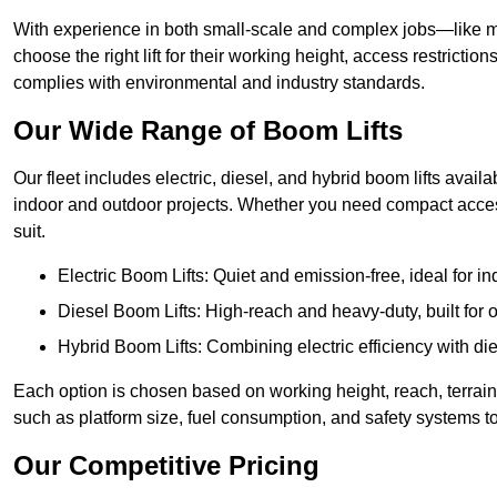
With experience in both small-scale and complex jobs—like m
choose the right lift for their working height, access restrict
complies with environmental and industry standards.
Our Wide Range of Boom Lifts
Our fleet includes electric, diesel, and hybrid boom lifts availa
indoor and outdoor projects. Whether you need compact acces
suit.
Electric Boom Lifts: Quiet and emission-free, ideal for i
Diesel Boom Lifts: High-reach and heavy-duty, built for
Hybrid Boom Lifts: Combining electric efficiency with die
Each option is chosen based on working height, reach, terrain,
such as platform size, fuel consumption, and safety systems to
Our Competitive Pricing