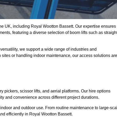
t the UK, including Royal Wootton Bassett. Our expertise ensures
ments, featuring a diverse selection of boom lifts such as straight
ersatility, we support a wide range of industries and
n sites or handling indoor maintenance, our access solutions ar
y pickers, scissor lifts, and aerial platforms. Our hire options
lity and convenience across different project durations.
oth indoor and outdoor use. From routine maintenance to large-sca
nd efficiently in Royal Wootton Bassett.