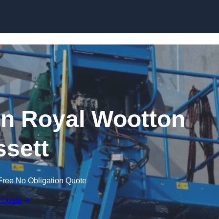
Skip to content
 in Royal Wootton
sett
Free No Obligation Quote
 Quote