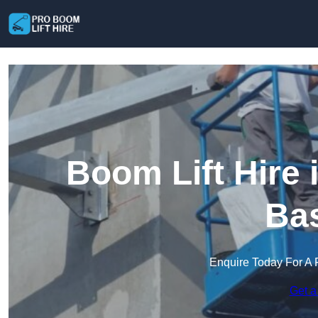
Boom Lift Hire
Bas
Enquire Today For A 
Get a