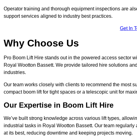
Operator training and thorough equipment inspections are also
support services aligned to industry best practices.
Get In 
Why Choose Us
Pro Boom Lift Hire stands out in the powered access sector wi
Royal Wootton Bassett. We provide tailored hire solutions and 
industries.
Our team works closely with clients to recommend the most sui
compact boom lift for tight spaces or a telescopic unit for ma
Our Expertise in Boom Lift Hire
We’ve built strong knowledge across various lift types, allowi
industrial tasks in Royal Wootton Bassett. Our team regularl
at its best, reducing downtime and keeping projects moving.