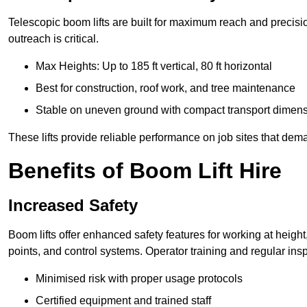
Telescopic boom lifts are built for maximum reach and precisio
outreach is critical.
Max Heights: Up to 185 ft vertical, 80 ft horizontal
Best for construction, roof work, and tree maintenance
Stable on uneven ground with compact transport dimen
These lifts provide reliable performance on job sites that dem
Benefits of Boom Lift Hire
Increased Safety
Boom lifts offer enhanced safety features for working at heigh
points, and control systems. Operator training and regular insp
Minimised risk with proper usage protocols
Certified equipment and trained staff