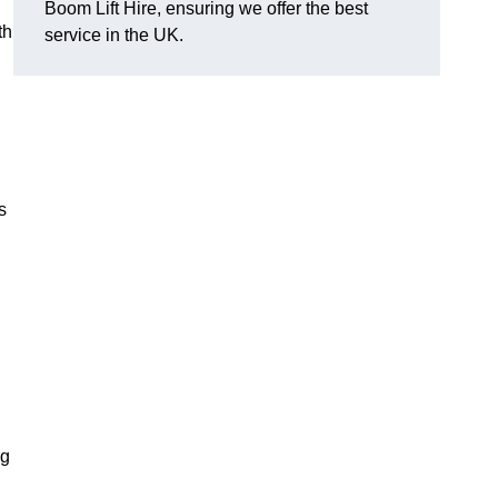
Boom Lift Hire, ensuring we offer the best
th
service in the UK.
s
ng