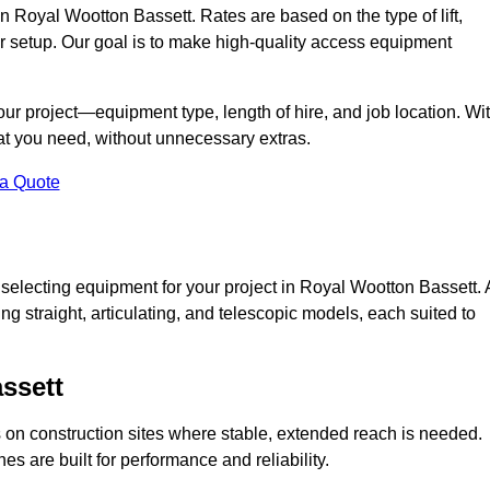
 in Royal Wootton Bassett. Rates are based on the type of lift,
or setup. Our goal is to make high-quality access equipment
your project—equipment type, length of hire, and job location. Wi
what you need, without unnecessary extras.
 a Quote
 selecting equipment for your project in Royal Wootton Bassett. 
ing straight, articulating, and telescopic models, each suited to
ssett
ess on construction sites where stable, extended reach is needed.
 are built for performance and reliability.