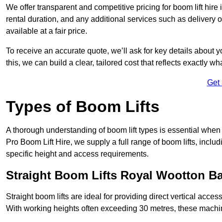
We offer transparent and competitive pricing for boom lift hire
rental duration, and any additional services such as delivery 
available at a fair price.
To receive an accurate quote, we’ll ask for key details about 
this, we can build a clear, tailored cost that reflects exactly 
Get
Types of Boom Lifts
A thorough understanding of boom lift types is essential when
Pro Boom Lift Hire, we supply a full range of boom lifts, includ
specific height and access requirements.
Straight Boom Lifts Royal Wootton Ba
Straight boom lifts are ideal for providing direct vertical acc
With working heights often exceeding 30 metres, these machines