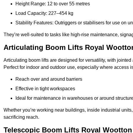
Height Range: 12 to over 55 metres
Load Capacity: 227–454 kg
Stability Features: Outriggers or stabilisers for use on u
They’re well-suited to tasks like high-rise maintenance, signa
Articulating Boom Lifts Royal Wootto
Articulating boom lifts are designed for versatility, with joint
Perfect for indoor and outdoor use, especially where access is
Reach over and around barriers
Effective in tight workspaces
Ideal for maintenance in warehouses or around structur
Whether you’re working near buildings, inside industrial units, or
sacrificing reach.
Telescopic Boom Lifts Royal Wootton