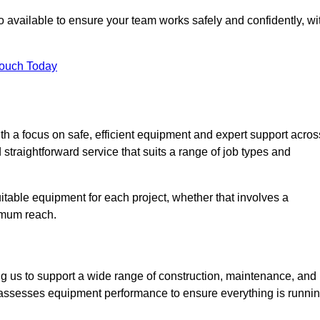
 available to ensure your team works safely and confidently, wi
Touch Today
th a focus on safe, efficient equipment and expert support acros
straightforward service that suits a range of job types and
table equipment for each project, whether that involves a
ximum reach.
ng us to support a wide range of construction, maintenance, and
y assesses equipment performance to ensure everything is runni