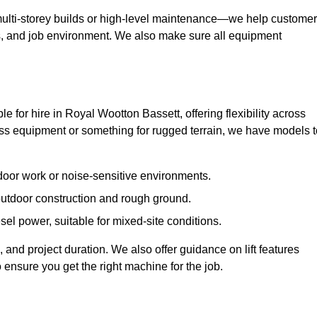
ulti-storey builds or high-level maintenance—we help custome
ions, and job environment. We also make sure all equipment
ble for hire in Royal Wootton Bassett, offering flexibility across
s equipment or something for rugged terrain, we have models t
ndoor work or noise-sensitive environments.
 outdoor construction and rough ground.
sel power, suitable for mixed-site conditions.
 and project duration. We also offer guidance on lift features
 ensure you get the right machine for the job.