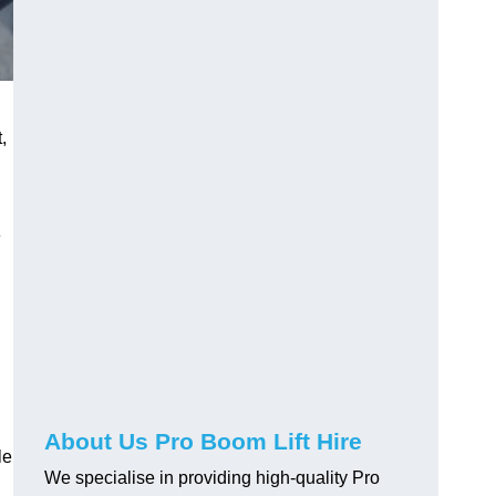
,
e
About Us Pro Boom Lift Hire
le
We specialise in providing high-quality Pro