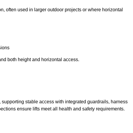
n, often used in larger outdoor projects or where horizontal
sions
and both height and horizontal access.
t, supporting stable access with integrated guardrails, harness
ections ensure lifts meet all health and safety requirements.