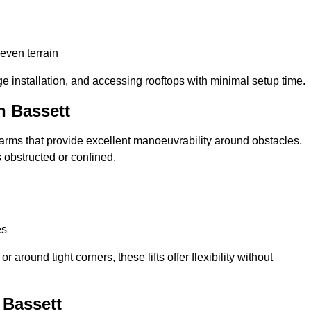
neven terrain
ge installation, and accessing rooftops with minimal setup time.
n Bassett
ed arms that provide excellent manoeuvrability around obstacles.
 obstructed or confined.
es
 around tight corners, these lifts offer flexibility without
 Bassett