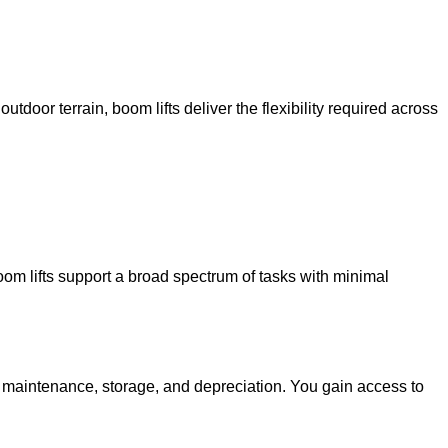
utdoor terrain, boom lifts deliver the flexibility required across
oom lifts support a broad spectrum of tasks with minimal
g maintenance, storage, and depreciation. You gain access to