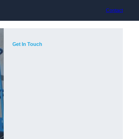
Contact
Get In Touch