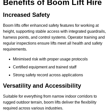
Benefits of Boom Lift Hire
Increased Safety
Boom lifts offer enhanced safety features for working at
height, supporting stable access with integrated guardrails,
harness points, and control systems. Operator training and
regular inspections ensure lifts meet all health and safety
requirements.
Minimised risk with proper usage protocols
Certified equipment and trained staff
Strong safety record across applications
Versatility and Accessibility
Suitable for everything from narrow indoor corridors to
rugged outdoor terrain, boom lifts deliver the flexibility
required across various industries.