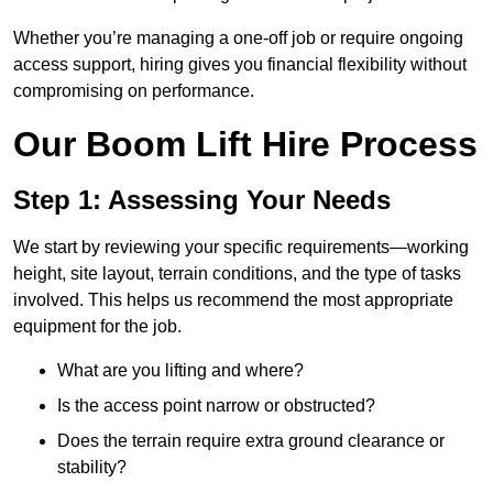
Whether you’re managing a one-off job or require ongoing
access support, hiring gives you financial flexibility without
compromising on performance.
Our Boom Lift Hire Process
Step 1: Assessing Your Needs
We start by reviewing your specific requirements—working
height, site layout, terrain conditions, and the type of tasks
involved. This helps us recommend the most appropriate
equipment for the job.
What are you lifting and where?
Is the access point narrow or obstructed?
Does the terrain require extra ground clearance or
stability?