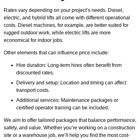
Rates vary depending on your project’s needs. Diesel,
electric, and hybrid lifts all come with different operational
costs. Diesel machines, for example, are better suited for
rugged outdoor work, while electric lifts are more
economical for indoor jobs.
Other elements that can influence price include:
Hire duration: Long-term hires often benefit from
discounted rates.
Delivery and setup: Location and timing can affect
transport costs.
Additional services: Maintenance packages or
certified operator training can be included.
We aim to offer tailored packages that balance performance,
safety, and value. Whether you’re working on a construction
site or a warehouse job, we’ll help you find the most cost-