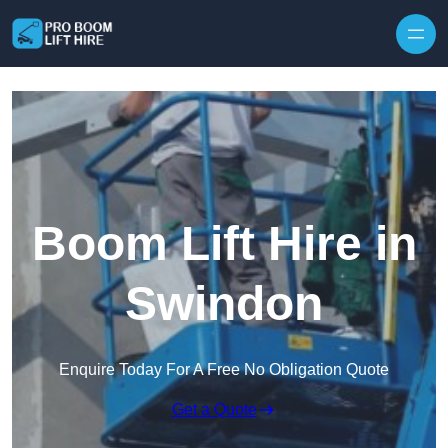
Skip to content
Boom Lift Hire in
Swindon
Enquire Today For A Free No Obligation Quote
Get a Quote