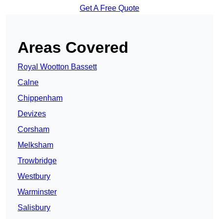
Get A Free Quote
Areas Covered
Royal Wootton Bassett
Calne
Chippenham
Devizes
Corsham
Melksham
Trowbridge
Westbury
Warminster
Salisbury