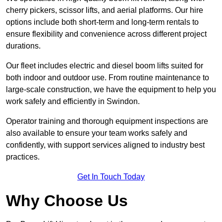
cherry pickers, scissor lifts, and aerial platforms. Our hire
options include both short-term and long-term rentals to
ensure flexibility and convenience across different project
durations.
Our fleet includes electric and diesel boom lifts suited for
both indoor and outdoor use. From routine maintenance to
large-scale construction, we have the equipment to help you
work safely and efficiently in Swindon.
Operator training and thorough equipment inspections are
also available to ensure your team works safely and
confidently, with support services aligned to industry best
practices.
Get In Touch Today
Why Choose Us