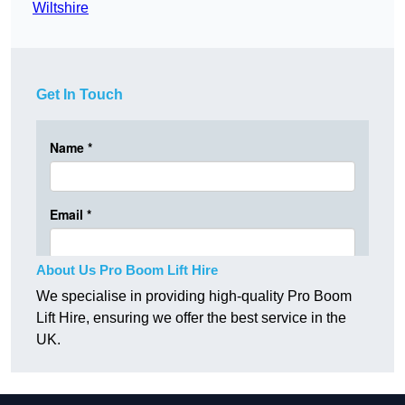
Wiltshire
Get In Touch
About Us Pro Boom Lift Hire
We specialise in providing high-quality Pro Boom
Lift Hire, ensuring we offer the best service in the
UK.