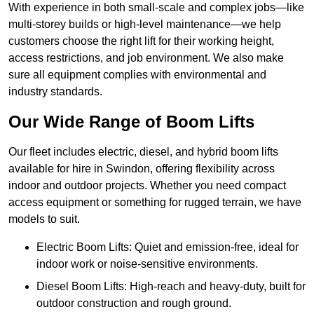
With experience in both small-scale and complex jobs—like
multi-storey builds or high-level maintenance—we help
customers choose the right lift for their working height,
access restrictions, and job environment. We also make
sure all equipment complies with environmental and
industry standards.
Our Wide Range of Boom Lifts
Our fleet includes electric, diesel, and hybrid boom lifts
available for hire in Swindon, offering flexibility across
indoor and outdoor projects. Whether you need compact
access equipment or something for rugged terrain, we have
models to suit.
Electric Boom Lifts: Quiet and emission-free, ideal for
indoor work or noise-sensitive environments.
Diesel Boom Lifts: High-reach and heavy-duty, built for
outdoor construction and rough ground.