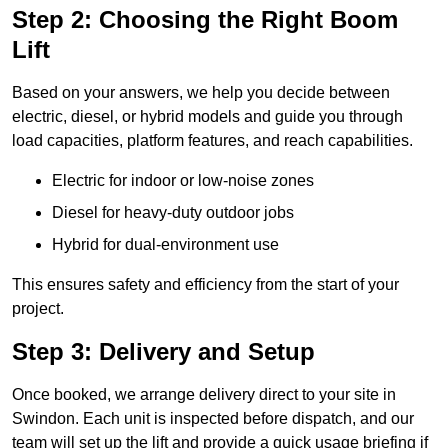
Step 2: Choosing the Right Boom
Lift
Based on your answers, we help you decide between
electric, diesel, or hybrid models and guide you through
load capacities, platform features, and reach capabilities.
Electric for indoor or low-noise zones
Diesel for heavy-duty outdoor jobs
Hybrid for dual-environment use
This ensures safety and efficiency from the start of your
project.
Step 3: Delivery and Setup
Once booked, we arrange delivery direct to your site in
Swindon. Each unit is inspected before dispatch, and our
team will set up the lift and provide a quick usage briefing if