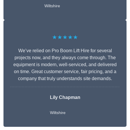
Wiltshire
★★★★★
We’ve relied on Pro Boom Lift Hire for several
projects now, and they always come through. The
equipment is modern, well-serviced, and delivered
on time. Great customer service, fair pricing, and a
company that truly understands site demands.
Lily Chapman
Wiltshire