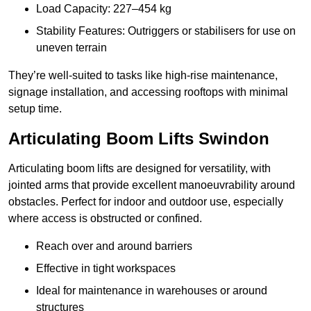
Load Capacity: 227–454 kg
Stability Features: Outriggers or stabilisers for use on
uneven terrain
They’re well-suited to tasks like high-rise maintenance,
signage installation, and accessing rooftops with minimal
setup time.
Articulating Boom Lifts Swindon
Articulating boom lifts are designed for versatility, with
jointed arms that provide excellent manoeuvrability around
obstacles. Perfect for indoor and outdoor use, especially
where access is obstructed or confined.
Reach over and around barriers
Effective in tight workspaces
Ideal for maintenance in warehouses or around
structures