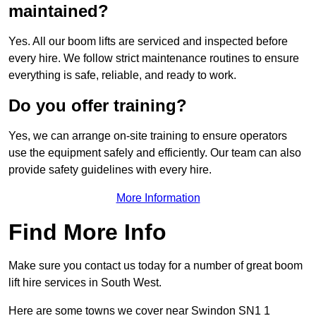
maintained?
Yes. All our boom lifts are serviced and inspected before
every hire. We follow strict maintenance routines to ensure
everything is safe, reliable, and ready to work.
Do you offer training?
Yes, we can arrange on-site training to ensure operators
use the equipment safely and efficiently. Our team can also
provide safety guidelines with every hire.
More Information
Find More Info
Make sure you contact us today for a number of great boom
lift hire services in South West.
Here are some towns we cover near Swindon SN1 1