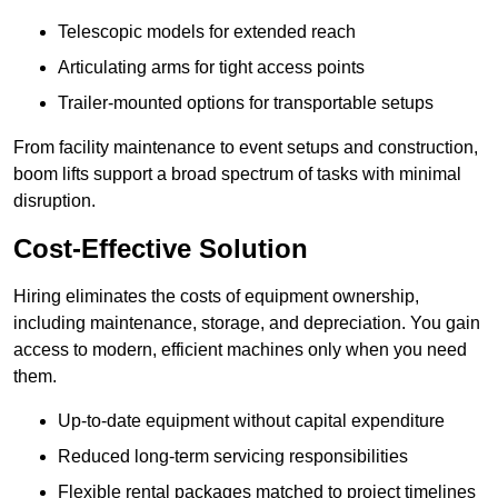
Telescopic models for extended reach
Articulating arms for tight access points
Trailer-mounted options for transportable setups
From facility maintenance to event setups and construction,
boom lifts support a broad spectrum of tasks with minimal
disruption.
Cost-Effective Solution
Hiring eliminates the costs of equipment ownership,
including maintenance, storage, and depreciation. You gain
access to modern, efficient machines only when you need
them.
Up-to-date equipment without capital expenditure
Reduced long-term servicing responsibilities
Flexible rental packages matched to project timelines