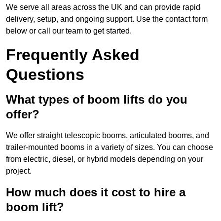
We serve all areas across the UK and can provide rapid
delivery, setup, and ongoing support. Use the contact form
below or call our team to get started.
Frequently Asked
Questions
What types of boom lifts do you
offer?
We offer straight telescopic booms, articulated booms, and
trailer-mounted booms in a variety of sizes. You can choose
from electric, diesel, or hybrid models depending on your
project.
How much does it cost to hire a
boom lift?