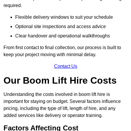
required.
Flexible delivery windows to suit your schedule
Optional site inspections and access advice
Clear handover and operational walkthroughs
From first contact to final collection, our process is built to
keep your project moving with minimal delay.
Contact Us
Our Boom Lift Hire Costs
Understanding the costs involved in boom lift hire is
important for staying on budget. Several factors influence
pricing, including the type of lift, length of hire, and any
added services like delivery or operator training.
Factors Affecting Cost