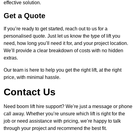
effective solution.
Get a Quote
If you’re ready to get started, reach out to us for a
personalised quote. Just let us know the type of lift you
need, how long you’ll need it for, and your project location.
We’ll provide a clear breakdown of costs with no hidden
extras.
Our team is here to help you get the right lift, at the right
price, with minimal hassle.
Contact Us
Need boom lift hire support? We’re just a message or phone
call away. Whether you’re unsure which lift is right for the
job or need assistance with pricing, we’re happy to talk
through your project and recommend the best fit.