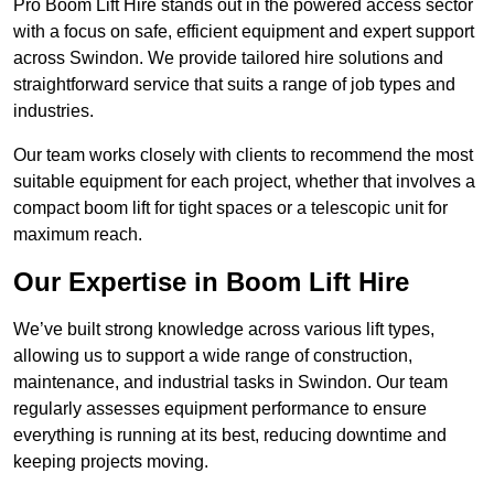
Pro Boom Lift Hire stands out in the powered access sector
with a focus on safe, efficient equipment and expert support
across Swindon. We provide tailored hire solutions and
straightforward service that suits a range of job types and
industries.
Our team works closely with clients to recommend the most
suitable equipment for each project, whether that involves a
compact boom lift for tight spaces or a telescopic unit for
maximum reach.
Our Expertise in Boom Lift Hire
We’ve built strong knowledge across various lift types,
allowing us to support a wide range of construction,
maintenance, and industrial tasks in Swindon. Our team
regularly assesses equipment performance to ensure
everything is running at its best, reducing downtime and
keeping projects moving.