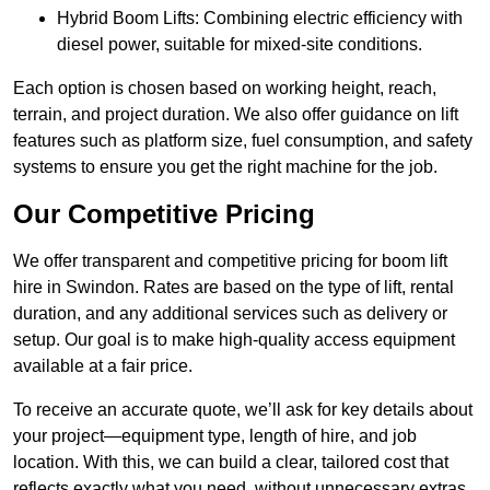
Hybrid Boom Lifts: Combining electric efficiency with
diesel power, suitable for mixed-site conditions.
Each option is chosen based on working height, reach,
terrain, and project duration. We also offer guidance on lift
features such as platform size, fuel consumption, and safety
systems to ensure you get the right machine for the job.
Our Competitive Pricing
We offer transparent and competitive pricing for boom lift
hire in Swindon. Rates are based on the type of lift, rental
duration, and any additional services such as delivery or
setup. Our goal is to make high-quality access equipment
available at a fair price.
To receive an accurate quote, we’ll ask for key details about
your project—equipment type, length of hire, and job
location. With this, we can build a clear, tailored cost that
reflects exactly what you need, without unnecessary extras.