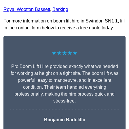
Royal Wootton Bassett
,
Barking
For more information on boom lift hire in Swindon SN1 1, fill
in the contact form below to receive a free quote today.
★★★★★
Pro Boom Lift Hire provided exactly what we needed
for working at height on a tight site. The boom lift was
powerful, easy to manoeuvre, and in excellent
condition. Their team handled everything
professionally, making the hire process quick and
stress-free.
Benjamin Radcliffe