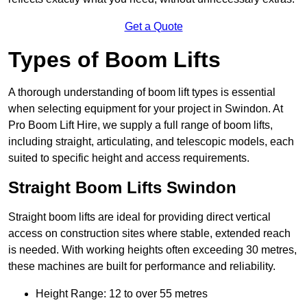
Get a Quote
Types of Boom Lifts
A thorough understanding of boom lift types is essential
when selecting equipment for your project in Swindon. At
Pro Boom Lift Hire, we supply a full range of boom lifts,
including straight, articulating, and telescopic models, each
suited to specific height and access requirements.
Straight Boom Lifts Swindon
Straight boom lifts are ideal for providing direct vertical
access on construction sites where stable, extended reach
is needed. With working heights often exceeding 30 metres,
these machines are built for performance and reliability.
Height Range: 12 to over 55 metres