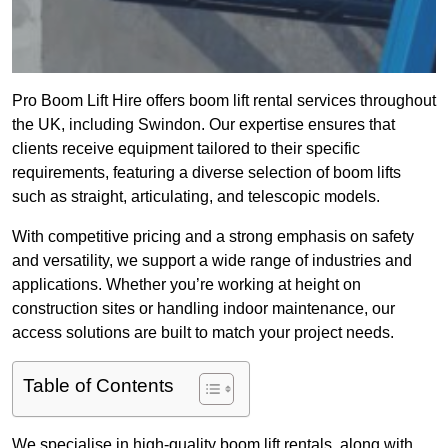
Pro Boom Lift Hire offers boom lift rental services throughout
the UK, including Swindon. Our expertise ensures that
clients receive equipment tailored to their specific
requirements, featuring a diverse selection of boom lifts
such as straight, articulating, and telescopic models.
With competitive pricing and a strong emphasis on safety
and versatility, we support a wide range of industries and
applications. Whether you’re working at height on
construction sites or handling indoor maintenance, our
access solutions are built to match your project needs.
Table of Contents
We specialise in high-quality boom lift rentals, along with