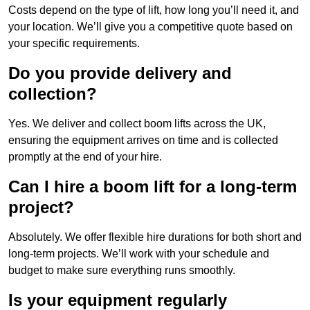
Costs depend on the type of lift, how long you’ll need it, and
your location. We’ll give you a competitive quote based on
your specific requirements.
Do you provide delivery and
collection?
Yes. We deliver and collect boom lifts across the UK,
ensuring the equipment arrives on time and is collected
promptly at the end of your hire.
Can I hire a boom lift for a long-term
project?
Absolutely. We offer flexible hire durations for both short and
long-term projects. We’ll work with your schedule and
budget to make sure everything runs smoothly.
Is your equipment regularly