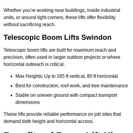
Whether you’re working near buildings, inside industrial
units, or around tight corners, these lifts offer flexibility
without sacrificing reach.
Telescopic Boom Lifts Swindon
Telescopic boom lifts are built for maximum reach and
precision, often used in larger outdoor projects or where
horizontal outreach is critical.
Max Heights: Up to 185 ft vertical, 80 ft horizontal
Best for construction, roof work, and tree maintenance
Stable on uneven ground with compact transport
dimensions
These lifts provide reliable performance on job sites that
demand both height and horizontal access.