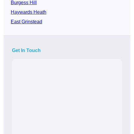
Burgess Hill
Haywards Heath
East Grinstead
Get In Touch