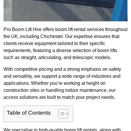
Pro Boom Lift Hire offers boom lift rental services throughout
the UK, including Chichester. Our expertise ensures that
clients receive equipment tailored to their specific
requirements, featuring a diverse selection of boom lifts
such as straight, articulating, and telescopic models.
With competitive pricing and a strong emphasis on safety
and versatility, we support a wide range of industries and
applications. Whether you’re working at height on
construction sites or handling indoor maintenance, our
access solutions are built to match your project needs.
Table of Contents
We specialise in high-quality boom lift rentals, along with