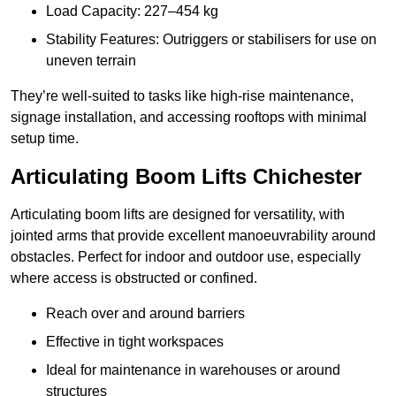
Load Capacity: 227–454 kg
Stability Features: Outriggers or stabilisers for use on
uneven terrain
They’re well-suited to tasks like high-rise maintenance,
signage installation, and accessing rooftops with minimal
setup time.
Articulating Boom Lifts Chichester
Articulating boom lifts are designed for versatility, with
jointed arms that provide excellent manoeuvrability around
obstacles. Perfect for indoor and outdoor use, especially
where access is obstructed or confined.
Reach over and around barriers
Effective in tight workspaces
Ideal for maintenance in warehouses or around
structures