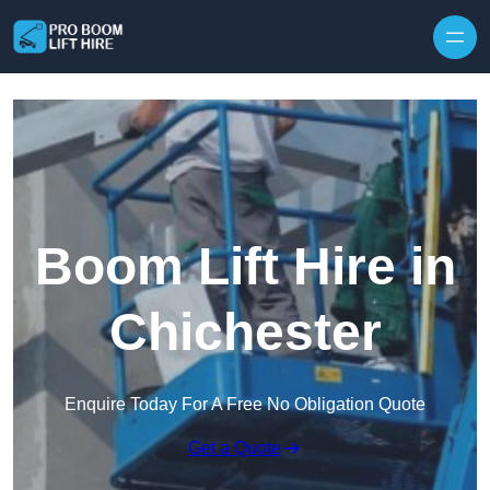
Skip to content
Boom Lift Hire in
Chichester
Enquire Today For A Free No Obligation Quote
Get a Quote