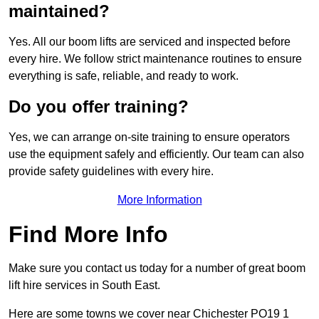
maintained?
Yes. All our boom lifts are serviced and inspected before
every hire. We follow strict maintenance routines to ensure
everything is safe, reliable, and ready to work.
Do you offer training?
Yes, we can arrange on-site training to ensure operators
use the equipment safely and efficiently. Our team can also
provide safety guidelines with every hire.
More Information
Find More Info
Make sure you contact us today for a number of great boom
lift hire services in South East.
Here are some towns we cover near Chichester PO19 1