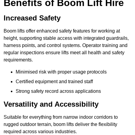
Benefits of Boom Lift Hire
Increased Safety
Boom lifts offer enhanced safety features for working at
height, supporting stable access with integrated guardrails,
harness points, and control systems. Operator training and
regular inspections ensure lifts meet all health and safety
requirements.
Minimised risk with proper usage protocols
Certified equipment and trained staff
Strong safety record across applications
Versatility and Accessibility
Suitable for everything from narrow indoor corridors to
rugged outdoor terrain, boom lifts deliver the flexibility
required across various industries.