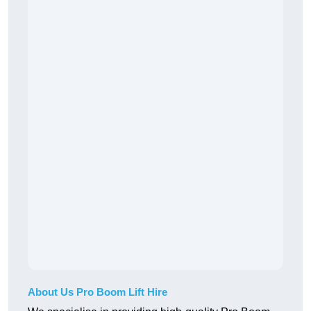
About Us Pro Boom Lift Hire