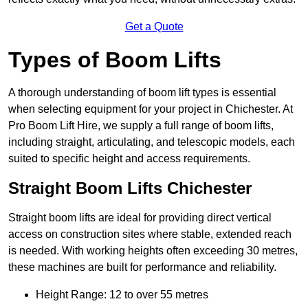
Get a Quote
Types of Boom Lifts
A thorough understanding of boom lift types is essential
when selecting equipment for your project in Chichester. At
Pro Boom Lift Hire, we supply a full range of boom lifts,
including straight, articulating, and telescopic models, each
suited to specific height and access requirements.
Straight Boom Lifts Chichester
Straight boom lifts are ideal for providing direct vertical
access on construction sites where stable, extended reach
is needed. With working heights often exceeding 30 metres,
these machines are built for performance and reliability.
Height Range: 12 to over 55 metres