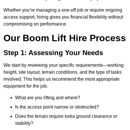
Whether you’re managing a one-off job or require ongoing
access support, hiring gives you financial flexibility without
compromising on performance.
Our Boom Lift Hire Process
Step 1: Assessing Your Needs
We start by reviewing your specific requirements—working
height, site layout, terrain conditions, and the type of tasks
involved. This helps us recommend the most appropriate
equipment for the job.
What are you lifting and where?
Is the access point narrow or obstructed?
Does the terrain require extra ground clearance or
stability?