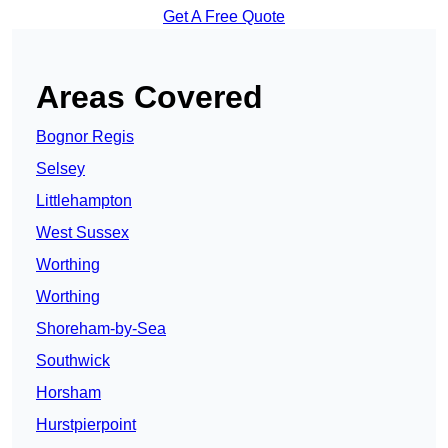
Get A Free Quote
Areas Covered
Bognor Regis
Selsey
Littlehampton
West Sussex
Worthing
Worthing
Shoreham-by-Sea
Southwick
Horsham
Hurstpierpoint