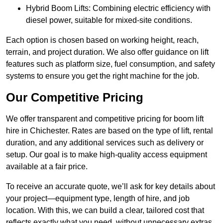
Hybrid Boom Lifts: Combining electric efficiency with
diesel power, suitable for mixed-site conditions.
Each option is chosen based on working height, reach,
terrain, and project duration. We also offer guidance on lift
features such as platform size, fuel consumption, and safety
systems to ensure you get the right machine for the job.
Our Competitive Pricing
We offer transparent and competitive pricing for boom lift
hire in Chichester. Rates are based on the type of lift, rental
duration, and any additional services such as delivery or
setup. Our goal is to make high-quality access equipment
available at a fair price.
To receive an accurate quote, we’ll ask for key details about
your project—equipment type, length of hire, and job
location. With this, we can build a clear, tailored cost that
reflects exactly what you need, without unnecessary extras.