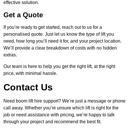
effective solution.
Get a Quote
If you’re ready to get started, reach out to us for a
personalised quote. Just let us know the type of lift you
need, how long you’ll need it for, and your project location.
We’ll provide a clear breakdown of costs with no hidden
extras.
Our team is here to help you get the right lift, at the right
price, with minimal hassle.
Contact Us
Need boom lift hire support? We’re just a message or phone
call away. Whether you’re unsure which lift is right for the
job or need assistance with pricing, we’re happy to talk
through your project and recommend the best fit.