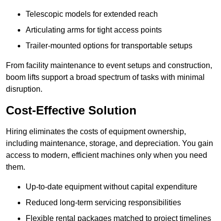
Telescopic models for extended reach
Articulating arms for tight access points
Trailer-mounted options for transportable setups
From facility maintenance to event setups and construction,
boom lifts support a broad spectrum of tasks with minimal
disruption.
Cost-Effective Solution
Hiring eliminates the costs of equipment ownership,
including maintenance, storage, and depreciation. You gain
access to modern, efficient machines only when you need
them.
Up-to-date equipment without capital expenditure
Reduced long-term servicing responsibilities
Flexible rental packages matched to project timelines