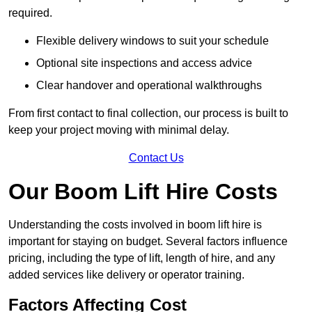
required.
Flexible delivery windows to suit your schedule
Optional site inspections and access advice
Clear handover and operational walkthroughs
From first contact to final collection, our process is built to
keep your project moving with minimal delay.
Contact Us
Our Boom Lift Hire Costs
Understanding the costs involved in boom lift hire is
important for staying on budget. Several factors influence
pricing, including the type of lift, length of hire, and any
added services like delivery or operator training.
Factors Affecting Cost