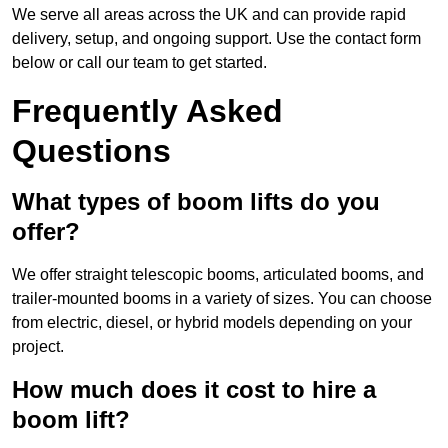
We serve all areas across the UK and can provide rapid
delivery, setup, and ongoing support. Use the contact form
below or call our team to get started.
Frequently Asked
Questions
What types of boom lifts do you
offer?
We offer straight telescopic booms, articulated booms, and
trailer-mounted booms in a variety of sizes. You can choose
from electric, diesel, or hybrid models depending on your
project.
How much does it cost to hire a
boom lift?