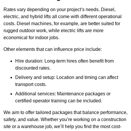
Rates vary depending on your project’s needs. Diesel,
electric, and hybrid lifts all come with different operational
costs. Diesel machines, for example, are better suited for
rugged outdoor work, while electric lifts are more
economical for indoor jobs.
Other elements that can influence price include:
Hire duration: Long-term hires often benefit from
discounted rates.
Delivery and setup: Location and timing can affect
transport costs.
Additional services: Maintenance packages or
certified operator training can be included.
We aim to offer tailored packages that balance performance,
safety, and value. Whether you’re working on a construction
site or a warehouse job, we’ll help you find the most cost-