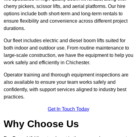
cherry pickers, scissor lifts, and aerial platforms. Our hire
options include both short-term and long-term rentals to
ensure flexibility and convenience across different project
durations.
Our fleet includes electric and diesel boom lifts suited for
both indoor and outdoor use. From routine maintenance to
large-scale construction, we have the equipment to help you
work safely and efficiently in Chichester.
Operator training and thorough equipment inspections are
also available to ensure your team works safely and
confidently, with support services aligned to industry best
practices.
Get In Touch Today
Why Choose Us