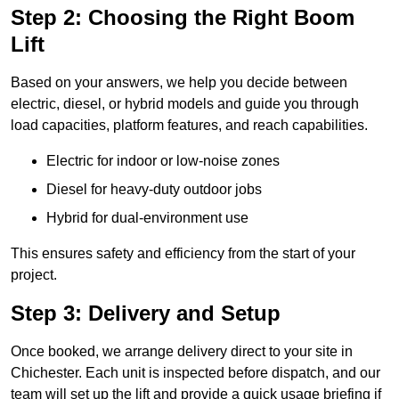
Step 2: Choosing the Right Boom
Lift
Based on your answers, we help you decide between
electric, diesel, or hybrid models and guide you through
load capacities, platform features, and reach capabilities.
Electric for indoor or low-noise zones
Diesel for heavy-duty outdoor jobs
Hybrid for dual-environment use
This ensures safety and efficiency from the start of your
project.
Step 3: Delivery and Setup
Once booked, we arrange delivery direct to your site in
Chichester. Each unit is inspected before dispatch, and our
team will set up the lift and provide a quick usage briefing if