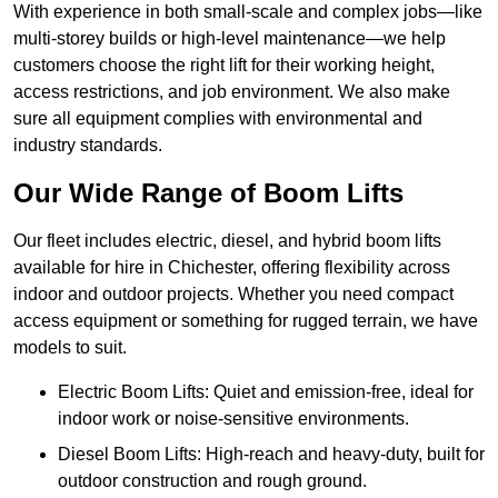
With experience in both small-scale and complex jobs—like
multi-storey builds or high-level maintenance—we help
customers choose the right lift for their working height,
access restrictions, and job environment. We also make
sure all equipment complies with environmental and
industry standards.
Our Wide Range of Boom Lifts
Our fleet includes electric, diesel, and hybrid boom lifts
available for hire in Chichester, offering flexibility across
indoor and outdoor projects. Whether you need compact
access equipment or something for rugged terrain, we have
models to suit.
Electric Boom Lifts: Quiet and emission-free, ideal for
indoor work or noise-sensitive environments.
Diesel Boom Lifts: High-reach and heavy-duty, built for
outdoor construction and rough ground.