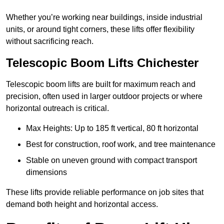
Whether you’re working near buildings, inside industrial
units, or around tight corners, these lifts offer flexibility
without sacrificing reach.
Telescopic Boom Lifts Chichester
Telescopic boom lifts are built for maximum reach and
precision, often used in larger outdoor projects or where
horizontal outreach is critical.
Max Heights: Up to 185 ft vertical, 80 ft horizontal
Best for construction, roof work, and tree maintenance
Stable on uneven ground with compact transport
dimensions
These lifts provide reliable performance on job sites that
demand both height and horizontal access.