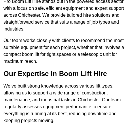
Pro Boom Lift Hire stands out in the powered access sector
with a focus on safe, efficient equipment and expert support
across Chichester. We provide tailored hire solutions and
straightforward service that suits a range of job types and
industries.
Our team works closely with clients to recommend the most
suitable equipment for each project, whether that involves a
compact boom lift for tight spaces or a telescopic unit for
maximum reach.
Our Expertise in Boom Lift Hire
We’ve built strong knowledge across various lift types,
allowing us to support a wide range of construction,
maintenance, and industrial tasks in Chichester. Our team
regularly assesses equipment performance to ensure
everything is running at its best, reducing downtime and
keeping projects moving.