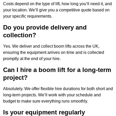
Costs depend on the type of lift, how long you’ll need it, and
your location. We’ll give you a competitive quote based on
your specific requirements.
Do you provide delivery and
collection?
Yes. We deliver and collect boom lifts across the UK,
ensuring the equipment arrives on time and is collected
promptly at the end of your hire.
Can I hire a boom lift for a long-term
project?
Absolutely. We offer flexible hire durations for both short and
long-term projects. We’ll work with your schedule and
budget to make sure everything runs smoothly.
Is your equipment regularly