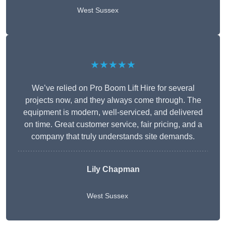
West Sussex
★★★★★
We’ve relied on Pro Boom Lift Hire for several
projects now, and they always come through. The
equipment is modern, well-serviced, and delivered
on time. Great customer service, fair pricing, and a
company that truly understands site demands.
Lily Chapman
West Sussex