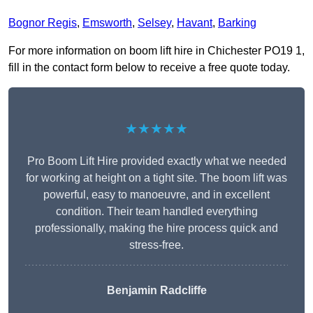
Bognor Regis
,
Emsworth
,
Selsey
,
Havant
,
Barking
For more information on boom lift hire in Chichester PO19 1,
fill in the contact form below to receive a free quote today.
★★★★★
Pro Boom Lift Hire provided exactly what we needed
for working at height on a tight site. The boom lift was
powerful, easy to manoeuvre, and in excellent
condition. Their team handled everything
professionally, making the hire process quick and
stress-free.
Benjamin Radcliffe