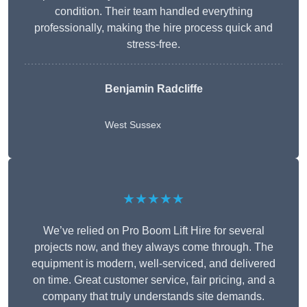
condition. Their team handled everything
professionally, making the hire process quick and
stress-free.
Benjamin Radcliffe
West Sussex
★★★★★
We’ve relied on Pro Boom Lift Hire for several
projects now, and they always come through. The
equipment is modern, well-serviced, and delivered
on time. Great customer service, fair pricing, and a
company that truly understands site demands.