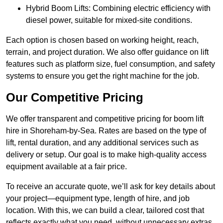
Hybrid Boom Lifts: Combining electric efficiency with
diesel power, suitable for mixed-site conditions.
Each option is chosen based on working height, reach,
terrain, and project duration. We also offer guidance on lift
features such as platform size, fuel consumption, and safety
systems to ensure you get the right machine for the job.
Our Competitive Pricing
We offer transparent and competitive pricing for boom lift
hire in Shoreham-by-Sea. Rates are based on the type of
lift, rental duration, and any additional services such as
delivery or setup. Our goal is to make high-quality access
equipment available at a fair price.
To receive an accurate quote, we’ll ask for key details about
your project—equipment type, length of hire, and job
location. With this, we can build a clear, tailored cost that
reflects exactly what you need, without unnecessary extras.