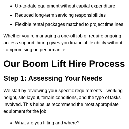
Up-to-date equipment without capital expenditure
Reduced long-term servicing responsibilities
Flexible rental packages matched to project timelines
Whether you’re managing a one-off job or require ongoing
access support, hiring gives you financial flexibility without
compromising on performance.
Our Boom Lift Hire Process
Step 1: Assessing Your Needs
We start by reviewing your specific requirements—working
height, site layout, terrain conditions, and the type of tasks
involved. This helps us recommend the most appropriate
equipment for the job.
What are you lifting and where?