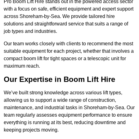
Pro Boom Lift Hire stands out in the powered access sector
with a focus on safe, efficient equipment and expert support
across Shoreham-by-Sea. We provide tailored hire
solutions and straightforward service that suits a range of
job types and industries.
Our team works closely with clients to recommend the most
suitable equipment for each project, whether that involves a
compact boom lift for tight spaces or a telescopic unit for
maximum reach.
Our Expertise in Boom Lift Hire
We’ve built strong knowledge across various lift types,
allowing us to support a wide range of construction,
maintenance, and industrial tasks in Shoreham-by-Sea. Our
team regularly assesses equipment performance to ensure
everything is running at its best, reducing downtime and
keeping projects moving.