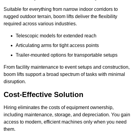
Suitable for everything from narrow indoor corridors to
rugged outdoor terrain, boom lifts deliver the flexibility
required across various industries.
Telescopic models for extended reach
Articulating arms for tight access points
Trailer-mounted options for transportable setups
From facility maintenance to event setups and construction,
boom lifts support a broad spectrum of tasks with minimal
disruption.
Cost-Effective Solution
Hiring eliminates the costs of equipment ownership,
including maintenance, storage, and depreciation. You gain
access to modern, efficient machines only when you need
them.