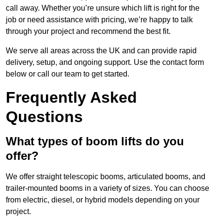
call away. Whether you’re unsure which lift is right for the
job or need assistance with pricing, we’re happy to talk
through your project and recommend the best fit.
We serve all areas across the UK and can provide rapid
delivery, setup, and ongoing support. Use the contact form
below or call our team to get started.
Frequently Asked
Questions
What types of boom lifts do you
offer?
We offer straight telescopic booms, articulated booms, and
trailer-mounted booms in a variety of sizes. You can choose
from electric, diesel, or hybrid models depending on your
project.