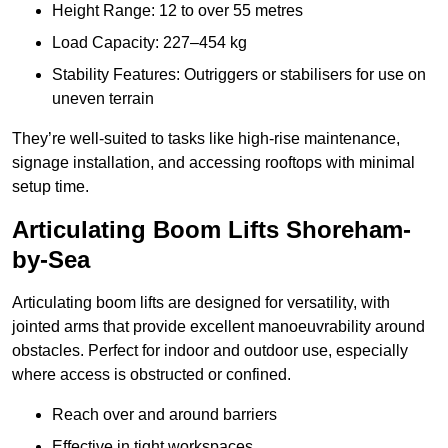
Height Range: 12 to over 55 metres
Load Capacity: 227–454 kg
Stability Features: Outriggers or stabilisers for use on
uneven terrain
They’re well-suited to tasks like high-rise maintenance,
signage installation, and accessing rooftops with minimal
setup time.
Articulating Boom Lifts Shoreham-
by-Sea
Articulating boom lifts are designed for versatility, with
jointed arms that provide excellent manoeuvrability around
obstacles. Perfect for indoor and outdoor use, especially
where access is obstructed or confined.
Reach over and around barriers
Effective in tight workspaces