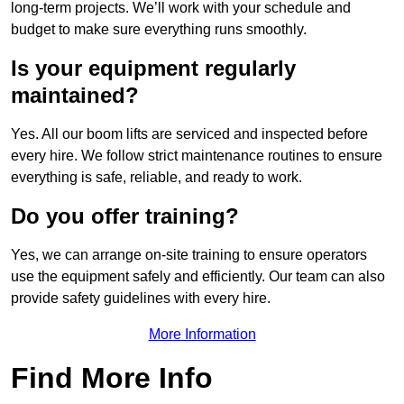
long-term projects. We’ll work with your schedule and
budget to make sure everything runs smoothly.
Is your equipment regularly
maintained?
Yes. All our boom lifts are serviced and inspected before
every hire. We follow strict maintenance routines to ensure
everything is safe, reliable, and ready to work.
Do you offer training?
Yes, we can arrange on-site training to ensure operators
use the equipment safely and efficiently. Our team can also
provide safety guidelines with every hire.
More Information
Find More Info