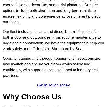
cherry pickers, scissor lifts, and aerial platforms. Our hire
options include both short-term and long-term rentals to
ensure flexibility and convenience across different project
durations.
Our fleet includes electric and diesel boom lifts suited for
both indoor and outdoor use. From routine maintenance to
large-scale construction, we have the equipment to help you
work safely and efficiently in Shoreham-by-Sea.
Operator training and thorough equipment inspections are
also available to ensure your team works safely and
confidently, with support services aligned to industry best
practices.
Get In Touch Today
Why Choose Us