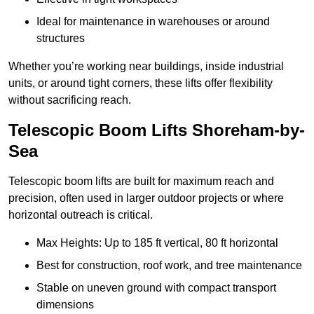
Ideal for maintenance in warehouses or around
structures
Whether you’re working near buildings, inside industrial
units, or around tight corners, these lifts offer flexibility
without sacrificing reach.
Telescopic Boom Lifts Shoreham-by-
Sea
Telescopic boom lifts are built for maximum reach and
precision, often used in larger outdoor projects or where
horizontal outreach is critical.
Max Heights: Up to 185 ft vertical, 80 ft horizontal
Best for construction, roof work, and tree maintenance
Stable on uneven ground with compact transport
dimensions