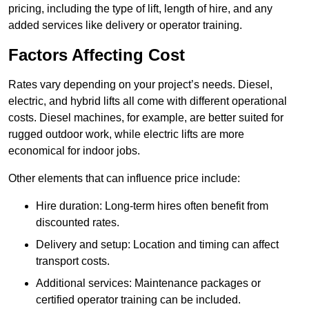
pricing, including the type of lift, length of hire, and any
added services like delivery or operator training.
Factors Affecting Cost
Rates vary depending on your project’s needs. Diesel,
electric, and hybrid lifts all come with different operational
costs. Diesel machines, for example, are better suited for
rugged outdoor work, while electric lifts are more
economical for indoor jobs.
Other elements that can influence price include:
Hire duration: Long-term hires often benefit from
discounted rates.
Delivery and setup: Location and timing can affect
transport costs.
Additional services: Maintenance packages or
certified operator training can be included.