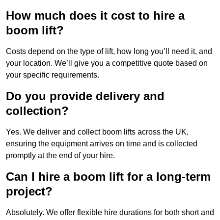
How much does it cost to hire a
boom lift?
Costs depend on the type of lift, how long you’ll need it, and
your location. We’ll give you a competitive quote based on
your specific requirements.
Do you provide delivery and
collection?
Yes. We deliver and collect boom lifts across the UK,
ensuring the equipment arrives on time and is collected
promptly at the end of your hire.
Can I hire a boom lift for a long-term
project?
Absolutely. We offer flexible hire durations for both short and