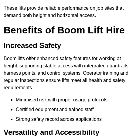
These lifts provide reliable performance on job sites that
demand both height and horizontal access.
Benefits of Boom Lift Hire
Increased Safety
Boom lifts offer enhanced safety features for working at
height, supporting stable access with integrated guardrails,
harness points, and control systems. Operator training and
regular inspections ensure lifts meet all health and safety
requirements.
Minimised risk with proper usage protocols
Certified equipment and trained staff
Strong safety record across applications
Versatility and Accessibility