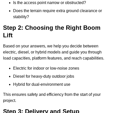
Is the access point narrow or obstructed?
Does the terrain require extra ground clearance or
stability?
Step 2: Choosing the Right Boom
Lift
Based on your answers, we help you decide between
electric, diesel, or hybrid models and guide you through
load capacities, platform features, and reach capabilities.
Electric for indoor or low-noise zones
Diesel for heavy-duty outdoor jobs
Hybrid for dual-environment use
This ensures safety and efficiency from the start of your
project.
Step 3: Delivery and Setup