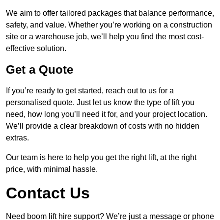
We aim to offer tailored packages that balance performance,
safety, and value. Whether you’re working on a construction
site or a warehouse job, we’ll help you find the most cost-
effective solution.
Get a Quote
If you’re ready to get started, reach out to us for a
personalised quote. Just let us know the type of lift you
need, how long you’ll need it for, and your project location.
We’ll provide a clear breakdown of costs with no hidden
extras.
Our team is here to help you get the right lift, at the right
price, with minimal hassle.
Contact Us
Need boom lift hire support? We’re just a message or phone