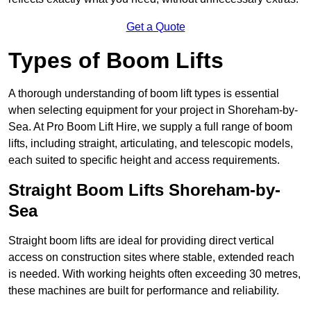
Get a Quote
Types of Boom Lifts
A thorough understanding of boom lift types is essential
when selecting equipment for your project in Shoreham-by-
Sea. At Pro Boom Lift Hire, we supply a full range of boom
lifts, including straight, articulating, and telescopic models,
each suited to specific height and access requirements.
Straight Boom Lifts Shoreham-by-
Sea
Straight boom lifts are ideal for providing direct vertical
access on construction sites where stable, extended reach
is needed. With working heights often exceeding 30 metres,
these machines are built for performance and reliability.