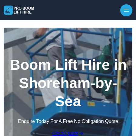
Skip to content
Boom Lift Hire in
Shoreham-by-
Sea
Enquire Today For A Free No Obligation Quote
Get a Quote