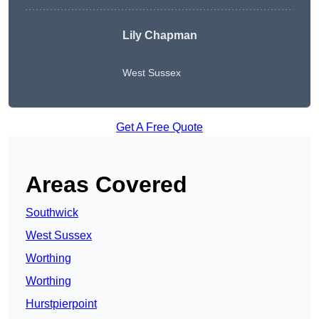
Lily Chapman
West Sussex
Get A Free Quote
Areas Covered
Southwick
West Sussex
Worthing
Worthing
Hurstpierpoint