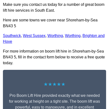
Make sure you contact us today for a number of great boom
lift hire services in South East.
Here are some towns we cover near Shoreham-by-Sea
BN43 5
Southwick
,
West Sussex
,
Worthing
,
Worthing
,
Brighton and
Hove
For more information on boom lift hire in Shoreham-by-Sea
BN43 5, fill in the contact form below to receive a free quote
today.
★★★★★
Pro Boom Lift Hire provided exactly what we needed
for working at height on a tight site. The boom lift was
powerful, easy to manoeuvre, and in excellent