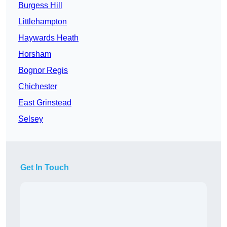
Burgess Hill
Littlehampton
Haywards Heath
Horsham
Bognor Regis
Chichester
East Grinstead
Selsey
Get In Touch