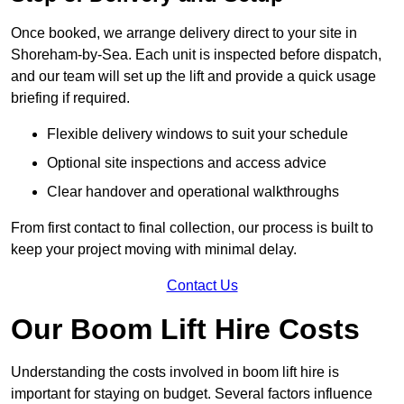
Once booked, we arrange delivery direct to your site in
Shoreham-by-Sea. Each unit is inspected before dispatch,
and our team will set up the lift and provide a quick usage
briefing if required.
Flexible delivery windows to suit your schedule
Optional site inspections and access advice
Clear handover and operational walkthroughs
From first contact to final collection, our process is built to
keep your project moving with minimal delay.
Contact Us
Our Boom Lift Hire Costs
Understanding the costs involved in boom lift hire is
important for staying on budget. Several factors influence