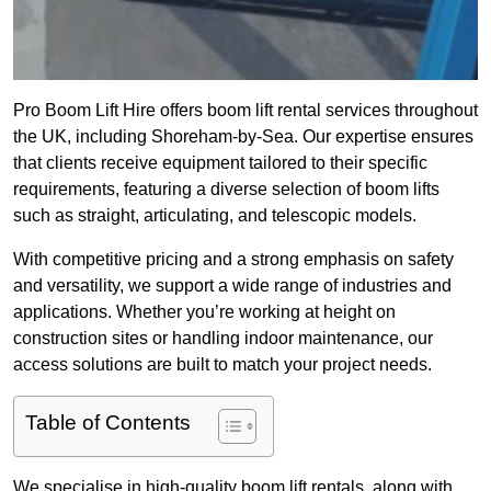
Pro Boom Lift Hire offers boom lift rental services throughout
the UK, including Shoreham-by-Sea. Our expertise ensures
that clients receive equipment tailored to their specific
requirements, featuring a diverse selection of boom lifts
such as straight, articulating, and telescopic models.
With competitive pricing and a strong emphasis on safety
and versatility, we support a wide range of industries and
applications. Whether you’re working at height on
construction sites or handling indoor maintenance, our
access solutions are built to match your project needs.
Table of Contents
We specialise in high-quality boom lift rentals, along with