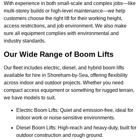
With experience in both small-scale and complex jobs—like
multi-storey builds or high-level maintenance—we help
customers choose the right lift for their working height,
access restrictions, and job environment. We also make
sure all equipment complies with environmental and
industry standards.
Our Wide Range of Boom Lifts
Our fleet includes electric, diesel, and hybrid boom lifts
available for hire in Shoreham-by-Sea, offering flexibility
across indoor and outdoor projects. Whether you need
compact access equipment or something for rugged terrain,
we have models to suit.
Electric Boom Lifts: Quiet and emission-free, ideal for
indoor work or noise-sensitive environments.
Diesel Boom Lifts: High-reach and heavy-duty, built for
outdoor construction and rough ground.