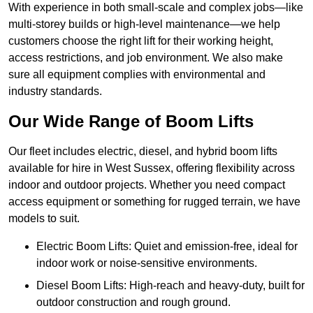
With experience in both small-scale and complex jobs—like
multi-storey builds or high-level maintenance—we help
customers choose the right lift for their working height,
access restrictions, and job environment. We also make
sure all equipment complies with environmental and
industry standards.
Our Wide Range of Boom Lifts
Our fleet includes electric, diesel, and hybrid boom lifts
available for hire in West Sussex, offering flexibility across
indoor and outdoor projects. Whether you need compact
access equipment or something for rugged terrain, we have
models to suit.
Electric Boom Lifts: Quiet and emission-free, ideal for
indoor work or noise-sensitive environments.
Diesel Boom Lifts: High-reach and heavy-duty, built for
outdoor construction and rough ground.