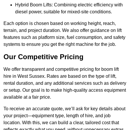
Hybrid Boom Lifts: Combining electric efficiency with
diesel power, suitable for mixed-site conditions.
Each option is chosen based on working height, reach,
terrain, and project duration. We also offer guidance on lift
features such as platform size, fuel consumption, and safety
systems to ensure you get the right machine for the job.
Our Competitive Pricing
We offer transparent and competitive pricing for boom lift
hire in West Sussex. Rates are based on the type of lift,
rental duration, and any additional services such as delivery
or setup. Our goal is to make high-quality access equipment
available at a fair price.
To receive an accurate quote, we’ll ask for key details about
your project—equipment type, length of hire, and job
location. With this, we can build a clear, tailored cost that
reflects exactly what you need, without unnecessary extras.