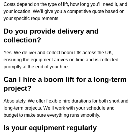
Costs depend on the type of lift, how long you’ll need it, and
your location. We’ll give you a competitive quote based on
your specific requirements.
Do you provide delivery and
collection?
Yes. We deliver and collect boom lifts across the UK,
ensuring the equipment arrives on time and is collected
promptly at the end of your hire.
Can I hire a boom lift for a long-term
project?
Absolutely. We offer flexible hire durations for both short and
long-term projects. We’ll work with your schedule and
budget to make sure everything runs smoothly.
Is your equipment regularly