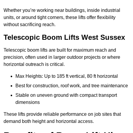
Whether you’re working near buildings, inside industrial
units, or around tight corners, these lifts offer flexibility
without sacrificing reach.
Telescopic Boom Lifts West Sussex
Telescopic boom lifts are built for maximum reach and
precision, often used in larger outdoor projects or where
horizontal outreach is critical.
Max Heights: Up to 185 ft vertical, 80 ft horizontal
Best for construction, roof work, and tree maintenance
Stable on uneven ground with compact transport
dimensions
These lifts provide reliable performance on job sites that
demand both height and horizontal access.