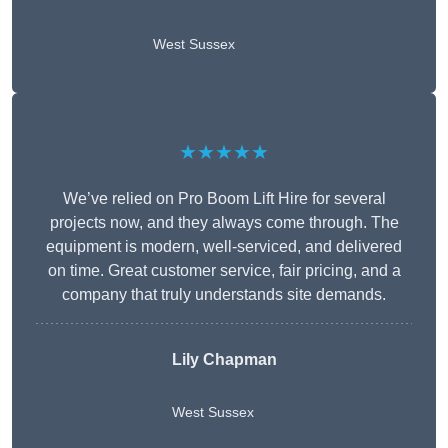
West Sussex
★★★★★
We’ve relied on Pro Boom Lift Hire for several
projects now, and they always come through. The
equipment is modern, well-serviced, and delivered
on time. Great customer service, fair pricing, and a
company that truly understands site demands.
Lily Chapman
West Sussex