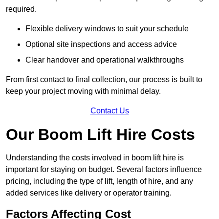
required.
Flexible delivery windows to suit your schedule
Optional site inspections and access advice
Clear handover and operational walkthroughs
From first contact to final collection, our process is built to
keep your project moving with minimal delay.
Contact Us
Our Boom Lift Hire Costs
Understanding the costs involved in boom lift hire is
important for staying on budget. Several factors influence
pricing, including the type of lift, length of hire, and any
added services like delivery or operator training.
Factors Affecting Cost