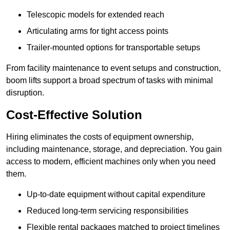
Telescopic models for extended reach
Articulating arms for tight access points
Trailer-mounted options for transportable setups
From facility maintenance to event setups and construction,
boom lifts support a broad spectrum of tasks with minimal
disruption.
Cost-Effective Solution
Hiring eliminates the costs of equipment ownership,
including maintenance, storage, and depreciation. You gain
access to modern, efficient machines only when you need
them.
Up-to-date equipment without capital expenditure
Reduced long-term servicing responsibilities
Flexible rental packages matched to project timelines