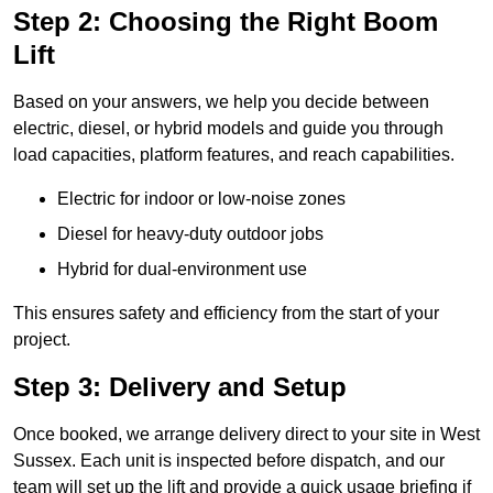
Step 2: Choosing the Right Boom
Lift
Based on your answers, we help you decide between
electric, diesel, or hybrid models and guide you through
load capacities, platform features, and reach capabilities.
Electric for indoor or low-noise zones
Diesel for heavy-duty outdoor jobs
Hybrid for dual-environment use
This ensures safety and efficiency from the start of your
project.
Step 3: Delivery and Setup
Once booked, we arrange delivery direct to your site in West
Sussex. Each unit is inspected before dispatch, and our
team will set up the lift and provide a quick usage briefing if