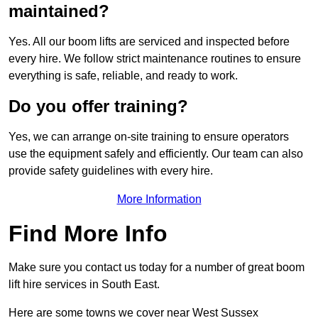
maintained?
Yes. All our boom lifts are serviced and inspected before
every hire. We follow strict maintenance routines to ensure
everything is safe, reliable, and ready to work.
Do you offer training?
Yes, we can arrange on-site training to ensure operators
use the equipment safely and efficiently. Our team can also
provide safety guidelines with every hire.
More Information
Find More Info
Make sure you contact us today for a number of great boom
lift hire services in South East.
Here are some towns we cover near West Sussex