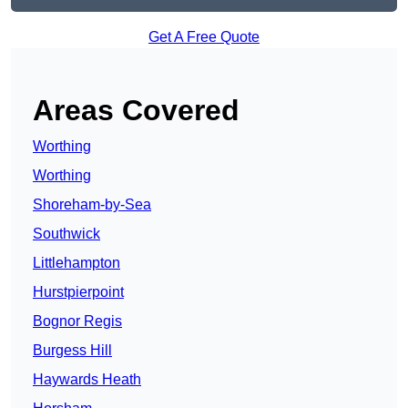
Get A Free Quote
Areas Covered
Worthing
Worthing
Shoreham-by-Sea
Southwick
Littlehampton
Hurstpierpoint
Bognor Regis
Burgess Hill
Haywards Heath