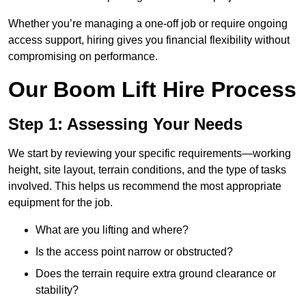
Whether you’re managing a one-off job or require ongoing
access support, hiring gives you financial flexibility without
compromising on performance.
Our Boom Lift Hire Process
Step 1: Assessing Your Needs
We start by reviewing your specific requirements—working
height, site layout, terrain conditions, and the type of tasks
involved. This helps us recommend the most appropriate
equipment for the job.
What are you lifting and where?
Is the access point narrow or obstructed?
Does the terrain require extra ground clearance or
stability?