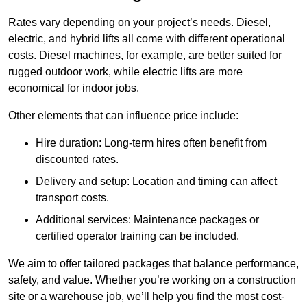
Rates vary depending on your project’s needs. Diesel,
electric, and hybrid lifts all come with different operational
costs. Diesel machines, for example, are better suited for
rugged outdoor work, while electric lifts are more
economical for indoor jobs.
Other elements that can influence price include:
Hire duration: Long-term hires often benefit from
discounted rates.
Delivery and setup: Location and timing can affect
transport costs.
Additional services: Maintenance packages or
certified operator training can be included.
We aim to offer tailored packages that balance performance,
safety, and value. Whether you’re working on a construction
site or a warehouse job, we’ll help you find the most cost-