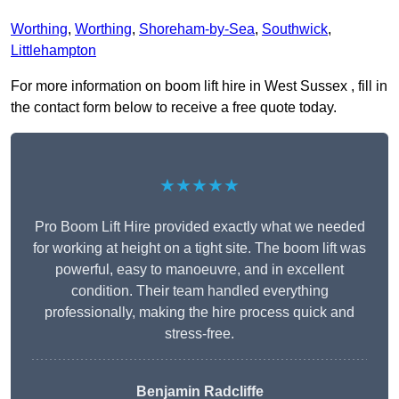
Worthing
,
Worthing
,
Shoreham-by-Sea
,
Southwick
,
Littlehampton
For more information on boom lift hire in West Sussex , fill in
the contact form below to receive a free quote today.
★★★★★
Pro Boom Lift Hire provided exactly what we needed
for working at height on a tight site. The boom lift was
powerful, easy to manoeuvre, and in excellent
condition. Their team handled everything
professionally, making the hire process quick and
stress-free.
Benjamin Radcliffe