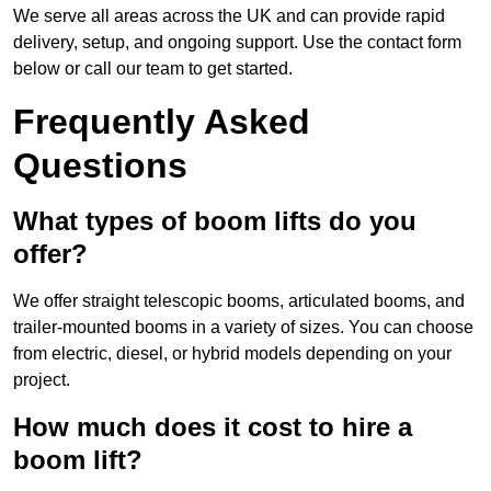
We serve all areas across the UK and can provide rapid
delivery, setup, and ongoing support. Use the contact form
below or call our team to get started.
Frequently Asked
Questions
What types of boom lifts do you
offer?
We offer straight telescopic booms, articulated booms, and
trailer-mounted booms in a variety of sizes. You can choose
from electric, diesel, or hybrid models depending on your
project.
How much does it cost to hire a
boom lift?