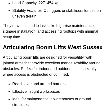
Load Capacity: 227–454 kg
Stability Features: Outriggers or stabilisers for use on
uneven terrain
They’re well-suited to tasks like high-rise maintenance,
signage installation, and accessing rooftops with minimal
setup time.
Articulating Boom Lifts West Sussex
Articulating boom lifts are designed for versatility, with
jointed arms that provide excellent manoeuvrability around
obstacles. Perfect for indoor and outdoor use, especially
where access is obstructed or confined.
Reach over and around barriers
Effective in tight workspaces
Ideal for maintenance in warehouses or around
structures