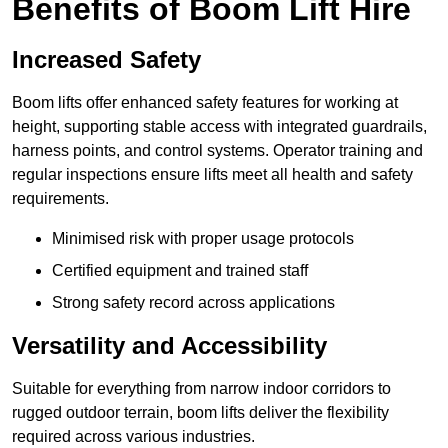
Benefits of Boom Lift Hire
Increased Safety
Boom lifts offer enhanced safety features for working at
height, supporting stable access with integrated guardrails,
harness points, and control systems. Operator training and
regular inspections ensure lifts meet all health and safety
requirements.
Minimised risk with proper usage protocols
Certified equipment and trained staff
Strong safety record across applications
Versatility and Accessibility
Suitable for everything from narrow indoor corridors to
rugged outdoor terrain, boom lifts deliver the flexibility
required across various industries.