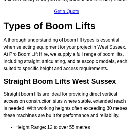
Get a Quote
Types of Boom Lifts
A thorough understanding of boom lift types is essential
when selecting equipment for your project in West Sussex.
At Pro Boom Lift Hire, we supply a full range of boom lifts,
including straight, articulating, and telescopic models, each
suited to specific height and access requirements.
Straight Boom Lifts West Sussex
Straight boom lifts are ideal for providing direct vertical
access on construction sites where stable, extended reach
is needed. With working heights often exceeding 30 metres,
these machines are built for performance and reliability.
Height Range: 12 to over 55 metres