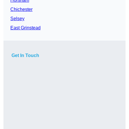
Horsham
Chichester
Selsey
East Grinstead
Get In Touch