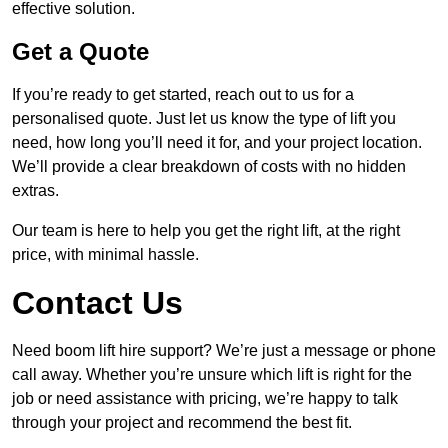
effective solution.
Get a Quote
If you’re ready to get started, reach out to us for a
personalised quote. Just let us know the type of lift you
need, how long you’ll need it for, and your project location.
We’ll provide a clear breakdown of costs with no hidden
extras.
Our team is here to help you get the right lift, at the right
price, with minimal hassle.
Contact Us
Need boom lift hire support? We’re just a message or phone
call away. Whether you’re unsure which lift is right for the
job or need assistance with pricing, we’re happy to talk
through your project and recommend the best fit.