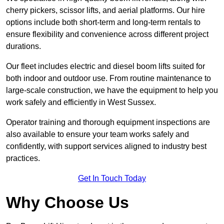
cherry pickers, scissor lifts, and aerial platforms. Our hire
options include both short-term and long-term rentals to
ensure flexibility and convenience across different project
durations.
Our fleet includes electric and diesel boom lifts suited for
both indoor and outdoor use. From routine maintenance to
large-scale construction, we have the equipment to help you
work safely and efficiently in West Sussex.
Operator training and thorough equipment inspections are
also available to ensure your team works safely and
confidently, with support services aligned to industry best
practices.
Get In Touch Today
Why Choose Us