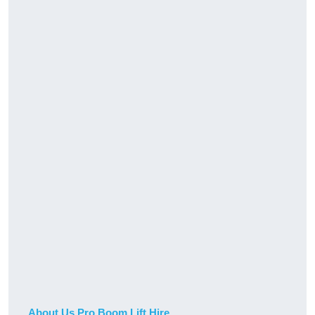
About Us Pro Boom Lift Hire