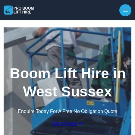
Skip to content
Boom Lift Hire in
West Sussex
Enquire Today For A Free No Obligation Quote
Get a Quote