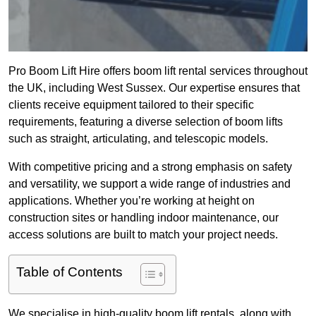
Pro Boom Lift Hire offers boom lift rental services throughout
the UK, including West Sussex. Our expertise ensures that
clients receive equipment tailored to their specific
requirements, featuring a diverse selection of boom lifts
such as straight, articulating, and telescopic models.
With competitive pricing and a strong emphasis on safety
and versatility, we support a wide range of industries and
applications. Whether you’re working at height on
construction sites or handling indoor maintenance, our
access solutions are built to match your project needs.
Table of Contents
We specialise in high-quality boom lift rentals, along with