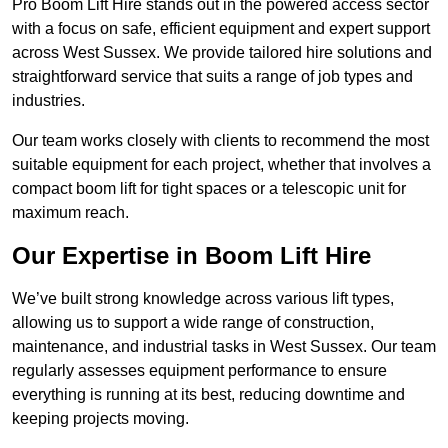
Pro Boom Lift Hire stands out in the powered access sector
with a focus on safe, efficient equipment and expert support
across West Sussex. We provide tailored hire solutions and
straightforward service that suits a range of job types and
industries.
Our team works closely with clients to recommend the most
suitable equipment for each project, whether that involves a
compact boom lift for tight spaces or a telescopic unit for
maximum reach.
Our Expertise in Boom Lift Hire
We’ve built strong knowledge across various lift types,
allowing us to support a wide range of construction,
maintenance, and industrial tasks in West Sussex. Our team
regularly assesses equipment performance to ensure
everything is running at its best, reducing downtime and
keeping projects moving.