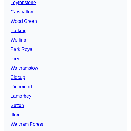
Leytonstone
Carshalton
Wood Green
Barking
Welling
Park Royal
Brent
Walthamstow
Sidcup
Richmond
Lamorbey
Sutton
Ilford
Waltham Forest