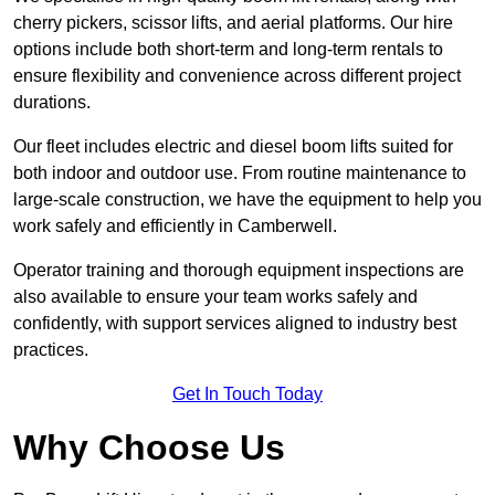
cherry pickers, scissor lifts, and aerial platforms. Our hire
options include both short-term and long-term rentals to
ensure flexibility and convenience across different project
durations.
Our fleet includes electric and diesel boom lifts suited for
both indoor and outdoor use. From routine maintenance to
large-scale construction, we have the equipment to help you
work safely and efficiently in Camberwell.
Operator training and thorough equipment inspections are
also available to ensure your team works safely and
confidently, with support services aligned to industry best
practices.
Get In Touch Today
Why Choose Us