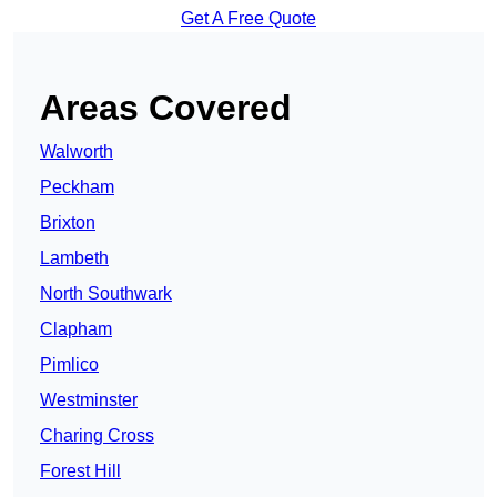
Get A Free Quote
Areas Covered
Walworth
Peckham
Brixton
Lambeth
North Southwark
Clapham
Pimlico
Westminster
Charing Cross
Forest Hill