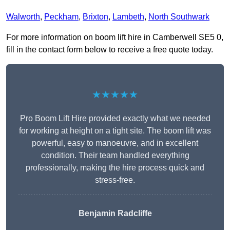
Walworth
,
Peckham
,
Brixton
,
Lambeth
,
North Southwark
For more information on boom lift hire in Camberwell SE5 0,
fill in the contact form below to receive a free quote today.
★★★★★
Pro Boom Lift Hire provided exactly what we needed
for working at height on a tight site. The boom lift was
powerful, easy to manoeuvre, and in excellent
condition. Their team handled everything
professionally, making the hire process quick and
stress-free.
Benjamin Radcliffe