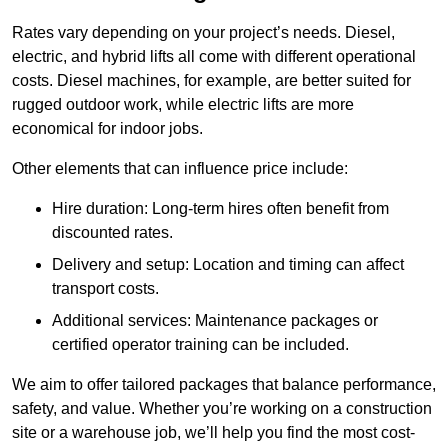
Rates vary depending on your project’s needs. Diesel,
electric, and hybrid lifts all come with different operational
costs. Diesel machines, for example, are better suited for
rugged outdoor work, while electric lifts are more
economical for indoor jobs.
Other elements that can influence price include:
Hire duration: Long-term hires often benefit from
discounted rates.
Delivery and setup: Location and timing can affect
transport costs.
Additional services: Maintenance packages or
certified operator training can be included.
We aim to offer tailored packages that balance performance,
safety, and value. Whether you’re working on a construction
site or a warehouse job, we’ll help you find the most cost-