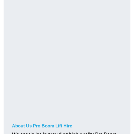
About Us Pro Boom Lift Hire