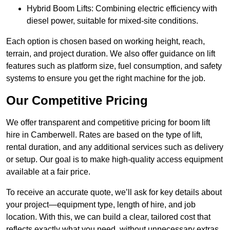
Hybrid Boom Lifts: Combining electric efficiency with
diesel power, suitable for mixed-site conditions.
Each option is chosen based on working height, reach,
terrain, and project duration. We also offer guidance on lift
features such as platform size, fuel consumption, and safety
systems to ensure you get the right machine for the job.
Our Competitive Pricing
We offer transparent and competitive pricing for boom lift
hire in Camberwell. Rates are based on the type of lift,
rental duration, and any additional services such as delivery
or setup. Our goal is to make high-quality access equipment
available at a fair price.
To receive an accurate quote, we’ll ask for key details about
your project—equipment type, length of hire, and job
location. With this, we can build a clear, tailored cost that
reflects exactly what you need, without unnecessary extras.