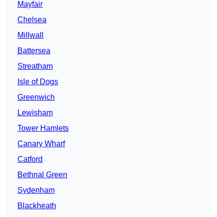
Mayfair
Chelsea
Millwall
Battersea
Streatham
Isle of Dogs
Greenwich
Lewisham
Tower Hamlets
Canary Wharf
Catford
Bethnal Green
Sydenham
Blackheath