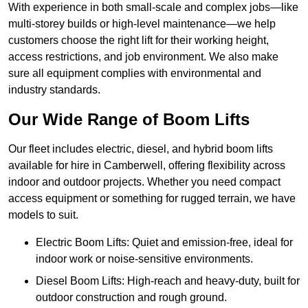
With experience in both small-scale and complex jobs—like
multi-storey builds or high-level maintenance—we help
customers choose the right lift for their working height,
access restrictions, and job environment. We also make
sure all equipment complies with environmental and
industry standards.
Our Wide Range of Boom Lifts
Our fleet includes electric, diesel, and hybrid boom lifts
available for hire in Camberwell, offering flexibility across
indoor and outdoor projects. Whether you need compact
access equipment or something for rugged terrain, we have
models to suit.
Electric Boom Lifts: Quiet and emission-free, ideal for
indoor work or noise-sensitive environments.
Diesel Boom Lifts: High-reach and heavy-duty, built for
outdoor construction and rough ground.