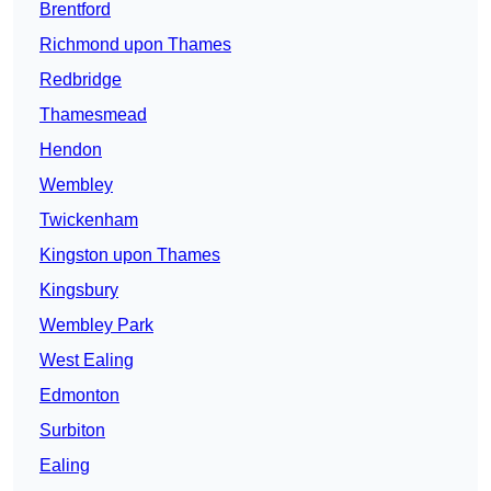
Brentford
Richmond upon Thames
Redbridge
Thamesmead
Hendon
Wembley
Twickenham
Kingston upon Thames
Kingsbury
Wembley Park
West Ealing
Edmonton
Surbiton
Ealing