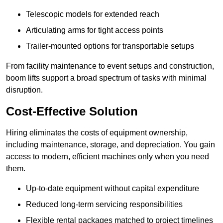
Telescopic models for extended reach
Articulating arms for tight access points
Trailer-mounted options for transportable setups
From facility maintenance to event setups and construction,
boom lifts support a broad spectrum of tasks with minimal
disruption.
Cost-Effective Solution
Hiring eliminates the costs of equipment ownership,
including maintenance, storage, and depreciation. You gain
access to modern, efficient machines only when you need
them.
Up-to-date equipment without capital expenditure
Reduced long-term servicing responsibilities
Flexible rental packages matched to project timelines