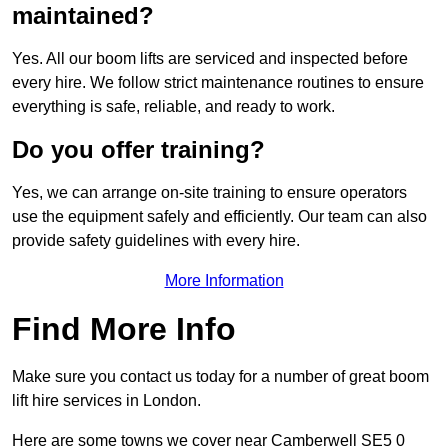
maintained?
Yes. All our boom lifts are serviced and inspected before
every hire. We follow strict maintenance routines to ensure
everything is safe, reliable, and ready to work.
Do you offer training?
Yes, we can arrange on-site training to ensure operators
use the equipment safely and efficiently. Our team can also
provide safety guidelines with every hire.
More Information
Find More Info
Make sure you contact us today for a number of great boom
lift hire services in London.
Here are some towns we cover near Camberwell SE5 0