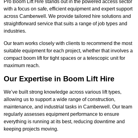
Pro Boom Lift Hire stands out in the powered access sector
with a focus on safe, efficient equipment and expert support
across Camberwell. We provide tailored hire solutions and
straightforward service that suits a range of job types and
industries.
Our team works closely with clients to recommend the most
suitable equipment for each project, whether that involves a
compact boom lift for tight spaces or a telescopic unit for
maximum reach.
Our Expertise in Boom Lift Hire
We’ve built strong knowledge across various lift types,
allowing us to support a wide range of construction,
maintenance, and industrial tasks in Camberwell. Our team
regularly assesses equipment performance to ensure
everything is running at its best, reducing downtime and
keeping projects moving.