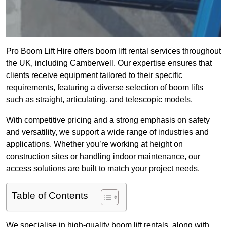
Pro Boom Lift Hire offers boom lift rental services throughout
the UK, including Camberwell. Our expertise ensures that
clients receive equipment tailored to their specific
requirements, featuring a diverse selection of boom lifts
such as straight, articulating, and telescopic models.
With competitive pricing and a strong emphasis on safety
and versatility, we support a wide range of industries and
applications. Whether you’re working at height on
construction sites or handling indoor maintenance, our
access solutions are built to match your project needs.
Table of Contents
We specialise in high-quality boom lift rentals, along with