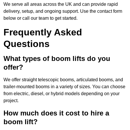
We serve all areas across the UK and can provide rapid
delivery, setup, and ongoing support. Use the contact form
below or call our team to get started.
Frequently Asked
Questions
What types of boom lifts do you
offer?
We offer straight telescopic booms, articulated booms, and
trailer-mounted booms in a variety of sizes. You can choose
from electric, diesel, or hybrid models depending on your
project.
How much does it cost to hire a
boom lift?