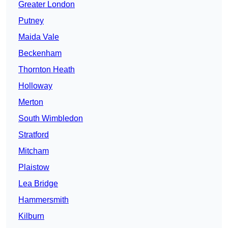
Greater London
Putney
Maida Vale
Beckenham
Thornton Heath
Holloway
Merton
South Wimbledon
Stratford
Mitcham
Plaistow
Lea Bridge
Hammersmith
Kilburn