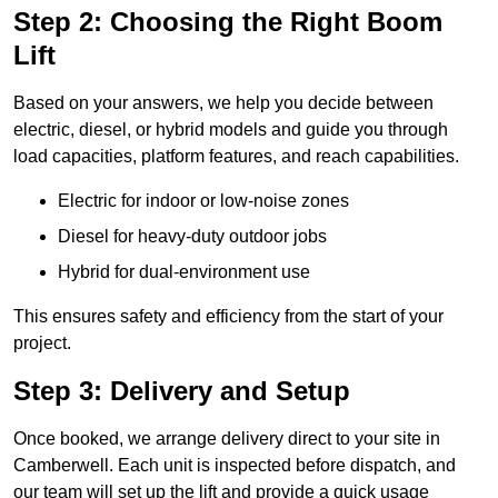
Step 2: Choosing the Right Boom
Lift
Based on your answers, we help you decide between
electric, diesel, or hybrid models and guide you through
load capacities, platform features, and reach capabilities.
Electric for indoor or low-noise zones
Diesel for heavy-duty outdoor jobs
Hybrid for dual-environment use
This ensures safety and efficiency from the start of your
project.
Step 3: Delivery and Setup
Once booked, we arrange delivery direct to your site in
Camberwell. Each unit is inspected before dispatch, and
our team will set up the lift and provide a quick usage