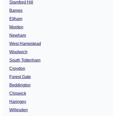
Stamford Hill
Barnes
Eltham
Morden
Newham
West Hampstead
Woolwich
South Tottenham
Croydon
Forest Gate
Beddington
Chiswick
Haringey
Willesden