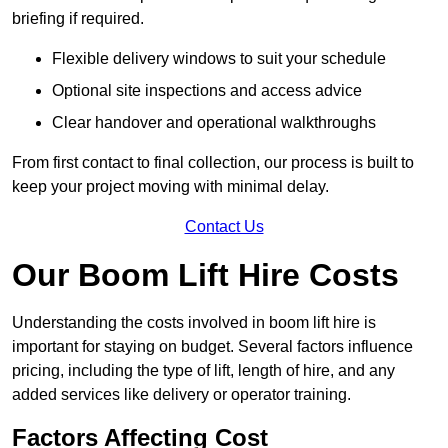
briefing if required.
Flexible delivery windows to suit your schedule
Optional site inspections and access advice
Clear handover and operational walkthroughs
From first contact to final collection, our process is built to
keep your project moving with minimal delay.
Contact Us
Our Boom Lift Hire Costs
Understanding the costs involved in boom lift hire is
important for staying on budget. Several factors influence
pricing, including the type of lift, length of hire, and any
added services like delivery or operator training.
Factors Affecting Cost