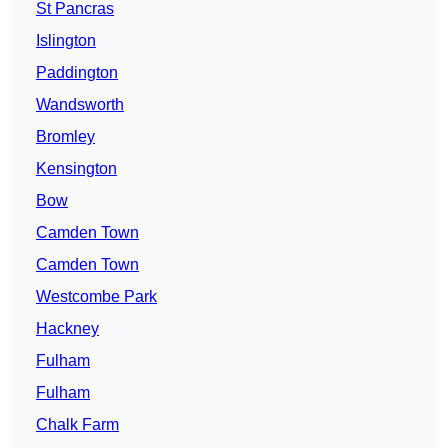
St Pancras
Islington
Paddington
Wandsworth
Bromley
Kensington
Bow
Camden Town
Camden Town
Westcombe Park
Hackney
Fulham
Fulham
Chalk Farm