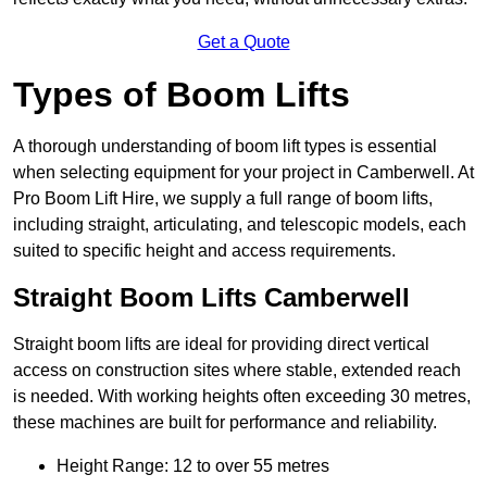
Get a Quote
Types of Boom Lifts
A thorough understanding of boom lift types is essential
when selecting equipment for your project in Camberwell. At
Pro Boom Lift Hire, we supply a full range of boom lifts,
including straight, articulating, and telescopic models, each
suited to specific height and access requirements.
Straight Boom Lifts Camberwell
Straight boom lifts are ideal for providing direct vertical
access on construction sites where stable, extended reach
is needed. With working heights often exceeding 30 metres,
these machines are built for performance and reliability.
Height Range: 12 to over 55 metres