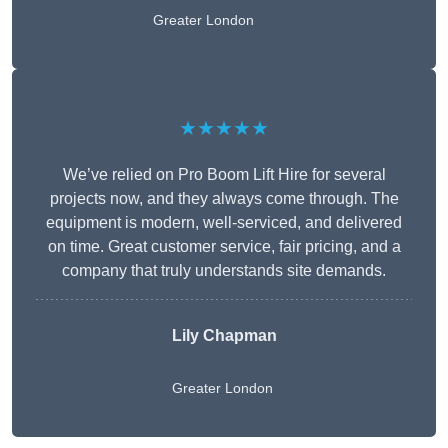
Greater London
★★★★★
We’ve relied on Pro Boom Lift Hire for several
projects now, and they always come through. The
equipment is modern, well-serviced, and delivered
on time. Great customer service, fair pricing, and a
company that truly understands site demands.
Lily Chapman
Greater London