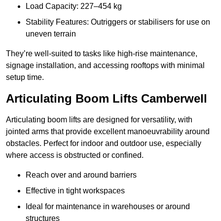
Load Capacity: 227–454 kg
Stability Features: Outriggers or stabilisers for use on
uneven terrain
They’re well-suited to tasks like high-rise maintenance,
signage installation, and accessing rooftops with minimal
setup time.
Articulating Boom Lifts Camberwell
Articulating boom lifts are designed for versatility, with
jointed arms that provide excellent manoeuvrability around
obstacles. Perfect for indoor and outdoor use, especially
where access is obstructed or confined.
Reach over and around barriers
Effective in tight workspaces
Ideal for maintenance in warehouses or around
structures