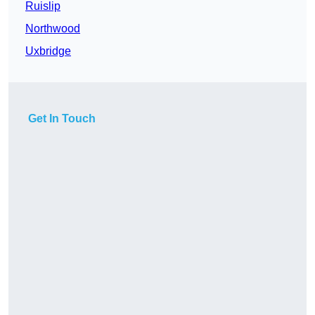
Ruislip
Northwood
Uxbridge
Get In Touch