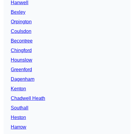
Hanwell
Bexley
Orpington
Coulsdon
Becontree
Chingford
Hounslow
Greenford
Dagenham
Kenton
Chadwell Heath
Southall
Heston
Harrow