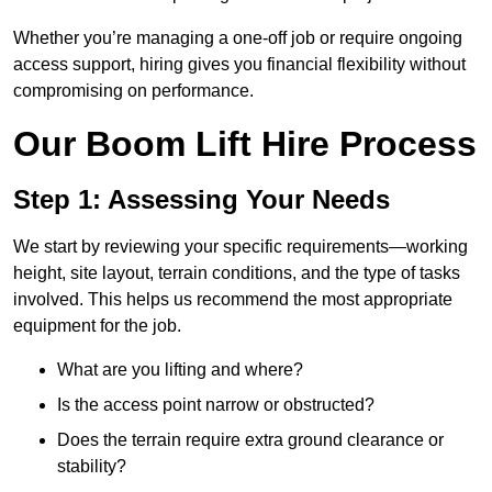
Whether you’re managing a one-off job or require ongoing
access support, hiring gives you financial flexibility without
compromising on performance.
Our Boom Lift Hire Process
Step 1: Assessing Your Needs
We start by reviewing your specific requirements—working
height, site layout, terrain conditions, and the type of tasks
involved. This helps us recommend the most appropriate
equipment for the job.
What are you lifting and where?
Is the access point narrow or obstructed?
Does the terrain require extra ground clearance or
stability?