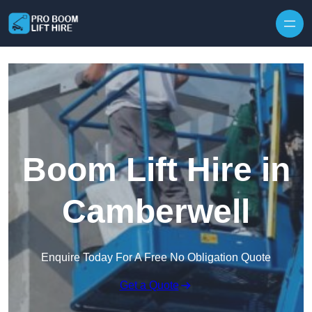
Skip to content
Boom Lift Hire in
Camberwell
Enquire Today For A Free No Obligation Quote
Get a Quote