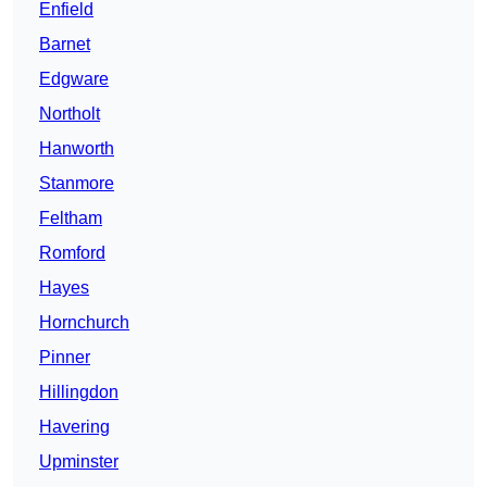
Enfield
Barnet
Edgware
Northolt
Hanworth
Stanmore
Feltham
Romford
Hayes
Hornchurch
Pinner
Hillingdon
Havering
Upminster