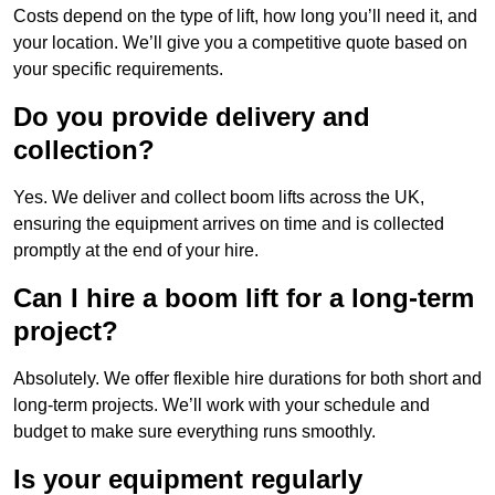
Costs depend on the type of lift, how long you’ll need it, and
your location. We’ll give you a competitive quote based on
your specific requirements.
Do you provide delivery and
collection?
Yes. We deliver and collect boom lifts across the UK,
ensuring the equipment arrives on time and is collected
promptly at the end of your hire.
Can I hire a boom lift for a long-term
project?
Absolutely. We offer flexible hire durations for both short and
long-term projects. We’ll work with your schedule and
budget to make sure everything runs smoothly.
Is your equipment regularly