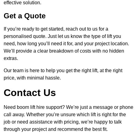
effective solution.
Get a Quote
If you’re ready to get started, reach out to us for a
personalised quote. Just let us know the type of lift you
need, how long you’ll need it for, and your project location.
We’ll provide a clear breakdown of costs with no hidden
extras.
Our team is here to help you get the right lift, at the right
price, with minimal hassle.
Contact Us
Need boom lift hire support? We’re just a message or phone
call away. Whether you’re unsure which lift is right for the
job or need assistance with pricing, we’re happy to talk
through your project and recommend the best fit.