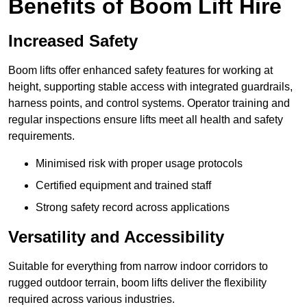
Benefits of Boom Lift Hire
Increased Safety
Boom lifts offer enhanced safety features for working at
height, supporting stable access with integrated guardrails,
harness points, and control systems. Operator training and
regular inspections ensure lifts meet all health and safety
requirements.
Minimised risk with proper usage protocols
Certified equipment and trained staff
Strong safety record across applications
Versatility and Accessibility
Suitable for everything from narrow indoor corridors to
rugged outdoor terrain, boom lifts deliver the flexibility
required across various industries.