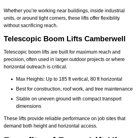
Whether you’re working near buildings, inside industrial
units, or around tight corners, these lifts offer flexibility
without sacrificing reach.
Telescopic Boom Lifts Camberwell
Telescopic boom lifts are built for maximum reach and
precision, often used in larger outdoor projects or where
horizontal outreach is critical.
Max Heights: Up to 185 ft vertical, 80 ft horizontal
Best for construction, roof work, and tree maintenance
Stable on uneven ground with compact transport
dimensions
These lifts provide reliable performance on job sites that
demand both height and horizontal access.