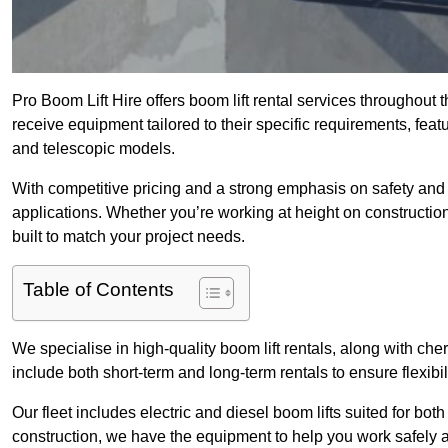
Pro Boom Lift Hire offers boom lift rental services throughout 
receive equipment tailored to their specific requirements, featur
and telescopic models.
With competitive pricing and a strong emphasis on safety and v
applications. Whether you’re working at height on constructio
built to match your project needs.
Table of Contents
We specialise in high-quality boom lift rentals, along with cherr
include both short-term and long-term rentals to ensure flexibi
Our fleet includes electric and diesel boom lifts suited for b
construction, we have the equipment to help you work safely an