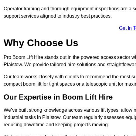
Operator training and thorough equipment inspections are also
support services aligned to industry best practices.
Get In 
Why Choose Us
Pro Boom Lift Hire stands out in the powered access sector wi
Plaistow. We provide tailored hire solutions and straightforwar
Our team works closely with clients to recommend the most sui
compact boom lift for tight spaces or a telescopic unit for ma
Our Expertise in Boom Lift Hire
We’ve built strong knowledge across various lift types, allowi
industrial tasks in Plaistow. Our team regularly assesses equi
reducing downtime and keeping projects moving.