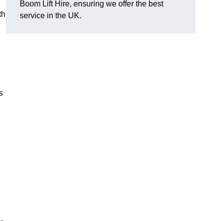
Boom Lift Hire, ensuring we offer the best
th
service in the UK.
s