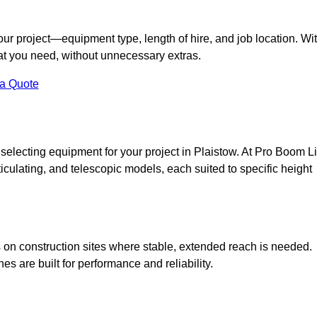
your project—equipment type, length of hire, and job location. Wi
what you need, without unnecessary extras.
 a Quote
selecting equipment for your project in Plaistow. At Pro Boom Li
rticulating, and telescopic models, each suited to specific height
ess on construction sites where stable, extended reach is needed.
 are built for performance and reliability.