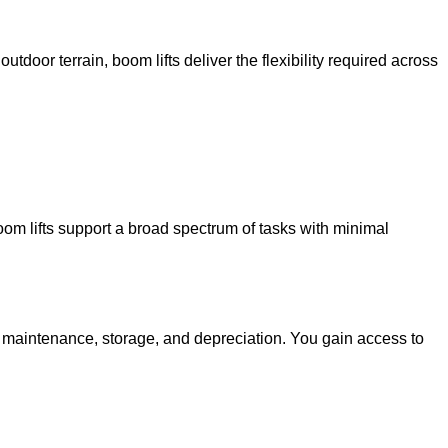
utdoor terrain, boom lifts deliver the flexibility required across
oom lifts support a broad spectrum of tasks with minimal
g maintenance, storage, and depreciation. You gain access to