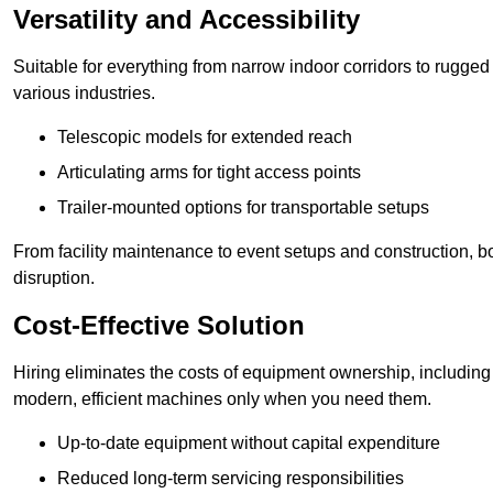
Versatility and Accessibility
Suitable for everything from narrow indoor corridors to rugged o
various industries.
Telescopic models for extended reach
Articulating arms for tight access points
Trailer-mounted options for transportable setups
From facility maintenance to event setups and construction, b
disruption.
Cost-Effective Solution
Hiring eliminates the costs of equipment ownership, includin
modern, efficient machines only when you need them.
Up-to-date equipment without capital expenditure
Reduced long-term servicing responsibilities