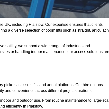
the UK, including Plaistow. Our expertise ensures that clients
ing a diverse selection of boom lifts such as straight, articulatin
ersatility, we support a wide range of industries and
n sites or handling indoor maintenance, our access solutions ar
y pickers, scissor lifts, and aerial platforms. Our hire options
lity and convenience across different project durations.
oth indoor and outdoor use. From routine maintenance to large-sca
d efficiently in Plaistow.