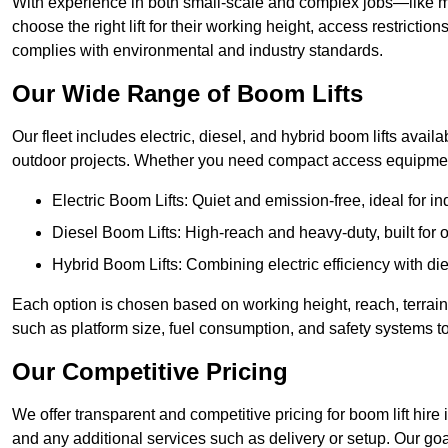
With experience in both small-scale and complex jobs—like m
choose the right lift for their working height, access restrict
complies with environmental and industry standards.
Our Wide Range of Boom Lifts
Our fleet includes electric, diesel, and hybrid boom lifts availab
outdoor projects. Whether you need compact access equipment
Electric Boom Lifts: Quiet and emission-free, ideal for i
Diesel Boom Lifts: High-reach and heavy-duty, built for
Hybrid Boom Lifts: Combining electric efficiency with die
Each option is chosen based on working height, reach, terrain,
such as platform size, fuel consumption, and safety systems to
Our Competitive Pricing
We offer transparent and competitive pricing for boom lift hire i
and any additional services such as delivery or setup. Our goa