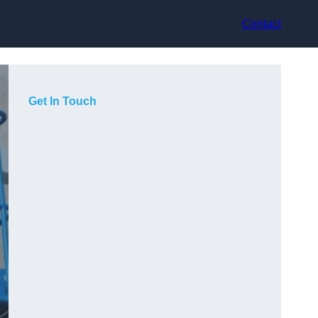
Contact
Get In Touch