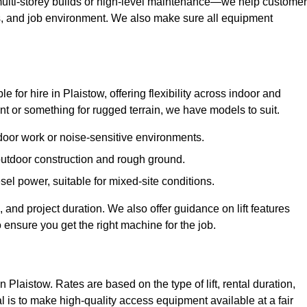
ulti-storey builds or high-level maintenance—we help custome
ions, and job environment. We also make sure all equipment
le for hire in Plaistow, offering flexibility across indoor and
 or something for rugged terrain, we have models to suit.
ndoor work or noise-sensitive environments.
 outdoor construction and rough ground.
sel power, suitable for mixed-site conditions.
 and project duration. We also offer guidance on lift features
 ensure you get the right machine for the job.
n Plaistow. Rates are based on the type of lift, rental duration,
l is to make high-quality access equipment available at a fair