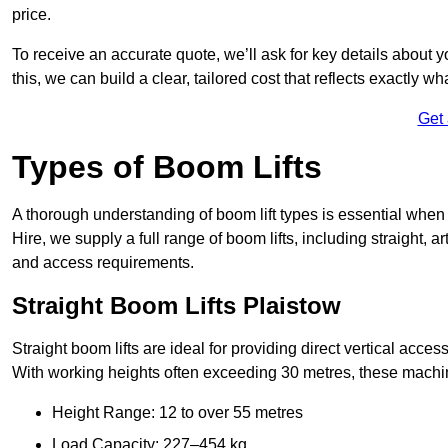
price.
To receive an accurate quote, we’ll ask for key details about 
this, we can build a clear, tailored cost that reflects exactly 
Get
Types of Boom Lifts
A thorough understanding of boom lift types is essential when 
Hire, we supply a full range of boom lifts, including straight, a
and access requirements.
Straight Boom Lifts Plaistow
Straight boom lifts are ideal for providing direct vertical acc
With working heights often exceeding 30 metres, these machines
Height Range: 12 to over 55 metres
Load Capacity: 227–454 kg