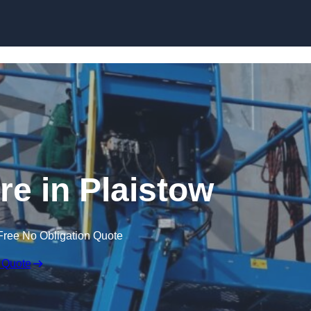
Skip to content
re in Plaistow
Free No Obligation Quote
 Quote