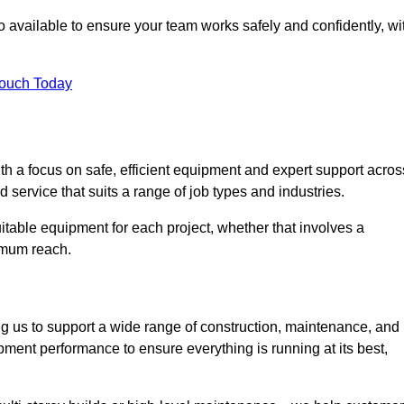
 available to ensure your team works safely and confidently, wi
Touch Today
th a focus on safe, efficient equipment and expert support acros
d service that suits a range of job types and industries.
table equipment for each project, whether that involves a
ximum reach.
ng us to support a wide range of construction, maintenance, and
pment performance to ensure everything is running at its best,