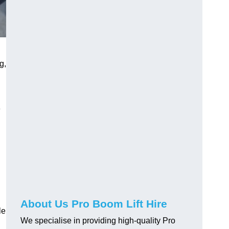
g,
e
About Us Pro Boom Lift Hire
le
We specialise in providing high-quality Pro