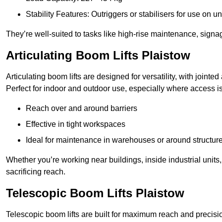
Stability Features: Outriggers or stabilisers for use on u
They’re well-suited to tasks like high-rise maintenance, signa
Articulating Boom Lifts Plaistow
Articulating boom lifts are designed for versatility, with joint
Perfect for indoor and outdoor use, especially where access is
Reach over and around barriers
Effective in tight workspaces
Ideal for maintenance in warehouses or around structur
Whether you’re working near buildings, inside industrial units, or
sacrificing reach.
Telescopic Boom Lifts Plaistow
Telescopic boom lifts are built for maximum reach and precisio