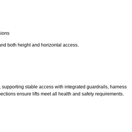
sions
and both height and horizontal access.
t, supporting stable access with integrated guardrails, harness
ections ensure lifts meet all health and safety requirements.