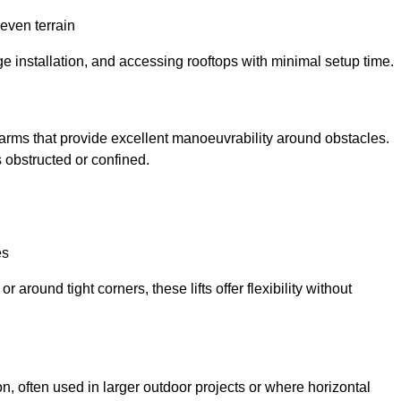
neven terrain
ge installation, and accessing rooftops with minimal setup time.
ed arms that provide excellent manoeuvrability around obstacles.
 obstructed or confined.
es
 around tight corners, these lifts offer flexibility without
n, often used in larger outdoor projects or where horizontal