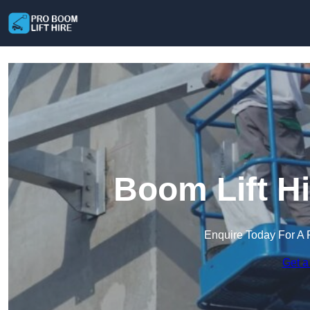
Boom Lift Hi
Enquire Today For A 
Get a