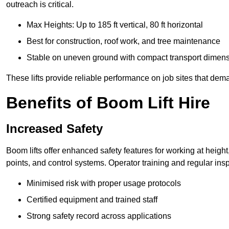
outreach is critical.
Max Heights: Up to 185 ft vertical, 80 ft horizontal
Best for construction, roof work, and tree maintenance
Stable on uneven ground with compact transport dimen
These lifts provide reliable performance on job sites that dem
Benefits of Boom Lift Hire
Increased Safety
Boom lifts offer enhanced safety features for working at heigh
points, and control systems. Operator training and regular insp
Minimised risk with proper usage protocols
Certified equipment and trained staff
Strong safety record across applications