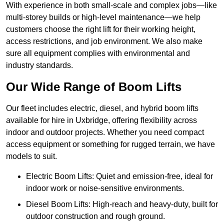
With experience in both small-scale and complex jobs—like
multi-storey builds or high-level maintenance—we help
customers choose the right lift for their working height,
access restrictions, and job environment. We also make
sure all equipment complies with environmental and
industry standards.
Our Wide Range of Boom Lifts
Our fleet includes electric, diesel, and hybrid boom lifts
available for hire in Uxbridge, offering flexibility across
indoor and outdoor projects. Whether you need compact
access equipment or something for rugged terrain, we have
models to suit.
Electric Boom Lifts: Quiet and emission-free, ideal for
indoor work or noise-sensitive environments.
Diesel Boom Lifts: High-reach and heavy-duty, built for
outdoor construction and rough ground.