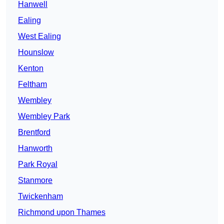
Hanwell
Ealing
West Ealing
Hounslow
Kenton
Feltham
Wembley
Wembley Park
Brentford
Hanworth
Park Royal
Stanmore
Twickenham
Richmond upon Thames