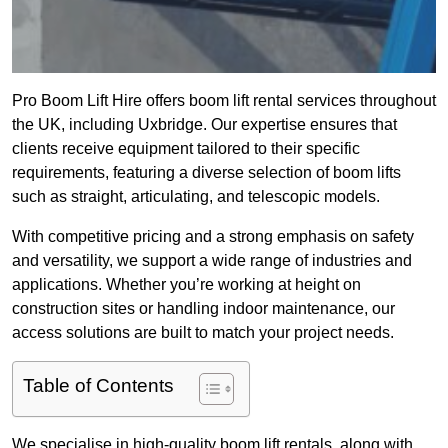
Pro Boom Lift Hire offers boom lift rental services throughout
the UK, including Uxbridge. Our expertise ensures that
clients receive equipment tailored to their specific
requirements, featuring a diverse selection of boom lifts
such as straight, articulating, and telescopic models.
With competitive pricing and a strong emphasis on safety
and versatility, we support a wide range of industries and
applications. Whether you’re working at height on
construction sites or handling indoor maintenance, our
access solutions are built to match your project needs.
Table of Contents
We specialise in high-quality boom lift rentals, along with