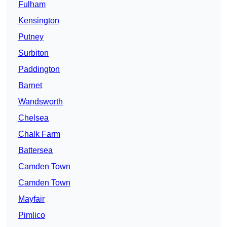
Fulham
Kensington
Putney
Surbiton
Paddington
Barnet
Wandsworth
Chelsea
Chalk Farm
Battersea
Camden Town
Camden Town
Mayfair
Pimlico