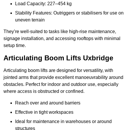
Load Capacity: 227–454 kg
Stability Features: Outriggers or stabilisers for use on
uneven terrain
They’re well-suited to tasks like high-rise maintenance,
signage installation, and accessing rooftops with minimal
setup time.
Articulating Boom Lifts Uxbridge
Articulating boom lifts are designed for versatility, with
jointed arms that provide excellent manoeuvrability around
obstacles. Perfect for indoor and outdoor use, especially
where access is obstructed or confined.
Reach over and around barriers
Effective in tight workspaces
Ideal for maintenance in warehouses or around
structures