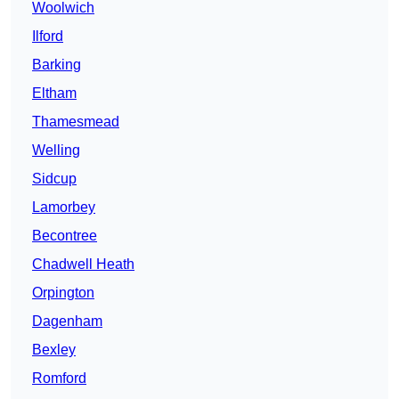
Woolwich
Ilford
Barking
Eltham
Thamesmead
Welling
Sidcup
Lamorbey
Becontree
Chadwell Heath
Orpington
Dagenham
Bexley
Romford