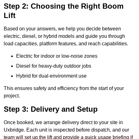
Step 2: Choosing the Right Boom
Lift
Based on your answers, we help you decide between
electric, diesel, or hybrid models and guide you through
load capacities, platform features, and reach capabilities.
Electric for indoor or low-noise zones
Diesel for heavy-duty outdoor jobs
Hybrid for dual-environment use
This ensures safety and efficiency from the start of your
project.
Step 3: Delivery and Setup
Once booked, we arrange delivery direct to your site in
Uxbridge. Each unit is inspected before dispatch, and our
team will set up the lift and provide a quick usage briefing if