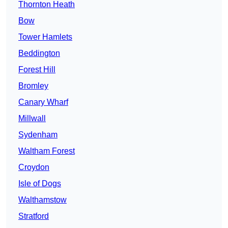
Thornton Heath
Bow
Tower Hamlets
Beddington
Forest Hill
Bromley
Canary Wharf
Millwall
Sydenham
Waltham Forest
Croydon
Isle of Dogs
Walthamstow
Stratford