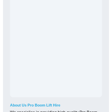
About Us Pro Boom Lift Hire