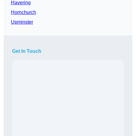
Havering
Hornchurch
Upminster
Get In Touch