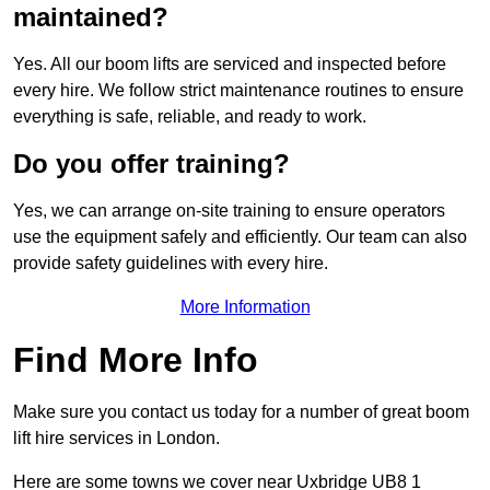
maintained?
Yes. All our boom lifts are serviced and inspected before
every hire. We follow strict maintenance routines to ensure
everything is safe, reliable, and ready to work.
Do you offer training?
Yes, we can arrange on-site training to ensure operators
use the equipment safely and efficiently. Our team can also
provide safety guidelines with every hire.
More Information
Find More Info
Make sure you contact us today for a number of great boom
lift hire services in London.
Here are some towns we cover near Uxbridge UB8 1