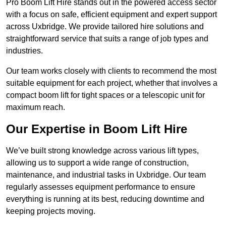
Pro Boom Lift Hire stands out in the powered access sector
with a focus on safe, efficient equipment and expert support
across Uxbridge. We provide tailored hire solutions and
straightforward service that suits a range of job types and
industries.
Our team works closely with clients to recommend the most
suitable equipment for each project, whether that involves a
compact boom lift for tight spaces or a telescopic unit for
maximum reach.
Our Expertise in Boom Lift Hire
We’ve built strong knowledge across various lift types,
allowing us to support a wide range of construction,
maintenance, and industrial tasks in Uxbridge. Our team
regularly assesses equipment performance to ensure
everything is running at its best, reducing downtime and
keeping projects moving.