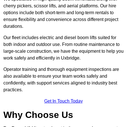
cherry pickers, scissor lifts, and aerial platforms. Our hire
options include both short-term and long-term rentals to
ensure flexibility and convenience across different project
durations.
Our fleet includes electric and diesel boom lifts suited for
both indoor and outdoor use. From routine maintenance to
large-scale construction, we have the equipment to help you
work safely and efficiently in Uxbridge.
Operator training and thorough equipment inspections are
also available to ensure your team works safely and
confidently, with support services aligned to industry best
practices.
Get In Touch Today
Why Choose Us