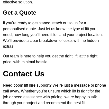
effective solution.
Get a Quote
If you’re ready to get started, reach out to us for a
personalised quote. Just let us know the type of lift you
need, how long you’ll need it for, and your project location.
We’ll provide a clear breakdown of costs with no hidden
extras.
Our team is here to help you get the right lift, at the right
price, with minimal hassle.
Contact Us
Need boom lift hire support? We’re just a message or phone
call away. Whether you’re unsure which lift is right for the
job or need assistance with pricing, we’re happy to talk
through your project and recommend the best fit.