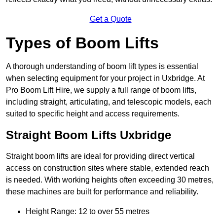
Get a Quote
Types of Boom Lifts
A thorough understanding of boom lift types is essential
when selecting equipment for your project in Uxbridge. At
Pro Boom Lift Hire, we supply a full range of boom lifts,
including straight, articulating, and telescopic models, each
suited to specific height and access requirements.
Straight Boom Lifts Uxbridge
Straight boom lifts are ideal for providing direct vertical
access on construction sites where stable, extended reach
is needed. With working heights often exceeding 30 metres,
these machines are built for performance and reliability.
Height Range: 12 to over 55 metres