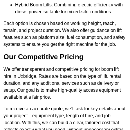
Hybrid Boom Lifts: Combining electric efficiency with
diesel power, suitable for mixed-site conditions.
Each option is chosen based on working height, reach,
terrain, and project duration. We also offer guidance on lift
features such as platform size, fuel consumption, and safety
systems to ensure you get the right machine for the job.
Our Competitive Pricing
We offer transparent and competitive pricing for boom lift
hire in Uxbridge. Rates are based on the type of lift, rental
duration, and any additional services such as delivery or
setup. Our goal is to make high-quality access equipment
available at a fair price.
To receive an accurate quote, we’ll ask for key details about
your project—equipment type, length of hire, and job
location. With this, we can build a clear, tailored cost that
reflects exactly what you need, without unnecessary extras.