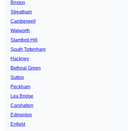
Brixton
Streatham
Camberwell
Walworth
Stamford Hill
South Tottenham
Hackney
Bethnal Green
Sutton
Peckham
Lea Bridge
Carshalton
Edmonton
Enfield