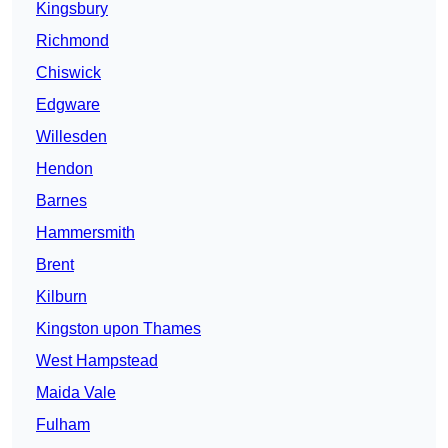
Kingsbury
Richmond
Chiswick
Edgware
Willesden
Hendon
Barnes
Hammersmith
Brent
Kilburn
Kingston upon Thames
West Hampstead
Maida Vale
Fulham