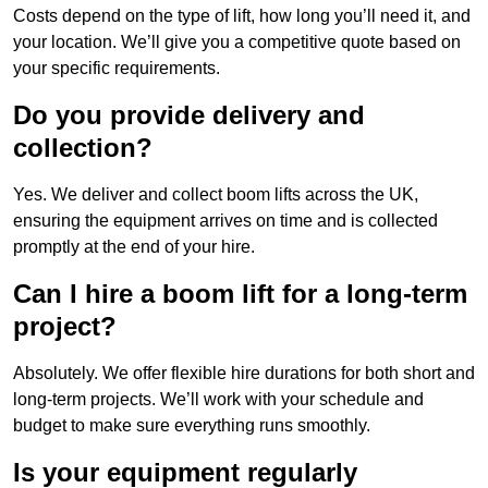
Costs depend on the type of lift, how long you’ll need it, and
your location. We’ll give you a competitive quote based on
your specific requirements.
Do you provide delivery and
collection?
Yes. We deliver and collect boom lifts across the UK,
ensuring the equipment arrives on time and is collected
promptly at the end of your hire.
Can I hire a boom lift for a long-term
project?
Absolutely. We offer flexible hire durations for both short and
long-term projects. We’ll work with your schedule and
budget to make sure everything runs smoothly.
Is your equipment regularly