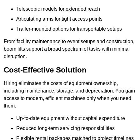
Telescopic models for extended reach
Articulating arms for tight access points
Trailer-mounted options for transportable setups
From facility maintenance to event setups and construction,
boom lifts support a broad spectrum of tasks with minimal
disruption.
Cost-Effective Solution
Hiring eliminates the costs of equipment ownership,
including maintenance, storage, and depreciation. You gain
access to modern, efficient machines only when you need
them.
Up-to-date equipment without capital expenditure
Reduced long-term servicing responsibilities
Flexible rental packages matched to project timelines