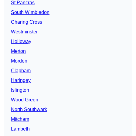
St Pancras
South Wimbledon
Charing Cross
Westminster
Holloway
Merton
Morden
Clapham
Haringey
Islington
Wood Green
North Southwark
Mitcham
Lambeth