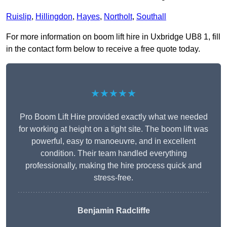
Ruislip
,
Hillingdon
,
Hayes
,
Northolt
,
Southall
For more information on boom lift hire in Uxbridge UB8 1, fill
in the contact form below to receive a free quote today.
★★★★★
Pro Boom Lift Hire provided exactly what we needed
for working at height on a tight site. The boom lift was
powerful, easy to manoeuvre, and in excellent
condition. Their team handled everything
professionally, making the hire process quick and
stress-free.
Benjamin Radcliffe