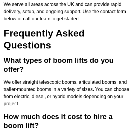
We serve all areas across the UK and can provide rapid
delivery, setup, and ongoing support. Use the contact form
below or call our team to get started.
Frequently Asked
Questions
What types of boom lifts do you
offer?
We offer straight telescopic booms, articulated booms, and
trailer-mounted booms in a variety of sizes. You can choose
from electric, diesel, or hybrid models depending on your
project.
How much does it cost to hire a
boom lift?