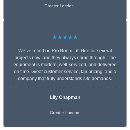
Greater London
★★★★★
We’ve relied on Pro Boom Lift Hire for several
projects now, and they always come through. The
equipment is modern, well-serviced, and delivered
on time. Great customer service, fair pricing, and a
company that truly understands site demands.
Lily Chapman
Greater London