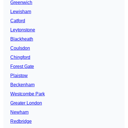
Greenwich
Lewisham
Catford
Leytonstone
Blackheath
Coulsdon
Chingford
Forest Gate
Plaistow
Beckenham
Westcombe Park
Greater London
Newham
Redbridge