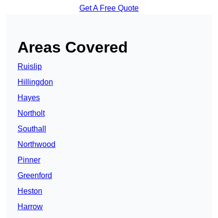
Get A Free Quote
Areas Covered
Ruislip
Hillingdon
Hayes
Northolt
Southall
Northwood
Pinner
Greenford
Heston
Harrow