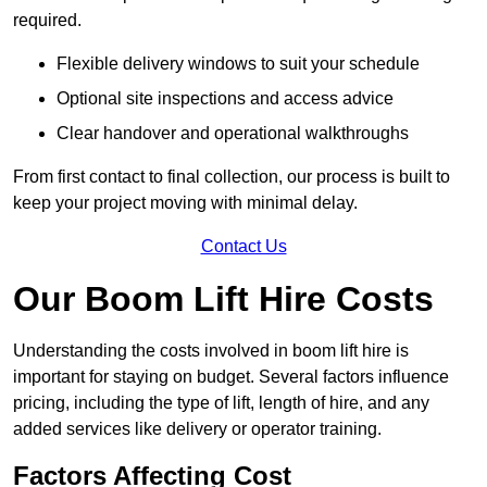
required.
Flexible delivery windows to suit your schedule
Optional site inspections and access advice
Clear handover and operational walkthroughs
From first contact to final collection, our process is built to
keep your project moving with minimal delay.
Contact Us
Our Boom Lift Hire Costs
Understanding the costs involved in boom lift hire is
important for staying on budget. Several factors influence
pricing, including the type of lift, length of hire, and any
added services like delivery or operator training.
Factors Affecting Cost