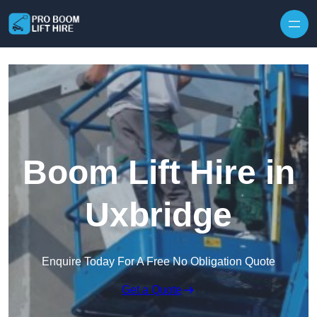
Skip to content
Boom Lift Hire in
Uxbridge
Enquire Today For A Free No Obligation Quote
Get a Quote