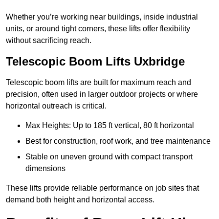
Whether you’re working near buildings, inside industrial
units, or around tight corners, these lifts offer flexibility
without sacrificing reach.
Telescopic Boom Lifts Uxbridge
Telescopic boom lifts are built for maximum reach and
precision, often used in larger outdoor projects or where
horizontal outreach is critical.
Max Heights: Up to 185 ft vertical, 80 ft horizontal
Best for construction, roof work, and tree maintenance
Stable on uneven ground with compact transport
dimensions
These lifts provide reliable performance on job sites that
demand both height and horizontal access.