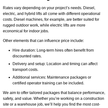
Rates vary depending on your project’s needs. Diesel,
electric, and hybrid lifts all come with different operational
costs. Diesel machines, for example, are better suited for
rugged outdoor work, while electric lifts are more
economical for indoor jobs.
Other elements that can influence price include:
Hire duration: Long-term hires often benefit from
discounted rates.
Delivery and setup: Location and timing can affect
transport costs.
Additional services: Maintenance packages or
certified operator training can be included.
We aim to offer tailored packages that balance performance,
safety, and value. Whether you’re working on a construction
site or a warehouse job, we’ll help you find the most cost-