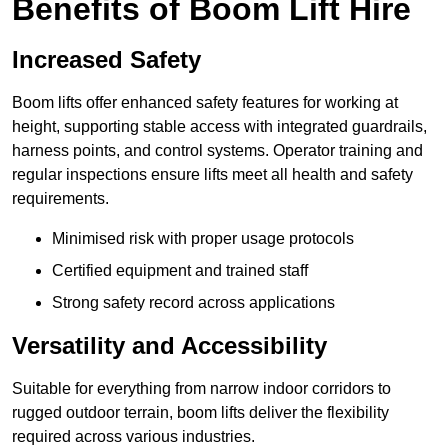
Benefits of Boom Lift Hire
Increased Safety
Boom lifts offer enhanced safety features for working at
height, supporting stable access with integrated guardrails,
harness points, and control systems. Operator training and
regular inspections ensure lifts meet all health and safety
requirements.
Minimised risk with proper usage protocols
Certified equipment and trained staff
Strong safety record across applications
Versatility and Accessibility
Suitable for everything from narrow indoor corridors to
rugged outdoor terrain, boom lifts deliver the flexibility
required across various industries.