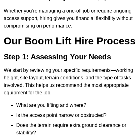
Whether you’re managing a one-off job or require ongoing
access support, hiring gives you financial flexibility without
compromising on performance.
Our Boom Lift Hire Process
Step 1: Assessing Your Needs
We start by reviewing your specific requirements—working
height, site layout, terrain conditions, and the type of tasks
involved. This helps us recommend the most appropriate
equipment for the job.
What are you lifting and where?
Is the access point narrow or obstructed?
Does the terrain require extra ground clearance or
stability?