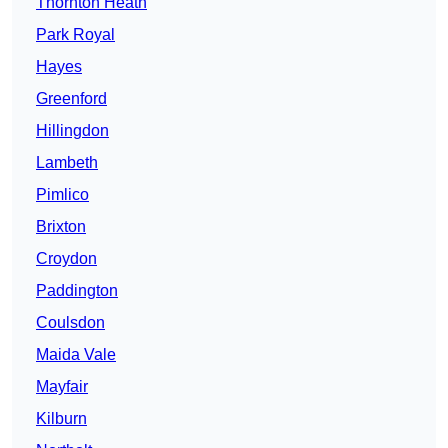
Thornton Heath
Park Royal
Hayes
Greenford
Hillingdon
Lambeth
Pimlico
Brixton
Croydon
Paddington
Coulsdon
Maida Vale
Mayfair
Kilburn