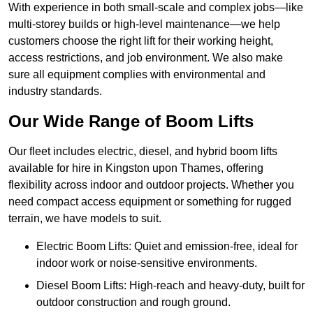
With experience in both small-scale and complex jobs—like
multi-storey builds or high-level maintenance—we help
customers choose the right lift for their working height,
access restrictions, and job environment. We also make
sure all equipment complies with environmental and
industry standards.
Our Wide Range of Boom Lifts
Our fleet includes electric, diesel, and hybrid boom lifts
available for hire in Kingston upon Thames, offering
flexibility across indoor and outdoor projects. Whether you
need compact access equipment or something for rugged
terrain, we have models to suit.
Electric Boom Lifts: Quiet and emission-free, ideal for
indoor work or noise-sensitive environments.
Diesel Boom Lifts: High-reach and heavy-duty, built for
outdoor construction and rough ground.