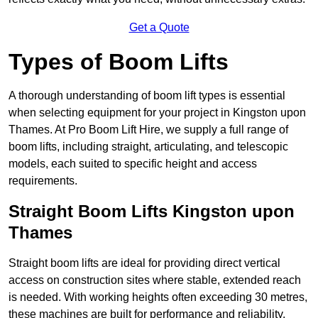
Get a Quote
Types of Boom Lifts
A thorough understanding of boom lift types is essential
when selecting equipment for your project in Kingston upon
Thames. At Pro Boom Lift Hire, we supply a full range of
boom lifts, including straight, articulating, and telescopic
models, each suited to specific height and access
requirements.
Straight Boom Lifts Kingston upon
Thames
Straight boom lifts are ideal for providing direct vertical
access on construction sites where stable, extended reach
is needed. With working heights often exceeding 30 metres,
these machines are built for performance and reliability.