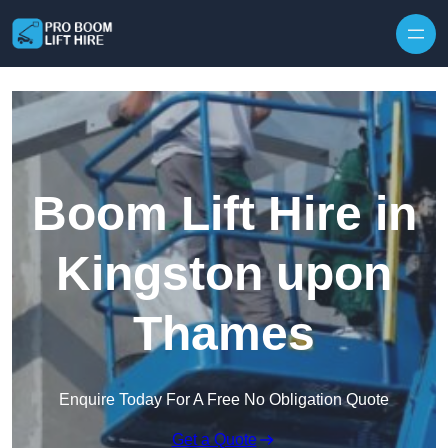
Skip to content
Boom Lift Hire in
Kingston upon
Thames
Enquire Today For A Free No Obligation Quote
Get a Quote