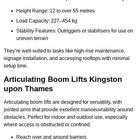
Height Range: 12 to over 55 metres
Load Capacity: 227–454 kg
Stability Features: Outriggers or stabilisers for use on
uneven terrain
They’re well-suited to tasks like high-rise maintenance,
signage installation, and accessing rooftops with minimal
setup time.
Articulating Boom Lifts Kingston
upon Thames
Articulating boom lifts are designed for versatility, with
jointed arms that provide excellent manoeuvrability around
obstacles. Perfect for indoor and outdoor use, especially
where access is obstructed or confined.
Reach over and around barriers