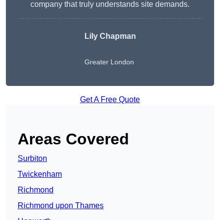
company that truly understands site demands.
Lily Chapman
Greater London
Get A Free Quote
Areas Covered
Surbiton
Twickenham
Richmond
Richmond upon Thames