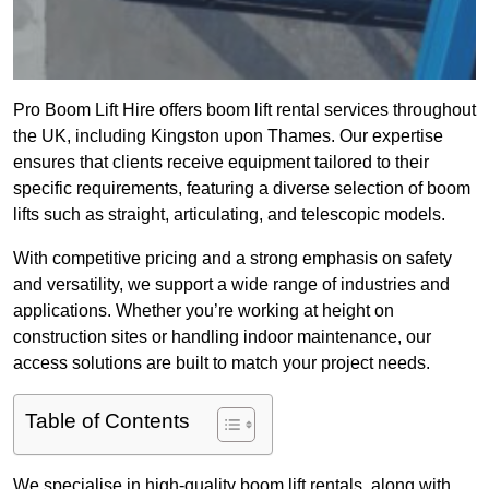
Pro Boom Lift Hire offers boom lift rental services throughout
the UK, including Kingston upon Thames. Our expertise
ensures that clients receive equipment tailored to their
specific requirements, featuring a diverse selection of boom
lifts such as straight, articulating, and telescopic models.
With competitive pricing and a strong emphasis on safety
and versatility, we support a wide range of industries and
applications. Whether you’re working at height on
construction sites or handling indoor maintenance, our
access solutions are built to match your project needs.
Table of Contents
We specialise in high-quality boom lift rentals, along with