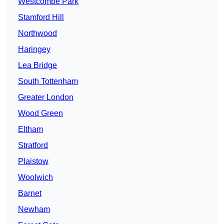
Westcombe Park
Stamford Hill
Northwood
Haringey
Lea Bridge
South Tottenham
Greater London
Wood Green
Eltham
Stratford
Plaistow
Woolwich
Barnet
Newham