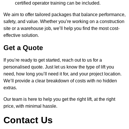
certified operator training can be included.
We aim to offer tailored packages that balance performance,
safety, and value. Whether you’re working on a construction
site or a warehouse job, we’ll help you find the most cost-
effective solution.
Get a Quote
If you’re ready to get started, reach out to us for a
personalised quote. Just let us know the type of lift you
need, how long you’ll need it for, and your project location.
We’ll provide a clear breakdown of costs with no hidden
extras.
Our team is here to help you get the right lift, at the right
price, with minimal hassle.
Contact Us