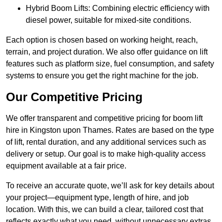
Hybrid Boom Lifts: Combining electric efficiency with
diesel power, suitable for mixed-site conditions.
Each option is chosen based on working height, reach,
terrain, and project duration. We also offer guidance on lift
features such as platform size, fuel consumption, and safety
systems to ensure you get the right machine for the job.
Our Competitive Pricing
We offer transparent and competitive pricing for boom lift
hire in Kingston upon Thames. Rates are based on the type
of lift, rental duration, and any additional services such as
delivery or setup. Our goal is to make high-quality access
equipment available at a fair price.
To receive an accurate quote, we’ll ask for key details about
your project—equipment type, length of hire, and job
location. With this, we can build a clear, tailored cost that
reflects exactly what you need, without unnecessary extras.