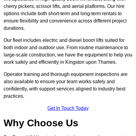
cherry pickers, scissor lifts, and aerial platforms. Our hire
options include both short-term and long-term rentals to
ensure flexibility and convenience across different project
durations.
Our fleet includes electric and diesel boom lifts suited for
both indoor and outdoor use. From routine maintenance to
large-scale construction, we have the equipment to help you
work safely and efficiently in Kingston upon Thames.
Operator training and thorough equipment inspections are
also available to ensure your team works safely and
confidently, with support services aligned to industry best
practices.
Get In Touch Today
Why Choose Us