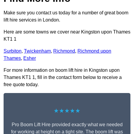
Make sure you contact us today for a number of great boom
lift hire services in London.
Here are some towns we cover near Kingston upon Thames
KT1 1
Surbiton
,
Twickenham
,
Richmond
,
Richmond upon
Thames
,
Esher
For more information on boom lift hire in Kingston upon
Thames KT1 1, fill in the contact form below to receive a
free quote today.
★★★★★
Pro Boom Lift Hire provided exactly what we needed
for working at height on a tight site. The boom lift was