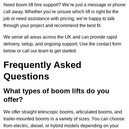
Need boom lift hire support? We’re just a message or phone
call away. Whether you’re unsure which lift is right for the
job or need assistance with pricing, we’re happy to talk
through your project and recommend the best fit.
We serve all areas across the UK and can provide rapid
delivery, setup, and ongoing support. Use the contact form
below or call our team to get started.
Frequently Asked
Questions
What types of boom lifts do you
offer?
We offer straight telescopic booms, articulated booms, and
trailer-mounted booms in a variety of sizes. You can choose
from electric, diesel, or hybrid models depending on your