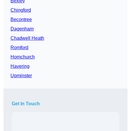
Bexley
Chingford
Becontree
Dagenham
Chadwell Heath
Romford
Hornchurch
Havering
Upminster
Get In Touch