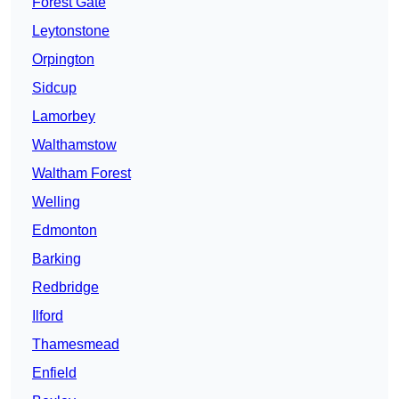
Forest Gate
Leytonstone
Orpington
Sidcup
Lamorbey
Walthamstow
Waltham Forest
Welling
Edmonton
Barking
Redbridge
Ilford
Thamesmead
Enfield