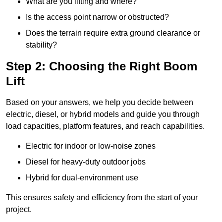
What are you lifting and where?
Is the access point narrow or obstructed?
Does the terrain require extra ground clearance or
stability?
Step 2: Choosing the Right Boom
Lift
Based on your answers, we help you decide between
electric, diesel, or hybrid models and guide you through
load capacities, platform features, and reach capabilities.
Electric for indoor or low-noise zones
Diesel for heavy-duty outdoor jobs
Hybrid for dual-environment use
This ensures safety and efficiency from the start of your
project.