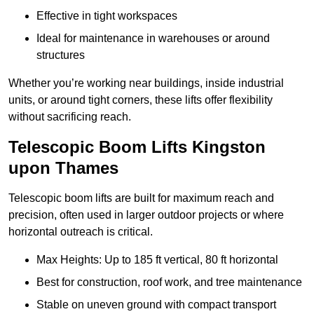
Effective in tight workspaces
Ideal for maintenance in warehouses or around
structures
Whether you’re working near buildings, inside industrial
units, or around tight corners, these lifts offer flexibility
without sacrificing reach.
Telescopic Boom Lifts Kingston
upon Thames
Telescopic boom lifts are built for maximum reach and
precision, often used in larger outdoor projects or where
horizontal outreach is critical.
Max Heights: Up to 185 ft vertical, 80 ft horizontal
Best for construction, roof work, and tree maintenance
Stable on uneven ground with compact transport