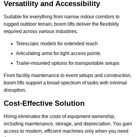
Versatility and Accessibility
Suitable for everything from narrow indoor corridors to
rugged outdoor terrain, boom lifts deliver the flexibility
required across various industries.
Telescopic models for extended reach
Articulating arms for tight access points
Trailer-mounted options for transportable setups
From facility maintenance to event setups and construction,
boom lifts support a broad spectrum of tasks with minimal
disruption.
Cost-Effective Solution
Hiring eliminates the costs of equipment ownership,
including maintenance, storage, and depreciation. You gain
access to modern, efficient machines only when you need