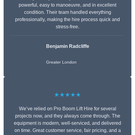
powerful, easy to manoeuvre, and in excellent
condition. Their team handled everything
professionally, making the hire process quick and
stress-free.
Benjamin Radcliffe
Greater London
★★★★★
We’ve relied on Pro Boom Lift Hire for several
projects now, and they always come through. The
equipment is modern, well-serviced, and delivered
on time. Great customer service, fair pricing, and a