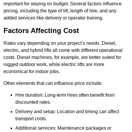
important for staying on budget. Several factors influence
pricing, including the type of lift, length of hire, and any
added services like delivery or operator training.
Factors Affecting Cost
Rates vary depending on your project’s needs. Diesel,
electric, and hybrid lifts all come with different operational
costs. Diesel machines, for example, are better suited for
rugged outdoor work, while electric lifts are more
economical for indoor jobs.
Other elements that can influence price include:
Hire duration: Long-term hires often benefit from
discounted rates.
Delivery and setup: Location and timing can affect
transport costs.
Additional services: Maintenance packages or