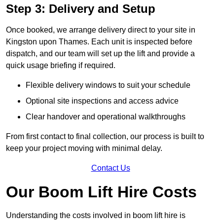
Step 3: Delivery and Setup
Once booked, we arrange delivery direct to your site in
Kingston upon Thames. Each unit is inspected before
dispatch, and our team will set up the lift and provide a
quick usage briefing if required.
Flexible delivery windows to suit your schedule
Optional site inspections and access advice
Clear handover and operational walkthroughs
From first contact to final collection, our process is built to
keep your project moving with minimal delay.
Contact Us
Our Boom Lift Hire Costs
Understanding the costs involved in boom lift hire is