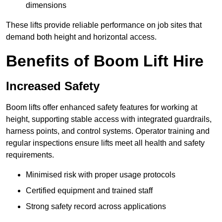
dimensions
These lifts provide reliable performance on job sites that
demand both height and horizontal access.
Benefits of Boom Lift Hire
Increased Safety
Boom lifts offer enhanced safety features for working at
height, supporting stable access with integrated guardrails,
harness points, and control systems. Operator training and
regular inspections ensure lifts meet all health and safety
requirements.
Minimised risk with proper usage protocols
Certified equipment and trained staff
Strong safety record across applications