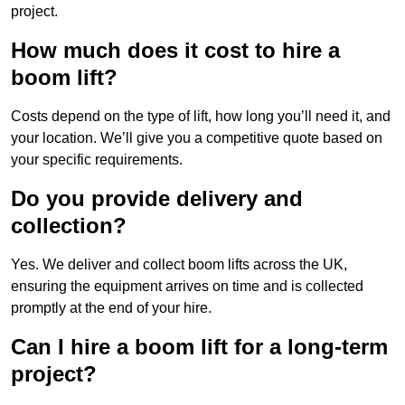
project.
How much does it cost to hire a
boom lift?
Costs depend on the type of lift, how long you’ll need it, and
your location. We’ll give you a competitive quote based on
your specific requirements.
Do you provide delivery and
collection?
Yes. We deliver and collect boom lifts across the UK,
ensuring the equipment arrives on time and is collected
promptly at the end of your hire.
Can I hire a boom lift for a long-term
project?