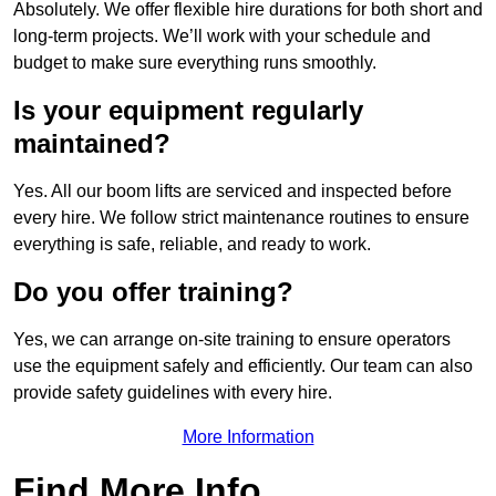
Absolutely. We offer flexible hire durations for both short and
long-term projects. We’ll work with your schedule and
budget to make sure everything runs smoothly.
Is your equipment regularly
maintained?
Yes. All our boom lifts are serviced and inspected before
every hire. We follow strict maintenance routines to ensure
everything is safe, reliable, and ready to work.
Do you offer training?
Yes, we can arrange on-site training to ensure operators
use the equipment safely and efficiently. Our team can also
provide safety guidelines with every hire.
More Information
Find More Info