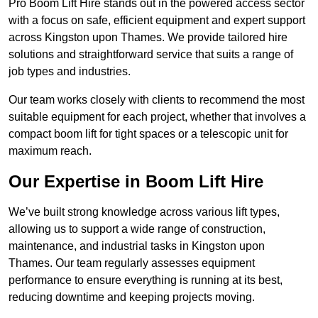
Pro Boom Lift Hire stands out in the powered access sector
with a focus on safe, efficient equipment and expert support
across Kingston upon Thames. We provide tailored hire
solutions and straightforward service that suits a range of
job types and industries.
Our team works closely with clients to recommend the most
suitable equipment for each project, whether that involves a
compact boom lift for tight spaces or a telescopic unit for
maximum reach.
Our Expertise in Boom Lift Hire
We’ve built strong knowledge across various lift types,
allowing us to support a wide range of construction,
maintenance, and industrial tasks in Kingston upon
Thames. Our team regularly assesses equipment
performance to ensure everything is running at its best,
reducing downtime and keeping projects moving.