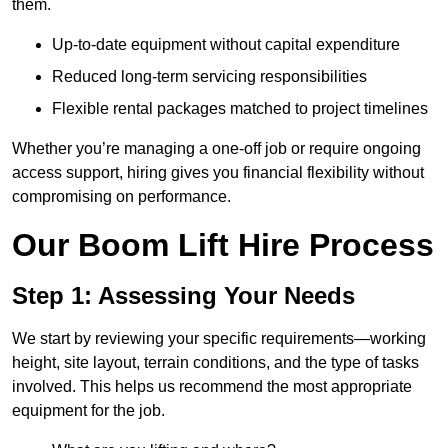
them.
Up-to-date equipment without capital expenditure
Reduced long-term servicing responsibilities
Flexible rental packages matched to project timelines
Whether you’re managing a one-off job or require ongoing
access support, hiring gives you financial flexibility without
compromising on performance.
Our Boom Lift Hire Process
Step 1: Assessing Your Needs
We start by reviewing your specific requirements—working
height, site layout, terrain conditions, and the type of tasks
involved. This helps us recommend the most appropriate
equipment for the job.