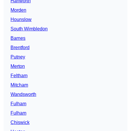
Hanworth
Morden
Hounslow
South Wimbledon
Barnes
Brentford
Putney
Merton
Feltham
Mitcham
Wandsworth
Fulham
Fulham
Chiswick