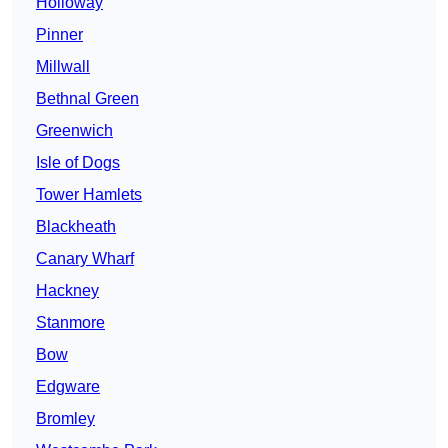
Holloway
Pinner
Millwall
Bethnal Green
Greenwich
Isle of Dogs
Tower Hamlets
Blackheath
Canary Wharf
Hackney
Stanmore
Bow
Edgware
Bromley