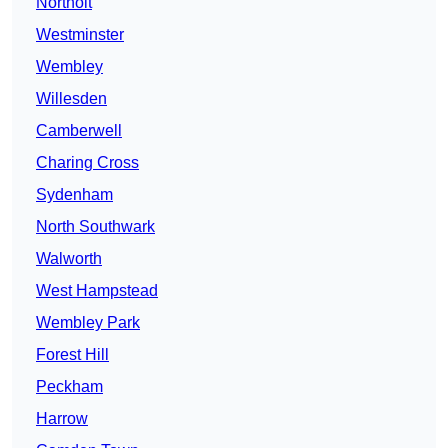
Northolt
Westminster
Wembley
Willesden
Camberwell
Charing Cross
Sydenham
North Southwark
Walworth
West Hampstead
Wembley Park
Forest Hill
Peckham
Harrow