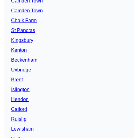
Camden Town
Camden Town
Chalk Farm
St Pancras
Kingsbury
Kenton
Beckenham
Uxbridge
Brent
Islington
Hendon
Catford
Ruislip
Lewisham