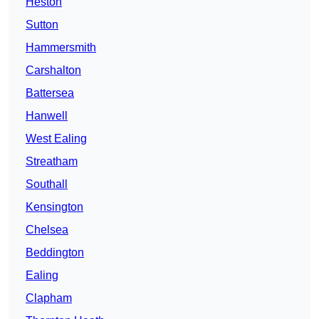
Heston
Sutton
Hammersmith
Carshalton
Battersea
Hanwell
West Ealing
Streatham
Southall
Kensington
Chelsea
Beddington
Ealing
Clapham