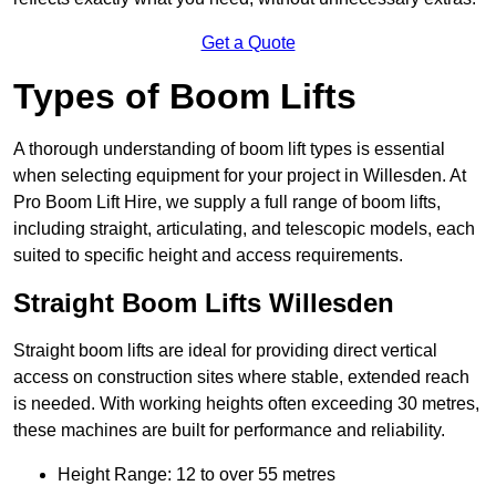
Get a Quote
Types of Boom Lifts
A thorough understanding of boom lift types is essential
when selecting equipment for your project in Willesden. At
Pro Boom Lift Hire, we supply a full range of boom lifts,
including straight, articulating, and telescopic models, each
suited to specific height and access requirements.
Straight Boom Lifts Willesden
Straight boom lifts are ideal for providing direct vertical
access on construction sites where stable, extended reach
is needed. With working heights often exceeding 30 metres,
these machines are built for performance and reliability.
Height Range: 12 to over 55 metres