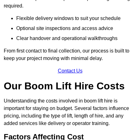
required.
Flexible delivery windows to suit your schedule
Optional site inspections and access advice
Clear handover and operational walkthroughs
From first contact to final collection, our process is built to
keep your project moving with minimal delay.
Contact Us
Our Boom Lift Hire Costs
Understanding the costs involved in boom lift hire is
important for staying on budget. Several factors influence
pricing, including the type of lift, length of hire, and any
added services like delivery or operator training.
Factors Affecting Cost