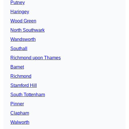
Putney
Haringey
Wood Green
North Southwark
Wandsworth
Southall
Richmond upon Thames
Barnet
Richmond
Stamford Hill
South Tottenham
Pinner
Clapham
Walworth