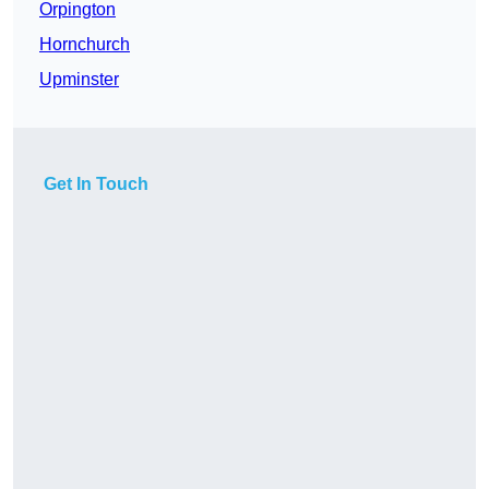
Orpington
Hornchurch
Upminster
Get In Touch