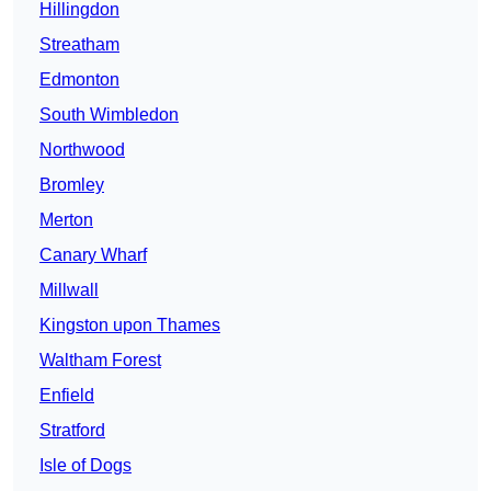
Hillingdon
Streatham
Edmonton
South Wimbledon
Northwood
Bromley
Merton
Canary Wharf
Millwall
Kingston upon Thames
Waltham Forest
Enfield
Stratford
Isle of Dogs