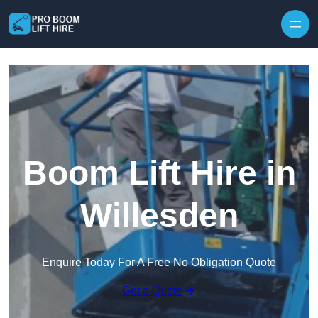
Skip to content
Boom Lift Hire in
Willesden
Enquire Today For A Free No Obligation Quote
Get a Quote