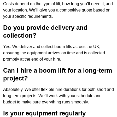
Costs depend on the type of lift, how long you’ll need it, and
your location. We’ll give you a competitive quote based on
your specific requirements.
Do you provide delivery and
collection?
Yes. We deliver and collect boom lifts across the UK,
ensuring the equipment arrives on time and is collected
promptly at the end of your hire.
Can I hire a boom lift for a long-term
project?
Absolutely. We offer flexible hire durations for both short and
long-term projects. We’ll work with your schedule and
budget to make sure everything runs smoothly.
Is your equipment regularly