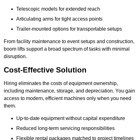
Telescopic models for extended reach
Articulating arms for tight access points
Trailer-mounted options for transportable setups
From facility maintenance to event setups and construction,
boom lifts support a broad spectrum of tasks with minimal
disruption.
Cost-Effective Solution
Hiring eliminates the costs of equipment ownership,
including maintenance, storage, and depreciation. You gain
access to modern, efficient machines only when you need
them.
Up-to-date equipment without capital expenditure
Reduced long-term servicing responsibilities
Flexible rental packages matched to project timelines