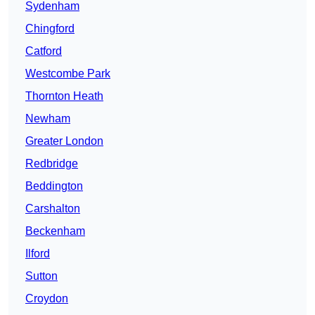
Sydenham
Chingford
Catford
Westcombe Park
Thornton Heath
Newham
Greater London
Redbridge
Beddington
Carshalton
Beckenham
Ilford
Sutton
Croydon