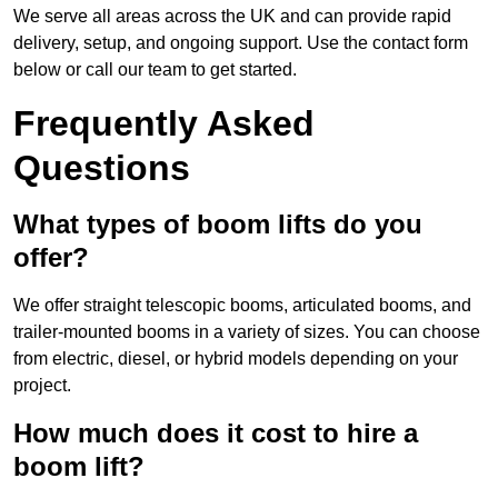
We serve all areas across the UK and can provide rapid
delivery, setup, and ongoing support. Use the contact form
below or call our team to get started.
Frequently Asked
Questions
What types of boom lifts do you
offer?
We offer straight telescopic booms, articulated booms, and
trailer-mounted booms in a variety of sizes. You can choose
from electric, diesel, or hybrid models depending on your
project.
How much does it cost to hire a
boom lift?