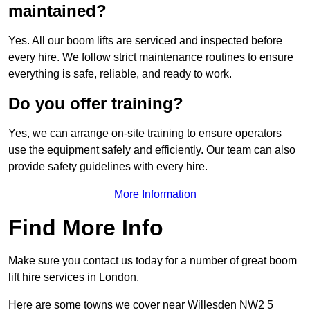
maintained?
Yes. All our boom lifts are serviced and inspected before
every hire. We follow strict maintenance routines to ensure
everything is safe, reliable, and ready to work.
Do you offer training?
Yes, we can arrange on-site training to ensure operators
use the equipment safely and efficiently. Our team can also
provide safety guidelines with every hire.
More Information
Find More Info
Make sure you contact us today for a number of great boom
lift hire services in London.
Here are some towns we cover near Willesden NW2 5