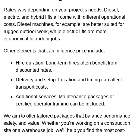
Rates vary depending on your project’s needs. Diesel,
electric, and hybrid lifts all come with different operational
costs. Diesel machines, for example, are better suited for
rugged outdoor work, while electric lifts are more
economical for indoor jobs.
Other elements that can influence price include:
Hire duration: Long-term hires often benefit from
discounted rates.
Delivery and setup: Location and timing can affect
transport costs.
Additional services: Maintenance packages or
certified operator training can be included.
We aim to offer tailored packages that balance performance,
safety, and value. Whether you’re working on a construction
site or a warehouse job, we’ll help you find the most cost-