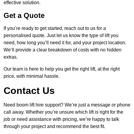
effective solution.
Get a Quote
If you’re ready to get started, reach out to us for a
personalised quote. Just let us know the type of lift you
need, how long you’ll need it for, and your project location.
We’ll provide a clear breakdown of costs with no hidden
extras.
Our team is here to help you get the right lift, at the right
price, with minimal hassle.
Contact Us
Need boom lift hire support? We’re just a message or phone
call away. Whether you’re unsure which lift is right for the
job or need assistance with pricing, we’re happy to talk
through your project and recommend the best fit.