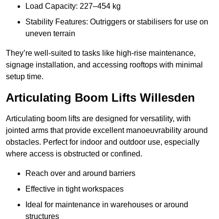
Load Capacity: 227–454 kg
Stability Features: Outriggers or stabilisers for use on
uneven terrain
They’re well-suited to tasks like high-rise maintenance,
signage installation, and accessing rooftops with minimal
setup time.
Articulating Boom Lifts Willesden
Articulating boom lifts are designed for versatility, with
jointed arms that provide excellent manoeuvrability around
obstacles. Perfect for indoor and outdoor use, especially
where access is obstructed or confined.
Reach over and around barriers
Effective in tight workspaces
Ideal for maintenance in warehouses or around
structures