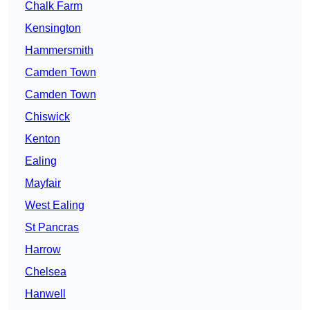
Chalk Farm
Kensington
Hammersmith
Camden Town
Camden Town
Chiswick
Kenton
Ealing
Mayfair
West Ealing
St Pancras
Harrow
Chelsea
Hanwell