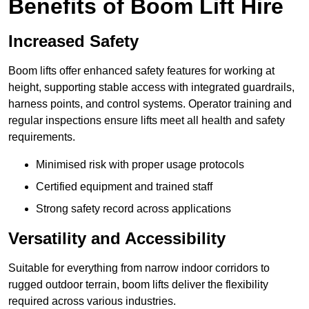
Benefits of Boom Lift Hire
Increased Safety
Boom lifts offer enhanced safety features for working at
height, supporting stable access with integrated guardrails,
harness points, and control systems. Operator training and
regular inspections ensure lifts meet all health and safety
requirements.
Minimised risk with proper usage protocols
Certified equipment and trained staff
Strong safety record across applications
Versatility and Accessibility
Suitable for everything from narrow indoor corridors to
rugged outdoor terrain, boom lifts deliver the flexibility
required across various industries.