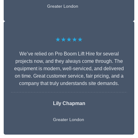
Greater London
★★★★★
We’ve relied on Pro Boom Lift Hire for several
projects now, and they always come through. The
equipment is modern, well-serviced, and delivered
on time. Great customer service, fair pricing, and a
company that truly understands site demands.
Lily Chapman
Greater London