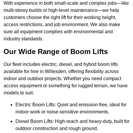
With experience in both small-scale and complex jobs—like
multi-storey builds or high-level maintenance—we help
customers choose the right lift for their working height,
access restrictions, and job environment. We also make
sure all equipment complies with environmental and
industry standards.
Our Wide Range of Boom Lifts
Our fleet includes electric, diesel, and hybrid boom lifts
available for hire in Willesden, offering flexibility across
indoor and outdoor projects. Whether you need compact
access equipment or something for rugged terrain, we have
models to suit.
Electric Boom Lifts: Quiet and emission-free, ideal for
indoor work or noise-sensitive environments.
Diesel Boom Lifts: High-reach and heavy-duty, built for
outdoor construction and rough ground.