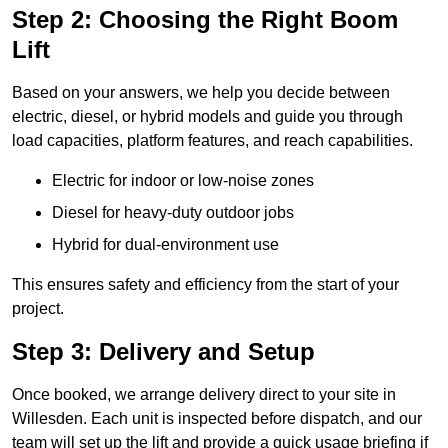
Step 2: Choosing the Right Boom
Lift
Based on your answers, we help you decide between
electric, diesel, or hybrid models and guide you through
load capacities, platform features, and reach capabilities.
Electric for indoor or low-noise zones
Diesel for heavy-duty outdoor jobs
Hybrid for dual-environment use
This ensures safety and efficiency from the start of your
project.
Step 3: Delivery and Setup
Once booked, we arrange delivery direct to your site in
Willesden. Each unit is inspected before dispatch, and our
team will set up the lift and provide a quick usage briefing if