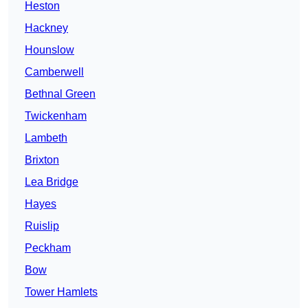
Heston
Hackney
Hounslow
Camberwell
Bethnal Green
Twickenham
Lambeth
Brixton
Lea Bridge
Hayes
Ruislip
Peckham
Bow
Tower Hamlets