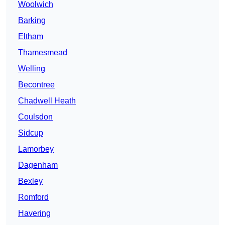
Woolwich
Barking
Eltham
Thamesmead
Welling
Becontree
Chadwell Heath
Coulsdon
Sidcup
Lamorbey
Dagenham
Bexley
Romford
Havering