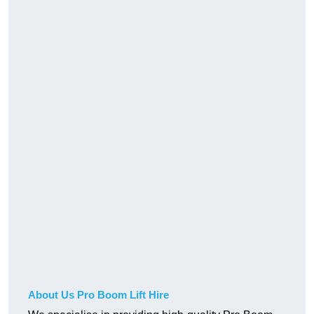
About Us Pro Boom Lift Hire