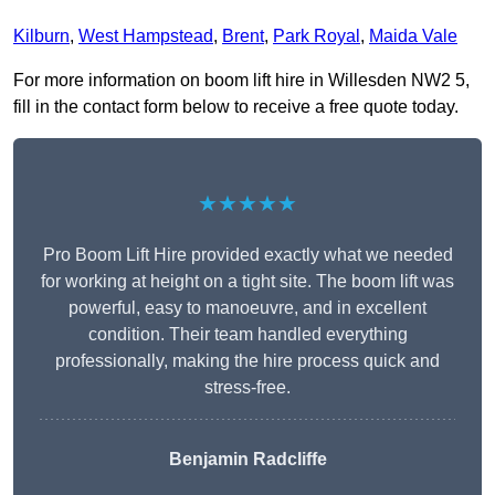
Kilburn
,
West Hampstead
,
Brent
,
Park Royal
,
Maida Vale
For more information on boom lift hire in Willesden NW2 5,
fill in the contact form below to receive a free quote today.
★★★★★
Pro Boom Lift Hire provided exactly what we needed
for working at height on a tight site. The boom lift was
powerful, easy to manoeuvre, and in excellent
condition. Their team handled everything
professionally, making the hire process quick and
stress-free.
Benjamin Radcliffe