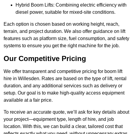
Hybrid Boom Lifts: Combining electric efficiency with
diesel power, suitable for mixed-site conditions.
Each option is chosen based on working height, reach,
terrain, and project duration. We also offer guidance on lift
features such as platform size, fuel consumption, and safety
systems to ensure you get the right machine for the job.
Our Competitive Pricing
We offer transparent and competitive pricing for boom lift
hire in Willesden. Rates are based on the type of lift, rental
duration, and any additional services such as delivery or
setup. Our goal is to make high-quality access equipment
available at a fair price.
To receive an accurate quote, we’ll ask for key details about
your project—equipment type, length of hire, and job
location. With this, we can build a clear, tailored cost that
reflects exactly what you need, without unnecessary extras.