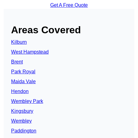
Get A Free Quote
Areas Covered
Kilburn
West Hampstead
Brent
Park Royal
Maida Vale
Hendon
Wembley Park
Kingsbury
Wembley
Paddington