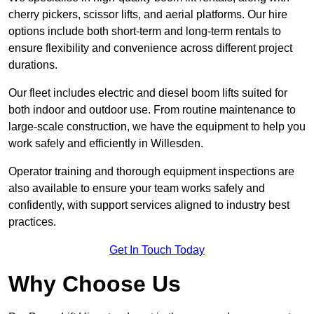
cherry pickers, scissor lifts, and aerial platforms. Our hire
options include both short-term and long-term rentals to
ensure flexibility and convenience across different project
durations.
Our fleet includes electric and diesel boom lifts suited for
both indoor and outdoor use. From routine maintenance to
large-scale construction, we have the equipment to help you
work safely and efficiently in Willesden.
Operator training and thorough equipment inspections are
also available to ensure your team works safely and
confidently, with support services aligned to industry best
practices.
Get In Touch Today
Why Choose Us