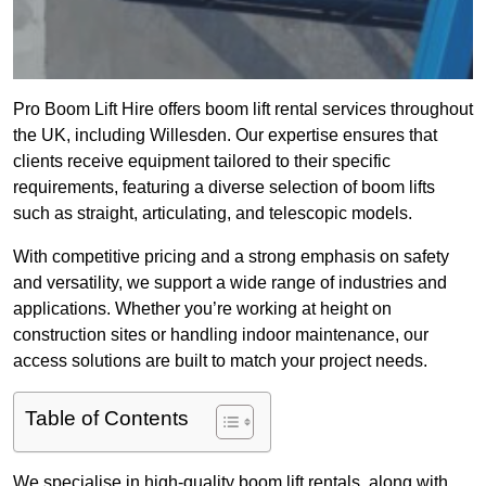
Pro Boom Lift Hire offers boom lift rental services throughout
the UK, including Willesden. Our expertise ensures that
clients receive equipment tailored to their specific
requirements, featuring a diverse selection of boom lifts
such as straight, articulating, and telescopic models.
With competitive pricing and a strong emphasis on safety
and versatility, we support a wide range of industries and
applications. Whether you’re working at height on
construction sites or handling indoor maintenance, our
access solutions are built to match your project needs.
Table of Contents
We specialise in high-quality boom lift rentals, along with