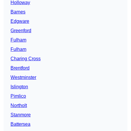
Holloway
Barnes
Edgware
Greenford
Fulham
Fulham
Charing Cross
Brentford
Westminster
Islington
Pimlico
Northolt
Stanmore
Battersea