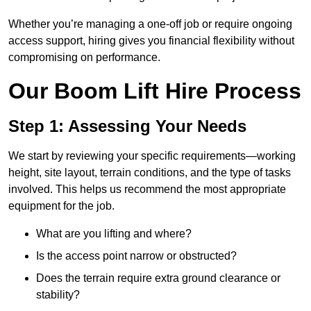
Whether you’re managing a one-off job or require ongoing
access support, hiring gives you financial flexibility without
compromising on performance.
Our Boom Lift Hire Process
Step 1: Assessing Your Needs
We start by reviewing your specific requirements—working
height, site layout, terrain conditions, and the type of tasks
involved. This helps us recommend the most appropriate
equipment for the job.
What are you lifting and where?
Is the access point narrow or obstructed?
Does the terrain require extra ground clearance or
stability?