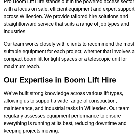
Pro Boom Lift Hire stands out in the powered access sector
with a focus on safe, efficient equipment and expert support
across Willesden. We provide tailored hire solutions and
straightforward service that suits a range of job types and
industries.
Our team works closely with clients to recommend the most
suitable equipment for each project, whether that involves a
compact boom lift for tight spaces or a telescopic unit for
maximum reach.
Our Expertise in Boom Lift Hire
We’ve built strong knowledge across various lift types,
allowing us to support a wide range of construction,
maintenance, and industrial tasks in Willesden. Our team
regularly assesses equipment performance to ensure
everything is running at its best, reducing downtime and
keeping projects moving.