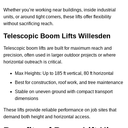
Whether you’re working near buildings, inside industrial
units, or around tight corners, these lifts offer flexibility
without sacrificing reach.
Telescopic Boom Lifts Willesden
Telescopic boom lifts are built for maximum reach and
precision, often used in larger outdoor projects or where
horizontal outreach is critical.
Max Heights: Up to 185 ft vertical, 80 ft horizontal
Best for construction, roof work, and tree maintenance
Stable on uneven ground with compact transport
dimensions
These lifts provide reliable performance on job sites that
demand both height and horizontal access.