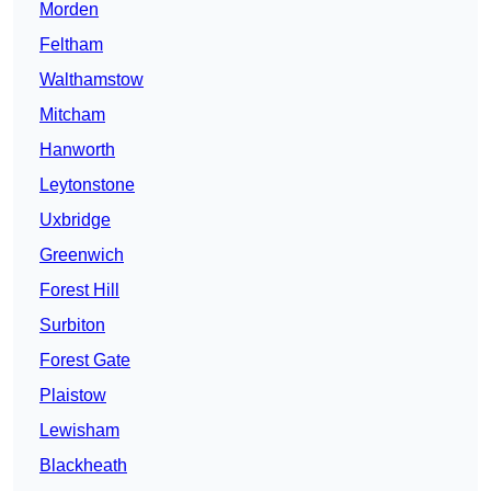
Morden
Feltham
Walthamstow
Mitcham
Hanworth
Leytonstone
Uxbridge
Greenwich
Forest Hill
Surbiton
Forest Gate
Plaistow
Lewisham
Blackheath