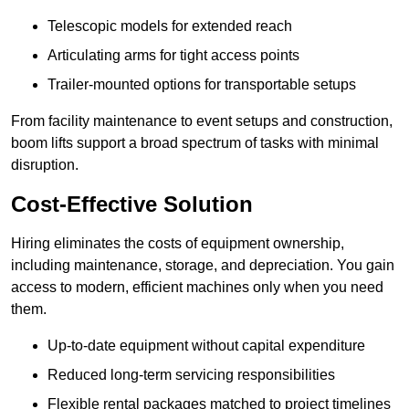
Telescopic models for extended reach
Articulating arms for tight access points
Trailer-mounted options for transportable setups
From facility maintenance to event setups and construction,
boom lifts support a broad spectrum of tasks with minimal
disruption.
Cost-Effective Solution
Hiring eliminates the costs of equipment ownership,
including maintenance, storage, and depreciation. You gain
access to modern, efficient machines only when you need
them.
Up-to-date equipment without capital expenditure
Reduced long-term servicing responsibilities
Flexible rental packages matched to project timelines