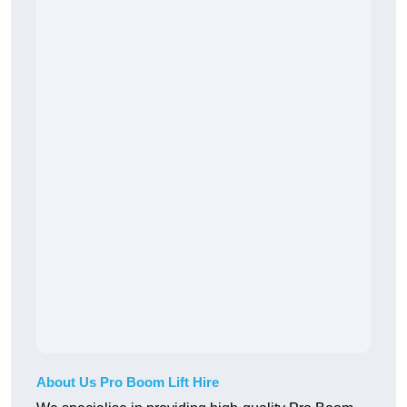
About Us Pro Boom Lift Hire