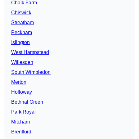
Chalk Farm
Chiswick
Streatham
Peckham
Islington
West Hampstead
Willesden
South Wimbledon
Merton
Holloway
Bethnal Green
Park Royal
Mitcham
Brentford