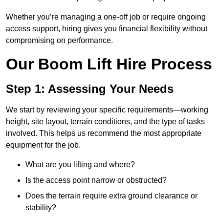
Whether you’re managing a one-off job or require ongoing
access support, hiring gives you financial flexibility without
compromising on performance.
Our Boom Lift Hire Process
Step 1: Assessing Your Needs
We start by reviewing your specific requirements—working
height, site layout, terrain conditions, and the type of tasks
involved. This helps us recommend the most appropriate
equipment for the job.
What are you lifting and where?
Is the access point narrow or obstructed?
Does the terrain require extra ground clearance or
stability?