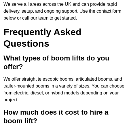
We serve all areas across the UK and can provide rapid
delivery, setup, and ongoing support. Use the contact form
below or call our team to get started.
Frequently Asked
Questions
What types of boom lifts do you
offer?
We offer straight telescopic booms, articulated booms, and
trailer-mounted booms in a variety of sizes. You can choose
from electric, diesel, or hybrid models depending on your
project.
How much does it cost to hire a
boom lift?