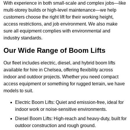
With experience in both small-scale and complex jobs—like
multi-storey builds or high-level maintenance—we help
customers choose the right lift for their working height,
access restrictions, and job environment. We also make
sure all equipment complies with environmental and
industry standards.
Our Wide Range of Boom Lifts
Our fleet includes electric, diesel, and hybrid boom lifts
available for hire in Chelsea, offering flexibility across
indoor and outdoor projects. Whether you need compact
access equipment or something for rugged terrain, we have
models to suit.
Electric Boom Lifts: Quiet and emission-free, ideal for
indoor work or noise-sensitive environments.
Diesel Boom Lifts: High-reach and heavy-duty, built for
outdoor construction and rough ground.