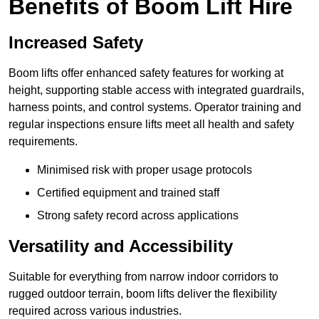
Benefits of Boom Lift Hire
Increased Safety
Boom lifts offer enhanced safety features for working at
height, supporting stable access with integrated guardrails,
harness points, and control systems. Operator training and
regular inspections ensure lifts meet all health and safety
requirements.
Minimised risk with proper usage protocols
Certified equipment and trained staff
Strong safety record across applications
Versatility and Accessibility
Suitable for everything from narrow indoor corridors to
rugged outdoor terrain, boom lifts deliver the flexibility
required across various industries.