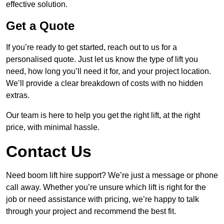
effective solution.
Get a Quote
If you’re ready to get started, reach out to us for a
personalised quote. Just let us know the type of lift you
need, how long you’ll need it for, and your project location.
We’ll provide a clear breakdown of costs with no hidden
extras.
Our team is here to help you get the right lift, at the right
price, with minimal hassle.
Contact Us
Need boom lift hire support? We’re just a message or phone
call away. Whether you’re unsure which lift is right for the
job or need assistance with pricing, we’re happy to talk
through your project and recommend the best fit.