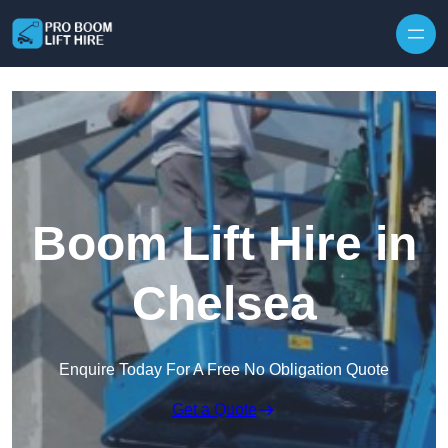
Skip to content
Boom Lift Hire in
Chelsea
Enquire Today For A Free No Obligation Quote
Get a Quote