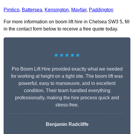
Pimlico
,
Battersea
,
Kensington
,
Mayfair
,
Paddington
For more information on boom lift hire in Chelsea SW3 5, fill
in the contact form below to receive a free quote today.
★★★★★
Pro Boom Lift Hire provided exactly what we needed
for working at height on a tight site. The boom lift was
powerful, easy to manoeuvre, and in excellent
condition. Their team handled everything
professionally, making the hire process quick and
stress-free.
Benjamin Radcliffe