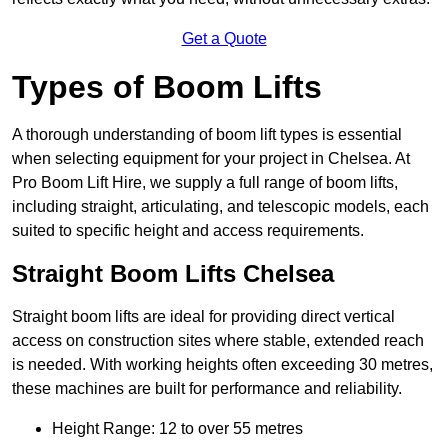
Get a Quote
Types of Boom Lifts
A thorough understanding of boom lift types is essential
when selecting equipment for your project in Chelsea. At
Pro Boom Lift Hire, we supply a full range of boom lifts,
including straight, articulating, and telescopic models, each
suited to specific height and access requirements.
Straight Boom Lifts Chelsea
Straight boom lifts are ideal for providing direct vertical
access on construction sites where stable, extended reach
is needed. With working heights often exceeding 30 metres,
these machines are built for performance and reliability.
Height Range: 12 to over 55 metres