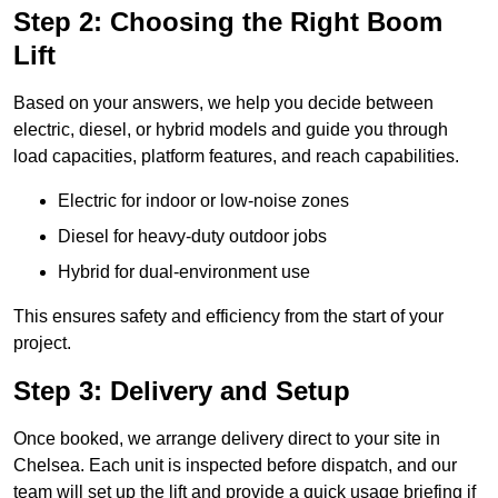
Step 2: Choosing the Right Boom
Lift
Based on your answers, we help you decide between
electric, diesel, or hybrid models and guide you through
load capacities, platform features, and reach capabilities.
Electric for indoor or low-noise zones
Diesel for heavy-duty outdoor jobs
Hybrid for dual-environment use
This ensures safety and efficiency from the start of your
project.
Step 3: Delivery and Setup
Once booked, we arrange delivery direct to your site in
Chelsea. Each unit is inspected before dispatch, and our
team will set up the lift and provide a quick usage briefing if