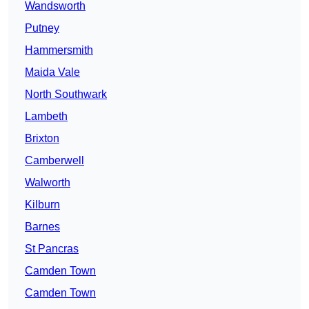
Wandsworth
Putney
Hammersmith
Maida Vale
North Southwark
Lambeth
Brixton
Camberwell
Walworth
Kilburn
Barnes
St Pancras
Camden Town
Camden Town