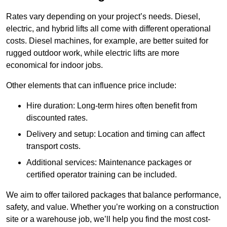
Rates vary depending on your project’s needs. Diesel,
electric, and hybrid lifts all come with different operational
costs. Diesel machines, for example, are better suited for
rugged outdoor work, while electric lifts are more
economical for indoor jobs.
Other elements that can influence price include:
Hire duration: Long-term hires often benefit from
discounted rates.
Delivery and setup: Location and timing can affect
transport costs.
Additional services: Maintenance packages or
certified operator training can be included.
We aim to offer tailored packages that balance performance,
safety, and value. Whether you’re working on a construction
site or a warehouse job, we’ll help you find the most cost-