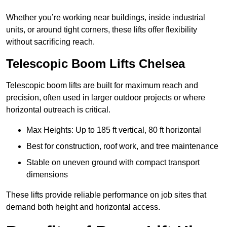
Whether you’re working near buildings, inside industrial
units, or around tight corners, these lifts offer flexibility
without sacrificing reach.
Telescopic Boom Lifts Chelsea
Telescopic boom lifts are built for maximum reach and
precision, often used in larger outdoor projects or where
horizontal outreach is critical.
Max Heights: Up to 185 ft vertical, 80 ft horizontal
Best for construction, roof work, and tree maintenance
Stable on uneven ground with compact transport
dimensions
These lifts provide reliable performance on job sites that
demand both height and horizontal access.