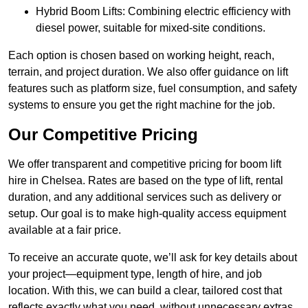
Hybrid Boom Lifts: Combining electric efficiency with
diesel power, suitable for mixed-site conditions.
Each option is chosen based on working height, reach,
terrain, and project duration. We also offer guidance on lift
features such as platform size, fuel consumption, and safety
systems to ensure you get the right machine for the job.
Our Competitive Pricing
We offer transparent and competitive pricing for boom lift
hire in Chelsea. Rates are based on the type of lift, rental
duration, and any additional services such as delivery or
setup. Our goal is to make high-quality access equipment
available at a fair price.
To receive an accurate quote, we’ll ask for key details about
your project—equipment type, length of hire, and job
location. With this, we can build a clear, tailored cost that
reflects exactly what you need, without unnecessary extras.