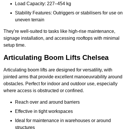
Load Capacity: 227–454 kg
Stability Features: Outriggers or stabilisers for use on
uneven terrain
They’re well-suited to tasks like high-rise maintenance,
signage installation, and accessing rooftops with minimal
setup time.
Articulating Boom Lifts Chelsea
Articulating boom lifts are designed for versatility, with
jointed arms that provide excellent manoeuvrability around
obstacles. Perfect for indoor and outdoor use, especially
where access is obstructed or confined.
Reach over and around barriers
Effective in tight workspaces
Ideal for maintenance in warehouses or around
structures