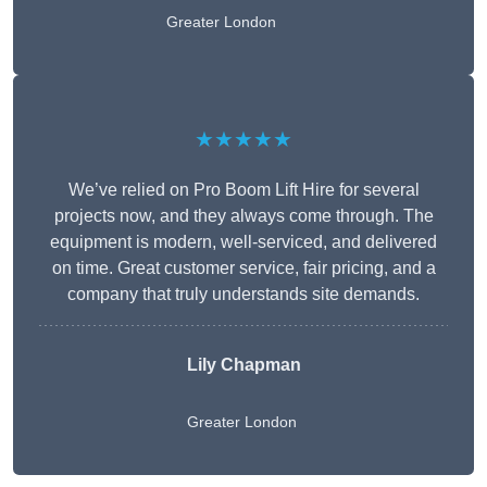
Greater London
★★★★★
We’ve relied on Pro Boom Lift Hire for several
projects now, and they always come through. The
equipment is modern, well-serviced, and delivered
on time. Great customer service, fair pricing, and a
company that truly understands site demands.
Lily Chapman
Greater London