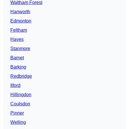
Waltham Forest
Hanworth
Edmonton
Feltham
Hayes
Stanmore
Barnet
Barking
Redbridge
Ilford
Hillingdon
Coulsdon
Pinner
Welling