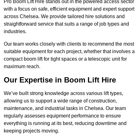
Pro Boom Lift Hire stands out in the powered access sector
with a focus on safe, efficient equipment and expert support
across Chelsea. We provide tailored hire solutions and
straightforward service that suits a range of job types and
industries.
Our team works closely with clients to recommend the most
suitable equipment for each project, whether that involves a
compact boom lift for tight spaces or a telescopic unit for
maximum reach.
Our Expertise in Boom Lift Hire
We’ve built strong knowledge across various lift types,
allowing us to support a wide range of construction,
maintenance, and industrial tasks in Chelsea. Our team
regularly assesses equipment performance to ensure
everything is running at its best, reducing downtime and
keeping projects moving.