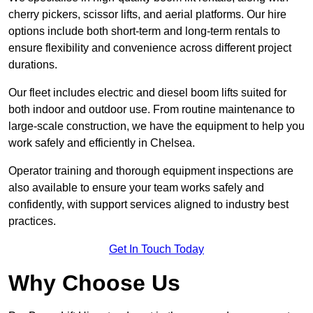
cherry pickers, scissor lifts, and aerial platforms. Our hire
options include both short-term and long-term rentals to
ensure flexibility and convenience across different project
durations.
Our fleet includes electric and diesel boom lifts suited for
both indoor and outdoor use. From routine maintenance to
large-scale construction, we have the equipment to help you
work safely and efficiently in Chelsea.
Operator training and thorough equipment inspections are
also available to ensure your team works safely and
confidently, with support services aligned to industry best
practices.
Get In Touch Today
Why Choose Us