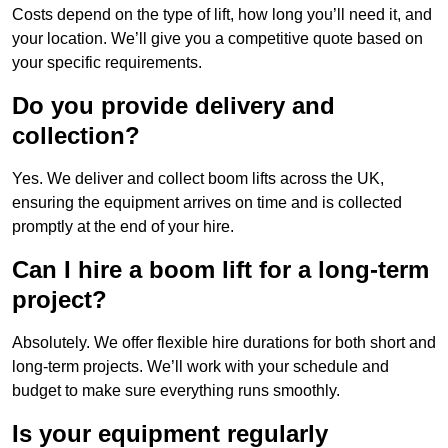
Costs depend on the type of lift, how long you’ll need it, and
your location. We’ll give you a competitive quote based on
your specific requirements.
Do you provide delivery and
collection?
Yes. We deliver and collect boom lifts across the UK,
ensuring the equipment arrives on time and is collected
promptly at the end of your hire.
Can I hire a boom lift for a long-term
project?
Absolutely. We offer flexible hire durations for both short and
long-term projects. We’ll work with your schedule and
budget to make sure everything runs smoothly.
Is your equipment regularly