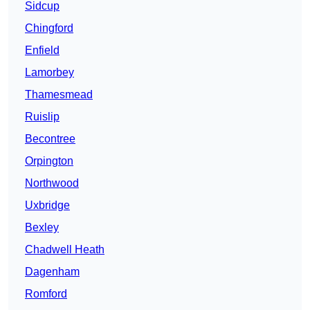
Sidcup
Chingford
Enfield
Lamorbey
Thamesmead
Ruislip
Becontree
Orpington
Northwood
Uxbridge
Bexley
Chadwell Heath
Dagenham
Romford