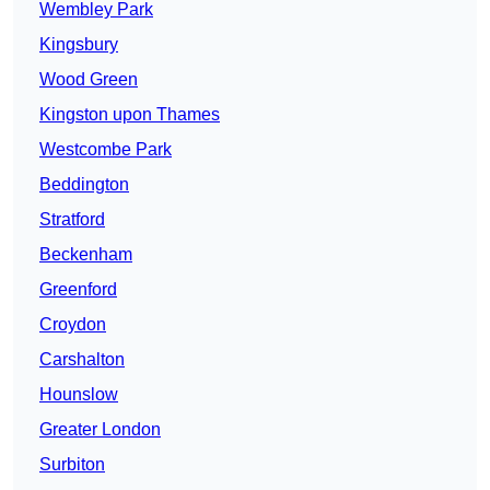
Wembley Park
Kingsbury
Wood Green
Kingston upon Thames
Westcombe Park
Beddington
Stratford
Beckenham
Greenford
Croydon
Carshalton
Hounslow
Greater London
Surbiton