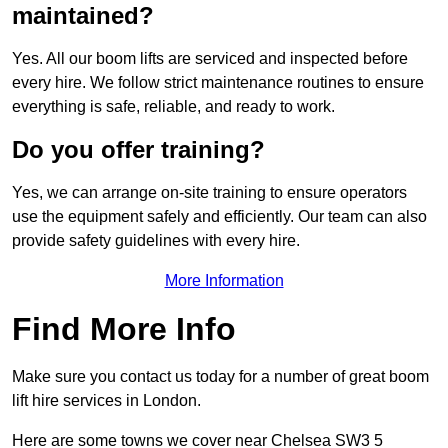
maintained?
Yes. All our boom lifts are serviced and inspected before
every hire. We follow strict maintenance routines to ensure
everything is safe, reliable, and ready to work.
Do you offer training?
Yes, we can arrange on-site training to ensure operators
use the equipment safely and efficiently. Our team can also
provide safety guidelines with every hire.
More Information
Find More Info
Make sure you contact us today for a number of great boom
lift hire services in London.
Here are some towns we cover near Chelsea SW3 5