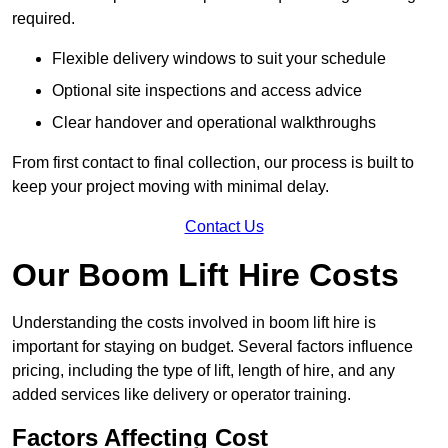
required.
Flexible delivery windows to suit your schedule
Optional site inspections and access advice
Clear handover and operational walkthroughs
From first contact to final collection, our process is built to
keep your project moving with minimal delay.
Contact Us
Our Boom Lift Hire Costs
Understanding the costs involved in boom lift hire is
important for staying on budget. Several factors influence
pricing, including the type of lift, length of hire, and any
added services like delivery or operator training.
Factors Affecting Cost