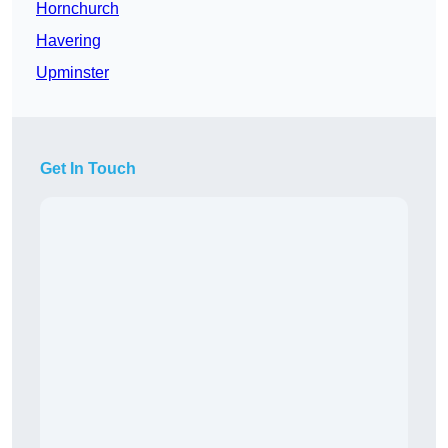
Hornchurch
Havering
Upminster
Get In Touch