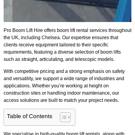
Pro Boom Lift Hire offers boom lift rental services throughout
the UK, including Chelsea. Our expertise ensures that
clients receive equipment tailored to their specific
requirements, featuring a diverse selection of boom lifts
such as straight, articulating, and telescopic models.
With competitive pricing and a strong emphasis on safety
and versatility, we support a wide range of industries and
applications. Whether you’re working at height on
construction sites or handling indoor maintenance, our
access solutions are built to match your project needs.
Table of Contents
We specialise in high-quality boom lift rentals, along with