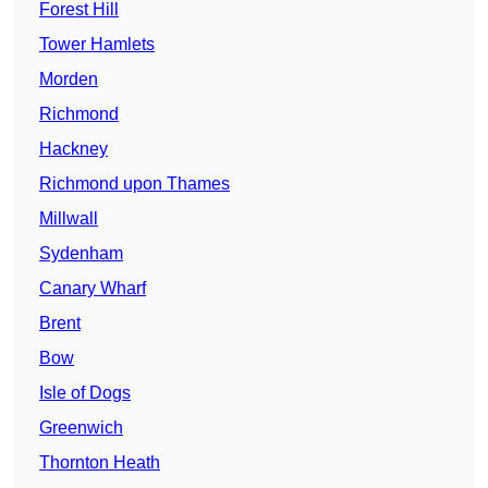
Forest Hill
Tower Hamlets
Morden
Richmond
Hackney
Richmond upon Thames
Millwall
Sydenham
Canary Wharf
Brent
Bow
Isle of Dogs
Greenwich
Thornton Heath