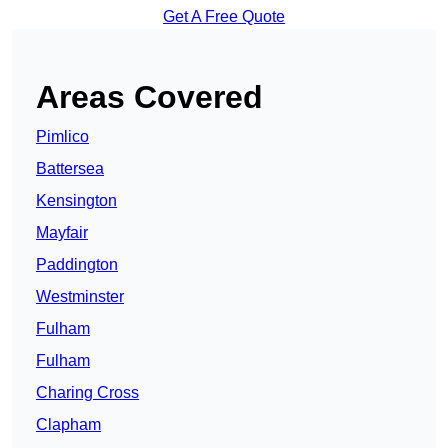
Get A Free Quote
Areas Covered
Pimlico
Battersea
Kensington
Mayfair
Paddington
Westminster
Fulham
Fulham
Charing Cross
Clapham