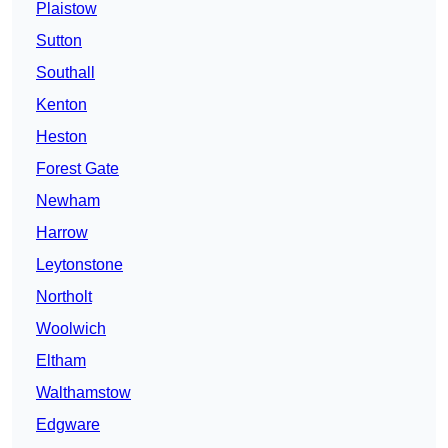
Plaistow
Sutton
Southall
Kenton
Heston
Forest Gate
Newham
Harrow
Leytonstone
Northolt
Woolwich
Eltham
Walthamstow
Edgware