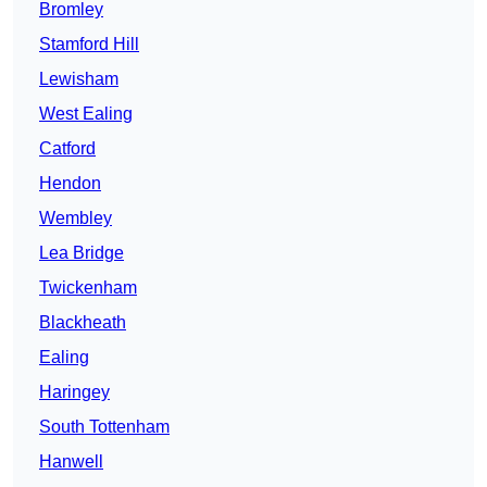
Bromley
Stamford Hill
Lewisham
West Ealing
Catford
Hendon
Wembley
Lea Bridge
Twickenham
Blackheath
Ealing
Haringey
South Tottenham
Hanwell